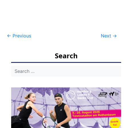
Post
←
Previous
Next
→
navigation
Search