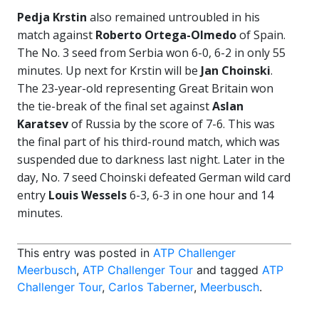
Pedja Krstin
also remained untroubled in his
match against
Roberto Ortega-Olmedo
of Spain.
The No. 3 seed from Serbia won 6-0, 6-2 in only 55
minutes. Up next for Krstin will be
Jan Choinski
.
The 23-year-old representing Great Britain won
the tie-break of the final set against
Aslan
Karatsev
of Russia by the score of 7-6. This was
the final part of his third-round match, which was
suspended due to darkness last night. Later in the
day, No. 7 seed Choinski defeated German wild card
entry
Louis Wessels
6-3, 6-3 in one hour and 14
minutes.
This entry was posted in
ATP Challenger
Meerbusch
,
ATP Challenger Tour
and tagged
ATP
Challenger Tour
,
Carlos Taberner
,
Meerbusch
.