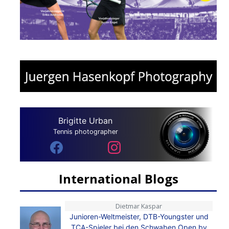
Brigitte Urban
Tennis photographer
International Blogs
Dietmar Kaspar
Junioren-Weltmeister, DTB-Youngster und
TCA-Spieler bei den Schwaben Open by