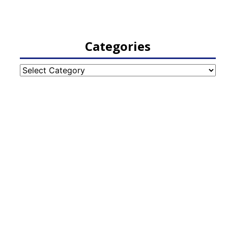
Categories
Categories