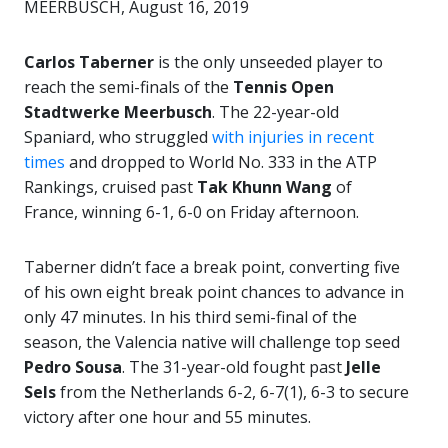
MEERBUSCH, August 16, 2019
Carlos Taberner
is the only unseeded player to
reach the semi-finals of the
Tennis Open
Stadtwerke Meerbusch
. The 22-year-old
Spaniard, who struggled
with injuries in recent
times
and dropped to World No. 333 in the ATP
Rankings, cruised past
Tak Khunn Wang
of
France, winning 6-1, 6-0 on Friday afternoon.
Taberner didn’t face a break point, converting five
of his own eight break point chances to advance in
only 47 minutes. In his third semi-final of the
season, the Valencia native will challenge top seed
Pedro Sousa
. The 31-year-old fought past
Jelle
Sels
from the Netherlands 6-2, 6-7(1), 6-3 to secure
victory after one hour and 55 minutes.