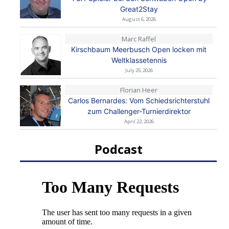
Great2Stay
August 6, 2026
Marc Raffel
Kirschbaum Meerbusch Open locken mit
Weltklassetennis
July 25, 2026
Florian Heer
Carlos Bernardes: Vom Schiedsrichterstuhl
zum Challenger-Turnierdirektor
April 22, 2026
Podcast