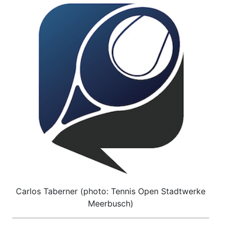
Carlos Taberner (photo: Tennis Open Stadtwerke
Meerbusch)