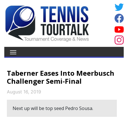
Taberner Eases Into Meerbusch
Challenger Semi-Final
August 16, 2019
Next up will be top seed Pedro Sousa.