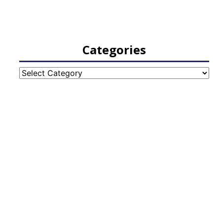
Categories
Categories