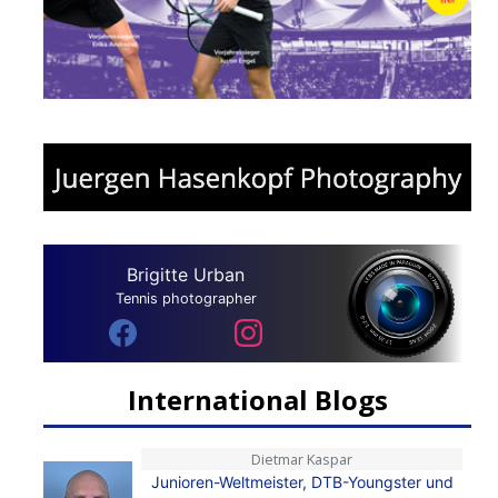
Brigitte Urban
Tennis photographer
International Blogs
Dietmar Kaspar
Junioren-Weltmeister, DTB-Youngster und