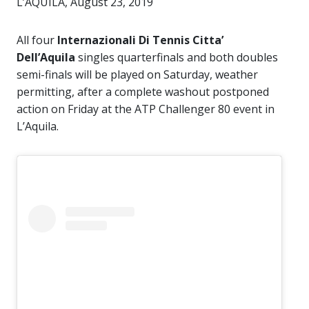
L’AQUILA, August 23, 2019
All four
Internazionali Di Tennis Citta’
Dell’Aquila
singles quarterfinals and both doubles
semi-finals will be played on Saturday, weather
permitting, after a complete washout postponed
action on Friday at the ATP Challenger 80 event in
L’Aquila.