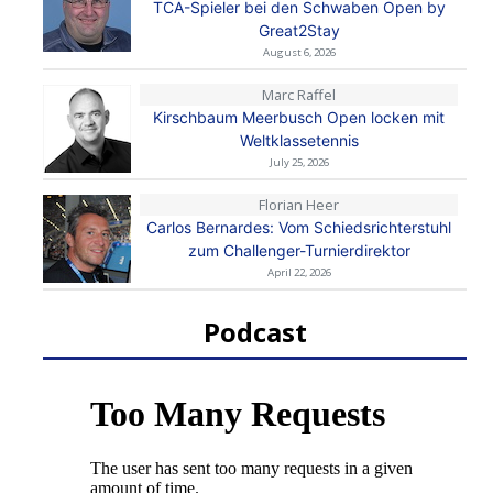
TCA-Spieler bei den Schwaben Open by
Great2Stay
August 6, 2026
Marc Raffel
Kirschbaum Meerbusch Open locken mit
Weltklassetennis
July 25, 2026
Florian Heer
Carlos Bernardes: Vom Schiedsrichterstuhl
zum Challenger-Turnierdirektor
April 22, 2026
Podcast