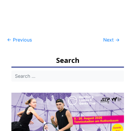
Post
←
Previous
Next
→
navigation
Search