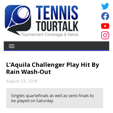
L’Aquila Challenger Play Hit By
Rain Wash-Out
August 23, 2019
Singles quartefinals as well as semi-finals to
be played on Saturday.