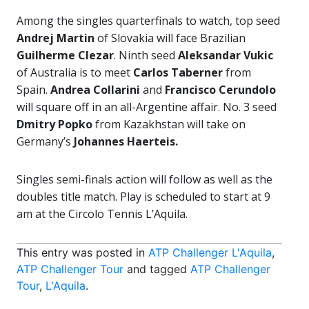
Among the singles quarterfinals to watch, top seed
Andrej Martin
of Slovakia will face Brazilian
Guilherme Clezar
. Ninth seed
Aleksandar Vukic
of Australia is to meet
Carlos Taberner
from
Spain.
Andrea Collarini
and
Francisco Cerundolo
will square off in an all-Argentine affair. No. 3 seed
Dmitry Popko
from Kazakhstan will take on
Germany’s
Johannes Haerteis.
Singles semi-finals action will follow as well as the
doubles title match. Play is scheduled to start at 9
am at the Circolo Tennis L’Aquila.
This entry was posted in
ATP Challenger L'Aquila
,
ATP Challenger Tour
and tagged
ATP Challenger
Tour
,
L'Aquila
.