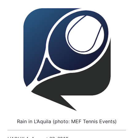
Rain in L’Aquila (photo: MEF Tennis Events)