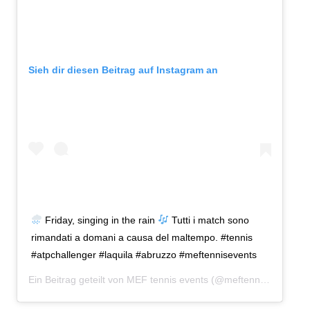
Sieh dir diesen Beitrag auf Instagram an
Friday, singing in the rain
Tutti i match sono
rimandati a domani a causa del maltempo. #tennis
#atpchallenger #laquila #abruzzo #meftennisevents
Ein Beitrag geteilt von
MEF tennis events
(@meftennisevents) am