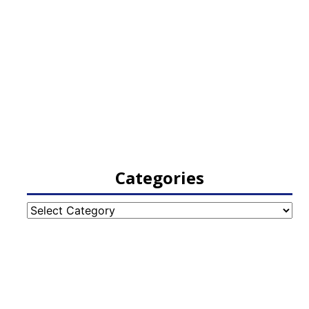
Categories
Categories