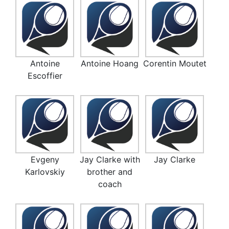
Antoine
Antoine Hoang
Corentin Moutet
Escoffier
Evgeny
Jay Clarke with
Jay Clarke
Karlovskiy
brother and
coach