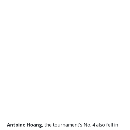
Antoine Hoang
, the tournament’s No. 4 also fell in