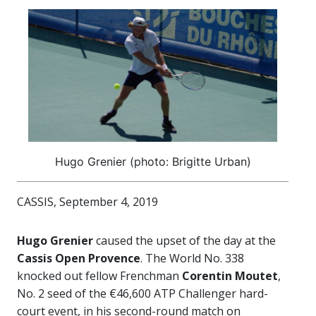
Hugo Grenier (photo: Brigitte Urban)
CASSIS, September 4, 2019
Hugo Grenier
caused the upset of the day at the
Cassis Open Provence
. The World No. 338
knocked out fellow Frenchman
Corentin Moutet
,
No. 2 seed of the €46,600 ATP Challenger hard-
court event, in his second-round match on