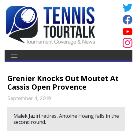
Grenier Knocks Out Moutet At
Cassis Open Provence
September 4, 2019
Malek Jaziri retires, Antoine Hoang falls in the
second round.