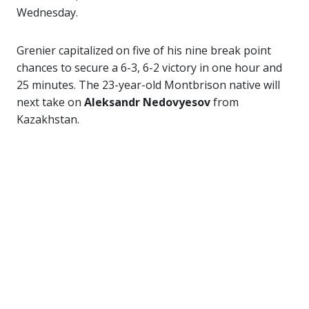
Wednesday.
Grenier capitalized on five of his nine break point
chances to secure a 6-3, 6-2 victory in one hour and
25 minutes. The 23-year-old Montbrison native will
next take on
Aleksandr Nedovyesov
from
Kazakhstan.