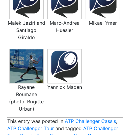
Malek Jaziri and
Marc-Andrea
Mikael Ymer
Santiago
Huesler
Giraldo
Rayane
Yannick Maden
Roumane
(photo: Brigitte
Urban)
This entry was posted in
ATP Challenger Cassis
,
ATP Challenger Tour
and tagged
ATP Challenger