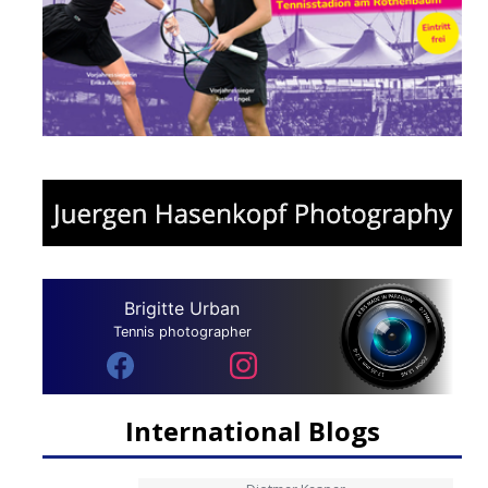
Brigitte Urban
Tennis photographer
International Blogs