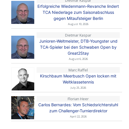
Dietmar Kaspar
Erfolgreiche Wiedenmann-Revanche lindert
TCA Niederlage zum Saisonabschluss
gegen Mitaufsteiger Berlin
August 10, 2026
Dietmar Kaspar
Junioren-Weltmeister, DTB-Youngster und
TCA-Spieler bei den Schwaben Open by
Great2Stay
August 6, 2026
Marc Raffel
Kirschbaum Meerbusch Open locken mit
Weltklassetennis
July 25, 2026
Florian Heer
Carlos Bernardes: Vom Schiedsrichterstuhl
zum Challenger-Turnierdirektor
April 22, 2026