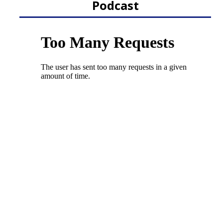
Podcast