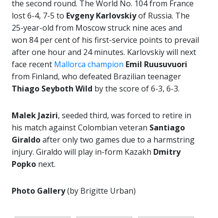
the second round. The World No. 104 from France
lost 6-4, 7-5 to
Evgeny Karlovskiy
of Russia. The
25-year-old from Moscow struck nine aces and
won 84 per cent of his first-service points to prevail
after one hour and 24 minutes. Karlovskiy will next
face recent
Mallorca champion
Emil Ruusuvuori
from Finland, who defeated Brazilian teenager
Thiago Seyboth Wild
by the score of 6-3, 6-3.
Malek Jaziri
, seeded third, was forced to retire in
his match against Colombian veteran
Santiago
Giraldo
after only two games due to a harmstring
injury. Giraldo will play in-form Kazakh
Dmitry
Popko
next.
Photo Gallery
(by Brigitte Urban)