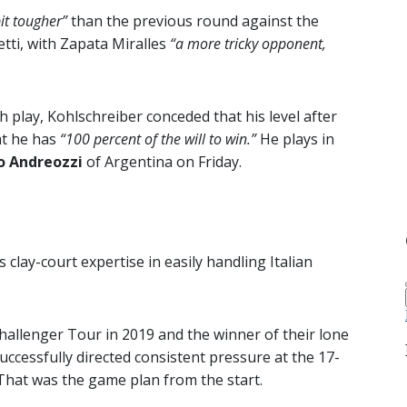
it tougher”
than the previous round against the
tti, with Zapata Miralles
“a more tricky opponent,
 play, Kohlschreiber conceded that his level after
at he has
“100 percent of the will to win.”
He plays in
o Andreozzi
of Argentina on Friday.
s clay-court expertise in easily handling Italian
allenger Tour in 2019 and the winner of their lone
successfully directed consistent pressure at the 17-
That was the game plan from the start.