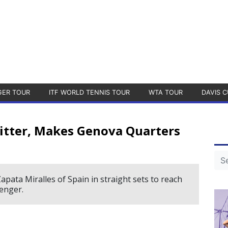
GER TOUR
ITF WORLD TENNIS TOUR
WTA TOUR
DAVIS C
itter, Makes Genova Quarters
pata Miralles of Spain in straight sets to reach
enger.