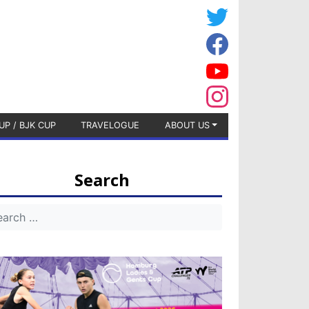
UP / BJK CUP
TRAVELOGUE
ABOUT US
Search