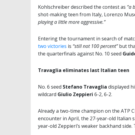
Kohlschreiber described the contest as
“a b
shot-making teen from Italy, Lorenzo Muse
playing a little more aggressive.”
Entering the tournament in search of match
two victories
is
“still not 100 percent”
but th
the quarterfinals against No. 10 seed
Guid
Travaglia eliminates last Italian teen
No. 6 seed
Stefano Travaglia
displayed hi
wildcard
Giulio Zeppieri
6-2, 6-2.
Already a two-time champion on the ATP Ch
encounter in April, the 27-year-old Italian 
year-old Zeppieri’s weaker backhand side. 