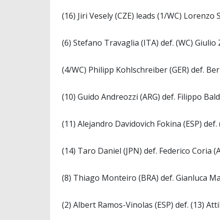
(16) Jiri Vesely (CZE) leads (1/WC) Lorenzo 
(6) Stefano Travaglia (ITA) def. (WC) Giulio 
(4/WC) Philipp Kohlschreiber (GER) def. Ber
(10) Guido Andreozzi (ARG) def. Filippo Baldi
(11) Alejandro Davidovich Fokina (ESP) def.
(14) Taro Daniel (JPN) def. Federico Coria (A
(8) Thiago Monteiro (BRA) def. Gianluca Mag
(2) Albert Ramos-Vinolas (ESP) def. (13) Att