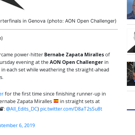
arterfinals in Genova (photo: AON Open Challenger)
n)
vercame power-hitter
Bernabe Zapata Miralles
of
hursday evening at the
AON Open Challenger
in
 in each set while weathering the straight-ahead
s.
er
for the first time since finishing runner-up in
ernabe Zapata Miralles
in straight sets at
:
@All_Edits_DC
)
pic.twitter.com/D8aT2sSu8t
ptember 6, 2019