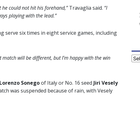
 he could not hit his forehand,”
Travaglia said.
“I
ys playing with the lead.”
g serve six times in eight service games, including
t match will be different, but I’m happy with the win
Cat
Lorenzo Sonego
of Italy or No. 16 seed
Jiri Vesely
atch was suspended because of rain, with Vesely