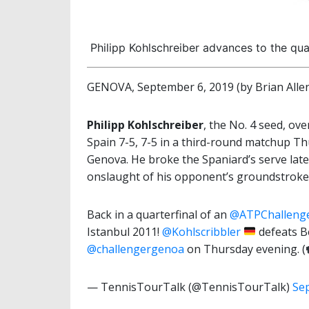
Philipp Kohlschreiber advances to the qu
GENOVA, September 6, 2019 (by Brian Alle
Philipp Kohlschreiber
, the No. 4 seed, o
Spain 7-5, 7-5 in a third-round matchup T
Genova. He broke the Spaniard’s serve late
onslaught of his opponent’s groundstroke
Back in a quarterfinal of an
@ATPChalleng
Istanbul 2011!
@Kohlscribbler
defeats B
@challengergenoa
on Thursday evening. (
— TennisTourTalk (@TennisTourTalk)
Se