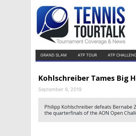
GRAND SLAM
ATP TOUR
ATP CHALLEN
Kohlschreiber Tames Big H
September 6, 2019
Philipp Kohlschreiber defeats Bernabe Za
the quarterfinals of the AON Open Chall