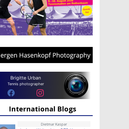
Brigitte Urban
Tennis photographer
International Blogs
Dietmar Kaspar