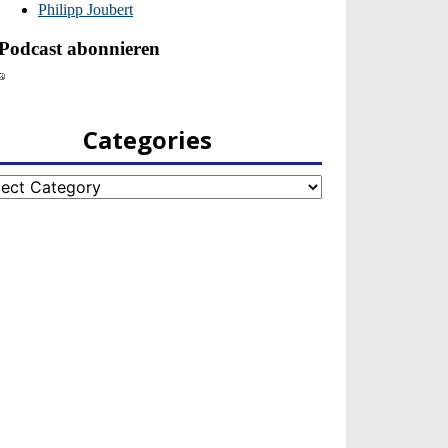
Categories
egories