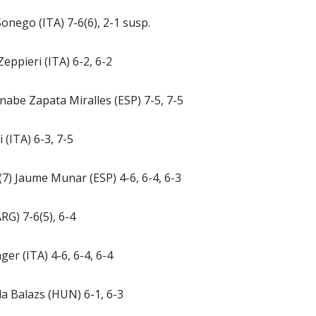
Sonego (ITA) 7-6(6), 2-1 susp.
Zeppieri (ITA) 6-2, 6-2
nabe Zapata Miralles (ESP) 7-5, 7-5
 (ITA) 6-3, 7-5
 (7) Jaume Munar (ESP) 4-6, 6-4, 6-3
RG) 7-6(5), 6-4
er (ITA) 4-6, 6-4, 6-4
ila Balazs (HUN) 6-1, 6-3