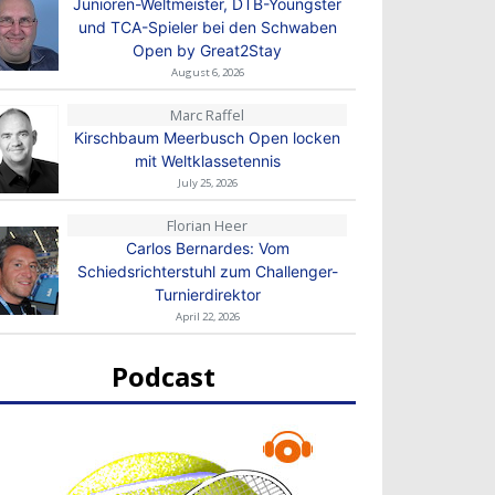
Junioren-Weltmeister, DTB-Youngster
und TCA-Spieler bei den Schwaben
Open by Great2Stay
August 6, 2026
Marc Raffel
Kirschbaum Meerbusch Open locken
mit Weltklassetennis
July 25, 2026
Florian Heer
Carlos Bernardes: Vom
Schiedsrichterstuhl zum Challenger-
Turnierdirektor
April 22, 2026
Podcast