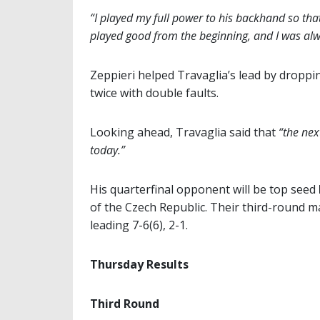
“I played my full power to his backhand so that
played good from the beginning, and I was alwa
Zeppieri helped Travaglia’s lead by droppin
twice with double faults.
Looking ahead, Travaglia said that
“the nex
today.”
His quarterfinal opponent will be top seed
of the Czech Republic. Their third-round m
leading 7-6(6), 2-1.
Thursday Results
Third Round