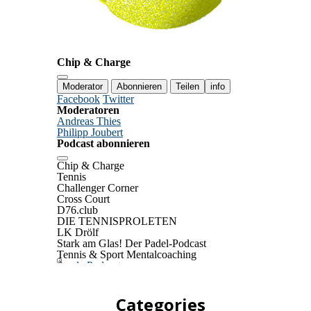
Categories