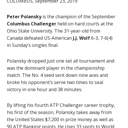
COLUMBUS, September 23, 2019
Peter Polansky
is the champion of the September
Columbus Challenger
held on hard courts at the
Ohio State University. The 31-year-old from
Canada defeated US-American
J.J. Wolf
6-3, 7-6(4)
in Sunday’s singles final.
Polansky dropped just one set all tournament and
was the dominant player in the championship
match. The No. 4 seed sent down nine aces and
broke his opponent’s serve two times to seal
victory in one hour and 38 minutes.
By lifting his fourth ATP Challenger career trophy,
his first of the season, Polansky takes away from
the United States $7,200 in prize money as well as
90 ATP Ranking points. He rises 33 spots to World