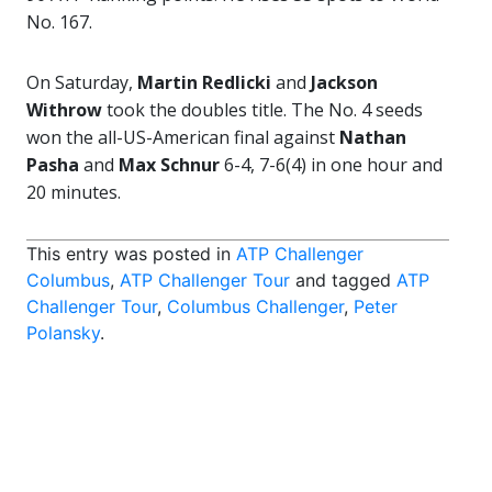
No. 167.
On Saturday,
Martin Redlicki
and
Jackson
Withrow
took the doubles title. The No. 4 seeds
won the all-US-American final against
Nathan
Pasha
and
Max Schnur
6-4, 7-6(4) in one hour and
20 minutes.
This entry was posted in
ATP Challenger
Columbus
,
ATP Challenger Tour
and tagged
ATP
Challenger Tour
,
Columbus Challenger
,
Peter
Polansky
.