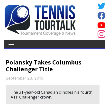
Polansky Takes Columbus
Challenger Title
September 23, 2019
The 31-year-old Canadian clinches his fourth
ATP Challenger crown.