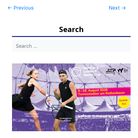
Post
←
Previous
Next
→
navigation
Search