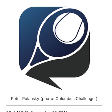
Peter Polansky (photo: Columbus Challenger)