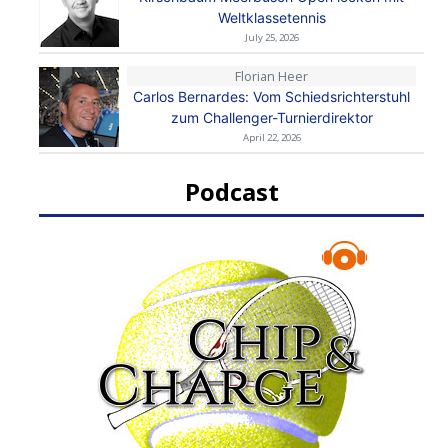
Weltklassetennis
July 25, 2026
Florian Heer
Carlos Bernardes: Vom Schiedsrichterstuhl
zum Challenger-Turnierdirektor
April 22, 2026
Podcast