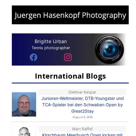
Brigitte Urban
Tennis photographer
International Blogs
Dietmar Kaspar
Junioren-Weltmeister, DTB-Youngster und
TCA-Spieler bei den Schwaben Open by
Great2Stay
August 6, 2026
Marc Raffel
Kirschbaum Meerbusch Open locken mit