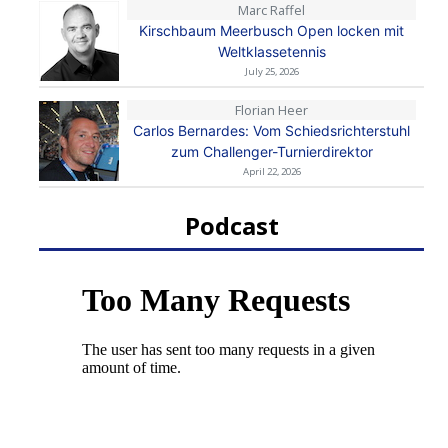
Marc Raffel
Kirschbaum Meerbusch Open locken mit
Weltklassetennis
July 25, 2026
Florian Heer
Carlos Bernardes: Vom Schiedsrichterstuhl
zum Challenger-Turnierdirektor
April 22, 2026
Podcast