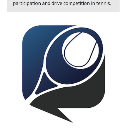
participation and drive competition in tennis.