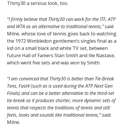
Thirty30 a serious look, too.
“I firmly believe that Thirty30 can work for the ITF, ATP
and WTA as an alternative to traditional tennis,”
said
Milne, whose love of tennis goes back to watching
the 1972 Wimbledon gentlemen’s singles final as a
kid on a small black and white TV set, between
future Hall of Famers Stan Smith and Ilie Nastase,
which went five sets and was won by Smith.
“I am convinced that Thirty30 is better than Tie-Break
Tens, Fast4 (such as is used during the ATP Next Gen
Finals) and can be a better alternative to the third-set
tie-break as it produces shorter, more dynamic sets of
tennis that respects the traditions of tennis and still
feels, looks and sounds like traditional tennis,”
said
Milne.