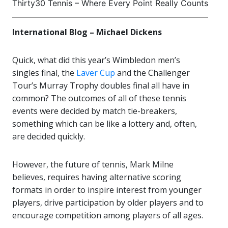
Thirty30 Tennis – Where Every Point Really Counts
International Blog – Michael Dickens
Quick, what did this year’s Wimbledon men’s
singles final, the
Laver Cup
and the Challenger
Tour’s Murray Trophy doubles final all have in
common? The outcomes of all of these tennis
events were decided by match tie-breakers,
something which can be like a lottery and, often,
are decided quickly.
However, the future of tennis, Mark Milne
believes, requires having alternative scoring
formats in order to inspire interest from younger
players, drive participation by older players and to
encourage competition among players of all ages.