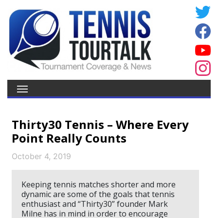
Thirty30 Tennis – Where Every
Point Really Counts
October 4, 2019
Keeping tennis matches shorter and more
dynamic are some of the goals that tennis
enthusiast and “Thirty30” founder Mark
Milne has in mind in order to encourage