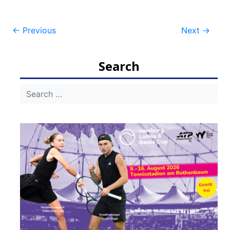
Post
←
Previous
Next
→
navigation
Search