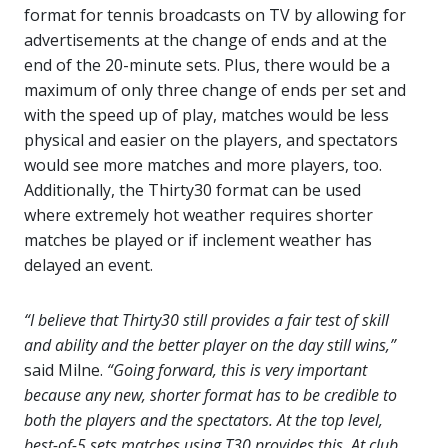
format for tennis broadcasts on TV by allowing for
advertisements at the change of ends and at the
end of the 20-minute sets. Plus, there would be a
maximum of only three change of ends per set and
with the speed up of play, matches would be less
physical and easier on the players, and spectators
would see more matches and more players, too.
Additionally, the Thirty30 format can be used
where extremely hot weather requires shorter
matches be played or if inclement weather has
delayed an event.
“I believe that Thirty30 still provides a fair test of skill
and ability and the better player on the day still wins,”
said Milne.
“Going forward, this is very important
because any new, shorter format has to be credible to
both the players and the spectators. At the top level,
best-of-5 sets matches using T30 provides this. At club