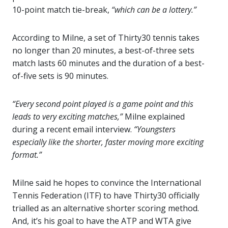
10-point match tie-break,
“which can be a lottery.”
According to Milne, a set of Thirty30 tennis takes
no longer than 20 minutes, a best-of-three sets
match lasts 60 minutes and the duration of a best-
of-five sets is 90 minutes.
“Every second point played is a game point and this
leads to very exciting matches,”
Milne explained
during a recent email interview.
“Youngsters
especially like the shorter, faster moving more exciting
format.”
Milne said he hopes to convince the International
Tennis Federation (ITF) to have Thirty30 officially
trialled as an alternative shorter scoring method.
And, it’s his goal to have the ATP and WTA give