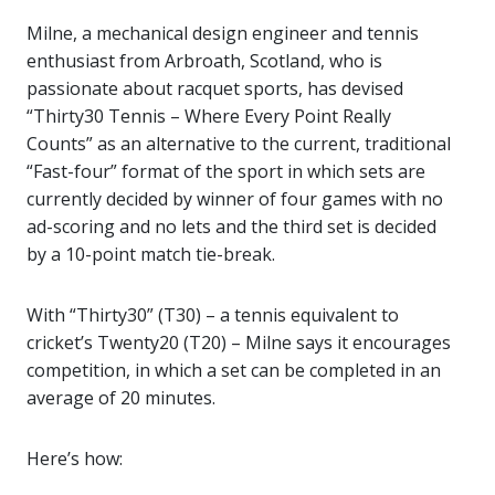
Milne, a mechanical design engineer and tennis
enthusiast from Arbroath, Scotland, who is
passionate about racquet sports, has devised
“Thirty30 Tennis – Where Every Point Really
Counts” as an alternative to the current, traditional
“Fast-four” format of the sport in which sets are
currently decided by winner of four games with no
ad-scoring and no lets and the third set is decided
by a 10-point match tie-break.
With “Thirty30” (T30) – a tennis equivalent to
cricket’s Twenty20 (T20) – Milne says it encourages
competition, in which a set can be completed in an
average of 20 minutes.
Here’s how: