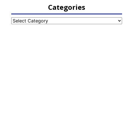
Categories
Categories