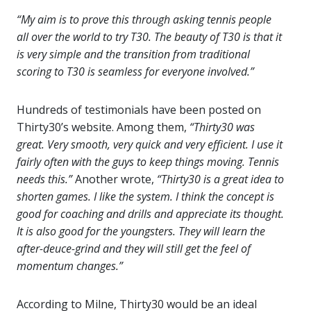
“My aim is to prove this through asking tennis people
all over the world to try T30. The beauty of T30 is that it
is very simple and the transition from traditional
scoring to T30 is seamless for everyone involved.”
Hundreds of testimonials have been posted on
Thirty30’s website. Among them,
“Thirty30 was
great. Very smooth, very quick and very efficient. I use it
fairly often with the guys to keep things moving. Tennis
needs this.”
Another wrote,
“Thirty30 is a great idea to
shorten games. I like the system. I think the concept is
good for coaching and drills and appreciate its thought.
It is also good for the youngsters. They will learn the
after-deuce-grind and they will still get the feel of
momentum changes.”
According to Milne, Thirty30 would be an ideal