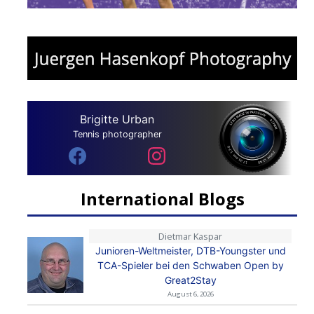
Brigitte Urban
Tennis photographer
International Blogs
Dietmar Kaspar
Junioren-Weltmeister, DTB-Youngster und
TCA-Spieler bei den Schwaben Open by
Great2Stay
August 6, 2026