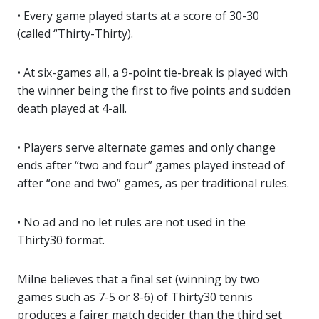
• Every game played starts at a score of 30-30
(called “Thirty-Thirty).
• At six-games all, a 9-point tie-break is played with
the winner being the first to five points and sudden
death played at 4-all.
• Players serve alternate games and only change
ends after “two and four” games played instead of
after “one and two” games, as per traditional rules.
• No ad and no let rules are not used in the
Thirty30 format.
Milne believes that a final set (winning by two
games such as 7-5 or 8-6) of Thirty30 tennis
produces a fairer match decider than the third set