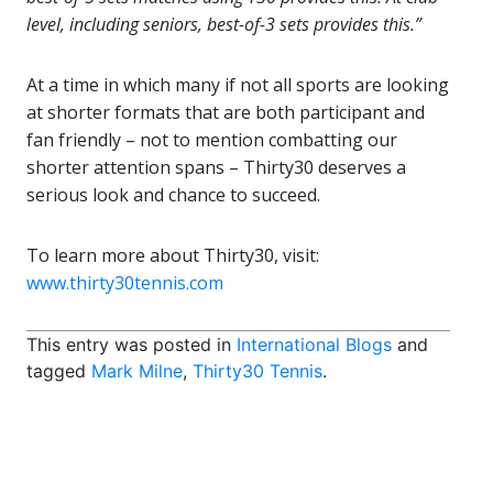
level, including seniors, best-of-3 sets provides this.”
At a time in which many if not all sports are looking
at shorter formats that are both participant and
fan friendly – not to mention combatting our
shorter attention spans – Thirty30 deserves a
serious look and chance to succeed.
To learn more about Thirty30, visit:
www.thirty30tennis.com
This entry was posted in
International Blogs
and
tagged
Mark Milne
,
Thirty30 Tennis
.