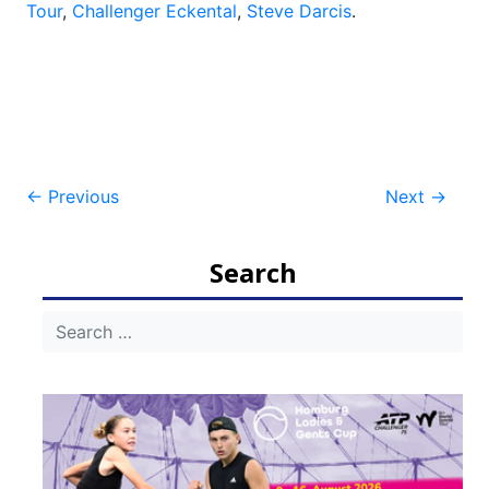
Tour
,
Challenger Eckental
,
Steve Darcis
.
Post
←
Previous
Next
→
navigation
Search