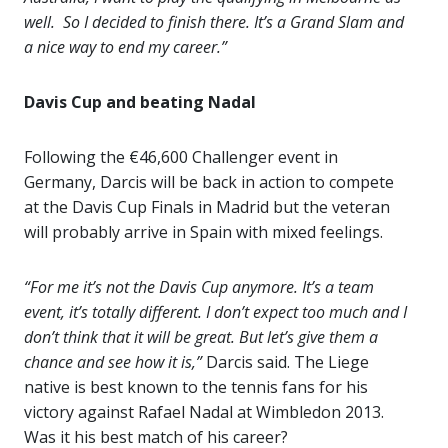
well. So I decided to finish there. It’s a Grand Slam and
a nice way to end my career.”
Davis Cup and beating Nadal
Following the €46,600 Challenger event in
Germany, Darcis will be back in action to compete
at the Davis Cup Finals in Madrid but the veteran
will probably arrive in Spain with mixed feelings.
“For me it’s not the Davis Cup anymore. It’s a team
event, it’s totally different. I don’t expect too much and I
don’t think that it will be great. But let’s give them a
chance and see how it is,”
Darcis said. The Liege
native is best known to the tennis fans for his
victory against Rafael Nadal at Wimbledon 2013.
Was it his best match of his career?