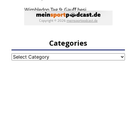
Categories
Categories