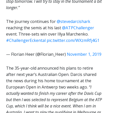
stop tomorrow. I will try to stay in the tournament a bit
longer.”
The journey continues for
@stevedarcishark
reaching the semis at his last
@ATPChallenger
event. Three-sets win over Illya Marchenko.
#ChallengerEckental
pic.twitter.com/WXzmRfj4G1
— Florian Heer (@Florian_Heer)
November 1, 2019
The 35-year-old announced his plans to retire
after next year’s Australian Open. Darcis shared
the news during his home tournament at the
European Open in Antwerp two weeks ago.
“I
actually wanted to finish my career after the Davis Cup
but then I was selected to represent Belgium at the ATP
Cup, which I think will be a nice event. When I am in
Australia, I want to play the qualifying in Melbourne as