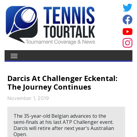
Darcis At Challenger Eckental:
The Journey Continues
November 1, 2019
The 35-year-old Belgian advances to the
semi-finals at his last ATP Challenger event.
Darcis will retire after next year's Australian
Open.