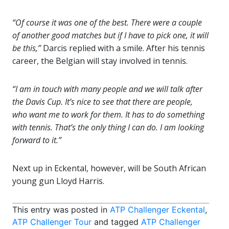
“Of course it was one of the best. There were a couple
of another good matches but if I have to pick one, it will
be this,”
Darcis replied with a smile. After his tennis
career, the Belgian will stay involved in tennis.
“I am in touch with many people and we will talk after
the Davis Cup. It’s nice to see that there are people,
who want me to work for them. It has to do something
with tennis. That’s the only thing I can do. I am looking
forward to it.”
Next up in Eckental, however, will be South African
young gun Lloyd Harris.
This entry was posted in
ATP Challenger Eckental
,
ATP Challenger Tour
and tagged
ATP Challenger