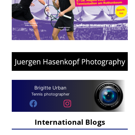
Brigitte Urban
Tennis photographer
International Blogs