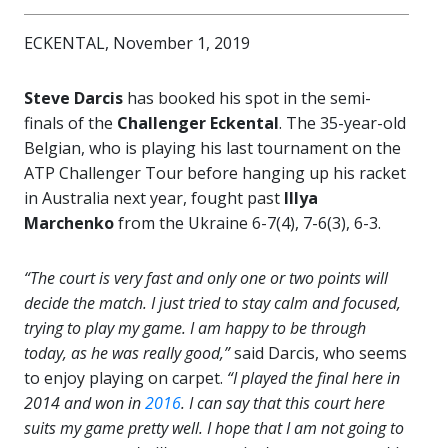
ECKENTAL, November 1, 2019
Steve Darcis
has booked his spot in the semi-
finals of the
Challenger Eckental
. The 35-year-old
Belgian, who is playing his last tournament on the
ATP Challenger Tour before hanging up his racket
in Australia next year, fought past
Illya
Marchenko
from the Ukraine 6-7(4), 7-6(3), 6-3.
“The court is very fast and only one or two points will
decide the match. I just tried to stay calm and focused,
trying to play my game. I am happy to be through
today, as he was really good,”
said Darcis, who seems
to enjoy playing on carpet.
“I played the final here in
2014 and won in
2016
. I can say that this court here
suits my game pretty well. I hope that I am not going to