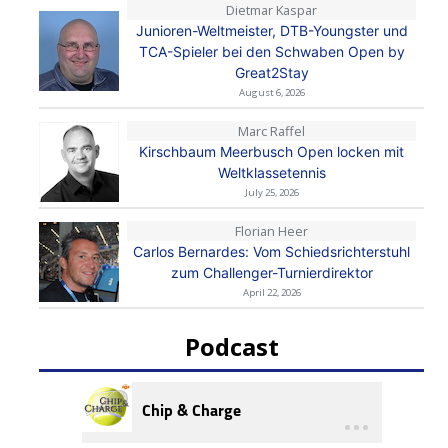
Dietmar Kaspar
Junioren-Weltmeister, DTB-Youngster und
TCA-Spieler bei den Schwaben Open by
Great2Stay
August 6, 2026
Marc Raffel
Kirschbaum Meerbusch Open locken mit
Weltklassetennis
July 25, 2026
Florian Heer
Carlos Bernardes: Vom Schiedsrichterstuhl
zum Challenger-Turnierdirektor
April 22, 2026
Podcast