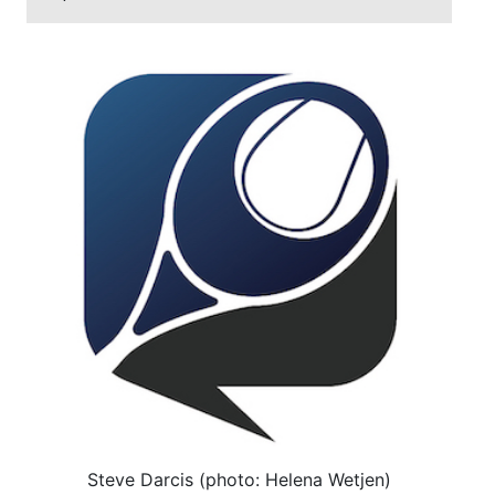
Steve Darcis (photo: Helena Wetjen)