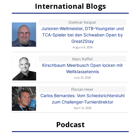
International Blogs
Dietmar Kaspar
Junioren-Weltmeister, DTB-Youngster und
TCA-Spieler bei den Schwaben Open by
Great2Stay
August 6, 2026
Marc Raffel
Kirschbaum Meerbusch Open locken mit
Weltklassetennis
July 25, 2026
Florian Heer
Carlos Bernardes: Vom Schiedsrichterstuhl
zum Challenger-Turnierdirektor
April 22, 2026
Podcast