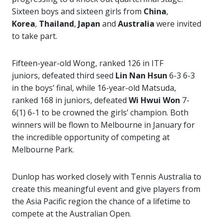
Sixteen boys and sixteen girls from
China
,
Korea
,
Thailand
,
Japan
and
Australia
were invited
to take part.
Fifteen-year-old Wong, ranked 126 in ITF
juniors, defeated third seed
Lin Nan Hsun
6-3 6-3
in the boys’ final, while 16-year-old Matsuda,
ranked 168 in juniors, defeated
Wi Hwui Won
7-
6(1) 6-1 to be crowned the girls’ champion. Both
winners will be flown to Melbourne in January for
the incredible opportunity of competing at
Melbourne Park.
Dunlop has worked closely with Tennis Australia to
create
this meaningful event and give players from
the Asia Pacific region the chance of a lifetime to
compete at the Australian Open.