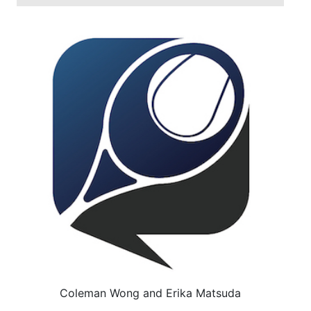
Coleman Wong and Erika Matsuda