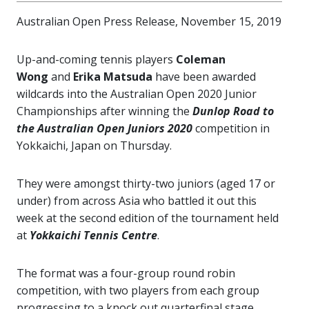
Australian Open Press Release, November 15, 2019
Up-and-coming tennis players
Coleman
Wong
and
Erika Matsuda
have been awarded
wildcards into the Australian Open 2020 Junior
Championships after winning the
Dunlop Road to
the Australian Open Juniors
2020
competition in
Yokkaichi, Japan on Thursday.
They were amongst thirty-two juniors (aged 17 or
under) from across Asia who battled it
out this
week at the second edition of the tournament held
at
Yokkaichi Tennis Centre
.
The format was a four-group round robin
competition, with two players from each group
progressing to a knock out quarterfinal stage.