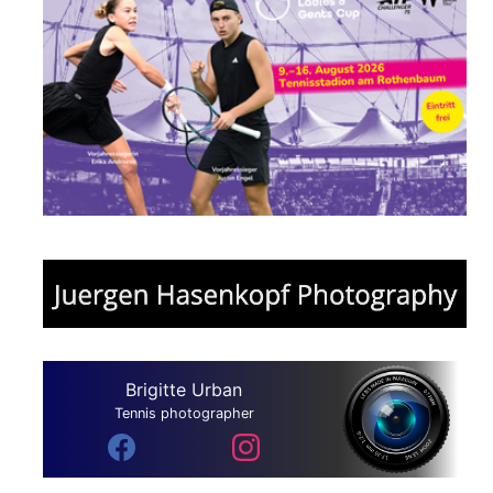
Brigitte Urban
Tennis photographer