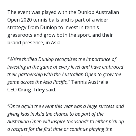
The event was played with the Dunlop Australian
Open
2020 tennis balls and is part of a wider
strategy from Dunlop to invest in tennis
grassroots and grow both the sport, and their
brand presence, in Asia.
“We’re thrilled Dunlop recognises the importance of
investing in the game at every level and have embraced
their partnership with the Australian Open to grow the
game across the Asia Pacific,”
Tennis Australia
CEO
Craig Tiley
said.
“Once again the event this year was a huge success and
giving kids in Asia the chance to be part of the
Australian Open will inspire thousands to either pick up
a racquet for the first time or continue playing the