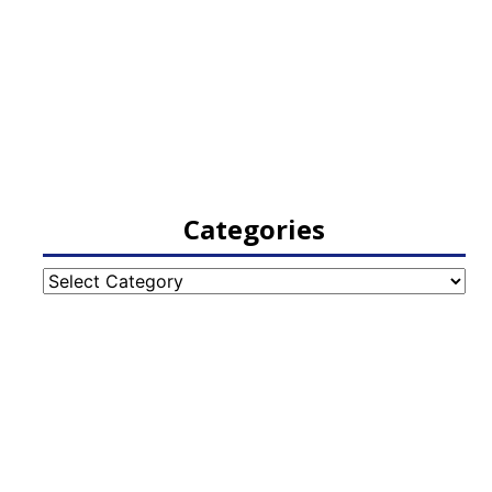
Categories
Categories