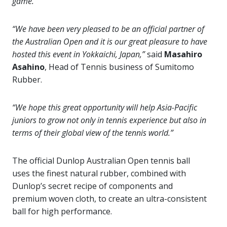
game.”
“We have been very pleased to be an official partner of
the Australian Open and it is our great pleasure to have
hosted this event
in Yokkaichi, Japan,”
said
Masahiro
Asahino
, Head of Tennis business of Sumitomo
Rubber.
“We hope this great opportunity will help Asia-Pacific
juniors to grow not only in tennis experience but also in
terms of their global view of the tennis world.”
The official Dunlop Australian Open tennis ball
uses the finest natural rubber, combined with
Dunlop’s secret recipe of components and
premium woven cloth, to create an ultra-consistent
ball for high performance.