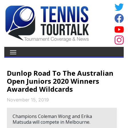
Dunlop Road To The Australian
Open Juniors 2020 Winners
Awarded Wildcards
November 15, 2019
Champions Coleman Wong and Erika
Matsuda will compete in Melbourne.