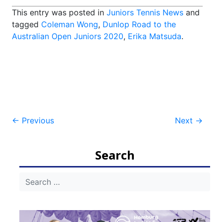
This entry was posted in
Juniors Tennis News
and
tagged
Coleman Wong
,
Dunlop Road to the
Australian Open Juniors 2020
,
Erika Matsuda
.
Post
←
Previous
Next
→
navigation
Search