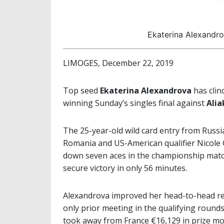
Ekaterina Alexandr
LIMOGES, December 22, 2019
Top seed
Ekaterina Alexandrova
has clin
winning Sunday’s singles final against
Alia
The 25-year-old wild card entry from Rus
Romania and US-American qualifier Nicole G
down seven aces in the championship match 
secure victory in only 56 minutes.
Alexandrova improved her head-to-head rec
only prior meeting in the qualifying round
took away from France €16,129 in prize mo