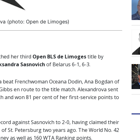
ova (photo: Open de Limoges)
ched her third
Open BLS de Limoges
title by
ksandra Sasnovich
of Belarus 6-1, 6-3.
sia beat Frenchwoman Oceana Dodin, Ana Bogdan of
ibbs en route to the title match. Alexandrova sent
and won 81 per cent of her first-service points to
ord against Sasnovich to 2-0, having claimed their
s of St. Petersburg two years ago. The World No. 42
ney as well as 160 WTA Ranking points.