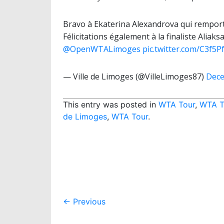
Bravo à Ekaterina Alexandrova qui remport
Félicitations également à la finaliste Ali
@OpenWTALimoges
pic.twitter.com/C3f5P
— Ville de Limoges (@VilleLimoges87)
Dece
This entry was posted in
WTA Tour
,
WTA T
de Limoges
,
WTA Tour
.
Post
←
Previous
navigation