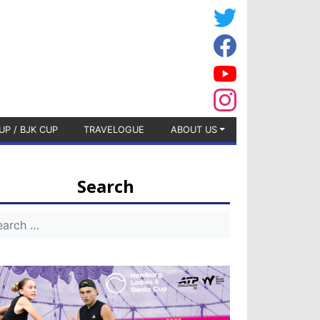
UP / BJK CUP
TRAVELOGUE
ABOUT US
Search