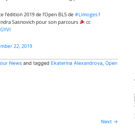
e l’édition 2019 de l’Open BLS de
#Limoges
!
aksandra Sasnovich pour son parcours
cc
fGYVl
mber 22, 2019
our News
and tagged
Ekaterina Alexandrova
,
Open
Next
→