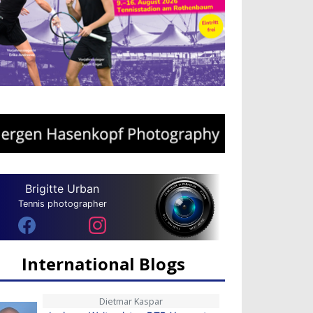
Brigitte Urban
Tennis photographer
International Blogs
Dietmar Kaspar