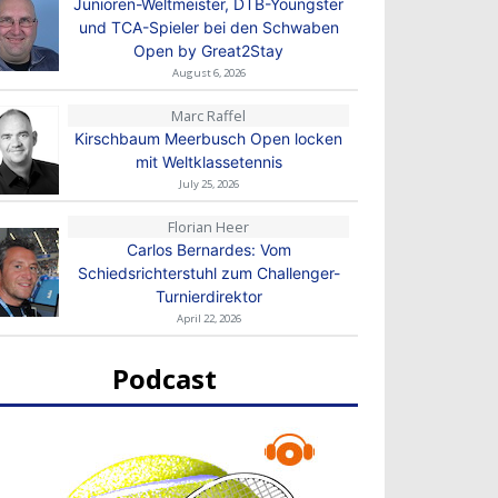
Junioren-Weltmeister, DTB-Youngster
und TCA-Spieler bei den Schwaben
Open by Great2Stay
August 6, 2026
Marc Raffel
Kirschbaum Meerbusch Open locken
mit Weltklassetennis
July 25, 2026
Florian Heer
Carlos Bernardes: Vom
Schiedsrichterstuhl zum Challenger-
Turnierdirektor
April 22, 2026
Podcast