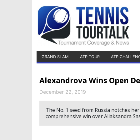
GRAND SLAM
ATP TOUR
ATP CHALLEN
Alexandrova Wins Open De
December 22, 2019
The No. 1 seed from Russia notches her 
comprehensive win over Aliaksandra Sas