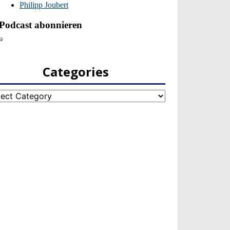
Categories
egories