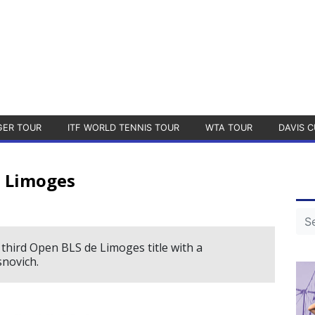
GER TOUR
ITF WORLD TENNIS TOUR
WTA TOUR
DAVIS C
 Limoges
third Open BLS de Limoges title with a
novich.