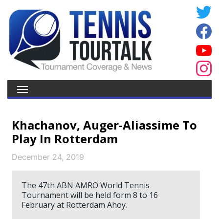
Khachanov, Auger-Aliassime To
Play In Rotterdam
December 24, 2019
The 47th ABN AMRO World Tennis
Tournament will be held form 8 to 16
February at Rotterdam Ahoy.