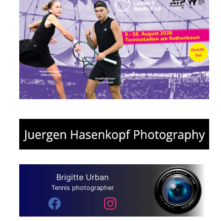
Brigitte Urban
Tennis photographer