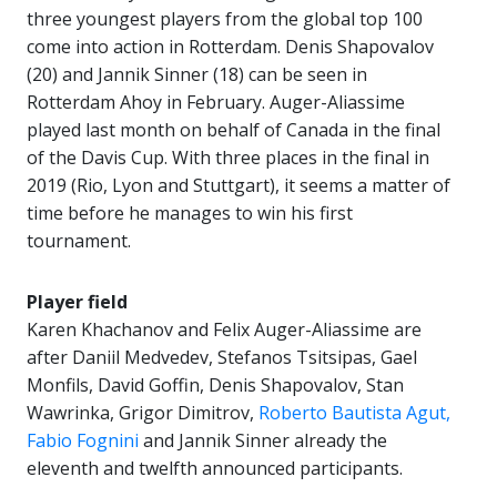
three youngest players from the global top 100
come into action in Rotterdam. Denis Shapovalov
(20) and Jannik Sinner (18) can be seen in
Rotterdam Ahoy in February. Auger-Aliassime
played last month on behalf of Canada in the final
of the Davis Cup. With three places in the final in
2019 (Rio, Lyon and Stuttgart), it seems a matter of
time before he manages to win his first
tournament.
Player field
Karen Khachanov and Felix Auger-Aliassime are
after Daniil Medvedev, Stefanos Tsitsipas, Gael
Monfils, David Goffin, Denis Shapovalov, Stan
Wawrinka, Grigor Dimitrov,
Roberto Bautista Agut,
Fabio Fognini
and Jannik Sinner already the
eleventh and twelfth announced participants.