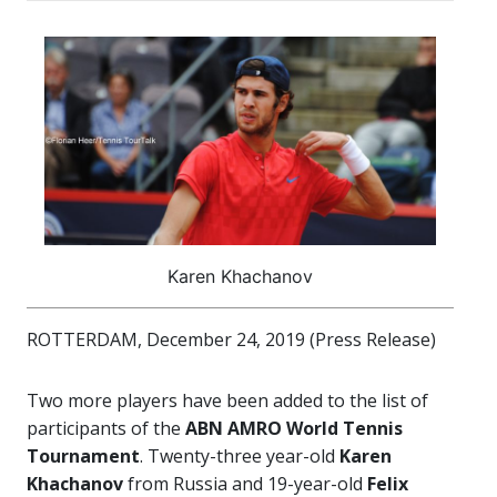
Karen Khachanov
ROTTERDAM, December 24, 2019 (Press Release)
Two more players have been added to the list of
participants of the
ABN AMRO World Tennis
Tournament
. Twenty-three year-old
Karen
Khachanov
from Russia and 19-year-old
Felix