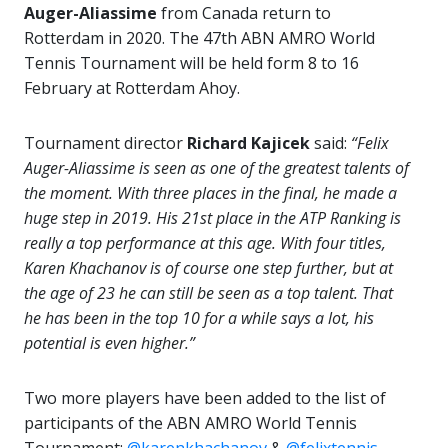
Auger-Aliassime
from Canada return to
Rotterdam in 2020. The 47th ABN AMRO World
Tennis Tournament will be held form 8 to 16
February at Rotterdam Ahoy.
Tournament director
Richard Kajicek
said:
“Felix
Auger-Aliassime is seen as one of the greatest talents of
the moment. With three places in the final, he made a
huge step in 2019. His 21st place in the ATP Ranking is
really a top performance at this age. With four titles,
Karen Khachanov is of course one step further, but at
the age of 23 he can still be seen as a top talent. That
he has been in the top 10 for a while says a lot, his
potential is even higher.”
Two more players have been added to the list of
participants of the ABN AMRO World Tennis