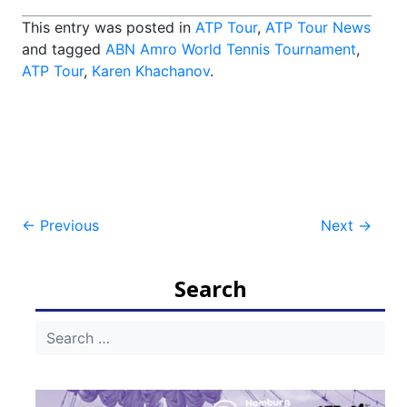
This entry was posted in
ATP Tour
,
ATP Tour News
and tagged
ABN Amro World Tennis Tournament
,
ATP Tour
,
Karen Khachanov
.
Post
←
Previous
Next
→
navigation
Search