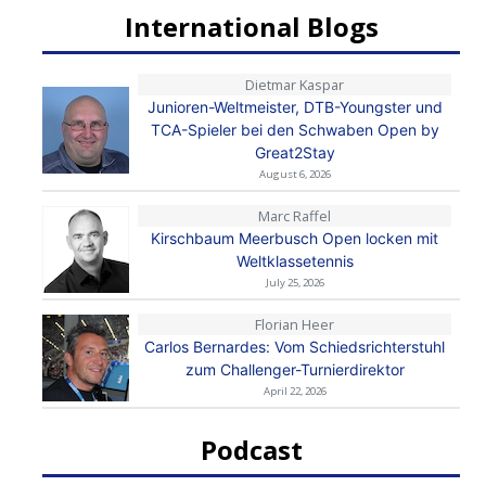
International Blogs
Dietmar Kaspar
Junioren-Weltmeister, DTB-Youngster und
TCA-Spieler bei den Schwaben Open by
Great2Stay
August 6, 2026
Marc Raffel
Kirschbaum Meerbusch Open locken mit
Weltklassetennis
July 25, 2026
Florian Heer
Carlos Bernardes: Vom Schiedsrichterstuhl
zum Challenger-Turnierdirektor
April 22, 2026
Podcast