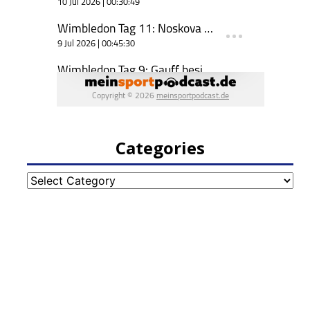
Categories
Categories