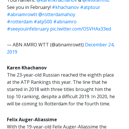
Tournament:
@karenkhachanov
&
@felixtennis
.
See you in February!
#khachanov
#atptour
#abnamrowtt
@rotterdamahoy
#rotterdam
#atp500
#abnamro
#seeyouinfebruary
pic.twitter.com/OSVHAx33ed
— ABN AMRO WTT (@abnamrowtt)
December 24,
2019
Karen Khachanov
The 23-year-old Russian reached the eighth place
at the ATP Rankings this year. The line that he
started in 2018 with three titles brought him the
top 10 ranking, despite a difficult 2019. In 2020, he
will be coming to Rotterdam for the fourth time.
Felix Auger-Aliassime
With the 19-year-old Felix Auger-Aliassime the