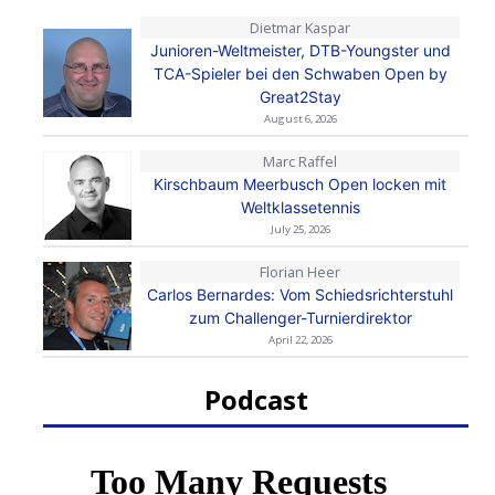
Dietmar Kaspar
Junioren-Weltmeister, DTB-Youngster und
TCA-Spieler bei den Schwaben Open by
Great2Stay
August 6, 2026
Marc Raffel
Kirschbaum Meerbusch Open locken mit
Weltklassetennis
July 25, 2026
Florian Heer
Carlos Bernardes: Vom Schiedsrichterstuhl
zum Challenger-Turnierdirektor
April 22, 2026
Podcast