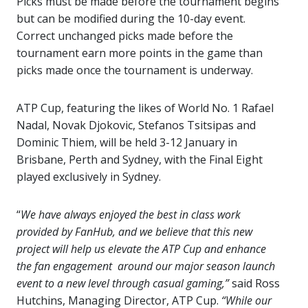
Picks must be made before the tournament begins
but can be modified during the 10-day event.
Correct unchanged picks made before the
tournament earn more points in the game than
picks made once the tournament is underway.
ATP Cup, featuring the likes of World No. 1 Rafael
Nadal, Novak Djokovic, Stefanos Tsitsipas and
Dominic Thiem, will be held 3-12 January in
Brisbane, Perth and Sydney, with the Final Eight
played exclusively in Sydney.
“
We have always enjoyed the best in class work
provided by FanHub, and we believe that this new
project will help us elevate the ATP Cup and enhance
the fan engagement around our major season launch
event to a new level through casual gaming,”
said Ross
Hutchins, Managing Director, ATP Cup.
“While our