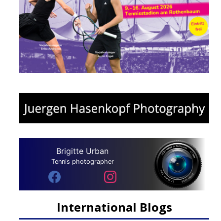
Brigitte Urban
Tennis photographer
International Blogs