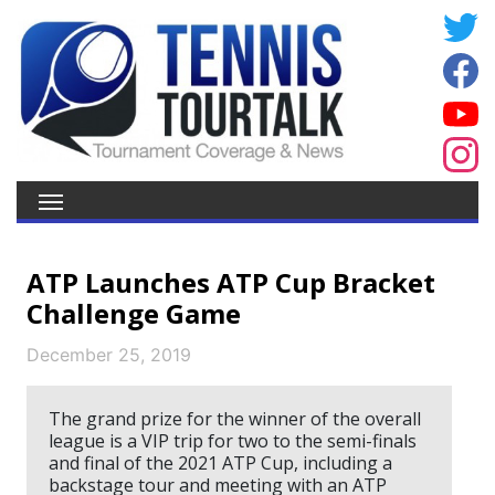
ATP Launches ATP Cup Bracket
Challenge Game
December 25, 2019
The grand prize for the winner of the overall
league is a VIP trip for two to the semi-finals
and final of the 2021 ATP Cup, including a
backstage tour and meeting with an ATP