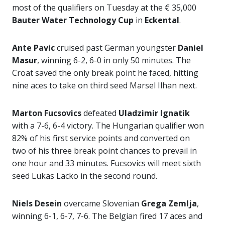
most of the qualifiers on Tuesday at the € 35,000
Bauter Water Technology Cup
in
Eckental
.
Ante Pavic
cruised past German youngster
Daniel
Masur
, winning 6-2, 6-0 in only 50 minutes. The
Croat saved the only break point he faced, hitting
nine aces to take on third seed Marsel Ilhan next.
Marton Fucsovics
defeated
Uladzimir Ignatik
with a 7-6, 6-4 victory. The Hungarian qualifier won
82% of his first service points and converted on
two of his three break point chances to prevail in
one hour and 33 minutes. Fucsovics will meet sixth
seed Lukas Lacko in the second round.
Niels Desein
overcame Slovenian
Grega Zemlja
,
winning 6-1, 6-7, 7-6. The Belgian fired 17 aces and