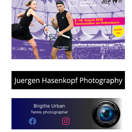
Brigitte Urban
Tennis photographer