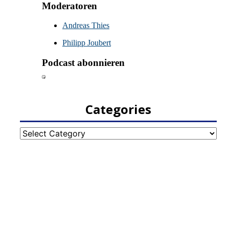
Categories
Categories