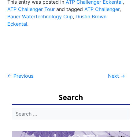
This entry was posted in
ATP Challenger Eckental
,
ATP Challenger Tour
and tagged
ATP Challenger
,
Bauer Watertechnology Cup
,
Dustin Brown
,
Eckental
.
Post
←
Previous
Next
→
navigation
Search