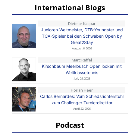
International Blogs
Dietmar Kaspar
Junioren-Weltmeister, DTB-Youngster und
TCA-Spieler bei den Schwaben Open by
Great2Stay
August 6, 2026
Marc Raffel
Kirschbaum Meerbusch Open locken mit
Weltklassetennis
July 25, 2026
Florian Heer
Carlos Bernardes: Vom Schiedsrichterstuhl
zum Challenger-Turnierdirektor
April 22, 2026
Podcast