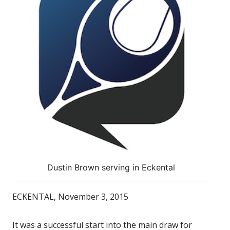
Dustin Brown serving in Eckental
ECKENTAL, November 3, 2015
It was a successful start into the main draw for