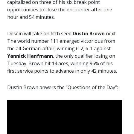
capitalized on three of his six break point
opportunities to close the encounter after one
hour and 54 minutes.
Desein will take on fifth seed
Dustin Brown
next.
The world number 111 emerged victorious from
the all-German-affair, winning 6-2, 6-1 against
Yannick Hanfmann
, the only qualifier losing on
Tuesday. Brown hit 14 aces, winning 96% of his
first service points to advance in only 42 minutes.
Dustin Brown anwers the “Questions of the Day”: