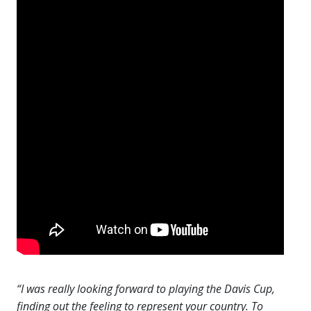
“I was really looking forward to playing the Davis Cup,
finding out the feeling to represent your country. To