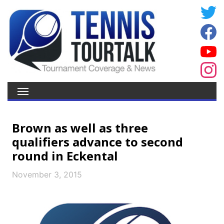
Brown as well as three
qualifiers advance to second
round in Eckental
November 3, 2015