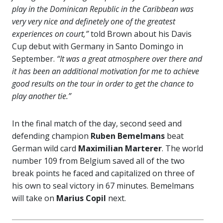
play in the Dominican Republic in the Caribbean was
very very nice and definetely one of the greatest
experiences on court,”
told Brown about his Davis
Cup debut with Germany in Santo Domingo in
September.
“It was a great atmosphere over there and
it has been an additional motivation for me to achieve
good results on the tour in order to get the chance to
play another tie.”
In the final match of the day, second seed and
defending champion
Ruben Bemelmans
beat
German wild card
Maximilian Marterer
. The world
number 109 from Belgium saved all of the two
break points he faced and capitalized on three of
his own to seal victory in 67 minutes. Bemelmans
will take on
Marius Copil
next.