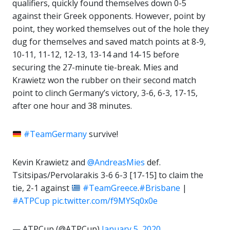
qualifiers, quickly found themselves down 0-5
against their Greek opponents. However, point by
point, they worked themselves out of the hole they
dug for themselves and saved match points at 8-9,
10-11, 11-12, 12-13, 13-14 and 14-15 before
securing the 27-minute tie-break. Mies and
Krawietz won the rubber on their second match
point to clinch Germany’s victory, 3-6, 6-3, 17-15,
after one hour and 38 minutes.
#TeamGermany
survive!
Kevin Krawietz and
@AndreasMies
def.
Tsitsipas/Pervolarakis 3-6 6-3 [17-15] to claim the
tie, 2-1 against
#TeamGreece
.
#Brisbane
|
#ATPCup
pic.twitter.com/f9MYSq0x0e
— ATPCup (@ATPCup)
January 5, 2020