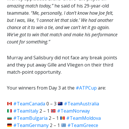
amazing match today,”
he said of his 29-year-old
teammate.
“Me, personally, I don’t know how Joe felt,
but I was, like, ‘I cannot let that side.’ We had another
chance at it to win a tie, and we can’t let it go again.
We’ve got to win that match and make his performance
count for something.”
Murray and Salisbury did not face any break points
and they put away Gille and Vliegen on their third
match-point opportunity.
Your winners from Day 3 at the
#ATPCup
are:
#TeamCanada
0 – 3
#TeamAustralia
#TeamItaly
2 – 1
#TeamNorway
#TeamBulgaria
2 – 1
#TeamMoldova
#TeamGermany
2 – 1
#TeamGreece