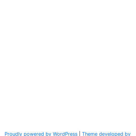
Proudly powered by WordPress
|
Theme developed by