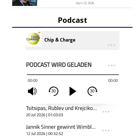
April 22, 2026
Podcast