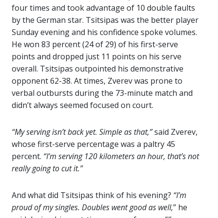
four times and took advantage of 10 double faults
by the German star. Tsitsipas was the better player
Sunday evening and his confidence spoke volumes.
He won 83 percent (24 of 29) of his first-serve
points and dropped just 11 points on his serve
overall. Tsitsipas outpointed his demonstrative
opponent 62-38. At times, Zverev was prone to
verbal outbursts during the 73-minute match and
didn’t always seemed focused on court.
“My serving isn’t back yet. Simple as that,”
said Zverev,
whose first-serve percentage was a paltry 45
percent.
“I’m serving 120 kilometers an hour, that’s not
really going to cut it.”
And what did Tsitsipas think of his evening?
“I’m
proud of my singles. Doubles went good as well,
” he