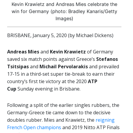
Kevin Krawietz and Andreas Mies celebrate the
win for Germany (photo: Bradley Kanaris/Getty
Images)
BRISBANE, January 5, 2020 (by Michael Dickens)
Andreas Mies
and
Kevin Krawietz
of Germany
saved six match points against Greece’s
Stefanos
Tsitsipas
and
Michail Pervolarakis
and prevailed
17-15 in a third-set super tie-break to earn their
country’s first tie victory at the 2020
ATP
Cup
Sunday evening in Brisbane.
Following a split of the earlier singles rubbers, the
Germany-Greece tie came down to the decisive
doubles rubber. Mies and Krawietz, the
reigning
French Open champions
and 2019 Nitto ATP Finals