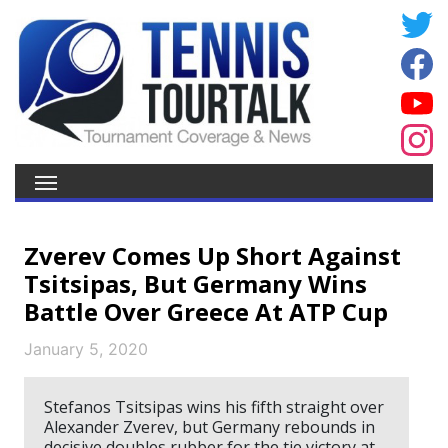
Zverev Comes Up Short Against
Tsitsipas, But Germany Wins
Battle Over Greece At ATP Cup
January 5, 2020
Stefanos Tsitsipas wins his fifth straight over
Alexander Zverev, but Germany rebounds in
decisive doubles rubber for the tie victory at