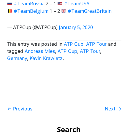
#TeamRussia
2 – 1
#TeamUSA
#TeamBelgium
1 – 2
#TeamGreatBritain
— ATPCup (@ATPCup)
January 5, 2020
This entry was posted in
ATP Cup
,
ATP Tour
and
tagged
Andreas Mies
,
ATP Cup
,
ATP Tour
,
Germany
,
Kevin Krawietz
.
Post
←
Previous
Next
→
navigation
Search