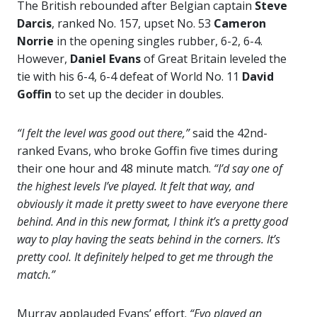
The British rebounded after Belgian captain
Steve
Darcis
, ranked No. 157, upset No. 53
Cameron
Norrie
in the opening singles rubber, 6-2, 6-4.
However,
Daniel Evans
of Great Britain leveled the
tie with his 6-4, 6-4 defeat of World No. 11
David
Goffin
to set up the decider in doubles.
“I felt the level was good out there,”
said the 42nd-
ranked Evans, who broke Goffin five times during
their one hour and 48 minute match.
“I’d say one of
the highest levels I’ve played. It felt that way, and
obviously it made it pretty sweet to have everyone there
behind. And in this new format, I think it’s a pretty good
way to play having the seats behind in the corners. It’s
pretty cool. It definitely helped to get me through the
match.”
Murray applauded Evans’ effort.
“Evo played an