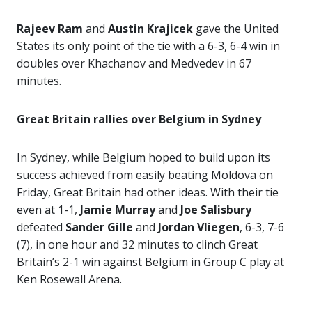
Rajeev Ram
and
Austin Krajicek
gave the United
States its only point of the tie with a 6-3, 6-4 win in
doubles over Khachanov and Medvedev in 67
minutes.
Great Britain rallies over Belgium in Sydney
In Sydney, while Belgium hoped to build upon its
success achieved from easily beating Moldova on
Friday, Great Britain had other ideas. With their tie
even at 1-1,
Jamie Murray
and
Joe Salisbury
defeated
Sander
Gille
and
Jordan Vliegen
, 6-3, 7-6
(7), in one hour and 32 minutes to clinch Great
Britain’s 2-1 win against Belgium in Group C play at
Ken Rosewall Arena.