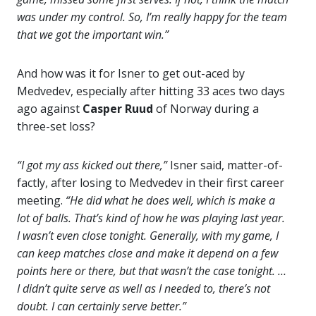
was under my control. So, I’m really happy for the team
that we got the important win.”
And how was it for Isner to get out-aced by
Medvedev, especially after hitting 33 aces two days
ago against
Casper
Ruud
of Norway during a
three-set loss?
“I got my ass kicked out there,”
Isner said, matter-of-
factly, after losing to Medvedev in their first career
meeting.
“He did what he does well, which is make a
lot of balls. That’s kind of how he was playing last year.
I wasn’t even close tonight. Generally, with my game, I
can keep matches close and make it depend on a few
points here or there, but that wasn’t the case tonight. …
I didn’t quite serve as well as I needed to, there’s not
doubt. I can certainly serve better.”