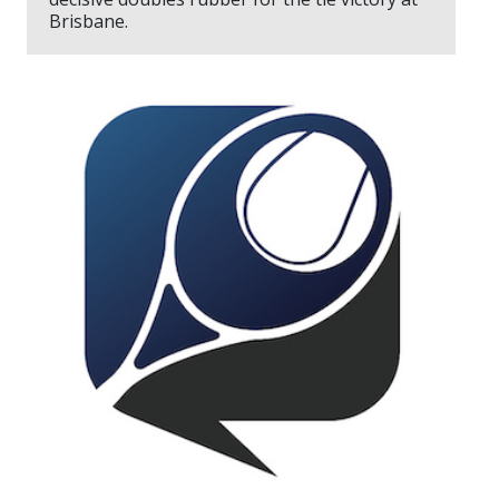
Brisbane.