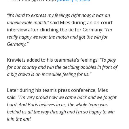
“It’s hard to express my feelings right now; it was an
unbelievable match,”
said Mies during an on-court
interview after clinching the tie for Germany.
”I’m
really happy we won the match and got the win for
Germany.”
Krawietz added to his teammate’s feelings:
“To play
for our country and win the deciding doubles in front of
a big crowd is an incredible feeling for us.”
Later during his team’s press conference, Mies
said:
“I’m very proud how we came back and we fought
hard. And Boris believes in us, the whole team was
behind us all the way through and I’m so happy to win
it in the end.