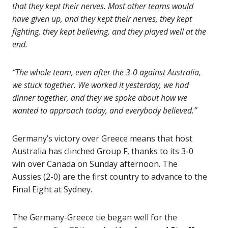
that they kept their nerves. Most other teams would
have given up, and they kept their nerves, they kept
fighting, they kept believing, and they played well at the
end.
“The whole team, even after the 3-0 against Australia,
we stuck together. We worked it yesterday, we had
dinner together, and they we spoke about how we
wanted to approach today, and everybody believed.”
Germany’s victory over Greece means that host
Australia has clinched Group F,
thanks
to its 3-0
win over Canada on Sunday afternoon. The
Aussies (2-0) are the first country to advance to the
Final Eight at Sydney.
The Germany-Greece tie began well for the