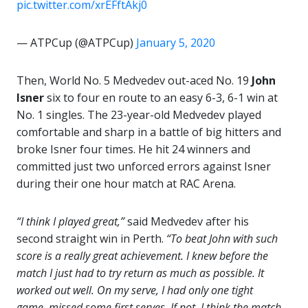
pic.twitter.com/xrEFftAkj0
— ATPCup (@ATPCup)
January 5, 2020
Then, World No. 5 Medvedev out-aced No. 19
John
Isner
six to four en route to an easy 6-3, 6-1 win at
No. 1 singles. The 23-year-old Medvedev played
comfortable and sharp in a battle of big hitters and
broke Isner four times. He hit 24 winners and
committed just two unforced errors against Isner
during their one hour match at RAC Arena.
“I think I played great,”
said Medvedev after his
second straight win in Perth.
“To beat John with such
score is a really great achievement. I knew before the
match I just had to try return as much as possible. It
worked out well. On my serve, I had only one tight
game, missed some first serves. If not, I think the match