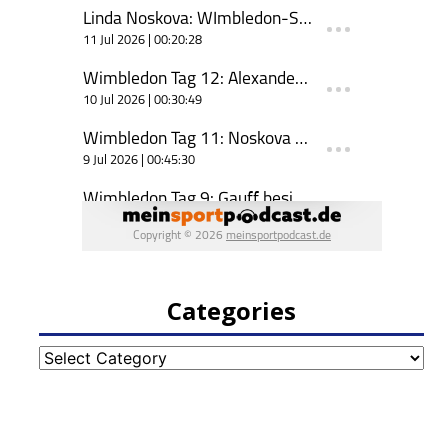
Categories
Categories