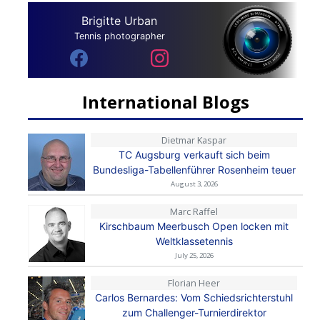
Brigitte Urban
Tennis photographer
International Blogs
Dietmar Kaspar
TC Augsburg verkauft sich beim
Bundesliga-Tabellenführer Rosenheim teuer
August 3, 2026
Marc Raffel
Kirschbaum Meerbusch Open locken mit
Weltklassetennis
July 25, 2026
Florian Heer
Carlos Bernardes: Vom Schiedsrichterstuhl
zum Challenger-Turnierdirektor