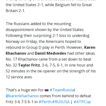
the United States 2-1, while Belgium fell to Great
Britain 2-1.
The Russians added to the mounting
disappointment shown by the United States.
Following their surprising 2-1 loss to underdog
Norway on Friday, the Americans hoped to
rebound in Group D play in Perth. However,
Karen
Khachanov
and
Daniil Medvedev
had other ideas.
No. 17 Khachanov came from a set down to beat
No. 32
Taylor Fritz
, 3-6, 7-5, 6-1, in one hour and
52 minutes in the tie opener on the strength of his
12 service aces.
That’s a huge win for
#TeamRussia
!
@karenkhachanov
comes from behind to defeat
Fritz 3-6 7-5 6-1 in
#Perth
.
#RUSUSA
|
#ATPCup