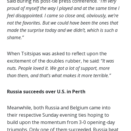
said during his post-tie press conference.
“I’m very
proud of myself the way I played and at the same time I
feel disappointed. I came so close and, obviously, we’re
not the favorites. But we could have been the ones that
made the surprise today and we didn’t, which is such a
shame.”
When Tsitsipas was asked to reflect upon the
excitement of the doubles rubber, he said:
“It was
nuts. People loved it. We got a lot of support, more
than them, and that’s what makes it more terrible.”
Russia succeeds over U.S. in Perth
Meanwhile, both Russia and Belgium came into
their respective Sunday evening ties hoping to
build upon the momentum from 3-0 opening-day
triumphs. Only one of them succeeded. Russia beat