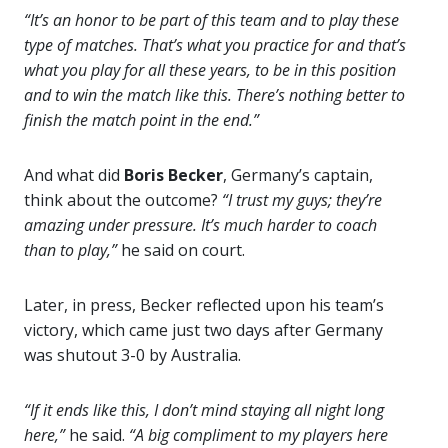
“It’s an honor to be part of this team and to play these
type of matches. That’s what you practice for and that’s
what you play for all these years, to be in this position
and to win the match like this. There’s nothing better to
finish the match point in the end.”
And what did
Boris Becker
, Germany’s captain,
think about the outcome?
“I trust my guys; they’re
amazing under pressure. It’s much harder to coach
than to play,”
he said on court.
Later, in press, Becker reflected upon his team’s
victory, which came just two days after Germany
was shutout 3-0 by Australia.
“If it ends like this, I don’t mind staying all night long
here,”
he said.
“A big compliment to my players here