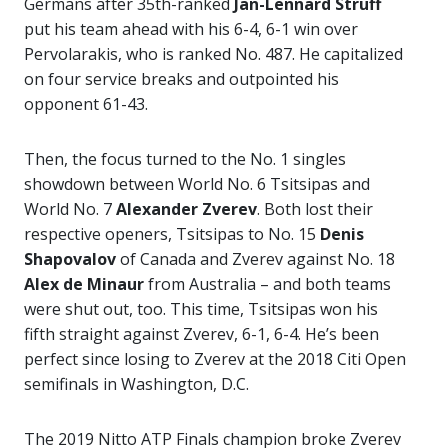
Germans after 35th-ranked
Jan-Lennard Struff
put his team ahead with his 6-4, 6-1 win over
Pervolarakis, who is ranked No. 487. He capitalized
on four service breaks and outpointed his
opponent 61-43.
Then, the focus turned to the No. 1 singles
showdown between World No. 6 Tsitsipas and
World No. 7
Alexander Zverev
. Both lost their
respective openers, Tsitsipas to No. 15
Denis
Shapovalov
of Canada and Zverev against No. 18
Alex de Minaur
from Australia – and both teams
were shut out, too. This time, Tsitsipas won his
fifth straight against Zverev, 6-1, 6-4. He’s been
perfect since losing to Zverev at the 2018 Citi Open
semifinals in Washington, D.C.
The 2019 Nitto ATP Finals champion broke Zverev