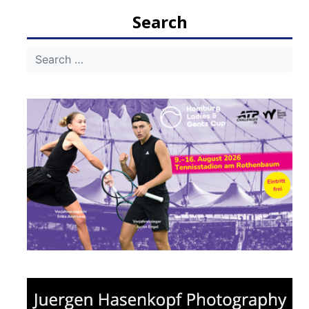
navigation
Search