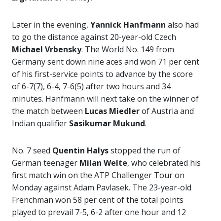
Later in the evening,
Yannick Hanfmann
also had
to go the distance against 20-year-old Czech
Michael Vrbensky
. The World No. 149 from
Germany sent down nine aces and won 71 per cent
of his first-service points to advance by the score
of 6-7(7), 6-4, 7-6(5) after two hours and 34
minutes. Hanfmann will next take on the winner of
the match between
Lucas Miedler
of Austria and
Indian qualifier
Sasikumar Mukund
.
No. 7 seed
Quentin Halys
stopped the run of
German teenager
Milan Welte
, who celebrated his
first match win on the ATP Challenger Tour on
Monday against Adam Pavlasek. The 23-year-old
Frenchman won 58 per cent of the total points
played to prevail 7-5, 6-2 after one hour and 12