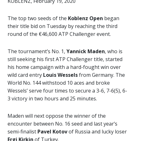
KOBLENZ, February 19, 2020
The top two seeds of the
Koblenz Open
began
their title bid on Tuesday by reaching the third
round of the €46,600 ATP Challenger event.
The tournament’s No. 1,
Yannick Maden
, who is
still seeking his first ATP Challenger title, started
his home campaign with a hard-fought win over
wild card entry
Louis Wessels
from Germany. The
World No. 144 withstood 10 aces and broke
Wessels’ serve four times to secure a 3-6, 7-6(5), 6-
3 victory in two hours and 25 minutes.
Maden will next oppose the winner of the
encounter between No. 16 seed and last year’s
semi-finalist
Pavel Kotov
of Russia and lucky loser
Ergi Kirkin
of Turkey.