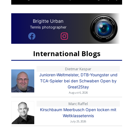
Brigitte Urban
Tennis photographer
International Blogs
Dietmar Kaspar
Junioren-Weltmeister, DTB-Youngster und
TCA-Spieler bei den Schwaben Open by
Great2Stay
August 6, 2026
Marc Raffel
Kirschbaum Meerbusch Open locken mit
Weltklassetennis
July 25, 2026