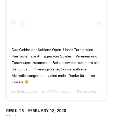
Das Gehirn der Koblenz Open. Unser Turnierbüro.
Hier laufen alle Anfragen von Spielern, Vereinen und
Zuschauern zusammen. Beispielsweise kümmern sich
die Jungs um Trainingspläne, Sonderaufträge,
Akkreditierungen und vieles mehr. Danke für euren
Einsatz
Ein Beitrag geteilt von
ATP Challenger – Koblenz Open
(@koble
RESULTS – FEBRUARY 18, 2020