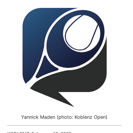
Yannick Maden (photo: Koblenz Open)