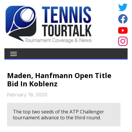
Maden, Hanfmann Open Title
Bid In Koblenz
February 19, 2020
The top two seeds of the ATP Challenger
tournament advance to the third round.