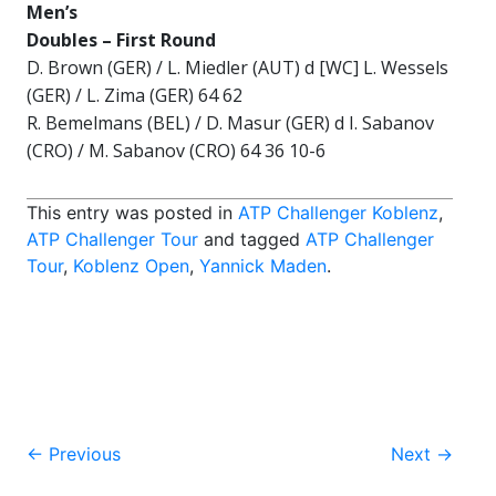
Men’s
Doubles –
First Round
D. Brown (GER) / L. Miedler (AUT) d [WC] L. Wessels
(GER) / L. Zima (GER) 64 62
R. Bemelmans (BEL) / D. Masur (GER) d I. Sabanov
(CRO) / M. Sabanov (CRO) 64 36 10-6
This entry was posted in
ATP Challenger Koblenz
,
ATP Challenger Tour
and tagged
ATP Challenger
Tour
,
Koblenz Open
,
Yannick Maden
.
Post
←
Previous
Next
→