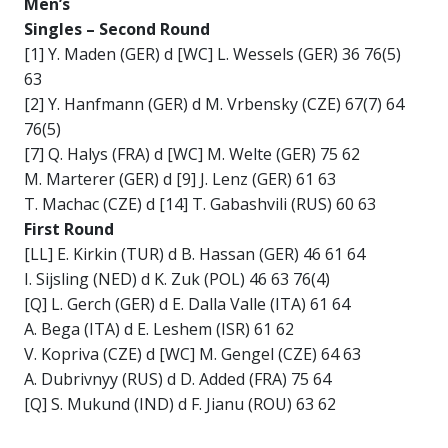
Men’s
Singles –
Second Round
[1] Y. Maden (GER) d [WC] L. Wessels (GER) 36 76(5)
63
[2] Y. Hanfmann (GER) d M. Vrbensky (CZE) 67(7) 64
76(5)
[7] Q. Halys (FRA) d [WC] M. Welte (GER) 75 62
M. Marterer (GER) d [9] J. Lenz (GER) 61 63
T. Machac (CZE) d [14] T. Gabashvili (RUS) 60 63
First Round
[LL] E. Kirkin (TUR) d B. Hassan (GER) 46 61 64
I. Sijsling (NED) d K. Zuk (POL) 46 63 76(4)
[Q] L. Gerch (GER) d E. Dalla Valle (ITA) 61 64
A. Bega (ITA) d E. Leshem (ISR) 61 62
V. Kopriva (CZE) d [WC] M. Gengel (CZE) 64 63
A. Dubrivnyy (RUS) d D. Added (FRA) 75 64
[Q] S. Mukund (IND) d F. Jianu (ROU) 63 62