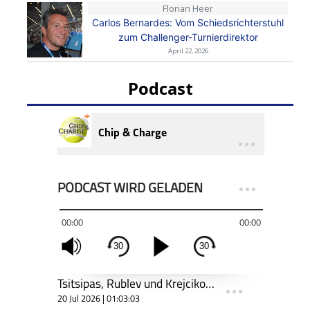
Florian Heer
Carlos Bernardes: Vom Schiedsrichterstuhl
zum Challenger-Turnierdirektor
April 22, 2026
Podcast