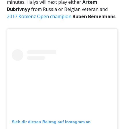
minutes. Halys will next play either
Artem
Dubrivnyy
from Russia or Belgian veteran and
2017 Koblenz Open champion
Ruben Bemelmans
.
Sieh dir diesen Beitrag auf Instagram an