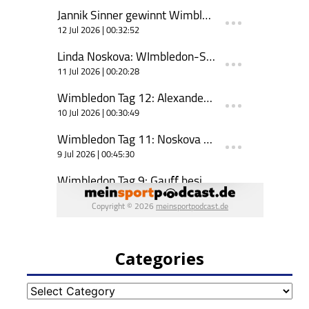
Categories
Categories