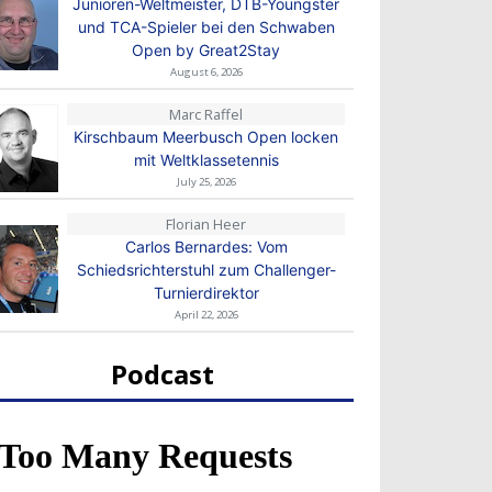
Junioren-Weltmeister, DTB-Youngster
und TCA-Spieler bei den Schwaben
Open by Great2Stay
August 6, 2026
Marc Raffel
Kirschbaum Meerbusch Open locken
mit Weltklassetennis
July 25, 2026
Florian Heer
Carlos Bernardes: Vom
Schiedsrichterstuhl zum Challenger-
Turnierdirektor
April 22, 2026
Podcast