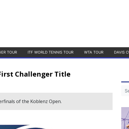
GER TOUR
ITF WORLD TENNIS TOUR
WTA TOUR
DAVIS C
rst Challenger Title
rfinals of the Koblenz Open.