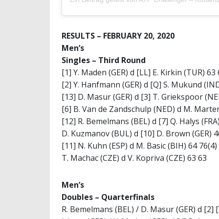
RESULTS – FEBRUARY 20, 2020
Men’s
Singles –
Third Round
[1] Y. Maden (GER) d [LL] E. Kirkin (TUR) 63
[2] Y. Hanfmann (GER) d [Q] S. Mukund (IND
[13] D. Masur (GER) d [3] T. Griekspoor (NE
[6] B. Van de Zandschulp (NED) d M. Marter
[12] R. Bemelmans (BEL) d [7] Q. Halys (FRA
D. Kuzmanov (BUL) d [10] D. Brown (GER) 4
[11] N. Kuhn (ESP) d M. Basic (BIH) 64 76(4)
T. Machac (CZE) d V. Kopriva (CZE) 63 63
Men’s
Doubles –
Quarterfinals
R. Bemelmans (BEL) / D. Masur (GER) d [2] 