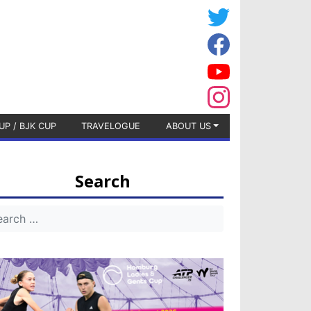
UP / BJK CUP
TRAVELOGUE
ABOUT US
Search