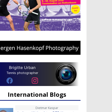
Brigitte Urban
Tennis photographer
International Blogs
Dietmar Kaspar