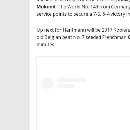
Mukund
. The World No. 149 from Germany s
service points to secure a 7-5, 6-4 victory 
Up next for Hanfmann will be 2017 Koble
old Belgian beat No. 7 seeded Frenchman
minutes.