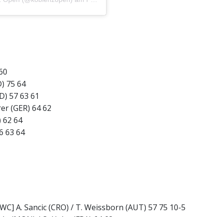
 60
) 75 64
D) 57 63 61
er (GER) 64 62
) 62 64
6 63 64
[WC] A. Sancic (CRO) / T. Weissborn (AUT) 57 75 10-5