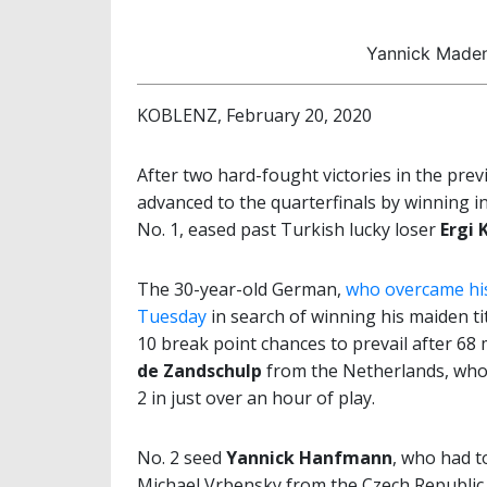
Yannick Maden
KOBLENZ, February 20, 2020
After two hard-fought victories in the pre
advanced to the quarterfinals by winning in
No. 1, eased past Turkish lucky loser
Ergi 
The 30-year-old German,
who overcame his
Tuesday
in search of winning his maiden ti
10 break point chances to prevail after 68
de Zandschulp
from the Netherlands, wh
2 in just over an hour of play.
No. 2 seed
Yannick Hanfmann
, who had t
Michael Vrbensky from the Czech Republic,