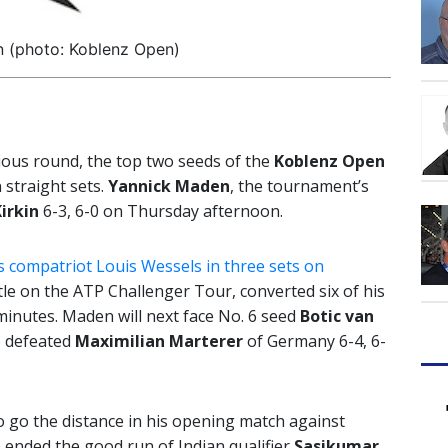
 (photo: Koblenz Open)
vious round, the top two seeds of the
Koblenz Open
 straight sets.
Yannick Maden
, the tournament’s
Kirkin
6-3, 6-0 on Thursday afternoon.
 compatriot Louis Wessels in three sets on
tle on the ATP Challenger Tour, converted six of his
 minutes. Maden will next face No. 6 seed
Botic van
o defeated
Maximilian Marterer
of Germany 6-4, 6-
o go the distance in his opening match against
 ended the good run of Indian qualifier
Sasikumar