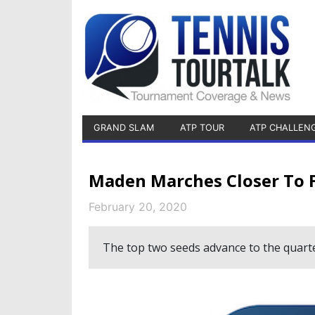
GRAND SLAM
ATP TOUR
ATP CHALLEN
Maden Marches Closer To Fi
February 20, 2020
The top two seeds advance to the quarte