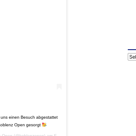
Cat
 uns einen Besuch abgestattet
 Koblenz Open gesorgt
z Open
(@koblenzopen) am
Feb 20, 2020 um 2:29 PST