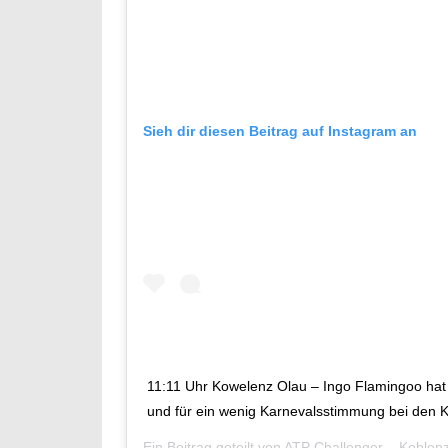
Sieh dir diesen Beitrag auf Instagram an
11:11 Uhr Kowelenz Olau – Ingo Flamingoo hat
und für ein wenig Karnevalsstimmung bei den
Ein Beitrag geteilt von
ATP Challenger – Koblen