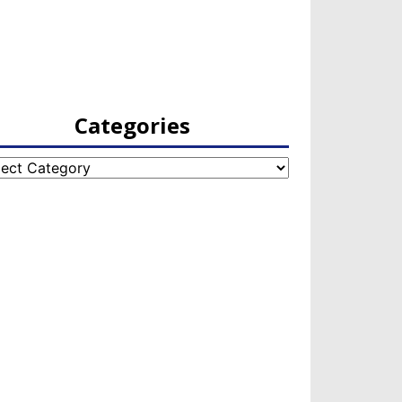
Categories
egories