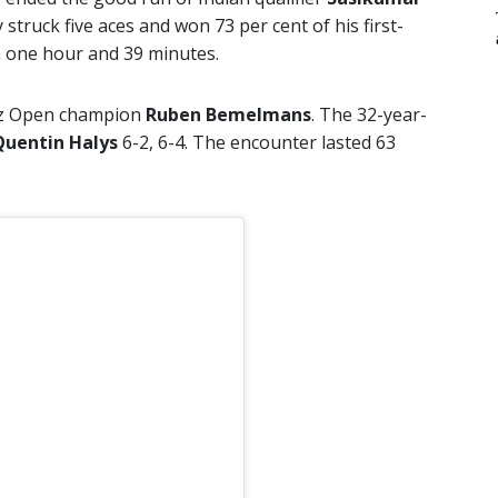
truck five aces and won 73 per cent of his first-
in one hour and 39 minutes.
nz Open champion
Ruben Bemelmans
. The 32-year-
Quentin Halys
6-2, 6-4. The encounter lasted 63