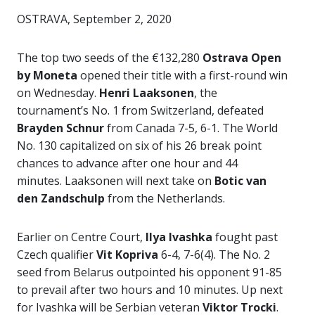
OSTRAVA, September 2, 2020
The top two seeds of the €132,280
Ostrava Open
by Moneta
opened their title with a first-round win
on Wednesday.
Henri Laaksonen
, the
tournament’s No. 1 from Switzerland, defeated
Brayden Schnur
from Canada 7-5, 6-1. The World
No. 130 capitalized on six of his 26 break point
chances to advance after one hour and 44
minutes. Laaksonen will next take on
Botic van
den Zandschulp
from the Netherlands.
Earlier on Centre Court,
Ilya Ivashka
fought past
Czech qualifier
Vit Kopriva
6-4, 7-6(4). The No. 2
seed from Belarus outpointed his opponent 91-85
to prevail after two hours and 10 minutes. Up next
for Ivashka will be Serbian veteran
Viktor Trocki
.