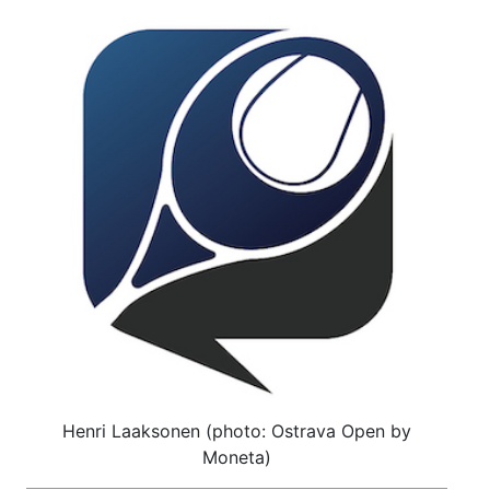
Henri Laaksonen (photo: Ostrava Open by
Moneta)