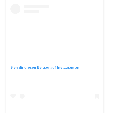
Sieh dir diesen Beitrag auf Instagram an