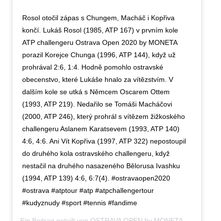
Rosol otočil zápas s Chungem, Macháč i Kopřiva
končí. Lukáš Rosol (1985, ATP 167) v prvním kole
ATP challengeru Ostrava Open 2020 by MONETA
porazil Korejce Chunga (1996, ATP 144), když už
prohrával 2:6, 1:4. Hodně pomohlo ostravské
obecenstvo, které Lukáše hnalo za vítězstvím. V
dalším kole se utká s Němcem Oscarem Ottem
(1993, ATP 219). Nedařilo se Tomáši Macháčovi
(2000, ATP 246), který prohrál s vítězem žižkoského
challengeru Aslanem Karatsevem (1993, ATP 140)
4:6, 4:6. Ani Vít Kopřiva (1997, ATP 322) nepostoupil
do druhého kola ostravského challengeru, když
nestačil na druhého nasazeného Bělorusa Ivashku
(1994, ATP 139) 4:6, 6:7(4). #ostravaopen2020
#ostrava #atptour #atp #atpchallengertour
#kudyznudy #sport #tennis #fandime
Ein Beitrag geteilt von
OSTRAVA OPEN by MONETA
(@ostravaopen2020) am