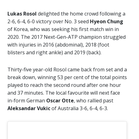
Lukas Rosol
delighted the home crowd following a
2-6, 6-4, 6-0 victory over No. 3 seed
Hyeon Chung
of Korea, who was seeking his first match win in
2020. The 2017 Next-Gen-ATP champion struggled
with injuries in 2016 (abdominal), 2018 (foot
blisters and right ankle) and 2019 (back).
Thirty-five year-old Rosol came back from set and a
break down, winning 53 per cent of the total points
played to reach the second round after one hour
and 37 minutes. The local favourite will next face
in-form German
Oscar Otte
, who rallied past
Aleksandar Vukic
of Australia 3-6, 6-4, 6-3.