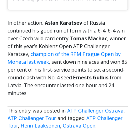
In other action,
Aslan Karatsev
of Russia
continued his good run of form with a 6-4, 6-4 win
over Czech wild card entry
Tomas Machac
, winner
of this year’s Koblenz Open ATP Challenger.
Karatsev,
champion of the RPM Prague Open by
Moneta last week
, sent down nine aces and won 85
per cent of his first-service points to set a second-
round clash with No. 4 seed
Ernests Gulbis
from
Latvia. The encounter lasted one hour and 24
minutes.
This entry was posted in
ATP Challenger Ostrava
,
ATP Challenger Tour
and tagged
ATP Challenger
Tour
,
Henri Laaksonen
,
Ostrava Open
.