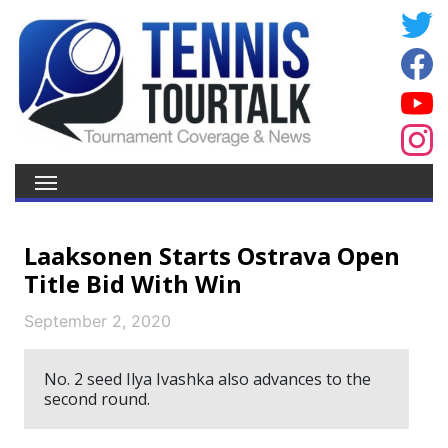
Laaksonen Starts Ostrava Open
Title Bid With Win
September 2, 2020
No. 2 seed Ilya Ivashka also advances to the
second round.