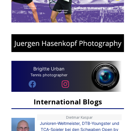
Brigitte Urban
Tennis photographer
International Blogs
Dietmar Kaspar
Junioren-Weltmeister, DTB-Youngster und
TCA-Spieler bei den Schwaben Open by