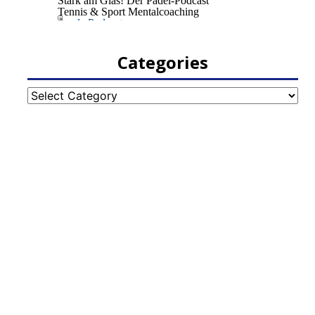
Categories
Categories