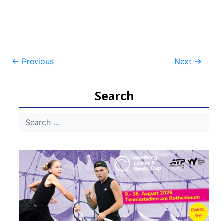
Post
←
Previous
Next
→
navigation
Search