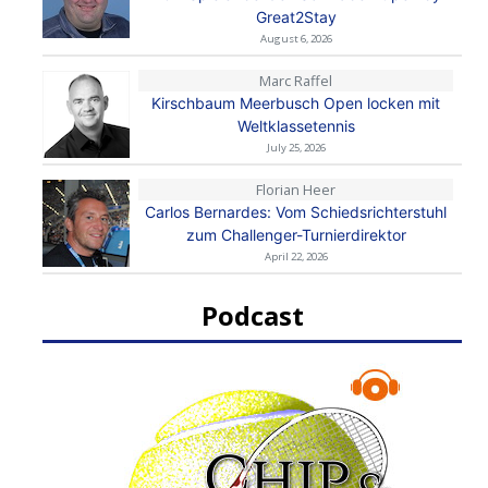
Great2Stay
August 6, 2026
Marc Raffel
Kirschbaum Meerbusch Open locken mit
Weltklassetennis
July 25, 2026
Florian Heer
Carlos Bernardes: Vom Schiedsrichterstuhl
zum Challenger-Turnierdirektor
April 22, 2026
Podcast