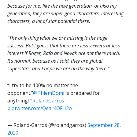
because for me, like the new generation, or also my
generation, they are super-good characters, interesting
characters, a lot of star potential there.
“The only thing what we are missing is the huge
success. But I guess that there are less viewers or less
interest if Roger, Rafa and Novak are not there much.
It’s normal, because as I said, they are global
superstars, and I hope we are on the way there.”
“I try to be 100% no matter the
opponent.”
@ThiemDomi
is prepared for
anything!
#RolandGarros
pic.twitter.com/Qear4OFH2o
— Roland-Garros (@rolandgarros)
September 28,
2020