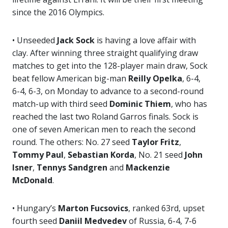
since the 2016 Olympics.
• Unseeded
Jack Sock
is having a love affair with
clay. After winning three straight qualifying draw
matches to get into the 128-player main draw, Sock
beat fellow American big-man
Reilly Opelka
, 6-4,
6-4, 6-3, on Monday to advance to a second-round
match-up with third seed
Dominic Thiem
, who has
reached the last two Roland Garros finals. Sock is
one of seven American men to reach the second
round. The others: No. 27 seed
Taylor Fritz
,
Tommy Paul
,
Sebastian Korda
, No. 21 seed
John
Isner
,
Tennys Sandgren
and
Mackenzie
McDonald
.
• Hungary’s
Marton Fucsovics
, ranked 63rd, upset
fourth seed
Daniil Medvedev
of Russia, 6-4, 7-6