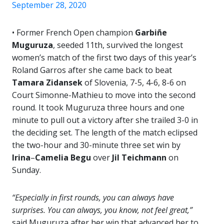
September 28, 2020
• Former French Open champion
Garbiñe
Muguruza
, seeded 11th, survived the longest
women’s match of the first two days of this year’s
Roland Garros after she came back to beat
Tamara Zidansek
of Slovenia, 7-5, 4-6, 8-6 on
Court Simonne-Mathieu to move into the second
round. It took Muguruza three hours and one
minute to pull out a victory after she trailed 3-0 in
the deciding set. The length of the match eclipsed
the two-hour and 30-minute three set win by
Irina
–
Camelia Begu
over
Jil Teichmann
on
Sunday.
“Especially in first rounds, you can always have
surprises. You can always, you know, not feel great,”
said Muguruza after her win that advanced her to