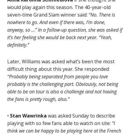
would play again this season. The 40-year-old
seven-time Grand Slam winner said:
“No. There is
nowhere to go. And even if there was, I’m done,
anyway, so …” In a follow-up question, she was asked if
it’s her feeling she would be back next year. “Yeah,
definitely.”
Later, Williams was asked what’s been the most
difficult thing about this year. She responded:
“Probably being separated from people you love
probably is the challenging part. Obviously, not being
able to be on tour is also a challenge and not having
the fans is pretty rough, also.”
•
Stan Wawrinka
was asked Sunday to describe
playing with so few fans able to watch on site:
“I
think we can be happy to be playing here at the French