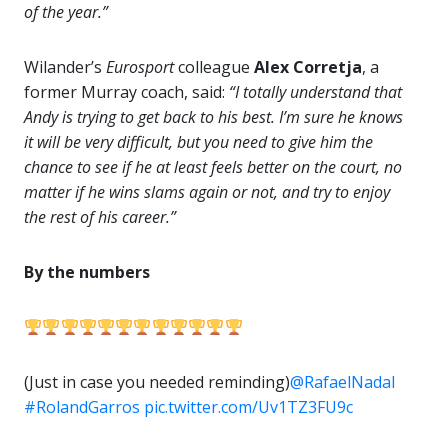
of the year.”
Wilander’s
Eurosport
colleague
Alex Corretja
, a
former Murray coach, said:
“I totally understand that
Andy is trying to get back to his best. I’m sure he knows
it will be very difficult, but you need to give him the
chance to see if he at least feels better on the court, no
matter if he wins slams again or not, and try to enjoy
the rest of his career.”
By the numbers
(Just in case you needed reminding)
@RafaelNadal
#RolandGarros
pic.twitter.com/Uv1TZ3FU9c