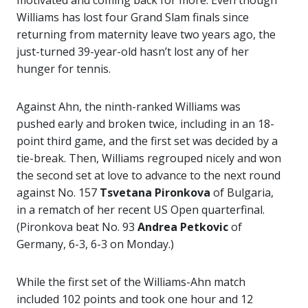
motivated and coming back for more. Even though
Williams has lost four Grand Slam finals since
returning from maternity leave two years ago, the
just-turned 39-year-old hasn’t lost any of her
hunger for tennis.
Against Ahn, the ninth-ranked Williams was
pushed early and broken twice, including in an 18-
point third game, and the first set was decided by a
tie-break. Then, Williams regrouped nicely and won
the second set at love to advance to the next round
against No. 157
Tsvetana Pironkova
of Bulgaria,
in a rematch of her recent US Open quarterfinal.
(Pironkova beat No. 93
Andrea Petkovic
of
Germany, 6-3, 6-3 on Monday.)
While the first set of the Williams-Ahn match
included 102 points and took one hour and 12