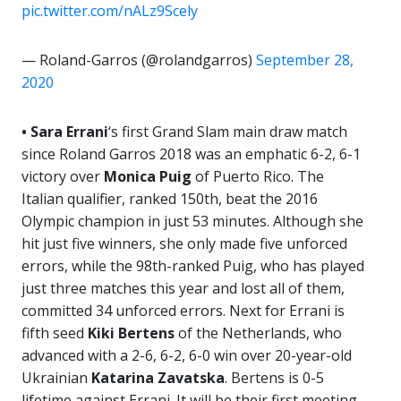
pic.twitter.com/nALz9Scely
— Roland-Garros (@rolandgarros)
September 28,
2020
• Sara Errani
‘s first Grand Slam main draw match
since Roland Garros 2018 was an emphatic 6-2, 6-1
victory over
Monica
Puig
of Puerto Rico. The
Italian qualifier, ranked 150th, beat the 2016
Olympic champion in just 53 minutes. Although she
hit just five winners, she only made five unforced
errors, while the 98th-ranked Puig, who has played
just three matches this year and lost all of them,
committed 34 unforced errors. Next for Errani is
fifth seed
Kiki Bertens
of the Netherlands, who
advanced with a 2-6, 6-2, 6-0 win over 20-year-old
Ukrainian
Katarina Zavatska
. Bertens is 0-5
lifetime against Errani. It will be their first meeting