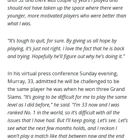
until 32 and there was couple of years I played and
should not have taken up the space where there were
younger, more motivated players who were better than
what I was.
“It’s tough to quit, for sure. By giving us all hope by
playing, it’s just not right. I love the fact that he is back
and trying. Hopefully he’ll figure out why he’s doing it.”
In his virtual press conference Sunday evening,
Murray, 33, admitted he will be challenged to be
the same player he was when he won three Grand
Slams.
“It’s going to be difficult for me to play the same
level as I did before,” he said.
“I’m 33 now and I was
ranked No. 1 in the world, so it’s difficult with all the
issues that I have had. But I’ll keep going. Let’s see. Let’s
see what the next few months holds, and I reckon I
won’t play a match like that between now and the end