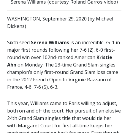
Serena Williams (courtesy Roland Garros video)
WASHINGTON, September 29, 2020 (by Michael
Dickens)
Sixth seed
Serena Williams
is an incredible 75-1 in
major first rounds following her 7-6 (2), 6-0 first-
round win over 102nd-ranked American
Kristie
Ahn
on Monday. The 23-time Grand Slam singles
champion’s only first-round Grand Slam loss came
in the 2012 French Open to Virginie Razzano of
France, 4-6, 7-6 (5), 6-3.
This year, Williams came to Paris willing to adjust,
both on and off the court. Her pursuit of an elusive
24th Grand Slam singles title that would tie her
with Margaret Court for first all-time keeps her