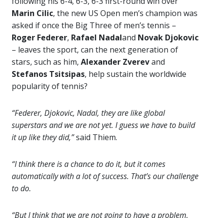
following his 6-4, 6-3, 6-3 first-round win over
Marin Cilic
, the new US Open men’s champion was
asked if once the Big Three of men’s tennis –
Roger Federer
,
Rafael Nadal
and
Novak
Djokovic
– leaves the sport, can the next generation of
stars, such as him,
Alexander Zverev
and
Stefanos Tsitsipas
, help sustain the worldwide
popularity of tennis?
“Federer, Djokovic, Nadal, they are like global
superstars and we are not yet. I guess we have to build
it up like they did,”
said Thiem.
“I think there is a chance to do it, but it comes
automatically with a lot of success. That’s our challenge
to do.
“But I think that we are not going to have a problem,