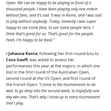
Open. We can be happy to be playing in front of a
thousand people. I have been playing only one match
without fans, and it’s sad. It was in Rome, and I was sad
to play without anybody. Today, honestly I was super
happy to see some fans, to see some people here. I
think that’s great for us. That’s great for the people.
Yeah, I’m happy to be back.”
• Johanna Konta
, following her first-round loss to
Coco Gauff
, was asked to assess her
performances this year at the majors, in which she
lost in the first round of the Australian Open,
second round at the US Open, and first round of
the French Open:
“I come to the tournaments to do
well, to go deep into the second week, to hopefully one
day win one. That’s why I show up to every tournament
that I play.