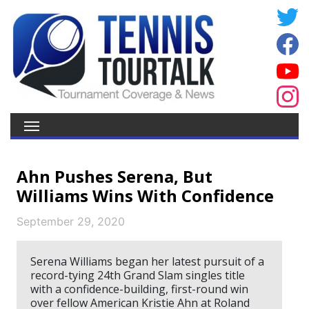
Ahn Pushes Serena, But
Williams Wins With Confidence
September 29, 2020
Serena Williams began her latest pursuit of a
record-tying 24th Grand Slam singles title
with a confidence-building, first-round win
over fellow American Kristie Ahn at Roland