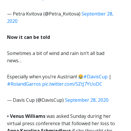
— Petra Kvitova (@Petra_Kvitova)
September 28,
2020
Now it can be told
Sometimes a bit of wind and rain isn’t all bad
news…
Especially when you’re Austrian!
#DavisCup
|
#RolandGarros
pic.twitter.com/SZtJ7YUoDC
— Davis Cup (@DavisCup)
September 28, 2020
• Venus Williams
was asked Sunday during her
virtual press conference that followed her loss to
Anna Karolina Schmiedlova
if she thought she