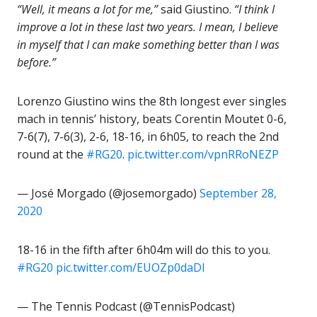
“Well, it means a lot for me,”
said Giustino.
“I think I
improve a lot in these last two years. I mean, I believe
in myself that I can make something better than I was
before.”
Lorenzo Giustino wins the 8th longest ever singles
mach in tennis’ history, beats Corentin Moutet 0-6,
7-6(7), 7-6(3), 2-6, 18-16, in 6h05, to reach the 2nd
round at the
#RG20
.
pic.twitter.com/vpnRRoNEZP
— José Morgado (@josemorgado)
September 28,
2020
18-16 in the fifth after 6h04m will do this to you.
#RG20
pic.twitter.com/EUOZp0daDI
— The Tennis Podcast (@TennisPodcast)