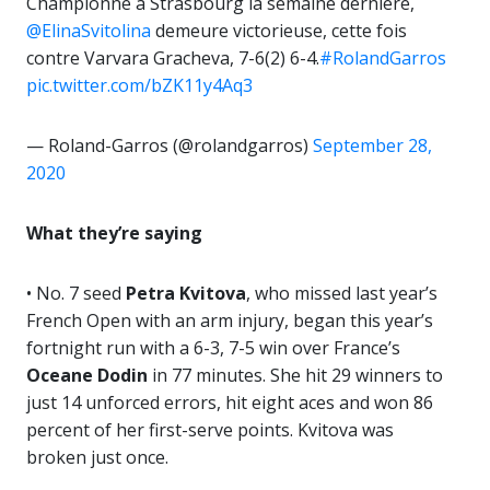
Championne à Strasbourg la semaine dernière,
@ElinaSvitolina
demeure victorieuse, cette fois
contre Varvara Gracheva, 7-6(2) 6-4.
#RolandGarros
pic.twitter.com/bZK11y4Aq3
— Roland-Garros (@rolandgarros)
September 28,
2020
What they’re saying
• No. 7 seed
Petra Kvitova
, who missed last year’s
French Open with an arm injury, began this year’s
fortnight run with a 6-3, 7-5 win over France’s
Oceane Dodin
in 77 minutes. She hit 29 winners to
just 14 unforced errors, hit eight aces and won 86
percent of her first-serve points. Kvitova was
broken just once.