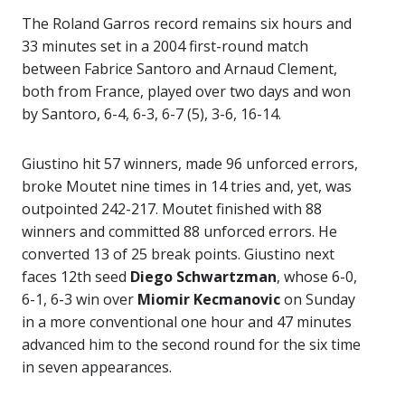
The Roland Garros record remains six hours and
33 minutes set in a 2004 first-round match
between Fabrice Santoro and Arnaud Clement,
both from France, played over two days and won
by Santoro, 6-4, 6-3, 6-7 (5), 3-6, 16-14.
Giustino hit 57 winners, made 96 unforced errors,
broke Moutet nine times in 14 tries and, yet, was
outpointed 242-217. Moutet finished with 88
winners and committed 88 unforced errors. He
converted 13 of 25 break points. Giustino next
faces 12th seed
Diego Schwartzman
, whose 6-0,
6-1, 6-3 win over
Miomir Kecmanovic
on Sunday
in a more conventional one hour and 47 minutes
advanced him to the second round for the six time
in seven appearances.