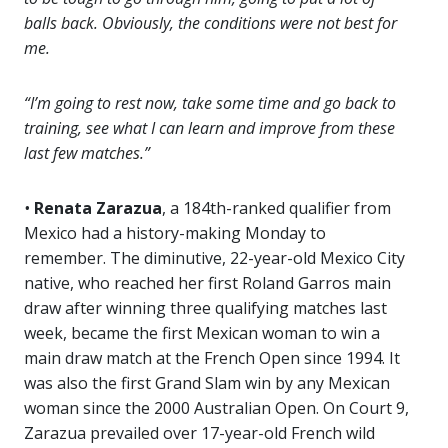
balls back. Obviously, the conditions were not best for
me.
“I’m going to rest now, take some time and go back to
training, see what I can learn and improve from these
last few matches.”
•
Renata Zarazua
, a 184th-ranked qualifier from
Mexico had a history-making Monday to
remember. The diminutive, 22-year-old Mexico City
native, who reached her first Roland Garros main
draw after winning three qualifying matches last
week, became the first Mexican woman to win a
main draw match at the French Open since 1994. It
was also the first Grand Slam win by any Mexican
woman since the 2000 Australian Open. On Court 9,
Zarazua prevailed over 17-year-old French wild