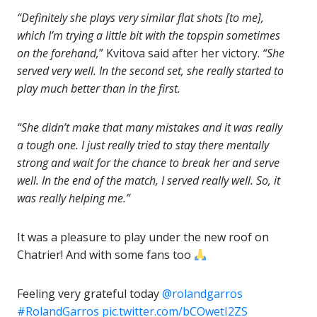
“Definitely she plays very similar flat shots [to me],
which I’m trying a little bit with the topspin sometimes
on the forehand,
” Kvitova said after her victory.
“She
served very well. In the second set, she really started to
play much better than in the first.
“She didn’t make that many mistakes and it was really
a tough one. I just really tried to stay there mentally
strong and wait for the chance to break her and serve
well. In the end of the match, I served really well. So, it
was really helping me.”
It was a pleasure to play under the new roof on
Chatrier! And with some fans too
Feeling very grateful today
@rolandgarros
#RolandGarros
pic.twitter.com/bCOwetI2ZS