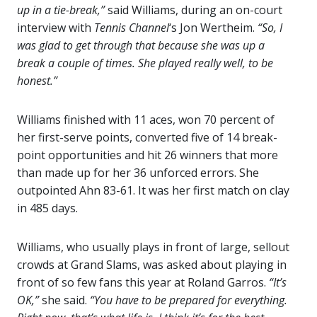
up in a tie-break,”
said Williams, during an on-court
interview with
Tennis Channel
‘s Jon Wertheim.
“So, I
was glad to get through that because she was up a
break a couple of times. She played really well, to be
honest.”
Williams finished with 11 aces, won 70 percent of
her first-serve points, converted five of 14 break-
point opportunities and hit 26 winners that more
than made up for her 36 unforced errors. She
outpointed Ahn 83-61. It was her first match on clay
in 485 days.
Williams, who usually plays in front of large, sellout
crowds at Grand Slams, was asked about playing in
front of so few fans this year at Roland Garros.
“It’s
OK,”
she said.
“You have to be prepared for everything.