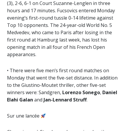
(3), 2-6, 6-1 on Court Suzanne-Lenglen in three
hours and 17 minutes. Fucsovics entered Monday
evening’s first-round tussle 0-14 lifetime against
Top 10 opponents. The 24-year-old World No. 5
Medvedev, who came to Paris after losing in the
first round at Hamburg last week, has lost his
opening match in all four of his French Open
appearances.
• There were five men’s first round matches on
Monday that went the five-set distance. In addition
to the Giustino-Moutet thriller, other five-set
winners were: Sandgren,
Lorenzo Sonego
,
Daniel
Elahi Galan
and
Jan-Lennard Struff
.
Sur une lancée