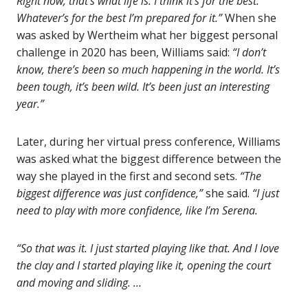
Right now, that’s what life is. I think it’s for the best.
Whatever’s for the best I’m prepared for it.”
When she
was asked by Wertheim what her biggest personal
challenge in 2020 has been, Williams said:
“I don’t
know, there’s been so much happening in the world. It’s
been tough, it’s been wild. It’s been just an interesting
year.”
Later, during her virtual press conference, Williams
was asked what the biggest difference between the
way she played in the first and second sets.
“The
biggest difference was just confidence,”
she said.
“I just
need to play with more confidence, like I’m Serena.
“So that was it. I just started playing like that. And I love
the clay and I started playing like it, opening the court
and moving and sliding. …