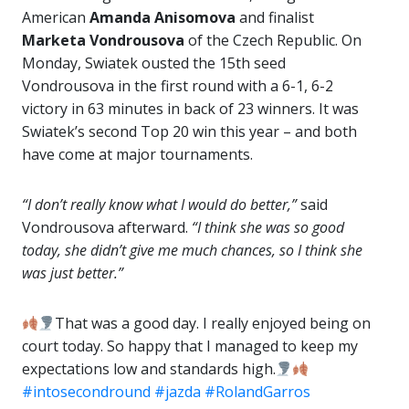
American
Amanda Anisomova
and finalist
Marketa Vondrousova
of the Czech Republic. On
Monday, Swiatek ousted the 15th seed
Vondrousova in the first round with a 6-1, 6-2
victory in 63 minutes in back of 23 winners. It was
Swiatek’s second Top 20 win this year – and both
have come at major tournaments.
“I don’t really know what I would do better,”
said
Vondrousova afterward.
“I think she was so good
today, she didn’t give me much chances, so I think she
was just better.”
That was a good day. I really enjoyed being on
court today. So happy that I managed to keep my
expectations low and standards high.
#intosecondround
#jazda
#RolandGarros