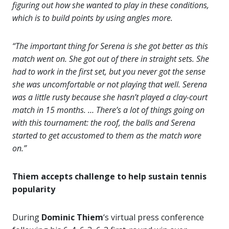
figuring out how she wanted to play in these conditions,
which is to build points by using angles more.
“The important thing for Serena is she got better as this
match went on. She got out of there in straight sets. She
had to work in the first set, but you never got the sense
she was uncomfortable or not playing that well. Serena
was a little rusty because she hasn’t played a clay-court
match in 15 months. … There’s a lot of things going on
with this tournament: the roof, the balls and Serena
started to get accustomed to them as the match wore
on.”
Thiem accepts challenge to help sustain tennis
popularity
During
Dominic Thiem
‘s virtual press conference