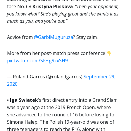
face No. 68
Kristyna Pliskova
.
“Then your opponent,
you know what? She’s playing great and she wants it as
much as you, and you’re out.”
Advice from
@GarbiMuguruza
? Stay calm.
More from her post-match press conference
pic.twitter.com/SFHg9zxSH9
— Roland-Garros (@rolandgarros)
September 29,
2020
• Iga Swiatek
‘s first direct entry into a Grand Slam
was a year ago at the 2019 French Open, where
she advanced to the round of 16 before losing to
Simona Halep. The Polish 19-year-old was one of
three teenagers to reach the R16, along with