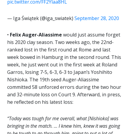
pic.twitter.com/FF2Ylaa8HL
— Iga Świątek (@iga_swiatek)
September 28, 2020
•
Felix Auger-Aliassime
would just assume forget
his 2020 clay season. Two weeks ago, the 22nd-
ranked lost in the first round at Rome and last
week bowed in Hamburg in the second round. This
week, he just went out in the first week at Roland
Garros, losing 7-5, 6-3, 6-3 to Japan’s Yoshihito
Nishioka. The 19th seed Auger-Aliassime
committed 58 unforced errors during the two hour
and 32-minute loss on Court 9. Afterward, in press,
he reflected on his latest loss:
“Today was tough for me overall, what [Nishioka] was
bringing in the match. … I knew him, knew it was going
to be tough to go through him, going to put a lot of