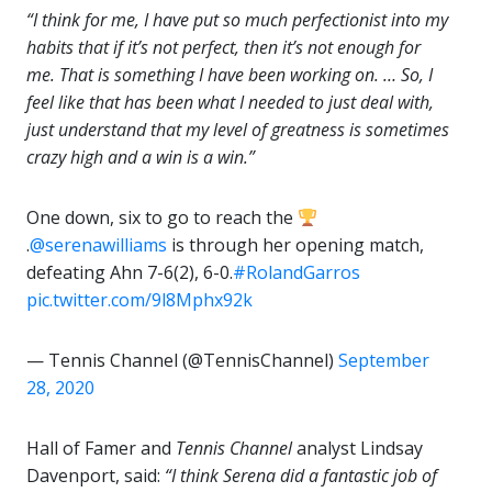
“I think for me, I have put so much perfectionist into my
habits that if it’s not perfect, then it’s not enough for
me. That is something I have been working on. … So, I
feel like that has been what I needed to just deal with,
just understand that my level of greatness is sometimes
crazy high and a win is a win.”
One down, six to go to reach the
.
@serenawilliams
is through her opening match,
defeating Ahn 7-6(2), 6-0.
#RolandGarros
pic.twitter.com/9l8Mphx92k
— Tennis Channel (@TennisChannel)
September
28, 2020
Hall of Famer and
Tennis Channel
analyst Lindsay
Davenport, said:
“I think Serena did a fantastic job of