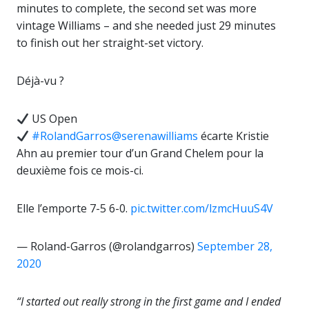
minutes to complete, the second set was more
vintage Williams – and she needed just 29 minutes
to finish out her straight-set victory.
Déjà-vu ?
US Open
#RolandGarros
@serenawilliams
écarte Kristie
Ahn au premier tour d’un Grand Chelem pour la
deuxième fois ce mois-ci.
Elle l’emporte 7-5 6-0.
pic.twitter.com/lzmcHuuS4V
— Roland-Garros (@rolandgarros)
September 28,
2020
“I started out really strong in the first game and I ended