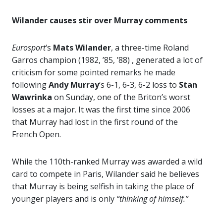
Wilander causes stir over Murray comments
Eurosport
‘s
Mats Wilander
, a three-time Roland
Garros champion (1982, ’85, ’88) , generated a lot of
criticism for some pointed remarks he made
following
Andy Murray
‘s 6-1, 6-3, 6-2 loss to
Stan
Wawrinka
on Sunday, one of the Briton’s worst
losses at a major. It was the first time since 2006
that Murray had lost in the first round of the
French Open.
While the 110th-ranked Murray was awarded a wild
card to compete in Paris, Wilander said he believes
that Murray is being selfish in taking the place of
younger players and is only
“thinking of himself.”