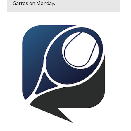
Garros on Monday.