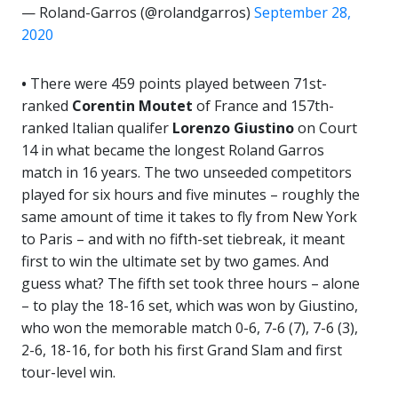
— Roland-Garros (@rolandgarros)
September 28,
2020
•
There were 459 points played between 71st-
ranked
Corentin Moutet
of France and 157th-
ranked Italian qualifer
Lorenzo
Giustino
on Court
14 in what became the longest Roland Garros
match in 16 years. The two unseeded competitors
played for six hours and five minutes – roughly the
same amount of time it takes to fly from New York
to Paris – and with no fifth-set tiebreak, it meant
first to win the ultimate set by two games. And
guess what? The fifth set took three hours – alone
– to play the 18-16 set, which was won by Giustino,
who won the memorable match 0-6, 7-6 (7), 7-6 (3),
2-6, 18-16, for both his first Grand Slam and first
tour-level win.