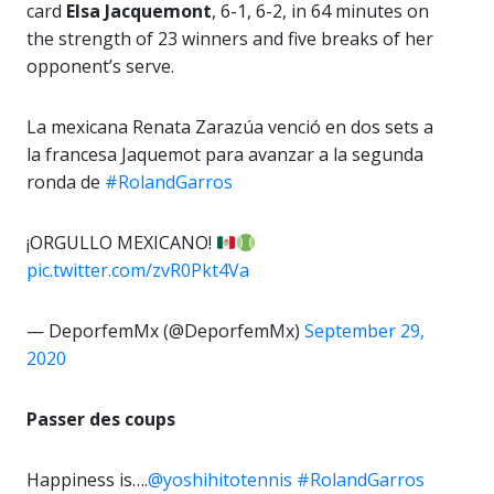
card
Elsa
Jacquemont
, 6-1, 6-2, in 64 minutes on
the strength of 23 winners and five breaks of her
opponent’s serve.
La mexicana Renata Zarazúa venció en dos sets a
la francesa Jaquemot para avanzar a la segunda
ronda de
#RolandGarros
¡ORGULLO MEXICANO!
pic.twitter.com/zvR0Pkt4Va
— DeporfemMx (@DeporfemMx)
September 29,
2020
Passer des coups
Happiness is….
@yoshihitotennis
#RolandGarros