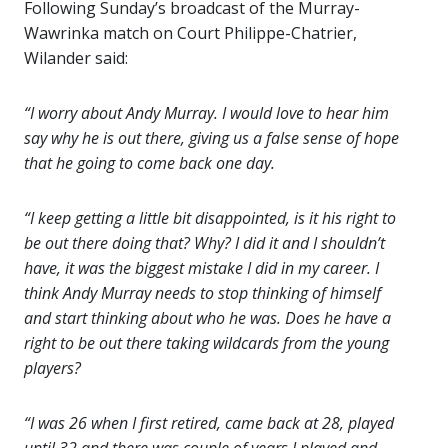
Following Sunday’s broadcast of the Murray-
Wawrinka match on Court Philippe-Chatrier,
Wilander said:
“I worry about Andy Murray. I would love to hear him
say why he is out there, giving us a false sense of hope
that he going to come back one day.
“I keep getting a little bit disappointed, is it his right to
be out there doing that? Why? I did it and I shouldn’t
have, it was the biggest mistake I did in my career. I
think Andy Murray needs to stop thinking of himself
and start thinking about who he was. Does he have a
right to be out there taking wildcards from the young
players?
“I was 26 when I first retired, came back at 28, played