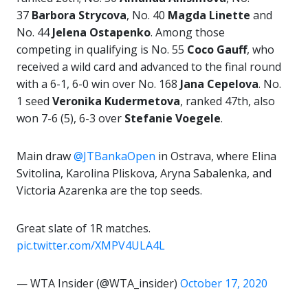
37
Barbora
Strycova
, No. 40
Magda Linette
and
No. 44
Jelena Ostapenko
. Among those
competing in qualifying is No. 55
Coco Gauff
, who
received a wild card and advanced to the final round
with a 6-1, 6-0 win over No. 168
Jana Cepelova
. No.
1 seed
Veronika
Kudermetova
, ranked 47th, also
won 7-6 (5), 6-3 over
Stefanie Voegele
.
Main draw
@JTBankaOpen
in Ostrava, where Elina
Svitolina, Karolina Pliskova, Aryna Sabalenka, and
Victoria Azarenka are the top seeds.
Great slate of 1R matches.
pic.twitter.com/XMPV4ULA4L
— WTA Insider (@WTA_insider)
October 17, 2020