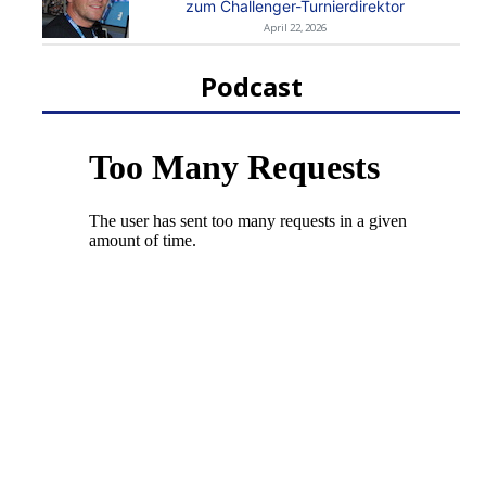
zum Challenger-Turnierdirektor
April 22, 2026
Podcast