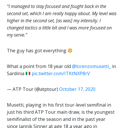
“I managed to stay focused and fought back in the
second set, which I am really happy about. My level was
higher in the second set, [as was] my intensity. I
changed tactics a little bit and I was more focused on
my serve.”
The guy has got everything
What a point from 18 year old
@lorenzomusetti_
in
Sardinia
pic.twitter.com/ITKtNXP8rV
— ATP Tour (@atptour)
October 17, 2020
Musetti, playing in his first tour-level semifinal in
just his third ATP Tour main draw, is the youngest
semifinalist of the season and in the past year
since Jannik Sinner at age 18 a year ago in