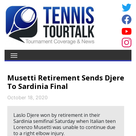
Musetti Retirement Sends Djere
To Sardinia Final
October 18, 2020
Laslo Djere won by retirement in their
Sardinia semifinal Saturday when Italian teen
Lorenzo Musetti was unable to continue due
to a right elbow injury.