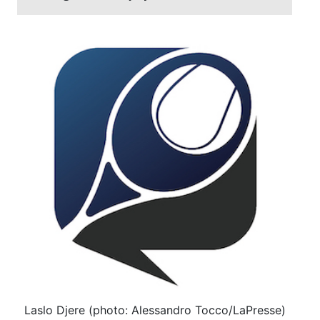
Laslo Djere (photo: Alessandro Tocco/LaPresse)