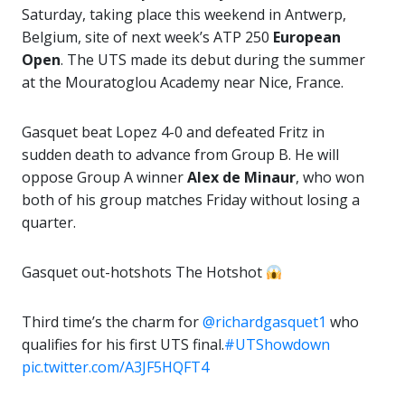
Saturday, taking place this weekend in Antwerp,
Belgium, site of next week’s ATP 250
European
Open
. The UTS made its debut during the summer
at the Mouratoglou Academy near Nice, France.
Gasquet beat Lopez 4-0 and defeated Fritz in
sudden death to advance from Group B. He will
oppose Group A winner
Alex
de Minaur
, who won
both of his group matches Friday without losing a
quarter.
Gasquet out-hotshots The Hotshot
Third time’s the charm for
@richardgasquet1
who
qualifies for his first UTS final.
#UTShowdown
pic.twitter.com/A3JF5HQFT4