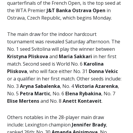
quarterfinals of the French Open, is the top seed at
the WTA Premier
J&T Banka Ostrava Open
in
Ostrava, Czech Republic, which begins Monday.
The main draw for the indoor hardcourt
tournament was revealed Saturday afternoon. The
No. 1 seed Svitolina will play the winner between
Kristyna Pliskova
and
Maria Sakkari
in her first
match. Second seed is World No. 6
Karolina
Pliskova
, who will face either No. 31
Donna Vekic
or a qualifier in her first match. Other seeds include:
No. 3
Aryna Sabalenka
, No. 4
Victoria Azarenka
,
No. 5
Petra Martic
, No. 6
Elena Rybakina
, No. 7
Elise Mertens
and No. 8
Anett Kontaveit
.
Others notables in the 28-player main draw
include: Lexington champion
Jennifer Brady
,
ranked 26th; No. 30
Amanda Anisimova
, No.