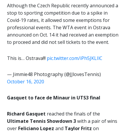
Although the Czech Republic recently announced a
stop to sporting competition due to a spike in
Covid-19 rates, it allowed some exemptions for
professional events. The WTA event in Ostrava
announced on Oct. 14 it had received an exemption
to proceed and did not sell tickets to the event.
This is… Ostrava!!!
pic.twitter.com/iPh5JKLIlC
— Jimmie48 Photography (@JJlovesTennis)
October 16, 2020
Gasquet to face de Minaur in UTS3 final
Richard Gasquet
reached the finals of the
Ultimate Tennis Showdown 3
with a pair of wins
over
Feliciano Lopez
and
Taylor Fritz
on