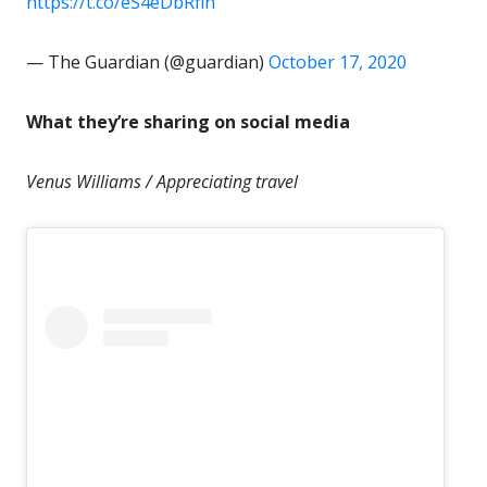
https://t.co/eS4eDbRfin
— The Guardian (@guardian)
October 17, 2020
What they’re sharing on social media
Venus Williams / Appreciating travel