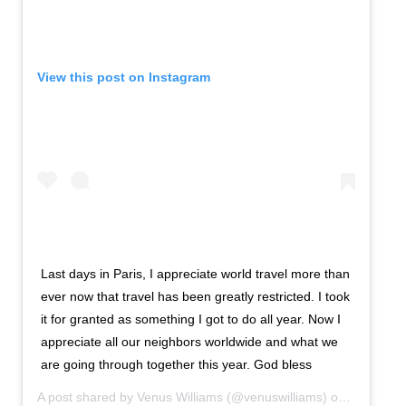
View this post on Instagram
Last days in Paris, I appreciate world travel more than
ever now that travel has been greatly restricted. I took
it for granted as something I got to do all year. Now I
appreciate all our neighbors worldwide and what we
are going through together this year. God bless
A post shared by
Venus Williams
(@venuswilliams) on
Oct 15, 2