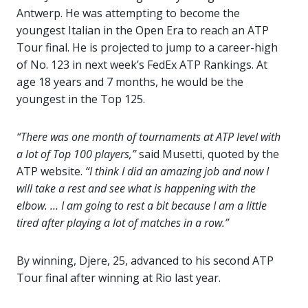
Antwerp. He was attempting to become the
youngest Italian in the Open Era to reach an ATP
Tour final. He is projected to jump to a career-high
of No. 123 in next week’s FedEx ATP Rankings. At
age 18 years and 7 months, he would be the
youngest in the Top 125.
“There was one month of tournaments at ATP level with
a lot of Top 100 players,”
said Musetti, quoted by the
ATP website.
“I think I did an amazing job and now I
will take a rest and see what is happening with the
elbow. … I am going to rest a bit because I am a little
tired after playing a lot of matches in a row.”
By winning, Djere, 25, advanced to his second ATP
Tour final after winning at Rio last year.