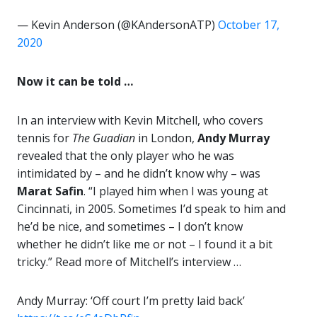
— Kevin Anderson (@KAndersonATP)
October 17,
2020
Now it can be told …
In an interview with Kevin Mitchell, who covers
tennis for
The Guadian
in London,
Andy Murray
revealed that the only player who he was
intimidated by – and he didn’t know why – was
Marat Safin
. “I played him when I was young at
Cincinnati, in 2005. Sometimes I’d speak to him and
he’d be nice, and sometimes – I don’t know
whether he didn’t like me or not – I found it a bit
tricky.” Read more of Mitchell’s interview …
Andy Murray: ‘Off court I’m pretty laid back’