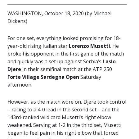
WASHINGTON, October 18, 2020 (by Michael
Dickens)
For one set, everything looked promising for 18-
year-old rising Italian star
Lorenzo Musetti
. He
broke his opponent in the first game of the match
and quickly was a set up against Serbia’s
Laslo
Djere
in their semifinal match at the ATP 250
Forte
Village Sardegna Open
Saturday
afternoon.
However, as the match wore on, Djere took control
– racing to a 4-0 lead in the second set – and the
143rd-ranked wild card Musetti’s right elbow
weakened. Serving at 1-2 in the third set, Musetti
began to feel pain in his right elbow that forced