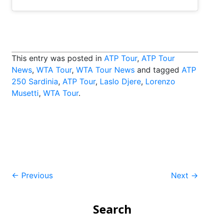
This entry was posted in
ATP Tour
,
ATP Tour
News
,
WTA Tour
,
WTA Tour News
and tagged
ATP
250 Sardinia
,
ATP Tour
,
Laslo Djere
,
Lorenzo
Musetti
,
WTA Tour
.
Post
←
Previous
Next
→
navigation
Search