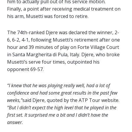
him to actually pull out of his service motion.
Finally, a point after receiving medical treatment on
his arm, Musetti was forced to retire.
The 74th-ranked Djere was declared the winner, 2-
6, 6-2, 4-1, following Musetti’s retirement after one
hour and 39 minutes of play on Forte Village Court
in Santa Margherita di Pula, Italy. Djere, who broke
Musetti’s serve four times, outpointed his
opponent 69-57.
“I knew that he was playing really well, had a lot of
confidence and had some great results in the past few
weeks,”
said Djere, quoted by the ATP Tour website.
“But I didn’t expect the high level that he played in the
first set. It surprised me a bit and I didn’t have the
answer.