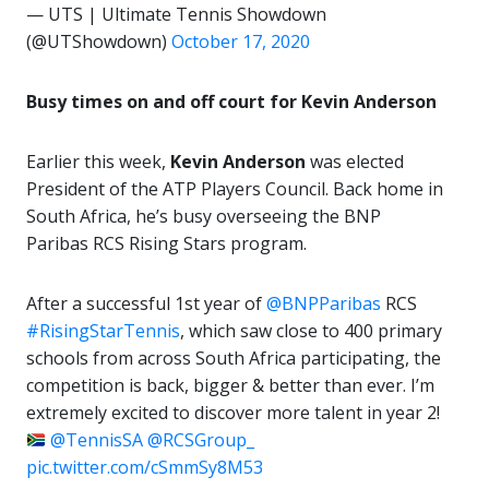
— UTS | Ultimate Tennis Showdown
(@UTShowdown)
October 17, 2020
Busy times on and off court for Kevin Anderson
Earlier this week,
Kevin Anderson
was elected
President of the ATP Players Council. Back home in
South Africa, he’s busy overseeing the BNP
Paribas RCS Rising Stars program.
After a successful 1st year of
@BNPParibas
RCS
#RisingStarTennis
, which saw close to 400 primary
schools from across South Africa participating, the
competition is back, bigger & better than ever. I’m
extremely excited to discover more talent in year 2!
@TennisSA
@RCSGroup_
pic.twitter.com/cSmmSy8M53