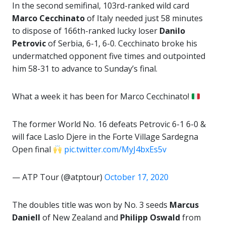
In the second semifinal, 103rd-ranked wild card
Marco Cecchinato
of Italy needed just 58 minutes
to dispose of 166th-ranked lucky loser
Danilo
Petrovic
of Serbia, 6-1, 6-0. Cecchinato broke his
undermatched opponent five times and outpointed
him 58-31 to advance to Sunday’s final.
What a week it has been for Marco Cecchinato!
The former World No. 16 defeats Petrovic 6-1 6-0 &
will face Laslo Djere in the Forte Village Sardegna
Open final
pic.twitter.com/MyJ4bxEs5v
— ATP Tour (@atptour)
October 17, 2020
The doubles title was won by No. 3 seeds
Marcus
Daniell
of New Zealand and
Philipp Oswald
from