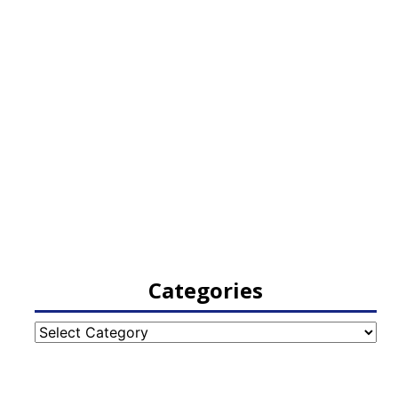
Categories
Categories