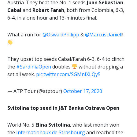
Austria. They beat the No. 1 seeds
Juan Sebastian
Cabal
and
Robert Farah
, both from Colombia, 6-3,
6-4, in a one hour and 13-minutes final.
What a run for
@OswaldPhilipp
&
@MarcusDaniell
!
They upset top seeds Cabal/Farah 6-3, 6-4 to clinch
the
#SardiniaOpen
doubles
without dropping a
set all week.
pic.twitter.com/SGMnIXLQy5
— ATP Tour (@atptour)
October 17, 2020
Svitolina top seed in J&T Banka Ostrava Open
World No. 5
Elina Svitolina
, who last month won
the
Internationaux de Strasbourg
and reached the