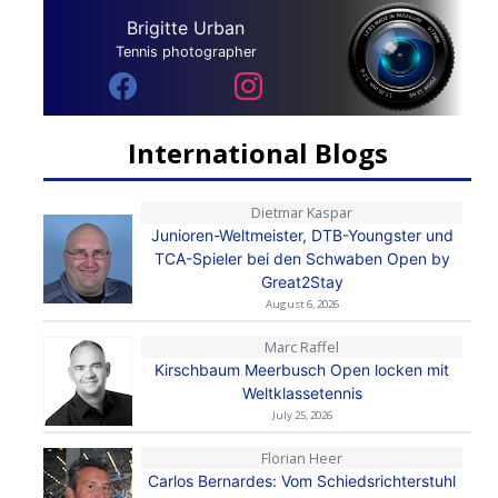
Brigitte Urban
Tennis photographer
International Blogs
Dietmar Kaspar
Junioren-Weltmeister, DTB-Youngster und
TCA-Spieler bei den Schwaben Open by
Great2Stay
August 6, 2026
Marc Raffel
Kirschbaum Meerbusch Open locken mit
Weltklassetennis
July 25, 2026
Florian Heer
Carlos Bernardes: Vom Schiedsrichterstuhl