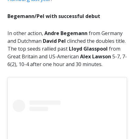
Begemann/Pel with successful debut
In other action,
Andre Begemann
from Germany
and Dutchman
David Pel
clinched the doubles title.
The top seeds rallied past
Lloyd Glasspool
from
Great Britain and US-American
Alex Lawson
5-7, 7-
6(2), 10-4 after one hour and 30 minutes.