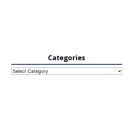
Categories
Categories