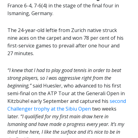
France 6-4, 7-6(4) in the stage of the final four in
Ismaning, Germany.
The 24-year-old leftie from Zurich native struck
nine aces on the carpet and won 78 per cent of his
first-service games to prevail after one hour and
27 minutes.
“I knew that I had to play good tennis in order to beat
strong players, so I was aggressive right from the
beginning,”
said Huesler, who advanced to his first
semi-final on the ATP Tour at the Generali Open in
Kitzbühel early September and captured his
second
Challenger trophy at the Sibiu Open
two weeks
later.
“I qualified for my first main draw here in
Ismaning and have made a progress every year. It’s my
third time here, I like the surface and it’s nice to be in