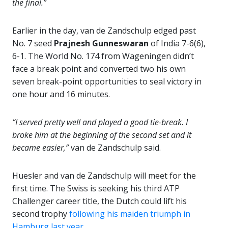
the final.”
Earlier in the day, van de Zandschulp edged past
No. 7 seed
Prajnesh Gunneswaran
of India 7-6(6),
6-1. The World No. 174 from Wageningen didn’t
face a break point and converted two his own
seven break-point opportunities to seal victory in
one hour and 16 minutes.
“I served pretty well and played a good tie-break. I
broke him at the beginning of the second set and it
became easier,”
van de Zandschulp said.
Huesler and van de Zandschulp will meet for the
first time. The Swiss is seeking his third ATP
Challenger career title, the Dutch could lift his
second trophy
following his maiden triumph in
Hamburg last year
.