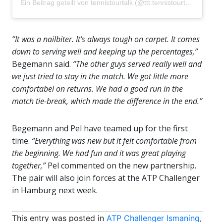
Ein Beitrag geteilt von
tennistourtalk
(@ttt.tennistourtalk) am
Okt
“It was a nailbiter. It’s always tough on carpet. It comes
down to serving well and keeping up the percentages,”
Begemann said.
“The other guys served really well and
we just tried to stay in the match. We got little more
comfortabel on returns. We had a good run in the
match tie-break, which made the difference in the end.”
Begemann and Pel have teamed up for the first
time.
“Everything was new but it felt comfortable from
the beginning. We had fun and it was great playing
together,”
Pel commented on the new partnership.
The pair will also join forces at the ATP Challenger
in Hamburg next week.
This entry was posted in
ATP Challenger Ismaning
,