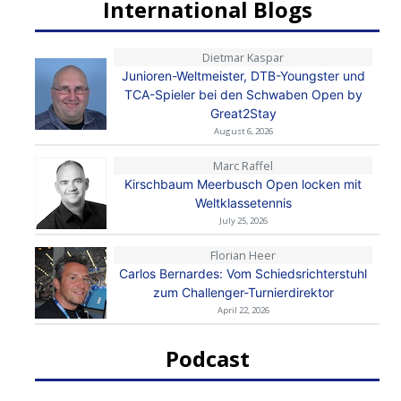
International Blogs
Dietmar Kaspar
Junioren-Weltmeister, DTB-Youngster und
TCA-Spieler bei den Schwaben Open by
Great2Stay
August 6, 2026
Marc Raffel
Kirschbaum Meerbusch Open locken mit
Weltklassetennis
July 25, 2026
Florian Heer
Carlos Bernardes: Vom Schiedsrichterstuhl
zum Challenger-Turnierdirektor
April 22, 2026
Podcast