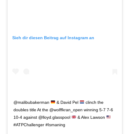
Sieh dir diesen Beitrag auf Instagram an
@malibubakerman
& David Pel
clinch the
doubles title At the @wolffkran_open winning 5-7 7-6
10-4 against @lloyd.glasspool
& Alex Lawson
#ATPChallenger #Ismaning