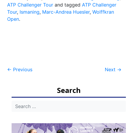
ATP Challenger Tour
and tagged
ATP Challenger
Tour
,
Ismaning
,
Marc-Andrea Huesler
,
Wolffkran
Open
.
Post
←
Previous
Next
→
navigation
Search