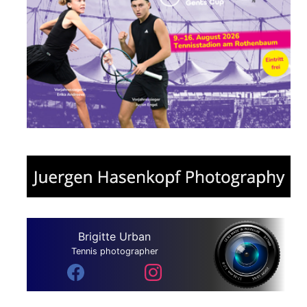
Brigitte Urban
Tennis photographer