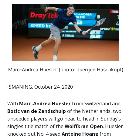
Marc-Andrea Huesler (photo: Juergen Hasenkopf)
ISMANING, October 24, 2020
With
Marc-Andrea Huesler
from Switzerland and
Botic van de Zandschulp
of the Netherlands, two
unseeded players will go head to head in Sunday’s
singles title match of the
Wolffkran Open
. Huesler
knocked out No. 4 seed
Antoine Hoang
from