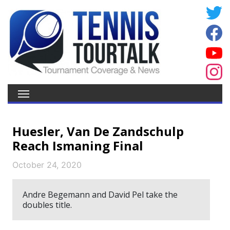
Huesler, Van De Zandschulp
Reach Ismaning Final
October 24, 2020
Andre Begemann and David Pel take the
doubles title.