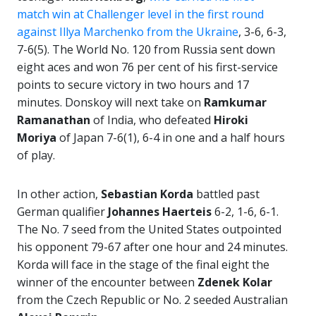
match win at Challenger level in the first round
against Illya Marchenko from the Ukraine
, 3-6, 6-3,
7-6(5). The World No. 120 from Russia sent down
eight aces and won 76 per cent of his first-service
points to secure victory in two hours and 17
minutes. Donskoy will next take on
Ramkumar
Ramanathan
of India, who defeated
Hiroki
Moriya
of Japan 7-6(1), 6-4 in one and a half hours
of play.
In other action,
Sebastian Korda
battled past
German qualifier
Johannes Haerteis
6-2, 1-6, 6-1.
The No. 7 seed from the United States outpointed
his opponent 79-67 after one hour and 24 minutes.
Korda will face in the stage of the final eight the
winner of the encounter between
Zdenek Kolar
from the Czech Republic or No. 2 seeded Australian