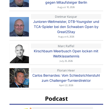
gegen Mitaufsteiger Berlin
August 10, 2026
Dietmar Kaspar
Junioren-Weltmeister, DTB-Youngster und
TCA-Spieler bei den Schwaben Open by
Great2Stay
August 6, 2026
Marc Raffel
Kirschbaum Meerbusch Open locken mit
Weltklassetennis
July 25, 2026
Florian Heer
Carlos Bernardes: Vom Schiedsrichterstuhl
zum Challenger-Turnierdirektor
April 22, 2026
Podcast