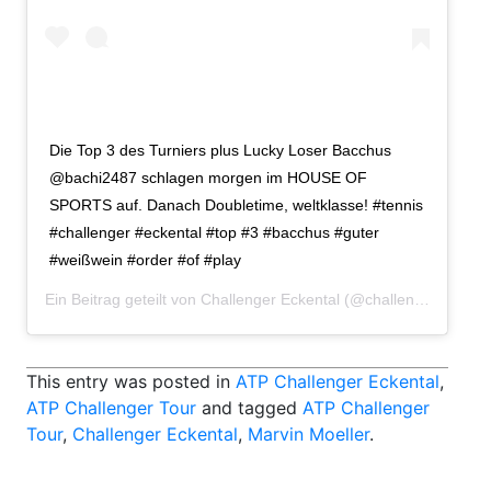
Die Top 3 des Turniers plus Lucky Loser Bacchus
@bachi2487 schlagen morgen im HOUSE OF
SPORTS auf. Danach Doubletime, weltklasse! #tennis
#challenger #eckental #top #3 #bacchus #guter
#weißwein #order #of #play
Ein Beitrag geteilt von
Challenger Eckental
(@challengereckental) am
This entry was posted in
ATP Challenger Eckental
,
ATP Challenger Tour
and tagged
ATP Challenger
Tour
,
Challenger Eckental
,
Marvin Moeller
.