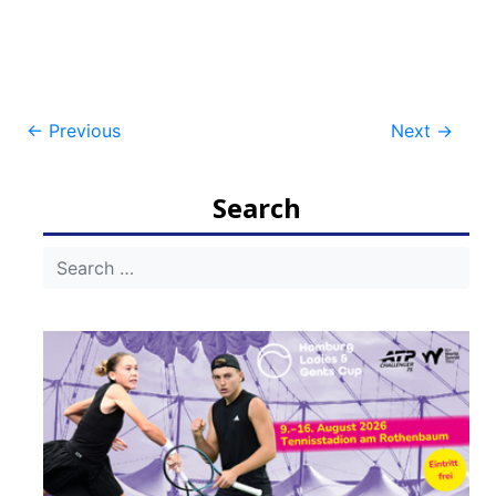
Post
←
Previous
Next
→
navigation
Search