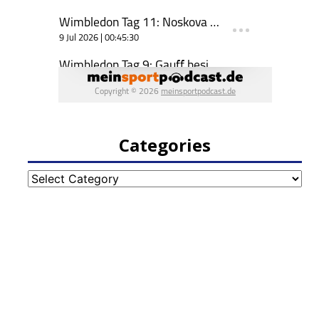
Categories
Categories