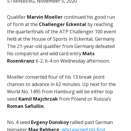
STARNBERG, November 5, 2020
Qualifier
Marvin Moeller
continued his good run
of form at the
Challenger Eckental
by reaching
the quarterfinals of the ATP Challenger 100 event
held at the House of Sports in Eckental, Germany.
The 21-year-old qualifier from Germany defeated
his compatriot and wild card entry
Mats
Rosenkranz
6-2, 6-4 on Wednesday afternoon.
Moeller converted four of his 13 break point
chances to advance in 62 minutes. Up next for the
World No. 1495 from Hamburg will be either top
seed
Kamil Majchrzak
from Poland or Russia’s
Roman Safiullin
.
No. 4 seed
Evgeny Donskoy
rallied past German
teenager
Max Rehberg
,
who earned his first