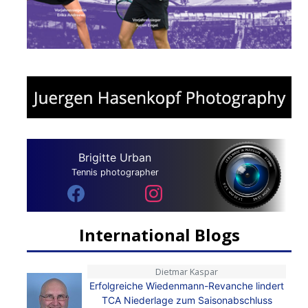
Brigitte Urban
Tennis photographer
International Blogs
Dietmar Kaspar
Erfolgreiche Wiedenmann-Revanche lindert
TCA Niederlage zum Saisonabschluss