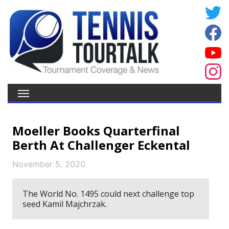
Moeller Books Quarterfinal
Berth At Challenger Eckental
November 5, 2020
The World No. 1495 could next challenge top
seed Kamil Majchrzak.