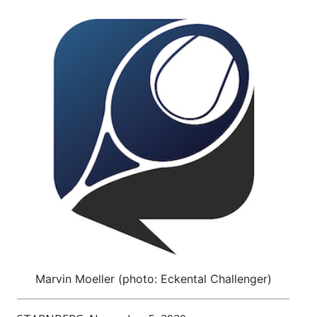
Marvin Moeller (photo: Eckental Challenger)