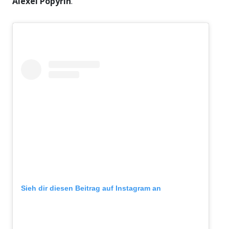
Alexei Popyrin
.
Sieh dir diesen Beitrag auf Instagram an