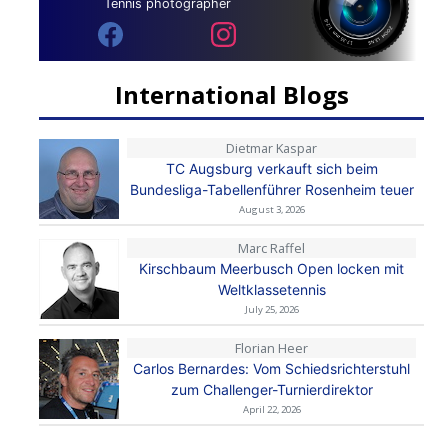
Tennis photographer
International Blogs
Dietmar Kaspar
TC Augsburg verkauft sich beim
Bundesliga-Tabellenführer Rosenheim teuer
August 3, 2026
Marc Raffel
Kirschbaum Meerbusch Open locken mit
Weltklassetennis
July 25, 2026
Florian Heer
Carlos Bernardes: Vom Schiedsrichterstuhl
zum Challenger-Turnierdirektor
April 22, 2026