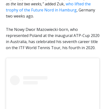
as the last two weeks,”
added Zuk,
who lifted the
trophy of the Future Nord in Hamburg
, Germany
two weeks ago.
The Nowy Dwor Mazowiecki-born, who
represented Poland at the inaugural ATP-Cup 2020
in Australia, has celebrated his seventh career title
on the ITF World Tennis Tour, his fourth in 2020.