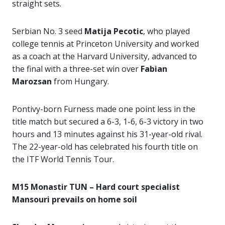
straight sets.
Serbian No. 3 seed
Matija Pecotic
, who played
college tennis at Princeton University and worked
as a coach at the Harvard University, advanced to
the final with a three-set win over
Fabian
Marozsan
from Hungary.
Pontivy-born Furness made one point less in the
title match but secured a 6-3, 1-6, 6-3 victory in two
hours and 13 minutes against his 31-year-old rival.
The 22-year-old has celebrated his fourth title on
the ITF World Tennis Tour.
M15 Monastir TUN – Hard court specialist
Mansouri prevails on home soil