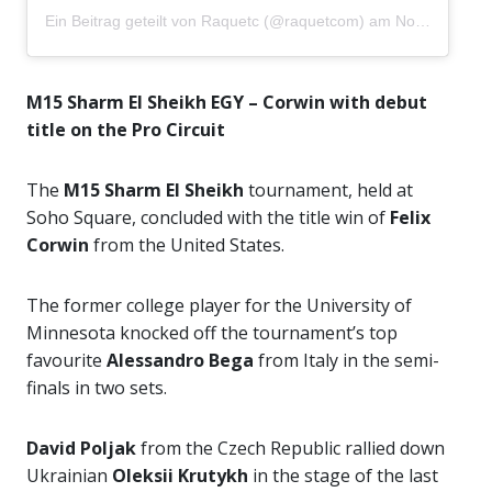
Ein Beitrag geteilt von
Raquetc
(@raquetcom) am
Nov 1, 2020 um 5:20 PST
M15 Sharm El Sheikh EGY – Corwin with debut
title on the Pro Circuit
The
M15 Sharm El Sheikh
tournament, held at
Soho Square, concluded with the title win of
Felix
Corwin
from the United States.
The former college player for the University of
Minnesota knocked off the tournament’s top
favourite
Alessandro Bega
from Italy in the semi-
finals in two sets.
David Poljak
from the Czech Republic rallied down
Ukrainian
Oleksii Krutykh
in the stage of the last