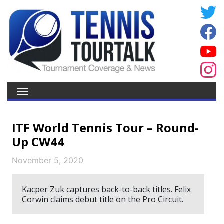
ITF World Tennis Tour – Round-
Up CW44
November 5, 2020
Kacper Zuk captures back-to-back titles. Felix
Corwin claims debut title on the Pro Circuit.