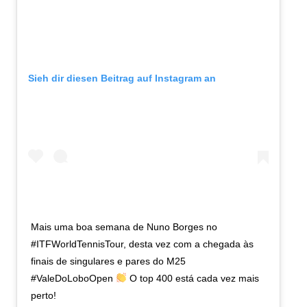
Sieh dir diesen Beitrag auf Instagram an
Mais uma boa semana de Nuno Borges no
#ITFWorldTennisTour, desta vez com a chegada às
finais de singulares e pares do M25
#ValeDoLoboOpen
O top 400 está cada vez mais
perto!