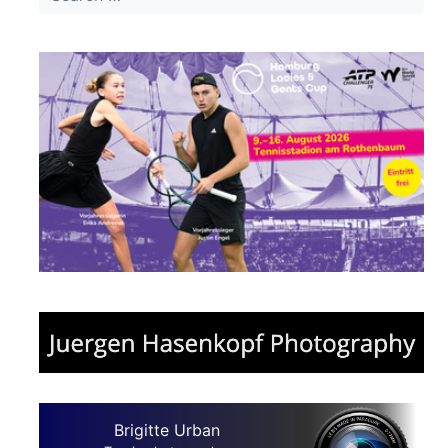
Brigitte Urban