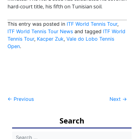
hard-court title, his fifth on Tunisian soil.
This entry was posted in
ITF World Tennis Tour
,
ITF World Tennis Tour News
and tagged
ITF World
Tennis Tour
,
Kacper Zuk
,
Vale do Lobo Tennis
Open
.
Post
←
Previous
Next
→
navigation
Search