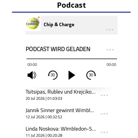
Podcast