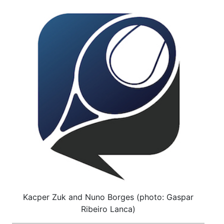
Kacper Zuk and Nuno Borges (photo: Gaspar
Ribeiro Lanca)