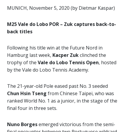
MUNICH, November 5, 2020 (by Dietmar Kaspar)
M25 Vale do Lobo POR – Zuk captures back-to-
back titles
Following his title win at the Future Nord in
Hamburg last week,
Kacper Zuk
clinched the
trophy of the
Vale do Lobo Tennis Open
, hosted
by the Vale do Lobo Tennis Academy.
The 21-year-old Pole eased past No. 3 seeded
Chun Hsin Tseng
from Chinese Taipei, who was
ranked World No. 1 as a junior, in the stage of the
final four in three sets.
Nuno Borges
emerged victorious from the semi-
final encounter between two Portuguese wildcard