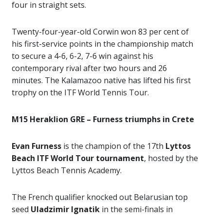
four in straight sets.
Twenty-four-year-old Corwin won 83 per cent of
his first-service points in the championship match
to secure a 4-6, 6-2, 7-6 win against his
contemporary rival after two hours and 26
minutes. The Kalamazoo native has lifted his first
trophy on the ITF World Tennis Tour.
M15 Heraklion GRE – Furness triumphs in Crete
Evan Furness
is the champion of the 17th
Lyttos
Beach ITF World Tour tournament
, hosted by the
Lyttos Beach Tennis Academy.
The French qualifier knocked out Belarusian top
seed
Uladzimir Ignatik
in the semi-finals in