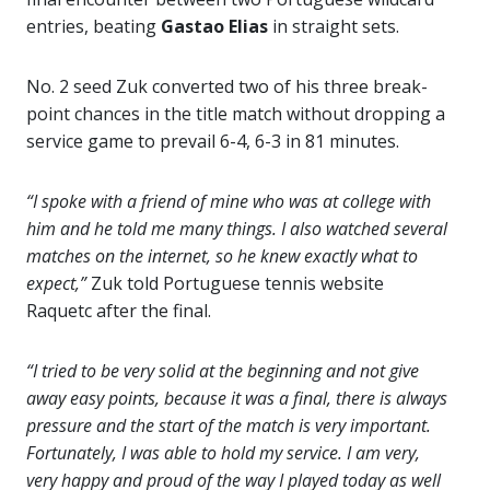
entries, beating
Gastao Elias
in straight sets.
No. 2 seed Zuk converted two of his three break-
point chances in the title match without dropping a
service game to prevail 6-4, 6-3 in 81 minutes.
“I spoke with a friend of mine who was at college with
him and he told me many things. I also watched several
matches on the internet, so he knew exactly what to
expect,”
Zuk told Portuguese tennis website
Raquetc after the final.
“I tried to be very solid at the beginning and not give
away easy points, because it was a final, there is always
pressure and the start of the match is very important.
Fortunately, I was able to hold my service. I am very,
very happy and proud of the way I played today as well