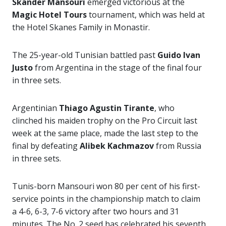
Skander Mansouri
emerged victorious at the
Magic Hotel Tours
tournament, which was held at
the Hotel Skanes Family in Monastir.
The 25-year-old Tunisian battled past
Guido Ivan
Justo
from Argentina in the stage of the final four
in three sets.
Argentinian
Thiago Agustin Tirante
, who
clinched his maiden trophy on the Pro Circuit last
week at the same place, made the last step to the
final by defeating
Alibek Kachmazov
from Russia
in three sets.
Tunis-born Mansouri won 80 per cent of his first-
service points in the championship match to claim
a 4-6, 6-3, 7-6 victory after two hours and 31
minutes. The No. 2 seed has celebrated his seventh