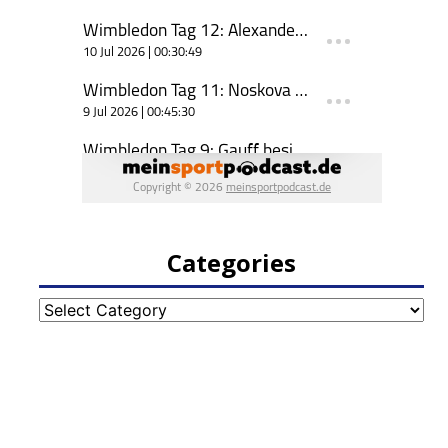
Categories
Categories