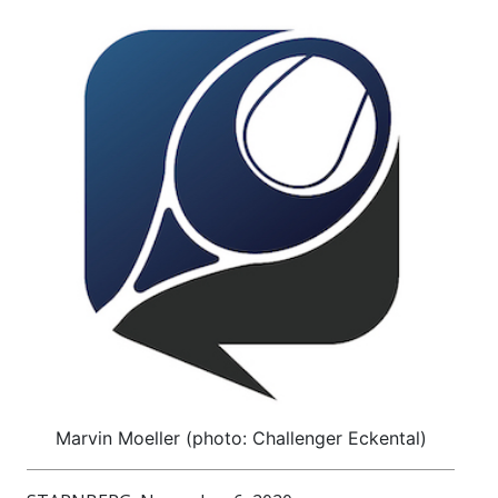
Marvin Moeller (photo: Challenger Eckental)