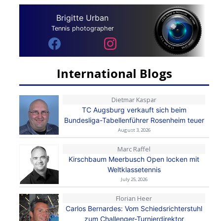
Brigitte Urban
Tennis photographer
International Blogs
Dietmar Kaspar
TC Augsburg verkauft sich beim
Bundesliga-Tabellenführer Rosenheim teuer
August 3, 2026
Marc Raffel
Kirschbaum Meerbusch Open locken mit
Weltklassetennis
July 25, 2026
Florian Heer
Carlos Bernardes: Vom Schiedsrichterstuhl
zum Challenger-Turnierdirektor