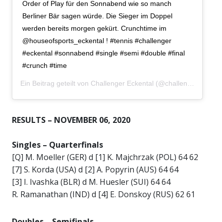
Order of Play für den Sonnabend wie so manch
Berliner Bär sagen würde. Die Sieger im Doppel
werden bereits morgen gekürt. Crunchtime im
@houseofsports_eckental ! #tennis #challenger
#eckental #sonnabend #single #semi #double #final
#crunch #time
Ein Beitrag geteilt von
Challenger Eckental
(@challengereckental) am
RESULTS – NOVEMBER 06, 2020
Singles –
Quarterfinals
[Q] M. Moeller (GER) d [1] K. Majchrzak (POL) 64 62
[7] S. Korda (USA) d [2] A. Popyrin (AUS) 64 64
[3] I. Ivashka (BLR) d M. Huesler (SUI) 64 64
R. Ramanathan (IND) d [4] E. Donskoy (RUS) 62 61
Doubles –
Semifinals