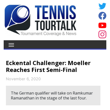
Eckental Challenger: Moeller
Reaches First Semi-Final
November 6, 2020
The German qualifier will take on Ramkumar
Ramanathan in the stage of the last four.