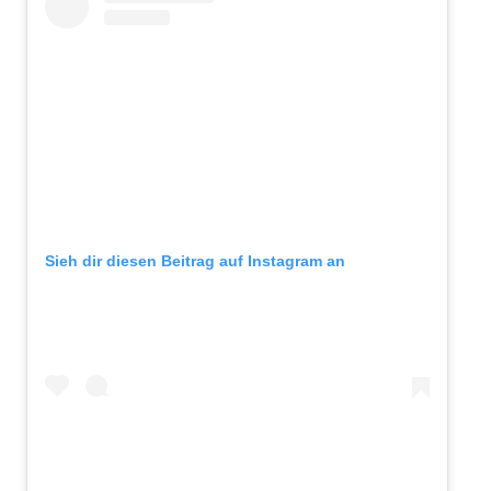
Sieh dir diesen Beitrag auf Instagram an