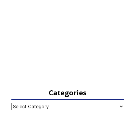
Categories
Categories