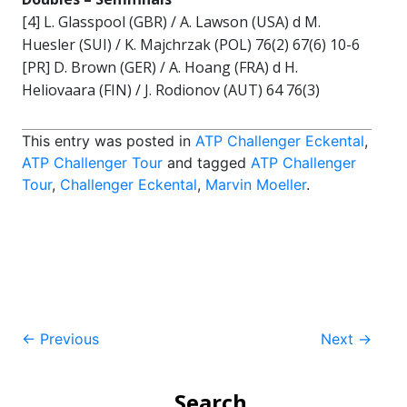
[4] L. Glasspool (GBR) / A. Lawson (USA) d M.
Huesler (SUI) / K. Majchrzak (POL) 76(2) 67(6) 10-6
[PR] D. Brown (GER) / A. Hoang (FRA) d H.
Heliovaara (FIN) / J. Rodionov (AUT) 64 76(3)
This entry was posted in
ATP Challenger Eckental
,
ATP Challenger Tour
and tagged
ATP Challenger
Tour
,
Challenger Eckental
,
Marvin Moeller
.
Post
←
Previous
Next
→
navigation
Search