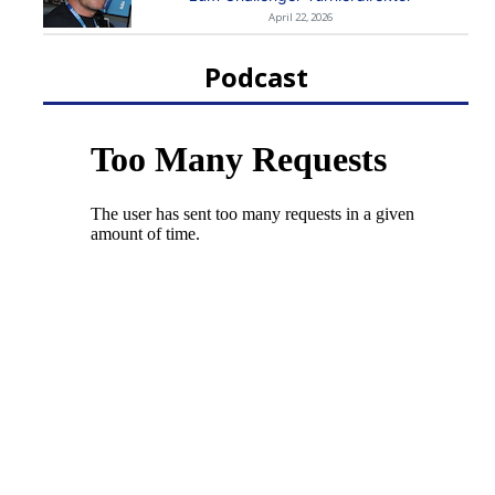
April 22, 2026
Podcast