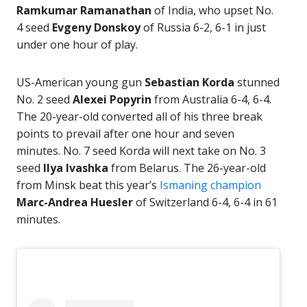
Ramkumar Ramanathan
of India, who upset No.
4 seed
Evgeny Donskoy
of Russia 6-2, 6-1 in just
under one hour of play.
US-American young gun
Sebastian Korda
stunned
No. 2 seed
Alexei Popyrin
from Australia 6-4, 6-4.
The 20-year-old converted all of his three break
points to prevail after one hour and seven
minutes. No. 7 seed Korda will next take on No. 3
seed
Ilya Ivashka
from Belarus. The 26-year-old
from Minsk beat this year’s
Ismaning champion
Marc-Andrea Huesler
of Switzerland 6-4, 6-4 in 61
minutes.