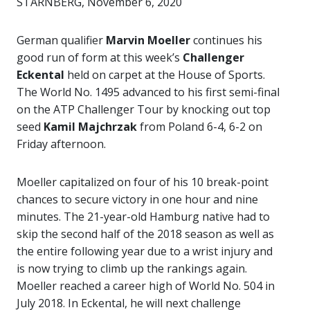
STARNBERG, November 6, 2020
German qualifier
Marvin Moeller
continues his
good run of form at this week’s
Challenger
Eckental
held on carpet at the House of Sports.
The World No. 1495 advanced to his first semi-final
on the ATP Challenger Tour by knocking out top
seed
Kamil Majchrzak
from Poland 6-4, 6-2 on
Friday afternoon.
Moeller capitalized on four of his 10 break-point
chances to secure victory in one hour and nine
minutes. The 21-year-old Hamburg native had to
skip the second half of the 2018 season as well as
the entire following year due to a wrist injury and
is now trying to climb up the rankings again.
Moeller reached a career high of World No. 504 in
July 2018. In Eckental, he will next challenge