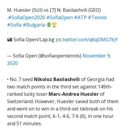
M. Huesler (SUI) vs [7] N. Basilashvili (GEO)
.
#SofiaOpen2020
#SofiaOpen
#ATP
#Tennis
#Sofia
#Bulgaria
.
Sofia Open/Lap.bg
pic.twitter.com/qKqOMG7kjY
— Sofia Open (@sofiaopentennis)
November 9,
2020
• No. 7 seed
Nikoloz Basilashvili
of Georgia had
two match points in the third set against 149th-
ranked lucky loser
Marc-Andrea Huesler
of
Switzerland. However, Huesler saved both of them
and went on to win in a third-set tiebreak on his
second match point, 6-1, 4-6, 7-6 (6), in one hour
and 51 minutes.