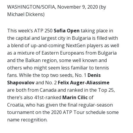
WASHINGTON/SOFIA, November 9, 2020 (by
Michael Dickens)
This week’s ATP 250
Sofia Open
taking place in
the capital and largest city in Bulgaria is filled with
a blend of up-and-coming NextGen players as well
as a mixture of Eastern Europeans from Bulgaria
and the Balkan region, some well known and
others who might seem less familiar to tennis
fans. While the top two seeds, No. 1
Denis
Shapovalov
and No. 2
Felix Auger-Aliassime
are both from Canada and ranked in the Top 25,
there’s also 41st-ranked
Marin Cilic
of
Croatia, who has given the final regular-season
tournament on the 2020 ATP Tour schedule some
name recognition.