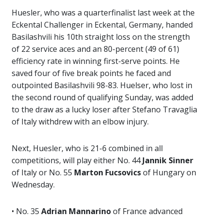
Huesler, who was a quarterfinalist last week at the
Eckental Challenger in Eckental, Germany, handed
Basilashvili his 10th straight loss on the strength
of 22 service aces and an 80-percent (49 of 61)
efficiency rate in winning first-serve points. He
saved four of five break points he faced and
outpointed Basilashvili 98-83. Huelser, who lost in
the second round of qualifying Sunday, was added
to the draw as a lucky loser after Stefano Travaglia
of Italy withdrew with an elbow injury.
Next, Huesler, who is 21-6 combined in all
competitions, will play either No. 44
Jannik Sinner
of Italy or No. 55
Marton Fucsovics
of Hungary on
Wednesday.
• No. 35
Adrian Mannarino
of France advanced