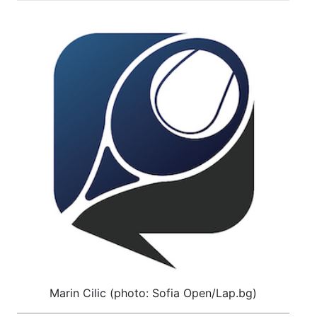
Marin Cilic (photo: Sofia Open/Lap.bg)