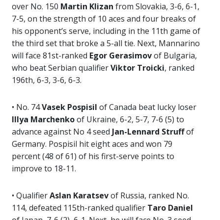
over No. 150
Martin Klizan
from Slovakia, 3-6, 6-1,
7-5, on the strength of 10 aces and four breaks of
his opponent’s serve, including in the 11th game of
the third set that broke a 5-all tie. Next, Mannarino
will face 81st-ranked
Egor Gerasimov
of Bulgaria,
who beat Serbian qualifier
Viktor Troicki
, ranked
196th, 6-3, 3-6, 6-3.
• No. 74
Vasek Pospisil
of Canada beat lucky loser
Illya Marchenko
of Ukraine, 6-2, 5-7, 7-6 (5) to
advance against No 4 seed
Jan-Lennard Struff
of
Germany. Pospisil hit eight aces and won 79
percent (48 of 61) of his first-serve points to
improve to 18-11.
• Qualifier
Aslan Karatsev
of Russia, ranked No.
114, defeated 115th-ranked qualifier
Taro Daniel