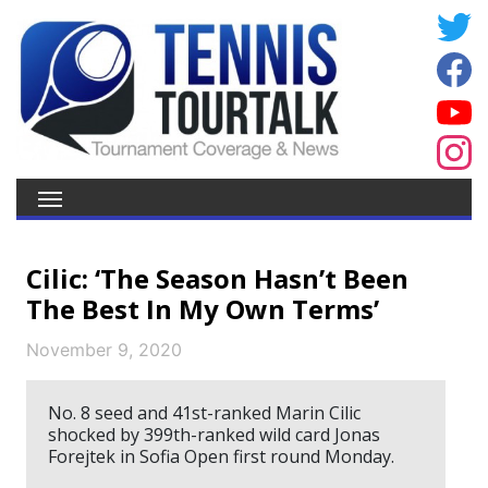
Cilic: ‘The Season Hasn’t Been
The Best In My Own Terms’
November 9, 2020
No. 8 seed and 41st-ranked Marin Cilic
shocked by 399th-ranked wild card Jonas
Forejtek in Sofia Open first round Monday.