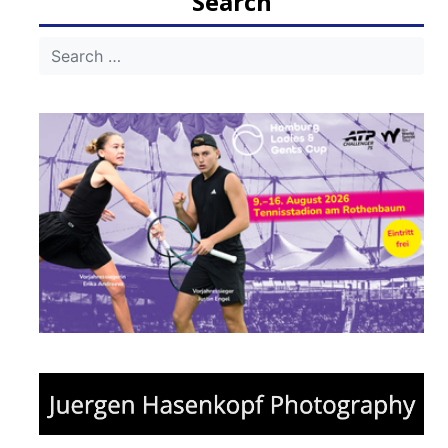
Search