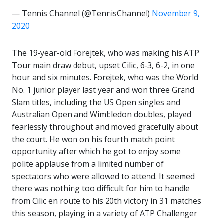
— Tennis Channel (@TennisChannel)
November 9,
2020
The 19-year-old Forejtek, who was making his ATP
Tour main draw debut, upset Cilic, 6-3, 6-2, in one
hour and six minutes. Forejtek, who was the World
No. 1 junior player last year and won three Grand
Slam titles, including the US Open singles and
Australian Open and Wimbledon doubles, played
fearlessly throughout and moved gracefully about
the court. He won on his fourth match point
opportunity after which he got to enjoy some
polite applause from a limited number of
spectators who were allowed to attend. It seemed
there was nothing too difficult for him to handle
from Cilic en route to his 20th victory in 31 matches
this season, playing in a variety of ATP Challenger