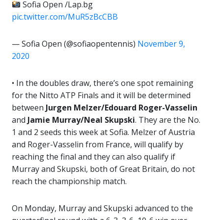
Sofia Open /Lap.bg
pic.twitter.com/MuR5zBcCBB
— Sofia Open (@sofiaopentennis)
November 9,
2020
• In the doubles draw, there’s one spot remaining
for the Nitto ATP Finals and it will be determined
between
Jurgen Melzer/Edouard Roger-Vasselin
and
Jamie Murray/Neal Skupski
. They are the No.
1 and 2 seeds this week at Sofia. Melzer of Austria
and Roger-Vasselin from France, will qualify by
reaching the final and they can also qualify if
Murray and Skupski, both of Great Britain, do not
reach the championship match.
On Monday, Murray and Skupski advanced to the