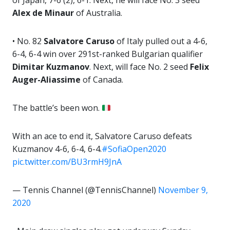
of Japan, 7-6 (2), 6-1. Next, he will face No. 3 seed
Alex de Minaur
of Australia.
• No. 82
Salvatore Caruso
of Italy pulled out a 4-6,
6-4, 6-4 win over 291st-ranked Bulgarian qualifier
Dimitar Kuzmanov
. Next, will face No. 2 seed
Felix
Auger-Aliassime
of Canada.
The battle’s been won.
With an ace to end it, Salvatore Caruso defeats
Kuzmanov 4-6, 6-4, 6-4.
#SofiaOpen2020
pic.twitter.com/BU3rmH9JnA
— Tennis Channel (@TennisChannel)
November 9,
2020