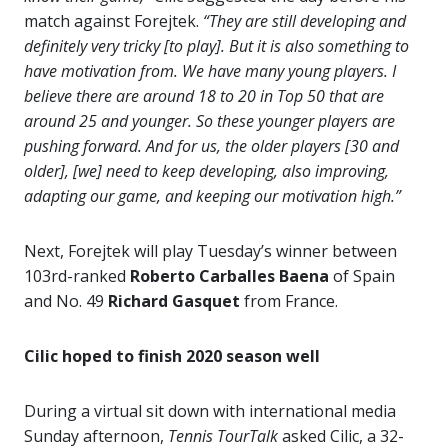
match against Forejtek.
“They are still developing and
definitely very tricky [to play]. But it is also something to
have motivation from. We have many young players. I
believe there are around 18 to 20 in Top 50 that are
around 25 and younger. So these younger players are
pushing forward. And for us, the older players [30 and
older], [we] need to keep developing, also improving,
adapting our game, and keeping our motivation high.”
Next, Forejtek will play Tuesday’s winner between
103rd-ranked
Roberto Carballes Baena
of Spain
and No. 49
Richard
Gasquet
from France.
Cilic hoped to finish 2020 season well
During a virtual sit down with international media
Sunday afternoon,
Tennis TourTalk
asked Cilic, a 32-