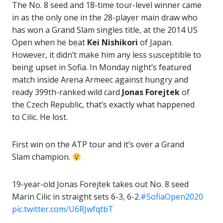
The No. 8 seed and 18-time tour-level winner came
in as the only one in the 28-player main draw who
has won a Grand Slam singles title, at the 2014 US
Open when he beat
Kei Nishikori
of Japan.
However, it didn’t make him any less susceptible to
being upset in Sofia. In Monday night’s featured
match inside Arena Armeec against hungry and
ready 399th-ranked wild card
Jonas Forejtek
of
the Czech Republic, that’s exactly what happened
to Cilic. He lost.
First win on the ATP tour and it’s over a Grand
Slam champion.
19-year-old Jonas Forejtek takes out No. 8 seed
Marin Cilic in straight sets 6-3, 6-2.
#SofiaOpen2020
pic.twitter.com/U6RJwfqtbT