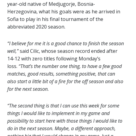
year-old native of Medjugorje, Bosnia-
Herzegovina, what his goals were as he arrived in
Sofia to play in his final tournament of the
abbreviated 2020 season.
“I believe for me it is a good chance to finish the season
well,”
said Cilic, whose season record ended after
14-12 with zero titles following Monday’s
loss.
“That’s the number one thing, to have a few good
matches, good results, something positive, that can
also start a little bit of a fire for the off season and also
for the next season.
“The second thing is that I can use this week for some
things I would like to implement in my game and
possibility to start here with those things I would like to
do in the next season. Maybe, a different approach,