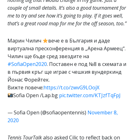
nothing big that I would change in my game. Just a
couple of small details. It’s also a good tournament for
me to try and see how it’s going to play. If it goes well,
that’s a great road map for me for the off season, too.”
Марин Чилич
вече е в България и даде
виртуална пресконференция в „Арена Армеец“.
Чилич ще бъде сред звездите на
#SofiaOpen2020
. Поставен е под №8 в схемата и
в първия кръг ще играе с чешкия вундеркинд
Йонас Форейтек.
Вижте повече:
https://t.co/zwvG9LOojX
Sofia Open /Lap.bg
pic.twitter.com/KTJzfTqFpJ
— Sofia Open (@sofiaopentennis)
November 8,
2020
Tennis TourTalk
also asked Cilic to reflect back on