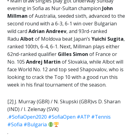
• Main draw singles play got underway Sunday
evening in Sofia as Nur-Sultan champion
John
Millman
of Australia, seeded sixth, advanced to the
second round with a 6-3, 6-1 win over Bulgarian
wild card
Adrian Andreev
, and 93rd-ranked
Radu
Albot
of Moldova beat Japan’s
Yuichi Sugita
,
ranked 100th, 6-4, 6-1. Next, Millman plays either
62nd-ranked qualifier
Gilles
Simon
of France or
No. 105
Andrej Martin
of Slovakia, while Albot will
face World No. 12 and top seed Shapovalov, who is
looking to crack the Top 10 with a good run this
week in his final tournament of the season.
[2] J. Murray (GBR) / N. Skupski (GBR)vs D. Sharan
(IND) / I. Zelenay (SVK)
.
#SofiaOpen2020
#SofiaOpen
#ATP
#Tennis
#Sofia
#Bulgaria
.