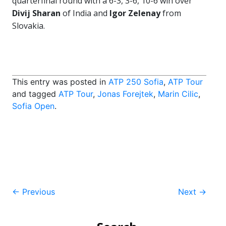
quarterfinal round with a 6-3, 3-6, 10-6 win over
Divij Sharan
of India and
Igor Zelenay
from
Slovakia.
This entry was posted in
ATP 250 Sofia
,
ATP Tour
and tagged
ATP Tour
,
Jonas Forejtek
,
Marin Cilic
,
Sofia Open
.
Post
←
Previous
Next
→
navigation