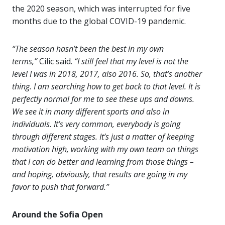
the 2020 season, which was interrupted for five
months due to the global COVID-19 pandemic.
“The season hasn’t been the best in my own
terms,”
Cilic said.
“I still feel that my level is not the
level I was in 2018, 2017, also 2016. So, that’s another
thing. I am searching how to get back to that level. It is
perfectly normal for me to see these ups and downs.
We see it in many different sports and also in
individuals. It’s very common, everybody is going
through different stages. It’s just a matter of keeping
motivation high, working with my own team on things
that I can do better and learning from those things –
and hoping, obviously, that results are going in my
favor to push that forward.”
Around the Sofia Open