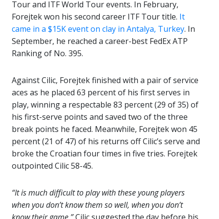
Tour and ITF World Tour events. In February,
Forejtek won his second career ITF Tour title.
It
came in a $15K event on clay in Antalya, Turkey
. In
September, he reached a career-best FedEx ATP
Ranking of No. 395.
Against Cilic, Forejtek finished with a pair of service
aces as he placed 63 percent of his first serves in
play, winning a respectable 83 percent (29 of 35) of
his first-serve points and saved two of the three
break points he faced. Meanwhile, Forejtek won 45
percent (21 of 47) of his returns off Cilic’s serve and
broke the Croatian four times in five tries. Forejtek
outpointed Cilic 58-45.
“It is much difficult to play with these young players
when you don’t know them so well, when you don’t
know their game,”
Cilic suggested the day before his