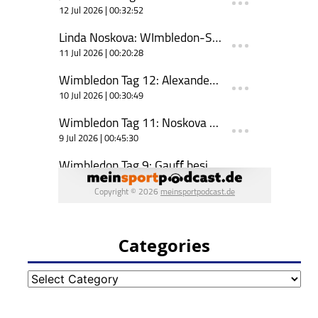
Categories
Categories