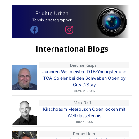
Brigitte Urban
Tennis photographer
International Blogs
Dietmar Kaspar
Junioren-Weltmeister, DTB-Youngster und
TCA-Spieler bei den Schwaben Open by
Great2Stay
August 6, 2026
Marc Raffel
Kirschbaum Meerbusch Open locken mit
Weltklassetennis
July 25, 2026
Florian Heer