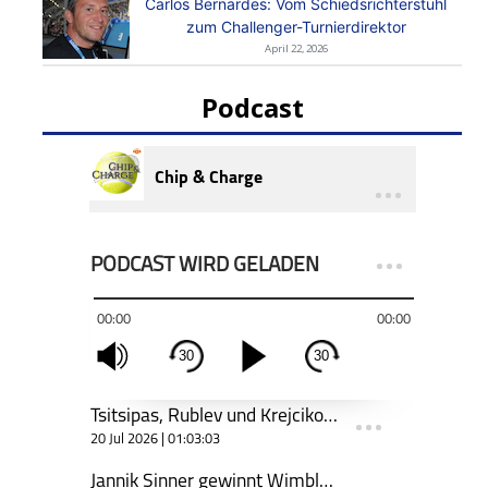
Carlos Bernardes: Vom Schiedsrichterstuhl
zum Challenger-Turnierdirektor
April 22, 2026
Podcast