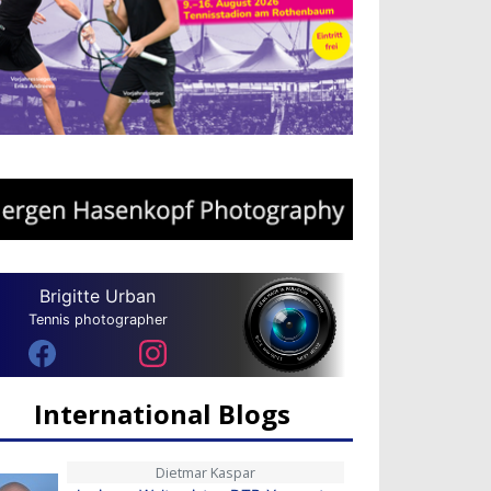
Brigitte Urban
Tennis photographer
International Blogs
Dietmar Kaspar