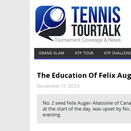
GRAND SLAM
ATP TOUR
ATP CHALLEN
The Education Of Felix Aug
November 11, 2020
No. 2 seed Felix Auger-Aliassime of Can
at the start of the day, was upset by No
evening.