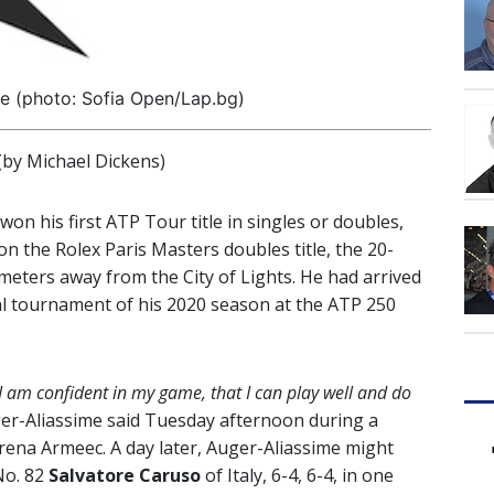
me (photo: Sofia Open/Lap.bg)
y Michael Dickens)
won his first ATP Tour title in singles or doubles,
n the Rolex Paris Masters doubles title, the 20-
meters away from the City of Lights. He had arrived
inal tournament of his 2020 season at the ATP 250
d I am confident in my game, that I can play well and do
er-Aliassime said Tuesday afternoon during a
Arena Armeec. A day later, Auger-Aliassime might
No. 82
Salvatore Caruso
of Italy, 6-4, 6-4, in one