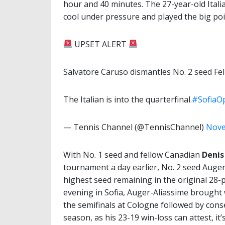
hour and 40 minutes. The 27-year-old Italia
cool under pressure and played the big poi
UPSET ALERT
Salvatore Caruso dismantles No. 2 seed Felix
The Italian is into the quarterfinal.
#SofiaO
— Tennis Channel (@TennisChannel)
Nove
With No. 1 seed and fellow Canadian
Denis
tournament a day earlier, No. 2 seed Auge
highest seed remaining in the original 2
evening in Sofia, Auger-Aliassime brought w
the semifinals at Cologne followed by conse
season, as his 23-19 win-loss can attest, it