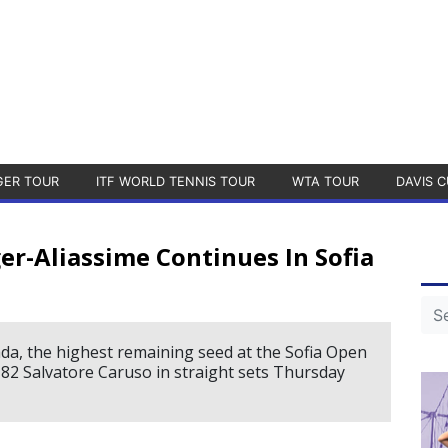
GER TOUR
ITF WORLD TENNIS TOUR
WTA TOUR
DAVIS C
er-Aliassime Continues In Sofia
ada, the highest remaining seed at the Sofia Open
. 82 Salvatore Caruso in straight sets Thursday