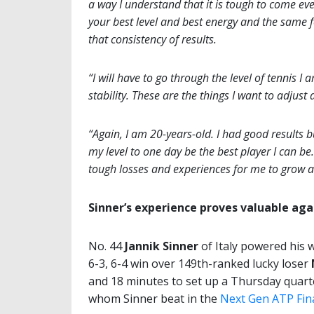
a way I understand that it is tough to come ev
your best level and best energy and the same foc
that consistency of results.
“I will have to go through the level of tennis 
stability. These are the things I want to adjus
“Again, I am 20-years-old. I had good results bu
my level to one day be the best player I can b
tough losses and experiences for me to grow a
Sinner’s experience proves valuable aga
No. 44
Jannik Sinner
of Italy powered his 
6-3, 6-4 win over 149th-ranked lucky loser
and 18 minutes to set up a Thursday quart
whom Sinner beat in the
Next Gen ATP Fina