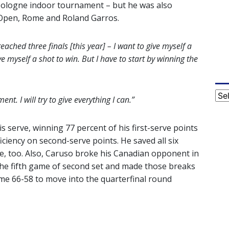
t Cologne indoor tournament – but he was also
n Open, Rome and Roland Garros.
ached three finals [this year] – I want to give myself a
ive myself a shot to win. But I have to start by winning the
Cat
nt. I will try to give everything I can.”
serve, winning 77 percent of his first-serve points
iciency on second-serve points. He saved all six
e, too. Also, Caruso broke his Canadian opponent in
he fifth game of second set and made those breaks
me 66-58 to move into the quarterfinal round