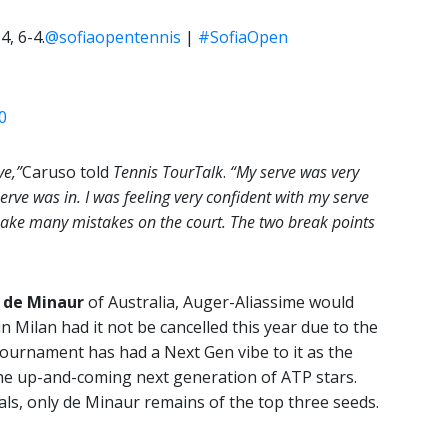
4, 6-4.
@sofiaopentennis
|
#SofiaOpen
0
ve,”
Caruso told
Tennis TourTalk
.
“My serve was very
 serve was in. I was feeling very confident with my serve
 make many mistakes on the court. The two break points
 de Minaur
of Australia, Auger-Aliassime would
n Milan had it not be cancelled this year due to the
tournament has had a Next Gen vibe to it as the
the up-and-coming next generation of ATP stars.
ls, only de Minaur remains of the top three seeds.