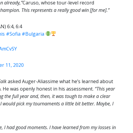
n already,”
Caruso, whose tour-level record
 champion. This represents a really good win [for me].”
N) 6:4, 6:4
is
#Sofia
#Bulgaria
43AmCvSY
r 11, 2020
Talk
asked Auger-Aliassime what he’s learned about
on. He was openly honest in his assessment.
“This year
g the full year and, then, it was tough to make a clear
, I would pick my tournaments a little bit better. Maybe, I
sure, I had good moments. I have learned from my losses in