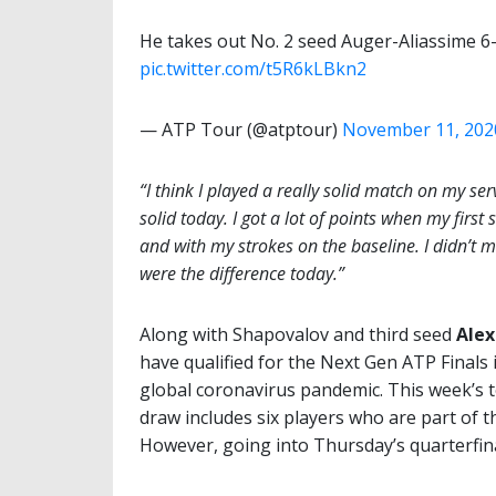
He takes out No. 2 seed Auger-Aliassime 6-
pic.twitter.com/t5R6kLBkn2
— ATP Tour (@atptour)
November 11, 202
“I think I played a really solid match on my ser
solid today. I got a lot of points when my first
and with my strokes on the baseline. I didn’t
were the difference today.”
Along with Shapovalov and third seed
Alex
have qualified for the Next Gen ATP Finals i
global coronavirus pandemic. This week’s 
draw includes six players who are part of 
However, going into Thursday’s quarterfina