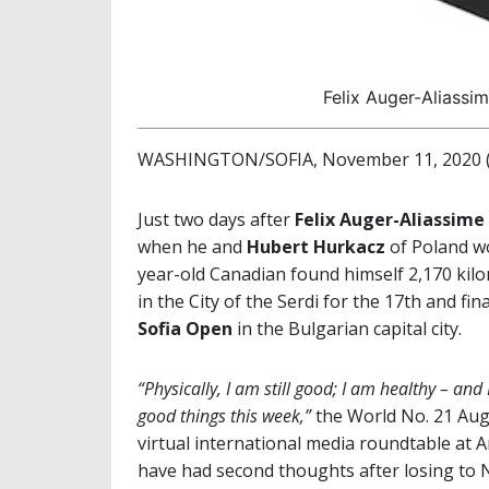
Felix Auger-Aliassi
WASHINGTON/SOFIA, November 11, 2020 (b
Just two days after
Felix Auger-Aliassime
when he and
Hubert Hurkacz
of Poland wo
year-old Canadian found himself 2,170 kilo
in the City of the Serdi for the 17th and f
Sofia
Open
in the Bulgarian capital city.
“Physically, I am still good; I am healthy – an
good things this week,”
the World No. 21 Aug
virtual international media roundtable at 
have had second thoughts after losing to 