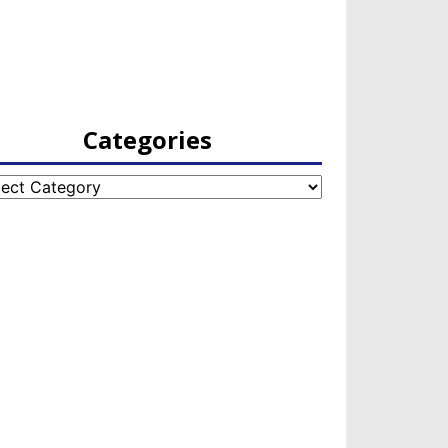
Categories
egories