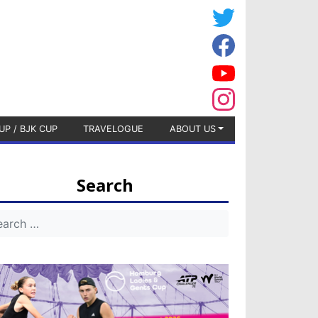
UP / BJK CUP
TRAVELOGUE
ABOUT US
Search