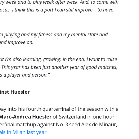
ery week and to play week after week. And, to come with
us. I think this is a part I can still improve – to have
I am playing and my fitness and my mental state and
t and improve on.
t I’m also learning, growing. In the end, I want to raise
e. This year has been just another year of good matches,
s a player and person.”
inst Huesler
way into his fourth quarterfinal of the season with a
Marc-Andrea Huesler
of Switzerland in one hour
erfinal matchup against No. 3 seed Alex de Minaur,
ls in Milan last year
.