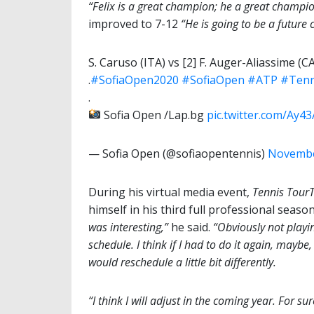
“Felix is a great champion; he a great champio
improved to 7-12
“He is going to be a future
S. Caruso (ITA) vs [2] F. Auger-Aliassime (CA
.
#SofiaOpen2020
#SofiaOpen
#ATP
#Tenn
.
Sofia Open /Lap.bg
pic.twitter.com/Ay
— Sofia Open (@sofiaopentennis)
Novembe
During his virtual media event,
Tennis Tour
himself in his third full professional seas
was interesting,”
he said.
“Obviously not playin
schedule. I think if I had to do it again, maybe
would reschedule a little bit differently.
“I think I will adjust in the coming year. For 