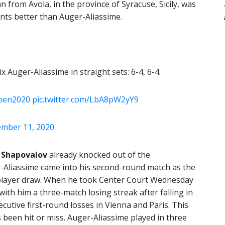
n from Avola, in the province of Syracuse, Sicily, was
nts better than Auger-Aliassime.
 Auger-Aliassime in straight sets: 6-4, 6-4.
pen2020
pic.twitter.com/LbA8pW2yY9
mber 11, 2020
 Shapovalov
already knocked out of the
r-Aliassime came into his second-round match as the
8-player draw. When he took Center Court Wednesday
ith him a three-match losing streak after falling in
cutive first-round losses in Vienna and Paris. This
’s been hit or miss. Auger-Aliassime played in three