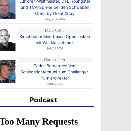
Junioren-Weltmeister, DTB-Youngster
und TCA-Spieler bei den Schwaben
Open by Great2Stay
August 6, 2026
Marc Raffel
Kirschbaum Meerbusch Open locken
mit Weltklassetennis
July 25, 2026
Florian Heer
Carlos Bernardes: Vom
Schiedsrichterstuhl zum Challenger-
Turnierdirektor
April 22, 2026
Podcast