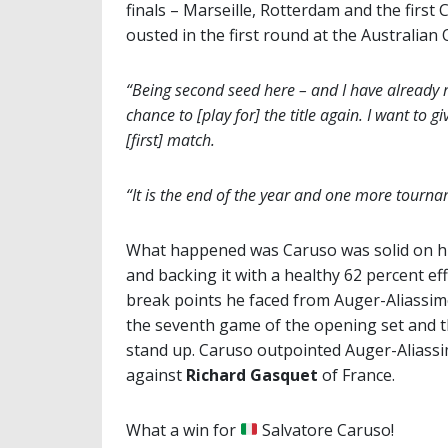
finals – Marseille, Rotterdam and the firs
ousted in the first round at the Australia
“Being second seed here – and I have already re
chance to [play for] the title again. I want to g
[first] match.
“It is the end of the year and one more tourname
What happened was Caruso was solid on his 
and backing it with a healthy 62 percent eff
break points he faced from Auger-Aliassim
the seventh game of the opening set and t
stand up. Caruso outpointed Auger-Aliassi
against
Richard Gasquet
of France.
What a win for
Salvatore Caruso!