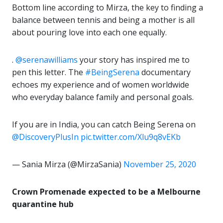
Bottom line according to Mirza, the key to finding a
balance between tennis and being a mother is all
about pouring love into each one equally.
.
@serenawilliams
your story has inspired me to
pen this letter. The
#BeingSerena
documentary
echoes my experience and of women worldwide
who everyday balance family and personal goals.
If you are in India, you can catch Being Serena on
@DiscoveryPlusIn
pic.twitter.com/Xlu9q8vEKb
— Sania Mirza (@MirzaSania)
November 25, 2020
Crown Promenade expected to be a Melbourne
quarantine hub