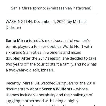
Sania Mirza (photo: @mirzasaniar/Instagram)
WASHINGTON, December 1, 2020 (by Michael
Dickens)
Sania Mirza
is India’s most successful women’s
tennis player, a former doubles World No. 1 with
six Grand Slam titles in women’s and mixed
doubles. After the 2017 season, she decided to take
two years off the tour to start a family and now has
a two-year-old son, Izhaan.
Recently, Mirza, 34, watched
Being Serena,
the 2018
documentary about
Serena Williams
– whose
themes include vulnerability and the challenge of
juggling motherhood with being a highly