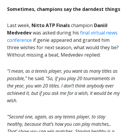
Sometimes, champions say the darndest things
Last week,
Nitto ATP Finals
champion
Daniil
Medvedev
was asked during his
final virtual news
conference
if genie appeared and granted him
three wishes for next season, what would they be?
Without missing a beat, Medvedev replied:
“I mean, as a tennis player, you want as many titles as
possible,”
he said.
“So, if you play 20 tournaments in
the year, you win 20 titles. I don’t think anybody ever
achieved it, but if you ask me for a wish, it would be my
wish.
“Second one, again, as any tennis player, to stay
healthy, because that’s how you can play matches,.
That’ show you can win matches. Staying healthy is a