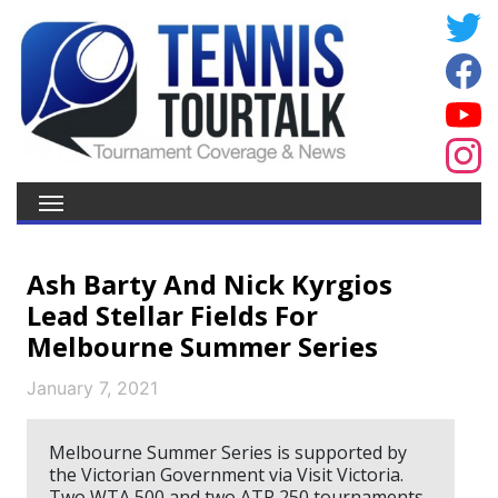
Ash Barty And Nick Kyrgios
Lead Stellar Fields For
Melbourne Summer Series
January 7, 2021
Melbourne Summer Series is supported by
the Victorian Government via Visit Victoria.
Two WTA 500 and two ATP 250 tournaments