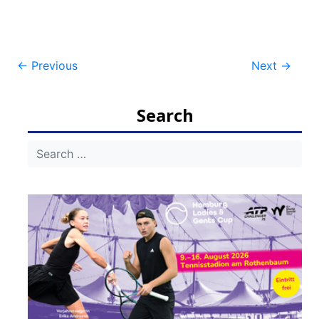
Post
←
Previous
Next
→
navigation
Search