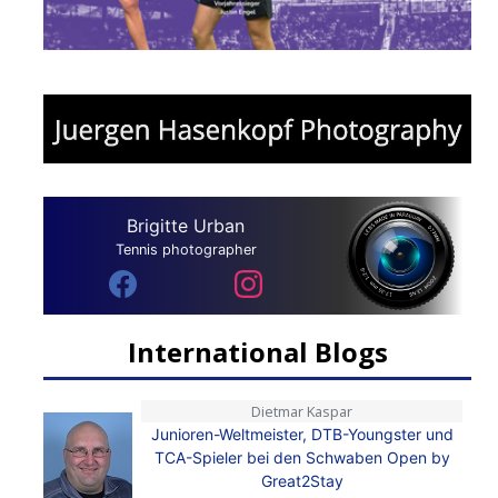
Brigitte Urban
Tennis photographer
International Blogs
Dietmar Kaspar
Junioren-Weltmeister, DTB-Youngster und
TCA-Spieler bei den Schwaben Open by
Great2Stay