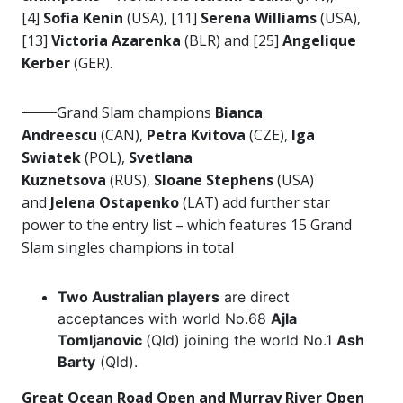
[4]
Sofia Kenin
(USA), [11]
Serena Williams
(USA),
[13]
Victoria Azarenka
(BLR) and [25]
Angelique
Kerber
(GER).
·
Grand Slam champions
Bianca
Andreescu
(CAN),
Petra Kvitova
(CZE),
Iga
Swiatek
(POL),
Svetlana
Kuznetsova
(RUS),
Sloane Stephens
(USA)
and
Jelena Ostapenko
(LAT) add further star
power to the entry list – which features 15 Grand
Slam singles champions in total
Two Australian players
are direct
acceptances with world No.68
Ajla
Tomljanovic
(Qld) joining the world No.1
Ash
Barty
(Qld).
Great Ocean Road Open and Murray River Open