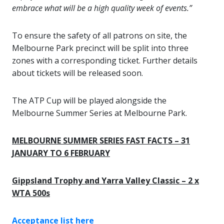
embrace what will be a high quality week of events.”
To ensure the safety of all patrons on site, the
Melbourne Park precinct will be split into three
zones with a corresponding ticket. Further details
about tickets will be released soon.
The ATP Cup will be played alongside the
Melbourne Summer Series at Melbourne Park.
MELBOURNE SUMMER SERIES FAST FACTS – 31
JANUARY TO 6 FEBRUARY
Gippsland Trophy and Yarra Valley Classic – 2 x
WTA 500s
Acceptance list here