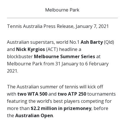
Melbourne Park
Tennis Australia Press Release, January 7, 2021
Australian superstars, world No.1
Ash Barty
(Qld)
and
Nick Kyrgios
(ACT) headline
a
blockbuster
Melbourne Summer Series
at
Melbourne Park from 31 January to 6 February
2021.
The Australian summer of tennis will kick off
with
two WTA 500
and
two ATP 250
tournaments
featuring the world’s best players competing for
more than
$2.2 million in prizemoney
, before
the
Australian Open
.