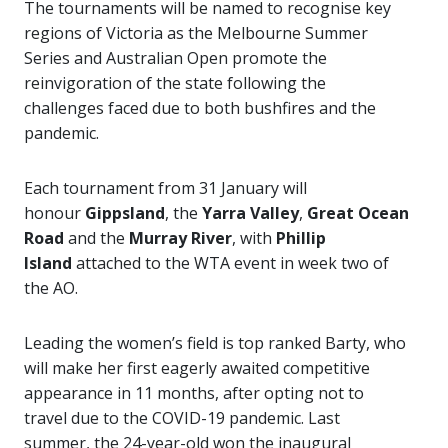
The tournaments will be named to recognise key
regions of Victoria as the Melbourne Summer
Series and Australian Open promote the
reinvigoration of the state following the
challenges faced due to both bushfires and the
pandemic.
Each tournament from 31 January will
honour
Gippsland
, the
Yarra Valley
,
Great Ocean
Road
and the
Murray River
, with
Phillip
Island
attached to the WTA event in week two of
the AO.
Leading the women’s field is top ranked Barty, who
will make her first eagerly awaited competitive
appearance in 11 months, after opting not to
travel due to the COVID-19 pandemic.
Last
summer, the 24-year-old won the inaugural