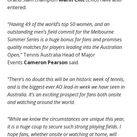
entered.
“Having 49 of the world’s top 50 women, and an
outstanding men’s field commit for the Melbourne
Summer Series is a huge bonus for fans and promises
quality matches for players leading into the Australian
Open,”
Tennis Australia Head of Major
Events
Cameron Pearson
said.
“There’s no doubt this will be an historic week of tennis,
and is the biggest-ever AO lead-in week we have seen in
Australia. It’s an exciting prospect for fans both onsite
and watching around the world.
“While we know the circumstances are unique this year,
it is a huge coup to secure such strong playing fields. I
hope fans, whether onsite or watching at home, will