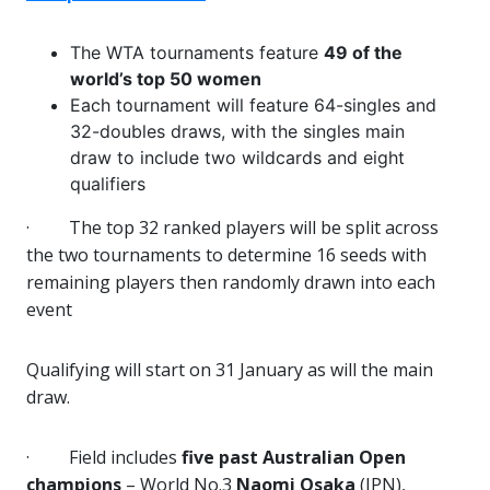
The WTA tournaments feature
49 of the
world’s top 50 women
Each tournament will feature 64-singles and
32-doubles draws, with the singles main
draw to include two wildcards and eight
qualifiers
·
The top 32 ranked players will be split across
the two tournaments to determine 16 seeds with
remaining players then randomly drawn into each
event
Qualifying will start on 31 January as will the main
draw.
·
Field includes
five past Australian Open
champions
– World No.3
Naomi Osaka
(JPN),