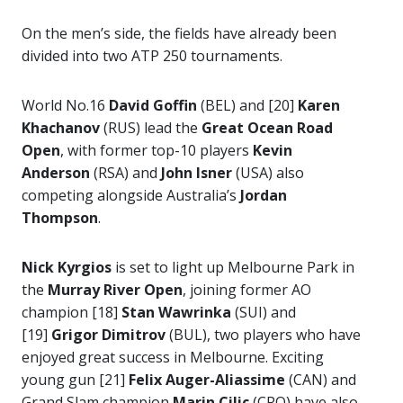
On the men’s side, the fields have already been
divided into two ATP 250 tournaments.
World No.16
David Goffin
(BEL) and [20]
Karen
Khachanov
(RUS) lead the
Great Ocean Road
Open
, with former top-10 players
Kevin
Anderson
(RSA) and
John Isner
(USA) also
competing alongside Australia’s
Jordan
Thompson
.
Nick Kyrgios
is set to light up Melbourne Park in
the
Murray River Open
, joining former AO
champion [18]
Stan Wawrinka
(SUI) and
[19]
Grigor Dimitrov
(BUL), two players who have
enjoyed great success in Melbourne. Exciting
young gun [21]
Felix Auger-Aliassime
(CAN) and
Grand Slam champion
Marin Cilic
(CRO) have also