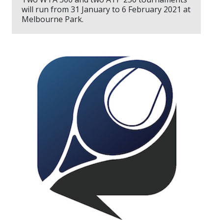
will run from 31 January to 6 February 2021 at
Melbourne Park.