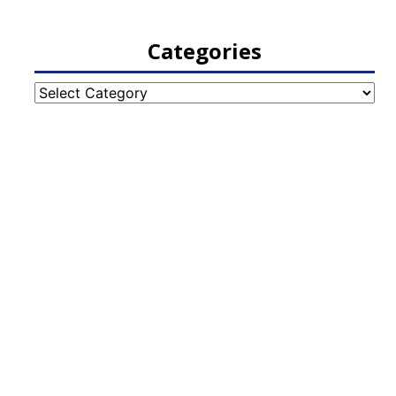
Categories
Categories