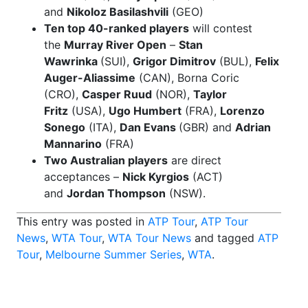
and
Nikoloz Basilashvili
(GEO)
Ten top 40-ranked players
will contest
the
Murray River Open
–
Stan
Wawrinka
(SUI),
Grigor Dimitrov
(BUL),
Felix
Auger-Aliassime
(CAN), Borna Coric
(CRO),
Casper Ruud
(NOR),
Taylor
Fritz
(USA),
Ugo Humbert
(FRA),
Lorenzo
Sonego
(ITA),
Dan Evans
(GBR) and
Adrian
Mannarino
(FRA)
Two Australian players
are direct
acceptances –
Nick Kyrgios
(ACT)
and
Jordan Thompson
(NSW).
This entry was posted in
ATP Tour
,
ATP Tour
News
,
WTA Tour
,
WTA Tour News
and tagged
ATP
Tour
,
Melbourne Summer Series
,
WTA
.