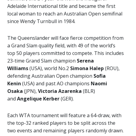
Adelaide International title and became the first
local woman to reach an Australian Open semifinal
since Wendy Turnbull in 1984.
The Queenslander will face fierce competition from
a Grand Slam quality field, with 49 of the world’s
top 50 players committed to compete. This includes
23-time Grand Slam champion
Serena
Williams
(USA), world No.2
Simona Halep
(ROU),
defending Australian Open champion
Sofia
Kenin
(USA) and past AO champions
Naomi
Osaka
(JPN),
Victoria Azarenka
(BLR)
and
Angelique Kerber
(GER).
Each WTA tournament will feature a 64-draw, with
the top-32 ranked players to be split across the
two events and remaining players randomly drawn.