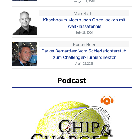
August 6, 2026
Marc Raffel
Kirschbaum Meerbusch Open locken mit
Weltklassetennis
July 25, 2026
Florian Heer
Carlos Bernardes: Vom Schiedsrichterstuhl
zum Challenger-Turnierdirektor
April 22, 2026
Podcast