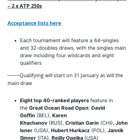
– 2 x ATP 250s
Acceptance lists here
Each tournament will feature a 64-singles
and 32-doubles draws, with the singles main
draw including four wildcards and eight
qualifiers
·
Qualifying will start on 31 January as will the
main draw
Eight top 40-ranked players
feature in
the
Great Ocean Road Open
:
David
Goffin
(BEL),
Karen
Khachanov
(RUS),
Cristian Garin
(CHI),
John
Isner
(USA),
Hubert Hurkacz
(POL),
Jannik
Sinner
(ITA),
Reilly Opelka
(USA)