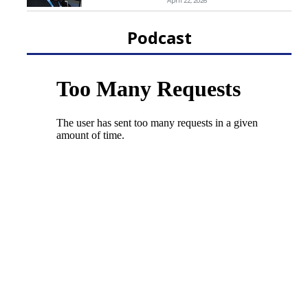
April 22, 2026
Podcast