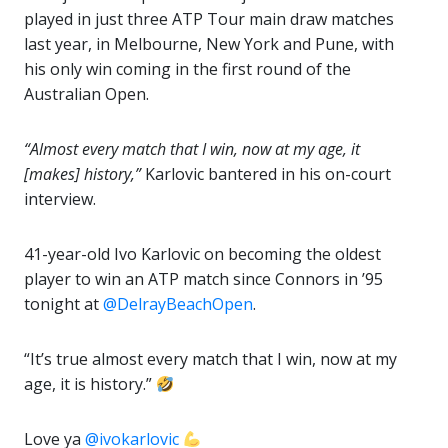
played in just three ATP Tour main draw matches
last year, in Melbourne, New York and Pune, with
his only win coming in the first round of the
Australian Open.
“Almost every match that I win, now at my age, it
[makes] history,”
Karlovic bantered in his on-court
interview.
41-year-old Ivo Karlovic on becoming the oldest
player to win an ATP match since Connors in ’95
tonight at
@DelrayBeachOpen
.
“It’s true almost every match that I win, now at my
age, it is history.”
Love ya
@ivokarlovic