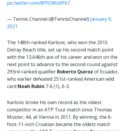
pic.twitter.com/8PFOWo0Pk7
— Tennis Channel (@TennisChannel)
January 9,
2021
The 148th-ranked Karlovic, who won the 2015
Delray Beach title, set up his second match point
with the 13,646th ace of his career and won on the
next point to advance to the second round against
293rd-ranked qualifier
Roberto Quiroz
of Ecuador,
who earlier defeated 251st-ranked American wild
card
Noah
Rubin
7-6 (1), 6-3.
Karlovic broke his own record as the oldest
competitor in an ATP Tour match since Thomas
Muster, 44, at Vienna in 2011. By winning, the 6-
foot-11-inch Croatian became the oldest match