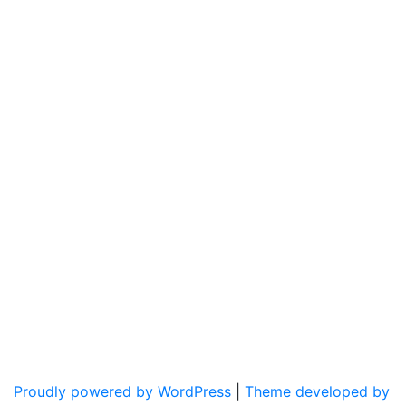
Proudly powered by WordPress
|
Theme developed by