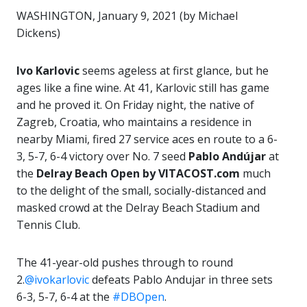
WASHINGTON, January 9, 2021 (by Michael
Dickens)
Ivo Karlovic
seems ageless at first glance, but he
ages like a fine wine. At 41, Karlovic still has game
and he proved it. On Friday night, the native of
Zagreb, Croatia, who maintains a residence in
nearby Miami, fired 27 service aces en route to a 6-
3, 5-7, 6-4 victory over No. 7 seed
Pablo Andújar
at
the
Delray Beach Open by VITACOST.com
much
to the delight of the small, socially-distanced and
masked crowd at the Delray Beach Stadium and
Tennis Club.
The 41-year-old pushes through to round
2.
@ivokarlovic
defeats Pablo Andujar in three sets
6-3, 5-7, 6-4 at the
#DBOpen
.