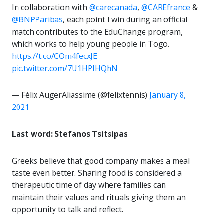
In collaboration with
@carecanada
,
@CAREfrance
&
@BNPParibas
, each point I win during an official
match contributes to the EduChange program,
which works to help young people in Togo.
https://t.co/COm4fecxJE
pic.twitter.com/7U1HPIHQhN
— Félix AugerAliassime (@felixtennis)
January 8,
2021
Last word: Stefanos Tsitsipas
Greeks believe that good company makes a meal
taste even better. Sharing food is considered a
therapeutic time of day where families can
maintain their values and rituals giving them an
opportunity to talk and reflect.