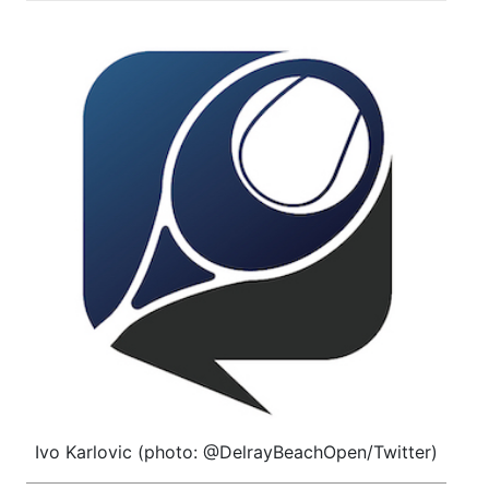
Ivo Karlovic (photo: @DelrayBeachOpen/Twitter)