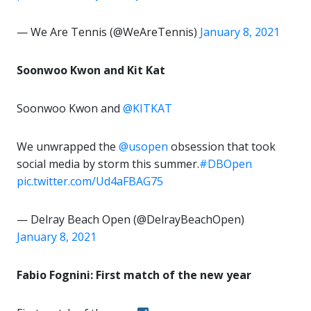
— We Are Tennis (@WeAreTennis)
January 8, 2021
Soonwoo Kwon and Kit Kat
Soonwoo Kwon and
@KITKAT
We unwrapped the
@usopen
obsession that took
social media by storm this summer.
#DBOpen
pic.twitter.com/Ud4aFBAG75
— Delray Beach Open (@DelrayBeachOpen)
January 8, 2021
Fabio Fognini: First match of the new year