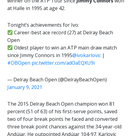
winner on the ATP Tour since
Jimmy
Connors
won
at Halle in 1995 at age 42.
Tonight’s achievements for Ivo:
Career-best ace record (27) at Delray Beach
Open
Oldest player to win an ATP main draw match
since Jimmy Connors in 1995
@ivokarlovic
|
#DBOpen
pic.twitter.com/adOaEQXU9i
— Delray Beach Open (@DelrayBeachOpen)
January 9, 2021
The 2015 Delray Beach Open champion won 81
percent (51 of 63) of his first-serve points, saved
two of four break points he faced and converted
three break point chances against the 34-year-old
Andújar. He outpointed Andújar 104-97. Karlovic