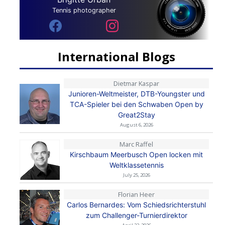
Tennis photographer
International Blogs
Dietmar Kaspar
Junioren-Weltmeister, DTB-Youngster und
TCA-Spieler bei den Schwaben Open by
Great2Stay
August 6, 2026
Marc Raffel
Kirschbaum Meerbusch Open locken mit
Weltklassetennis
July 25, 2026
Florian Heer
Carlos Bernardes: Vom Schiedsrichterstuhl
zum Challenger-Turnierdirektor