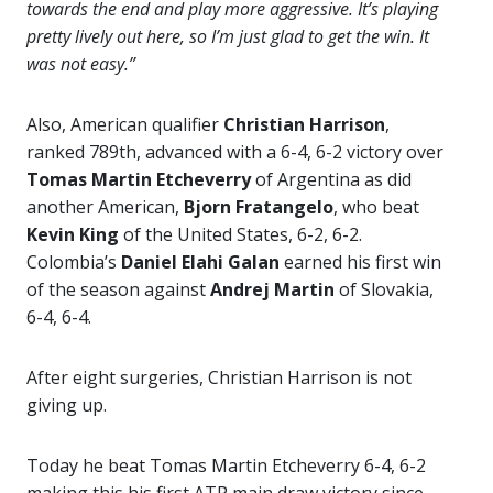
towards the end and play more aggressive. It’s playing
pretty lively out here, so I’m just glad to get the win. It
was not easy.”
Also, American qualifier
Christian Harrison
,
ranked 789th,
advanced with a 6-4, 6-2 victory over
Tomas Martin Etcheverry
of Argentina as did
another American,
Bjorn Fratangelo
, who beat
Kevin King
of the United States, 6-2, 6-2.
Colombia’s
Daniel Elahi Galan
earned his first win
of the season against
Andrej Martin
of Slovakia,
6-4, 6-4.
After eight surgeries, Christian Harrison is not
giving up.
Today he beat Tomas Martin Etcheverry 6-4, 6-2