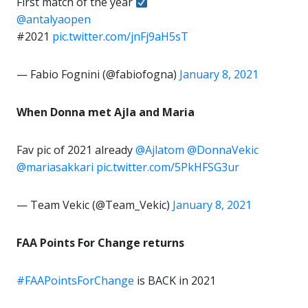
First match of the year
@antalyaopen
#2021
pic.twitter.com/jnFj9aH5sT
— Fabio Fognini (@fabiofogna)
January 8, 2021
When Donna met Ajla and Maria
Fav pic of 2021 already
@Ajlatom
@DonnaVekic
@mariasakkari
pic.twitter.com/5PkHFSG3ur
— Team Vekic (@Team_Vekic)
January 8, 2021
FAA Points For Change returns
#FAAPointsForChange
is BACK in 2021