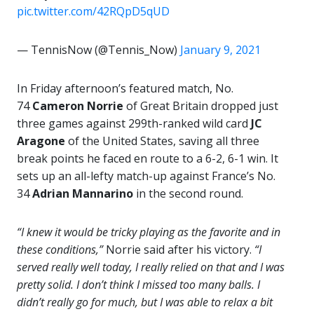
pic.twitter.com/42RQpD5qUD
— TennisNow (@Tennis_Now)
January 9, 2021
In Friday afternoon’s featured match, No.
74
Cameron Norrie
of Great Britain dropped just
three games against 299th-ranked wild card
JC
Aragone
of the United States, saving all three
break points he faced en route to a 6-2, 6-1 win. It
sets up an all-lefty match-up against France’s No.
34
Adrian Mannarino
in the second round.
“I knew it would be tricky playing as the favorite and in
these conditions,”
Norrie said after his victory.
“I
served really well today, I really relied on that and I was
pretty solid. I don’t think I missed too many balls. I
didn’t really go for much, but I was able to relax a bit