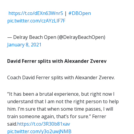
️
https://t.co/dEXn63Wnr5
|
#DBOpen
pic.twitter.com/czAYzLlF7F
— Delray Beach Open (@DelrayBeachOpen)
January 8, 2021
David Ferrer splits with Alexander Zverev
Coach David Ferrer splits with Alexander Zverev.
“It has been a brutal experience, but right now I
understand that I am not the right person to help
him. I’m sure that when some time passes, I will
train someone again, that’s for sure.” Ferrer
said.
https://t.co/3R30b81xav
pic.twitter.com/y3o2uwjNMB