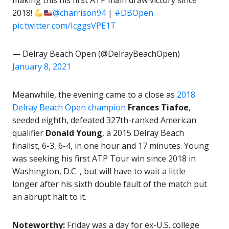
making this his first ATP main draw victory since
2018!
@charrison94
|
#DBOpen
pic.twitter.com/IcggsVPE1T
— Delray Beach Open (@DelrayBeachOpen)
January 8, 2021
Meanwhile, the evening came to a close as
2018
Delray Beach Open champion
Frances Tiafoe
,
seeded eighth,
defeated 327th-ranked American
qualifier
Donald
Young
, a 2015 Delray Beach
finalist, 6-3, 6-4, in one hour and 17 minutes. Young
was seeking his first ATP Tour win since 2018 in
Washington, D.C. , but will have to wait a little
longer after his sixth double fault of the match put
an abrupt halt to it.
Noteworthy:
Friday was a day for ex-U.S. college