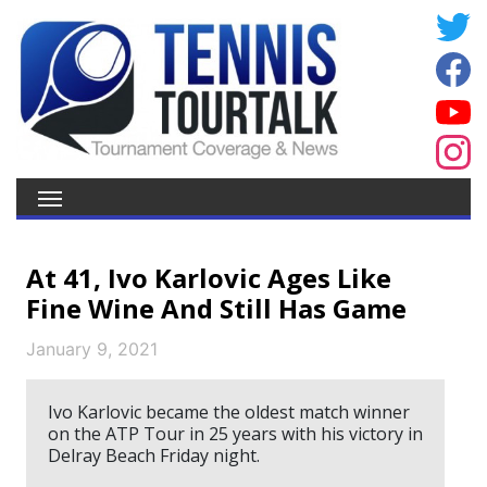
At 41, Ivo Karlovic Ages Like
Fine Wine And Still Has Game
January 9, 2021
Ivo Karlovic became the oldest match winner
on the ATP Tour in 25 years with his victory in
Delray Beach Friday night.