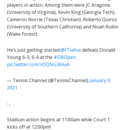
players in action. Among them were JC Aragone
(University of Virginia), Kevin King (Georgia Tech),
Cameron Norrie (Texas Christian), Roberto Quiroz
(University of Southern California) and Noah Rubin
(Wake Forest).
He’s just getting started.
@FTiafoe
defeats Donald
Young 6-3, 6-4 at the
#DBOpen
.
pic.twitter.com/vDQNG36AxA
— Tennis Channel (@TennisChannel)
January 9,
2021
: ,
Stadium action begins at 11:00am while Court 1
kicks off at 12:00pm!