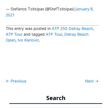
— Stefanos Tsitsipas (@StefTsitsipas)
January 8,
2021
This entry was posted in
ATP 250 Delray Beach
,
ATP Tour
and tagged
ATP Tour
,
Delray Beach
Open
,
Ivo Karlovic
.
Post
←
Previous
Next
→
navigation
Search