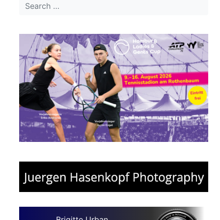
Brigitte Urban