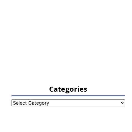
Categories
Categories