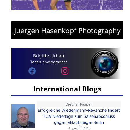
Brigitte Urban
Tennis photographer
International Blogs
Dietmar Kaspar
Erfolgreiche Wiedenmann-Revanche lindert
TCA Niederlage zum Saisonabschluss
gegen Mitaufsteiger Berlin
August 10, 2026