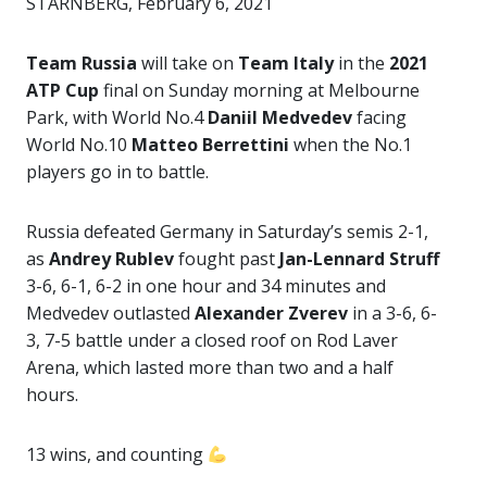
STARNBERG, February 6, 2021
Team Russia
will take on
Team
Italy
in the
2021
ATP Cup
final on Sunday morning
at Melbourne
Park, with World No.4
Daniil Medvedev
facing
World No.10
Matteo Berrettini
when the No.1
players go in to battle.
Russia defeated Germany in Saturday’s semis 2-1,
as
Andrey Rublev
fought past
Jan-Lennard Struff
3-6, 6-1, 6-2 in one hour and 34 minutes and
Medvedev outlasted
Alexander Zverev
in a 3-6, 6-
3, 7-5 battle under a closed roof on Rod Laver
Arena, which lasted more than two and a half
hours.
13 wins, and counting