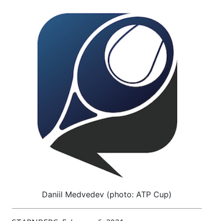
Daniil Medvedev (photo: ATP Cup)