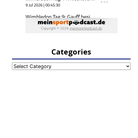
Categories
Categories