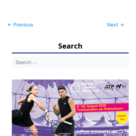
Post
←
Previous
Next
→
navigation
Search