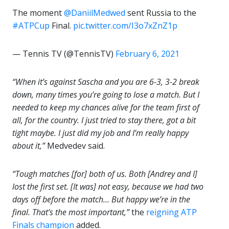
The moment
@DaniilMedwed
sent Russia to the
#ATPCup
Final.
pic.twitter.com/I3o7xZnZ1p
— Tennis TV (@TennisTV)
February 6, 2021
“When it’s against Sascha and you are 6-3, 3-2 break
down, many times you’re going to lose a match.
But I
needed to keep my chances alive for the team first of
all, for the country. I just tried to stay there, got a bit
tight maybe. I just did my job and I’m really happy
about it,”
Medvedev said.
“Tough matches [for] both of us. Both [Andrey and I]
lost the first set. [It was] not easy, because we had two
days off before the match… But happy we’re in the
final. That’s the most important,”
the
reigning ATP
Finals champion
added.