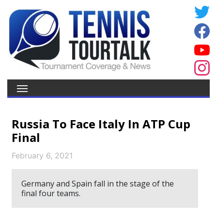
Russia To Face Italy In ATP Cup
Final
February 6, 2021
Germany and Spain fall in the stage of the
final four teams.