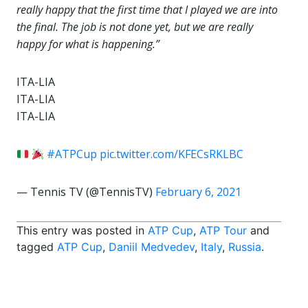
really happy that the first time that I played we are into
the final. The job is not done yet, but we are really
happy for what is happening.”
ITA-LIA
ITA-LIA
ITA-LIA
#ATPCup
pic.twitter.com/KFECsRKLBC
— Tennis TV (@TennisTV)
February 6, 2021
This entry was posted in
ATP Cup
,
ATP Tour
and
tagged
ATP Cup
,
Daniil Medvedev
,
Italy
,
Russia
.