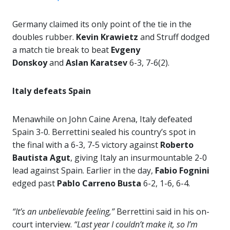
Germany claimed its only point of the tie in the
doubles rubber.
Kevin Krawietz
and Struff dodged
a match tie break to beat
Evgeny
Donskoy
and
Aslan Karatsev
6-3, 7-6(2).
Italy defeats Spain
Menawhile on John Caine Arena, Italy defeated
Spain 3-0. Berrettini sealed his country’s spot in
the final with a 6-3, 7-5 victory against
Roberto
Bautista Agut
, giving Italy an insurmountable 2-0
lead against Spain. Earlier in the day,
Fabio Fognini
edged past
Pablo Carreno Busta
6-2, 1-6, 6-4.
“It’s an unbelievable feeling,”
Berrettini said in his on-
court interview.
“Last year I couldn’t make it, so I’m