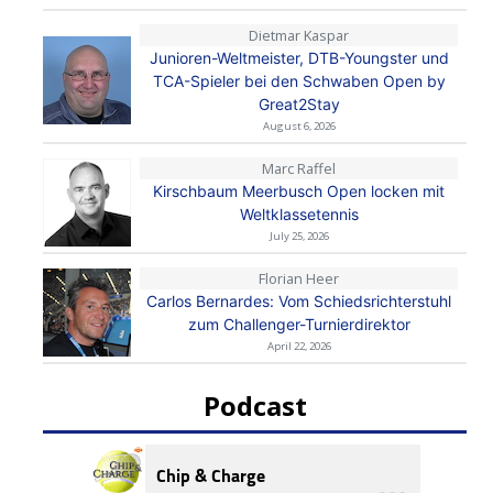
Dietmar Kaspar
Junioren-Weltmeister, DTB-Youngster und
TCA-Spieler bei den Schwaben Open by
Great2Stay
August 6, 2026
Marc Raffel
Kirschbaum Meerbusch Open locken mit
Weltklassetennis
July 25, 2026
Florian Heer
Carlos Bernardes: Vom Schiedsrichterstuhl
zum Challenger-Turnierdirektor
April 22, 2026
Podcast