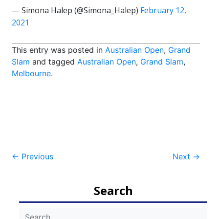
— Simona Halep (@Simona_Halep)
February 12,
2021
This entry was posted in
Australian Open
,
Grand
Slam
and tagged
Australian Open
,
Grand Slam
,
Melbourne
.
Post
←
Previous
Next
→
navigation
Search