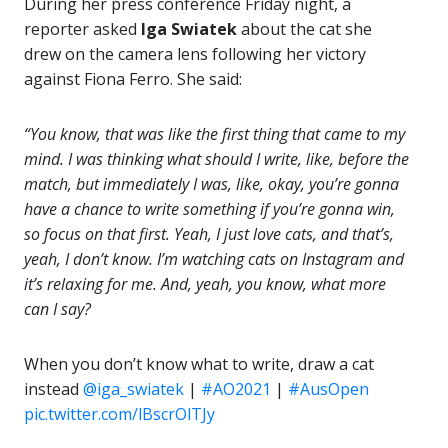
During her press conference Friday night, a
reporter asked
Iga Swiatek
about the cat she
drew on the camera lens following her victory
against Fiona Ferro. She said:
“You know, that was like the first thing that came to my
mind. I was thinking what should I write, like, before the
match, but immediately I was, like, okay, you’re gonna
have a chance to write something if you’re gonna win,
so focus on that first. Yeah, I just love cats, and that’s,
yeah, I don’t know. I’m watching cats on Instagram and
it’s relaxing for me. And, yeah, you know, what more
can I say?
When you don’t know what to write, draw a cat
instead
@iga_swiatek
|
#AO2021
|
#AusOpen
pic.twitter.com/lBscrOlTJy