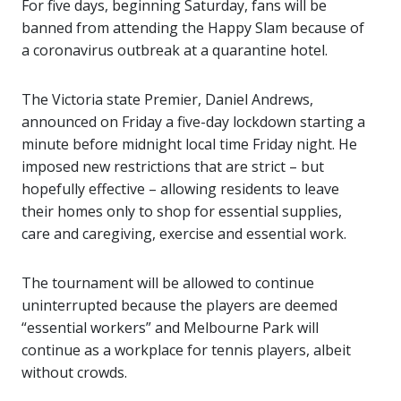
For five days, beginning Saturday, fans will be
banned from attending the Happy Slam because of
a coronavirus outbreak at a quarantine hotel.
The Victoria state Premier, Daniel Andrews,
announced on Friday a five-day lockdown starting a
minute before midnight local time Friday night. He
imposed new restrictions that are strict – but
hopefully effective – allowing residents to leave
their homes only to shop for essential supplies,
care and caregiving, exercise and essential work.
The tournament will be allowed to continue
uninterrupted because the players are deemed
“essential workers” and Melbourne Park will
continue as a workplace for tennis players, albeit
without crowds.