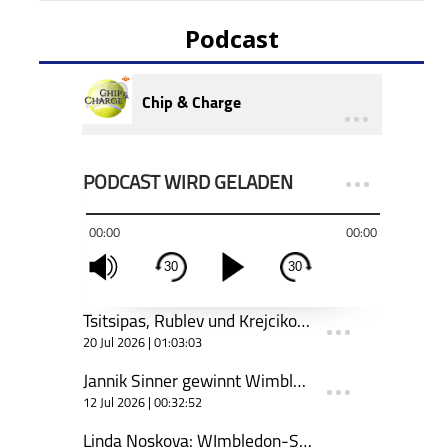
Podcast