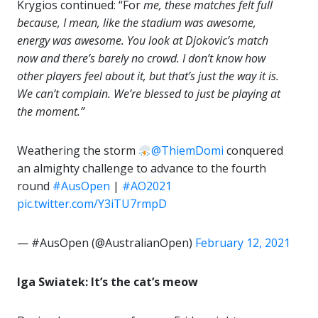
Krygios continued: “For
me, these matches felt full
because, I mean, like the stadium was
awesome
,
energy was
awesome
. You look at Djokovic’s match
now and there’s barely no crowd. I don’t know how
other players feel about it, but that’s just the way it is.
We can’t complain. We’re blessed to just be playing at
the moment.”
Weathering the storm
@ThiemDomi
conquered
an almighty challenge to advance to the fourth
round
#AusOpen
|
#AO2021
pic.twitter.com/Y3iTU7rmpD
— #AusOpen (@AustralianOpen)
February 12, 2021
Iga Swiatek: It’s the cat’s meow