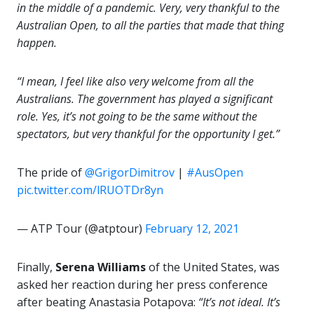
in the middle of a pandemic. Very, very thankful to the
Australian Open, to all the parties that made that thing
happen.
“I mean, I feel like also very
welcome
from all the
Australians. The government has played a significant
role. Yes, it’s not going to be the same without the
spectators, but very thankful for the opportunity I get.”
The pride of
@GrigorDimitrov
|
#AusOpen
pic.twitter.com/lRUOTDr8yn
— ATP Tour (@atptour)
February 12, 2021
Finally,
Serena Williams
of the United States, was
asked her reaction during her press conference
after beating Anastasia Potapova:
“It’s not ideal. It’s