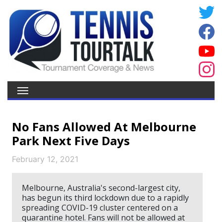
No Fans Allowed At Melbourne
Park Next Five Days
February 12, 2021
Melbourne, Australia's second-largest city,
has begun its third lockdown due to a rapidly
spreading COVID-19 cluster centered on a
quarantine hotel. Fans will not be allowed at