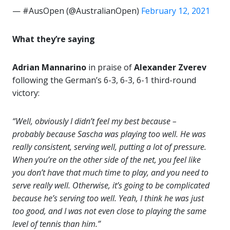
— #AusOpen (@AustralianOpen)
February 12, 2021
What they’re saying
Adrian Mannarino
in praise of
Alexander Zverev
following the German’s 6-3, 6-3, 6-1 third-round
victory:
“Well, obviously I didn’t feel my best because –
probably because Sascha was playing too well. He was
really consistent, serving well, putting a lot of pressure.
When you’re on the other side of the net, you feel like
you don’t have that much time to play, and you need to
serve really well. Otherwise, it’s going to be complicated
because he’s serving too well. Yeah, I think he was just
too good, and I was not even close to playing the same
level of tennis than him.”