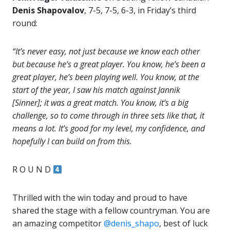
Denis Shapovalov
, 7-5, 7-5, 6-3, in Friday’s third
round:
“It’s never easy, not just because we know each other
but because he’s a great player. You know, he’s been a
great player, he’s been playing well. You know, at the
start of the year, I saw his match against Jannik
[Sinner]; it was a great match. You know, it’s a big
challenge, so to come through in three sets like that, it
means a lot. It’s good for my level, my confidence, and
hopefully I can build on from this.
R O U N D
Thrilled with the win today and proud to have
shared the stage with a fellow countryman. You are
an amazing competitor
@denis_shapo
, best of luck