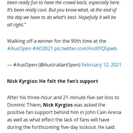
been really fun to have the crowd back, especially here.
It’s been really cool. But you know what, at the end of
the day we have to do what’s best. Hopefully it will be
all right.”
Walking off a winner for the 90th time at the
#AusOpen
#AO2021
pic.twitter.com/HoXlYQ5pwb
— #AusOpen (@AustralianOpen)
February 12, 2021
Nick Kyrgios: He felt the fan’s support
After his three-hour and 21-minute five-set loss to
Dominic Thiem,
Nick Kyrgios
was asked the
positive fan support behind him in John Cain Arena
as well as what effect the lack of fans will have
during the forthcoming five-day lockout. He said: