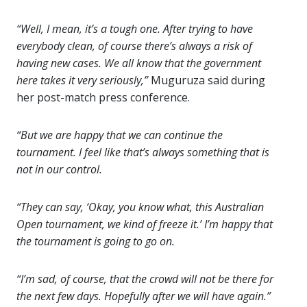
“Well, I mean, it’s a tough one. After trying to have
everybody clean, of course there’s always a risk of
having new cases. We all know that the government
here takes it very seriously,”
Muguruza said during
her post-match press conference.
“But we are happy that we can continue the
tournament. I feel like that’s always something that is
not in our control.
“They can say, ‘Okay, you know what, this Australian
Open tournament, we kind of freeze it.’ I’m happy that
the tournament is going to go on.
“I’m sad, of course, that the crowd will not be there for
the next few days. Hopefully after we will have again.”