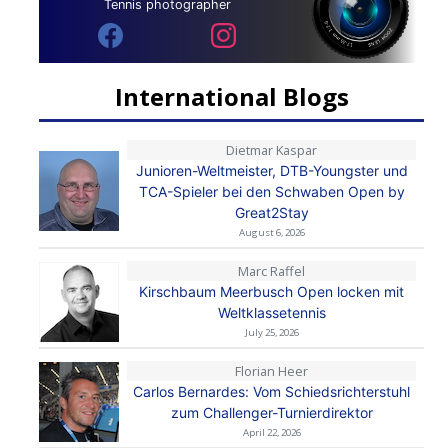
Tennis photographer
International Blogs
Dietmar Kaspar
Junioren-Weltmeister, DTB-Youngster und
TCA-Spieler bei den Schwaben Open by
Great2Stay
August 6, 2026
Marc Raffel
Kirschbaum Meerbusch Open locken mit
Weltklassetennis
July 25, 2026
Florian Heer
Carlos Bernardes: Vom Schiedsrichterstuhl
zum Challenger-Turnierdirektor
April 22, 2026