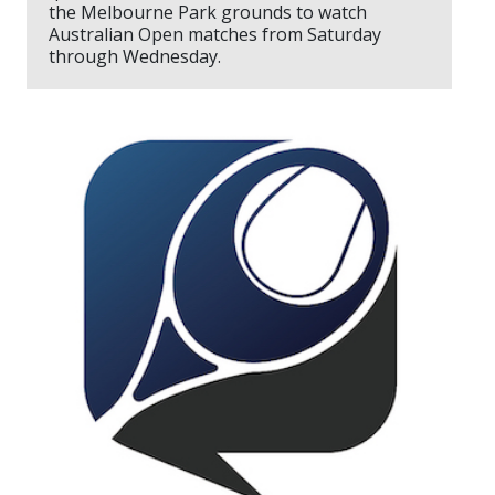
the Melbourne Park grounds to watch
Australian Open matches from Saturday
through Wednesday.