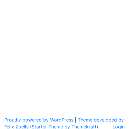
Proudly powered by WordPress
|
Theme developed by
Felix Zoells (Starter Theme by Themekraft).
Login