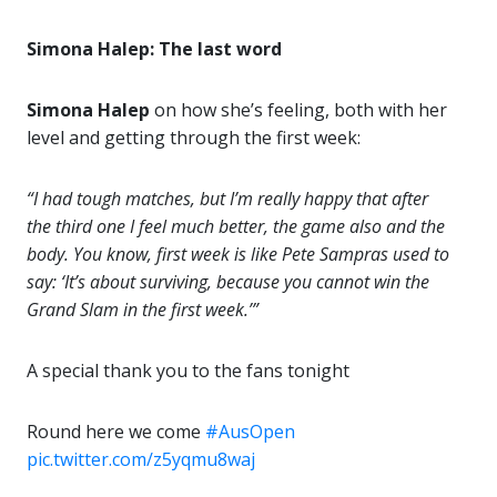
Simona Halep: The last word
Simona Halep
on how she’s feeling, both with her
level and getting through the first week:
“I had tough matches, but I’m really happy that after
the third one I feel much better, the game also and the
body. You know, first week is like Pete Sampras used to
say: ‘It’s about surviving, because you cannot win the
Grand Slam in the first week.’”
A special thank you to the fans tonight
Round here we come
#AusOpen
pic.twitter.com/z5yqmu8waj