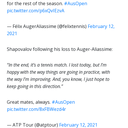
for the rest of the season.
#AusOpen
pic.twitter.com/p6xQvIEzvA
— Félix AugerAliassime (@felixtennis)
February 12,
2021
Shapovalov following his loss to Auger-Aliassime:
“In the end, it’s a tennis match. I lost today, but I’m
happy with the way things are going in practice, with
the way I’m improving. And, you know, I just hope to
keep going in this direction.”
Great mates, always.
#AusOpen
pic.twitter.com/8xFBWezd4r
— ATP Tour (@atptour)
February 12, 2021