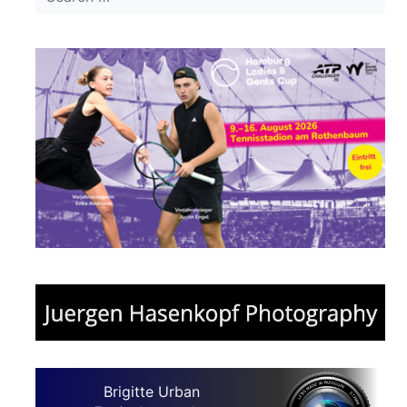
Brigitte Urban