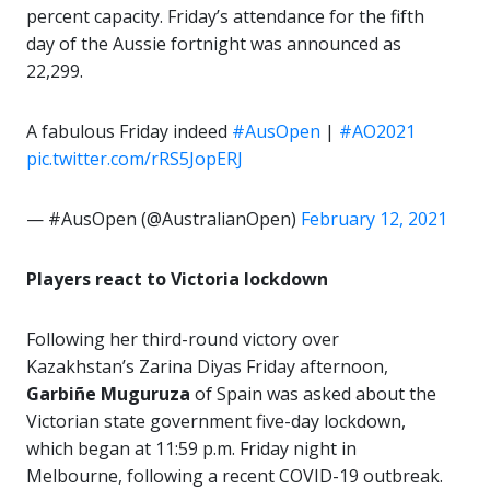
percent capacity. Friday’s attendance for the fifth
day of the Aussie fortnight was announced as
22,299.
A fabulous Friday indeed
#AusOpen
|
#AO2021
pic.twitter.com/rRS5JopERJ
— #AusOpen (@AustralianOpen)
February 12, 2021
Players react to Victoria lockdown
Following her third-round victory over
Kazakhstan’s Zarina Diyas Friday afternoon,
Garbiñe
Muguruza
of Spain was asked about the
Victorian state government five-day lockdown,
which began at 11:59 p.m. Friday night in
Melbourne, following a recent COVID-19 outbreak.