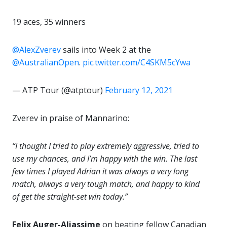
19 aces, 35 winners
@AlexZverev
sails into Week 2 at the
@AustralianOpen
.
pic.twitter.com/C4SKM5cYwa
— ATP Tour (@atptour)
February 12, 2021
Zverev in praise of Mannarino:
“I thought I tried to play extremely aggressive, tried to
use my chances, and I’m happy with the win. The last
few times I played Adrian it was always a very long
match, always a very tough match, and happy to kind
of get the straight-set win today.”
Felix Auger-Aliassime
on beating fellow Canadian