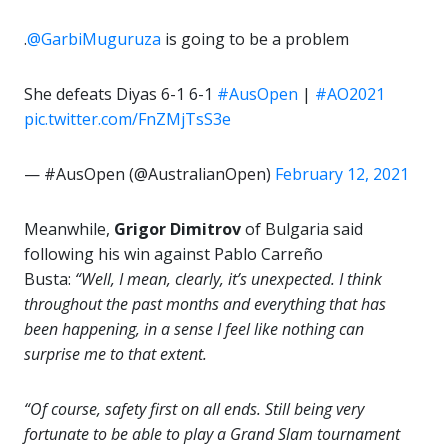
.
@GarbiMuguruza
is going to be a problem
She defeats Diyas 6-1 6-1
#AusOpen
|
#AO2021
pic.twitter.com/FnZMjTsS3e
— #AusOpen (@AustralianOpen)
February 12, 2021
Meanwhile,
Grigor Dimitrov
of Bulgaria said
following his win against Pablo Carreño
Busta:
“Well, I mean, clearly, it’s unexpected. I think
throughout the past months and everything that has
been happening, in a sense I feel like nothing can
surprise me to that extent.
“Of course, safety first on all ends. Still being very
fortunate to be able to play a Grand Slam tournament