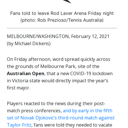
Fans told to leave Rod Laver Arena Friday night
(photo: Rob Prezioso/Tennis Australia)
MELBOURNE/WASHINGTON, February 12, 2021
(by Michael Dickens)
On Friday afternoon, word spread quickly across
the grounds of Melbourne Park, site of the
Australian Open
, that a new COVID-19 lockdown
in Victoria state would directly impact the year’s
first major.
Players reacted to the news during their post-
match press conferences,
and by early in the fifth
set of Novak Djokovic’s third-round match against
Taylor Fritz
, fans were told they needed to vacate