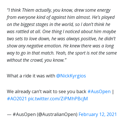
“I think Thiem actually, you know, drew some energy
from everyone kind of against him almost. He’s played
on the biggest stages in the world, so I don’t think he
was rattled at all. One thing I noticed about him maybe
two sets to love down, he was always positive, he didn’t
show any negative emotion. He knew there was a long
way to go in that match. Yeah, the sport is not the same
without the crowd, you know.”
What a ride it was with
@NickKyrgios
We already can’t wait to see you back
#AusOpen
|
#AO2021
pic.twitter.com/ZiPMhPBcjM
— #AusOpen (@AustralianOpen)
February 12, 2021