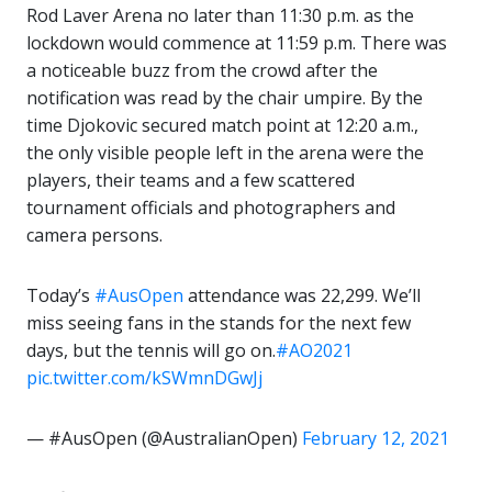
Rod Laver Arena no later than 11:30 p.m. as the
lockdown would commence at 11:59 p.m. There was
a noticeable buzz from the crowd after the
notification was read by the chair umpire. By the
time Djokovic secured match point at 12:20 a.m.,
the only visible people left in the arena were the
players, their teams and a few scattered
tournament officials and photographers and
camera persons.
Today’s
#AusOpen
attendance was 22,299. We’ll
miss seeing fans in the stands for the next few
days, but the tennis will go on.
#AO2021
pic.twitter.com/kSWmnDGwJj
— #AusOpen (@AustralianOpen)
February 12, 2021