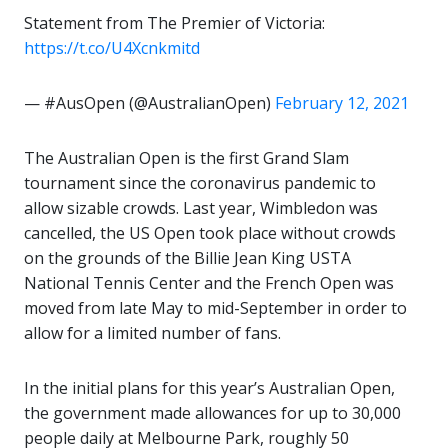
Statement from The Premier of Victoria:
https://t.co/U4Xcnkmitd
— #AusOpen (@AustralianOpen)
February 12, 2021
The Australian Open is the first Grand Slam
tournament since the coronavirus pandemic to
allow sizable crowds. Last year, Wimbledon was
cancelled, the US Open took place without crowds
on the grounds of the Billie Jean King USTA
National Tennis Center and the French Open was
moved from late May to mid-September in order to
allow for a limited number of fans.
In the initial plans for this year’s Australian Open,
the government made allowances for up to 30,000
people daily at Melbourne Park, roughly 50