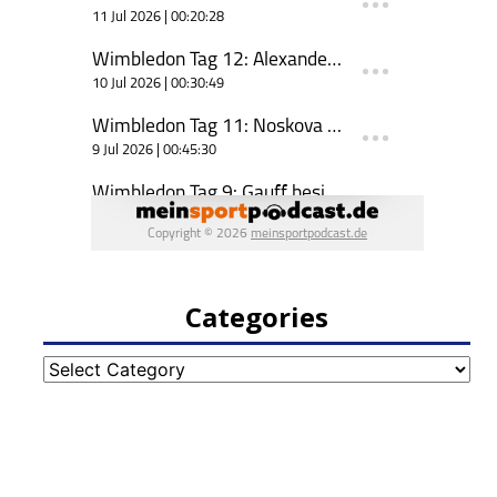
Categories
Categories