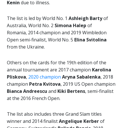
Kenin
due to illness.
The list is led by World No. 1
Ashleigh Barty
of
Australia, World No. 2
Simona Halep
of
Romania, 2014 champion and 2019 Wimbledon
Open semi-finalist, World No. 5
Elina Svitolina
from the Ukraine.
Others on the cards for the 19th edition of the
annual tournament are 2017 champion
Karolina
Pliskova
,
2020 champion
Aryna Sabalenka
, 2018
champion
Petra Kvitova
, 2019 US Open champion
Bianca Andreescu
and
Kiki Bertens
, semi-finalist
at the 2016 French Open.
The list also includes three Grand Slam titles
winner and 2014 finalist
Angelique Kerber
of