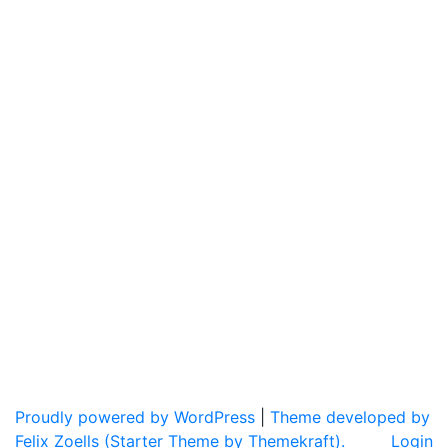
Proudly powered by WordPress
|
Theme developed by
Felix Zoells (Starter Theme by Themekraft).
Login