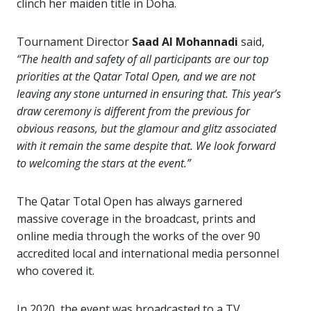
clinch her maiden title in Doha.
Tournament Director
Saad Al Mohannadi
said,
“The health and safety of all participants are our top
priorities at the Qatar Total Open, and we are not
leaving any stone unturned in ensuring that. This year’s
draw ceremony is different from the previous for
obvious reasons, but the glamour and glitz associated
with it remain the same despite that. We look forward
to welcoming the stars at the event.”
The Qatar Total Open has always garnered
massive coverage in the broadcast, prints and
online media through the works of the over 90
accredited local and international media personnel
who covered it.
In 2020, the event was broadcasted to a TV