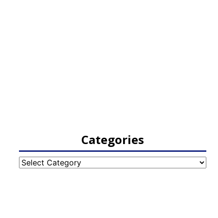
Categories
Categories