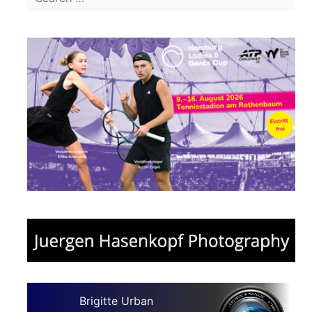
Brigitte Urban