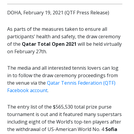
DOHA, February 19, 2021 (QTF Press Release)
As parts of the measures taken to ensure all
participants’ health and safety, the draw ceremony
of the
Qatar Total Open 2021
will be held virtually
on February 27th.
The media and all interested tennis lovers can log
in to follow the draw ceremony proceedings from
the venue via the
Qatar Tennis Federation (QTF)
Facebook account
.
The entry list of the $565,530 total prize purse
tournament is out and it featured many superstars
including eight of the World’s top-ten players after
the withdrawal of US-American World No. 4
Sofia