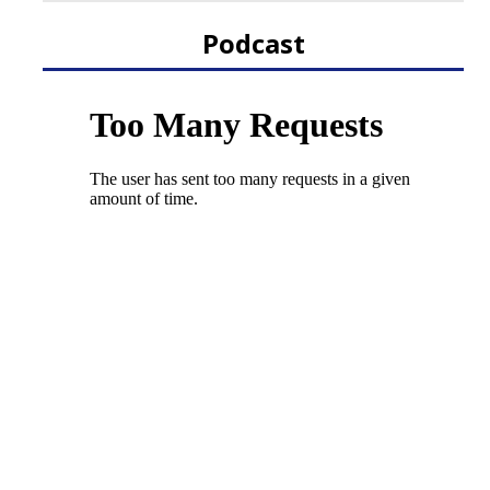
Podcast