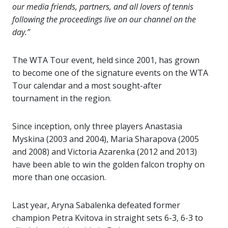
our media friends, partners, and all lovers of tennis
following the proceedings live on our channel on the
day.”
The WTA Tour event, held since 2001, has grown
to become one of the signature events on the WTA
Tour calendar and a most sought-after
tournament in the region.
Since inception, only three players Anastasia
Myskina (2003 and 2004), Maria Sharapova (2005
and 2008) and Victoria Azarenka (2012 and 2013)
have been able to win the golden falcon trophy on
more than one occasion.
Last year, Aryna Sabalenka defeated former
champion Petra Kvitova in straight sets 6-3, 6-3 to