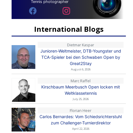
Tennis photographer
International Blogs
Dietmar Kaspar
Junioren-Weltmeister, DTB-Youngster und
TCA-Spieler bei den Schwaben Open by
Great2Stay
August 6, 2026
Marc Raffel
Kirschbaum Meerbusch Open locken mit
Weltklassetennis
July 25, 2026
Florian Heer
Carlos Bernardes: Vom Schiedsrichterstuhl
zum Challenger-Turnierdirektor
April 22, 2026