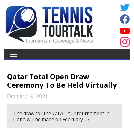
Qatar Total Open Draw
Ceremony To Be Held Virtually
February 19, 2021
The draw for the WTA Tour tournament in
Doha will be made on February 27.