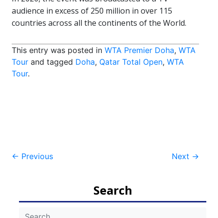
audience in excess of 250 million in over 115
countries across all the continents of the World.
This entry was posted in
WTA Premier Doha
,
WTA
Tour
and tagged
Doha
,
Qatar Total Open
,
WTA
Tour
.
Post
←
Previous
Next
→
navigation
Search