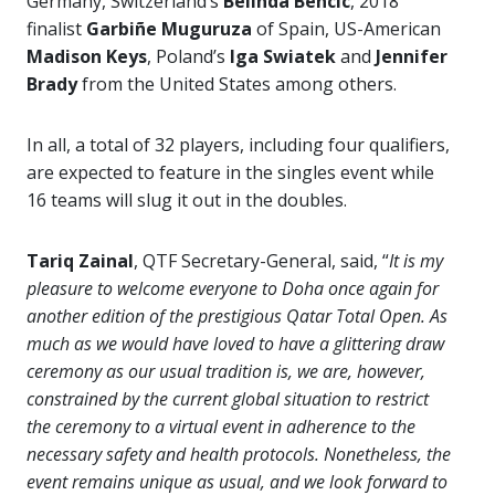
Germany, Switzerland’s
Belinda Bencic
, 2018
finalist
Garbiñe Muguruza
of Spain, US-American
Madison Keys
, Poland’s
Iga Swiatek
and
Jennifer
Brady
from the United States among others.
In all, a total of 32 players, including four qualifiers,
are expected to feature in the singles event while
16 teams will slug it out in the doubles.
Tariq Zainal
, QTF Secretary-General, said, “
It is my
pleasure to welcome everyone to Doha once again for
another edition of the prestigious Qatar Total Open. As
much as we would have loved to have a glittering draw
ceremony as our usual tradition is, we are, however,
constrained by the current global situation to restrict
the ceremony to a virtual event in adherence to the
necessary safety and health protocols. Nonetheless, the
event remains unique as usual, and we look forward to