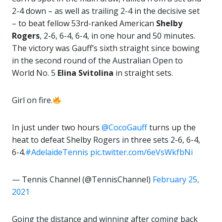
2-4 down – as well as trailing 2-4 in the decisive set
– to beat fellow 53rd-ranked American
Shelby
Rogers
, 2-6, 6-4, 6-4, in one hour and 50 minutes.
The victory was Gauff’s sixth straight since bowing
in the second round of the Australian Open to
World No. 5
Elina Svitolina
in straight sets.
Girl on fire.
In just under two hours
@CocoGauff
turns up the
heat to defeat Shelby Rogers in three sets 2-6, 6-4,
6-4.
#AdelaideTennis
pic.twitter.com/6eVsWkfbNi
— Tennis Channel (@TennisChannel)
February 25,
2021
Going the distance and winning after coming back