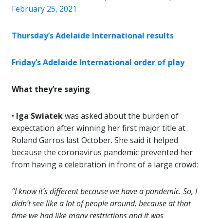
February 25, 2021
Thursday’s Adelaide International results
Friday’s Adelaide International order of play
What they’re saying
•
Iga Swiatek
was asked about the burden of
expectation after winning her first major title at
Roland Garros last October. She said it helped
because the coronavirus pandemic prevented her
from having a celebration in front of a large crowd:
“I know it’s different because we have a pandemic. So, I
didn’t see like a lot of people around, because at that
time we had like many restrictions and it was