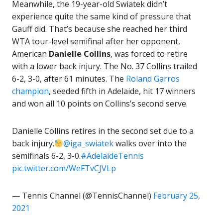
Meanwhile, the 19-year-old Swiatek didn’t
experience quite the same kind of pressure that
Gauff did. That’s because she reached her third
WTA tour-level semifinal after her opponent,
American
Danielle Collins
, was forced to retire
with a lower back injury. The No. 37 Collins trailed
6-2, 3-0, after 61 minutes. The
Roland Garros
champion
, seeded fifth in Adelaide, hit 17 winners
and won all 10 points on Collins’s second serve.
Danielle Collins retires in the second set due to a
back injury.
@iga_swiatek
walks over into the
semifinals 6-2, 3-0.
#AdelaideTennis
pic.twitter.com/WeFTvCJVLp
— Tennis Channel (@TennisChannel)
February 25,
2021