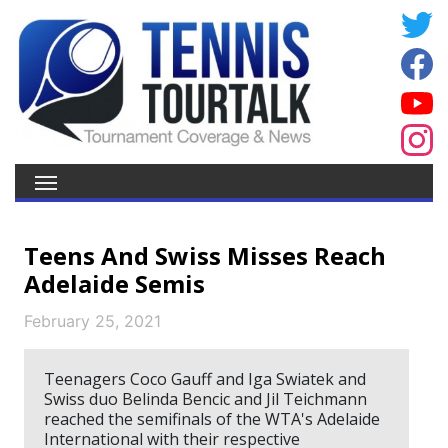
Teens And Swiss Misses Reach
Adelaide Semis
February 25, 2021
Teenagers Coco Gauff and Iga Swiatek and
Swiss duo Belinda Bencic and Jil Teichmann
reached the semifinals of the WTA's Adelaide
International with their respective