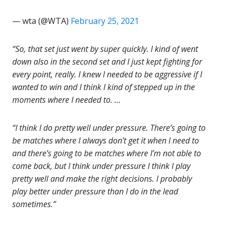
— wta (@WTA)
February 25, 2021
“So, that set just went by super quickly. I kind of went
down also in the second set and I just kept fighting for
every point, really. I knew I needed to be aggressive if I
wanted to win and I think I kind of stepped up in the
moments where I needed to. …
“I think I do pretty well under pressure. There’s going to
be matches where I always don’t get it when I need to
and there’s going to be matches where I’m not able to
come back, but I think under pressure I think I play
pretty well and make the right decisions. I probably
play better under pressure than I do in the lead
sometimes.”