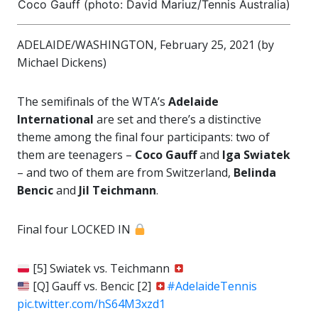
Coco Gauff (photo: David Mariuz/Tennis Australia)
ADELAIDE/WASHINGTON, February 25, 2021 (by
Michael Dickens)
The semifinals of the WTA’s
Adelaide
International
are set and there’s a distinctive
theme among the final four participants: two of
them are teenagers –
Coco Gauff
and
Iga Swiatek
– and two of them are from Switzerland,
Belinda
Bencic
and
Jil Teichmann
.
Final four LOCKED IN
[5] Swiatek vs. Teichmann
[Q] Gauff vs. Bencic [2]
#AdelaideTennis
pic.twitter.com/hS64M3xzd1