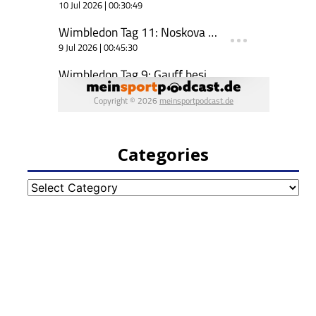
Categories
Categories