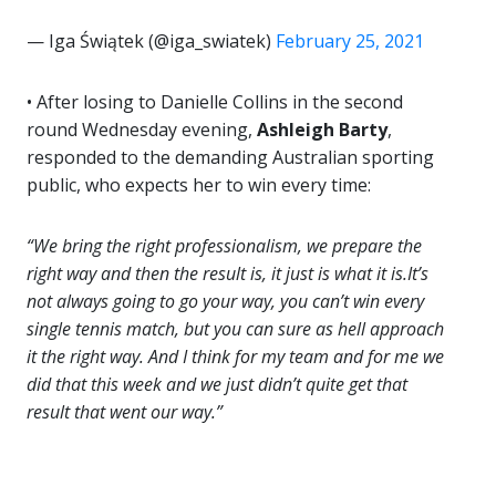
— Iga Świątek (@iga_swiatek)
February 25, 2021
• After losing to Danielle Collins in the second
round Wednesday evening,
Ashleigh Barty
,
responded to the demanding Australian sporting
public, who expects her to win every time:
“We bring the right professionalism, we prepare the
right way and then the result is, it just is what it is.It’s
not always going to go your way, you can’t win every
single tennis match, but you can sure as hell approach
it the right way. And I think for my team and for me we
did that this week and we just didn’t quite get that
result that went our way.”