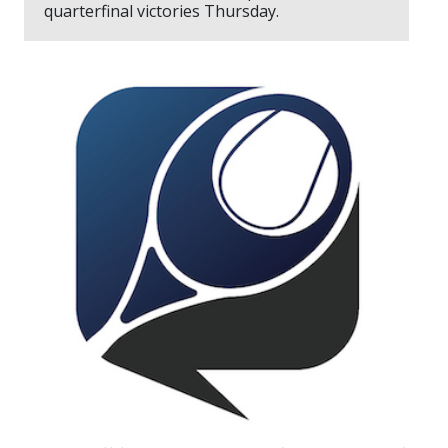
quarterfinal victories Thursday.