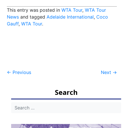
This entry was posted in
WTA Tour
,
WTA Tour
News
and tagged
Adelaide International
,
Coco
Gauff
,
WTA Tour
.
Post
←
Previous
Next
→
navigation
Search