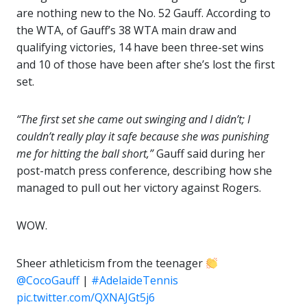
are nothing new to the No. 52 Gauff. According to
the WTA, of Gauff’s 38 WTA main draw and
qualifying victories, 14 have been three-set wins
and 10 of those have been after she’s lost the first
set.
“The first set she came out swinging and I didn’t; I
couldn’t really play it safe because she was punishing
me for hitting the ball short,”
Gauff said during her
post-match press conference, describing how she
managed to pull out her victory against Rogers.
WOW.
Sheer athleticism from the teenager
@CocoGauff
|
#AdelaideTennis
pic.twitter.com/QXNAJGt5j6