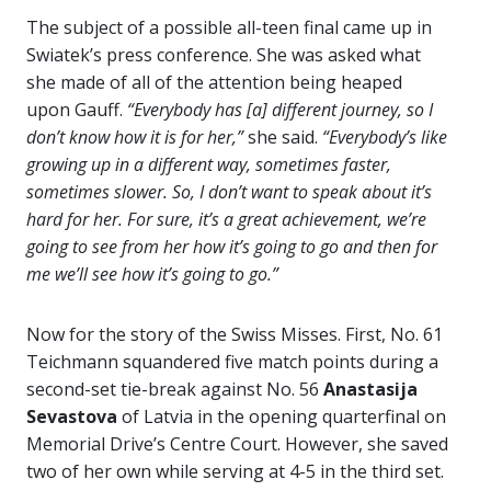
The subject of a possible all-teen final came up in
Swiatek’s press conference. She was asked what
she made of all of the attention being heaped
upon Gauff.
“Everybody has [a] different journey, so I
don’t know how it is for her,”
she said.
“Everybody’s like
growing up in a different way, sometimes faster,
sometimes slower. So, I don’t want to speak about it’s
hard for her. For sure, it’s a great achievement, we’re
going to see from her how it’s going to go and then for
me we’ll see how it’s going to go.”
Now for the story of the Swiss Misses. First, No. 61
Teichmann squandered five match points during a
second-set tie-break against No. 56
Anastasija
Sevastova
of Latvia in the opening quarterfinal on
Memorial Drive’s Centre Court. However, she saved
two of her own while serving at 4-5 in the third set.