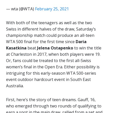
— wta (@WTA)
February 25, 2021
With both of the teenagers as well as the two
Swiss in different halves of the draw, Saturday’s
championship match could produce an all-teen
WTA 500 final for the first time since
Daria
Kasatkina
beat
Jelena Ostapenko
to win the title
at Charleston in 2017, when both players were 19.
Or, fans could be treated to the first all-Swiss
women’s final in the Open Era. Either possibility is
intriguing for this early-season WTA 500-series
event outdoor hardcourt event in South East
Australia.
First, here’s the story of teen dreams. Gauff, 16,
who emerged through two rounds of qualifying to
earn a spot in the main draw, rallied from a set and