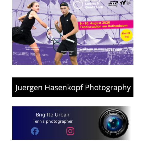
Brigitte Urban
Tennis photographer