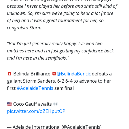
because I never played her before and she’s still kind of
unknown. So, I’m sure we’re going to hear a lot [more
of her] and it was a great tournament for her, so
congrats
to Storm.
“But I’m just generally really happy; I’ve won two
matches here and I’m just getting my confidence back
and I’m here in the semifinals.”
Belinda Brilliance
@BelindaBencic
defeats a
gallant Storm Sanders, 6-2 6-4 to advance to her
first
#AdelaideTennis
semifinal.
Coco Gauff awaits
pic.twitter.com/oZEHputOPI
— Adelaide International (@AdelaideTennis)