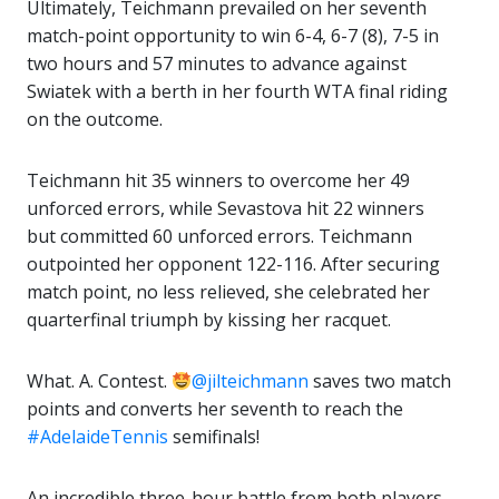
Ultimately, Teichmann prevailed on her seventh
match-point opportunity to win 6-4, 6-7 (8), 7-5 in
two hours and 57 minutes to advance against
Swiatek with a berth in her fourth WTA final riding
on the outcome.
Teichmann hit 35 winners to overcome her 49
unforced errors, while Sevastova hit 22 winners
but committed 60 unforced errors. Teichmann
outpointed her opponent 122-116. After securing
match point, no less relieved, she celebrated her
quarterfinal triumph by kissing her racquet.
What. A. Contest.
@jilteichmann
saves two match
points and converts her seventh to reach the
#AdelaideTennis
semifinals!
An incredible three-hour battle from both players