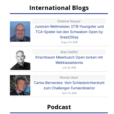
International Blogs
Dietmar Kaspar
Junioren-Weltmeister, DTB-Youngster und
TCA-Spieler bei den Schwaben Open by
Great2Stay
August 6, 2026
Marc Raffel
Kirschbaum Meerbusch Open locken mit
Weltklassetennis
July 25, 2026
Florian Heer
Carlos Bernardes: Vom Schiedsrichterstuhl
zum Challenger-Turnierdirektor
April 22, 2026
Podcast