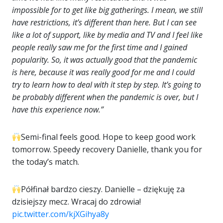
impossible for to get like big gatherings. I mean, we still
have restrictions, it’s different than here. But I can see
like a lot of support, like by media and TV and I feel like
people really saw me for the first time and I gained
popularity. So, it was actually good that the pandemic
is here, because it was really good for me and I could
try to learn how to deal with it step by step. It’s going to
be probably different when the pandemic is over, but I
have this experience now.”
Semi-final feels good. Hope to keep good work
tomorrow. Speedy recovery Danielle, thank you for
the today’s match.
Półfinał bardzo cieszy. Danielle – dziękuję za
dzisiejszy mecz. Wracaj do zdrowia!
pic.twitter.com/kjXGihya8y