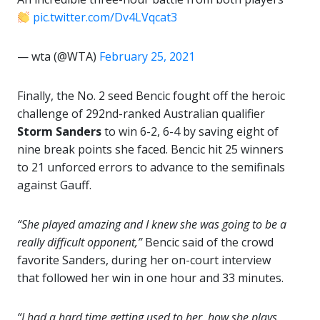
pic.twitter.com/Dv4LVqcat3
— wta (@WTA)
February 25, 2021
Finally, the No. 2 seed Bencic fought off the heroic
challenge of 292nd-ranked Australian qualifier
Storm
Sanders
to win 6-2, 6-4 by saving eight of
nine break points she faced. Bencic hit 25 winners
to 21 unforced errors to advance to the semifinals
against Gauff.
“She played amazing and I knew she was going to be a
really difficult opponent,”
Bencic said of the crowd
favorite Sanders, during her on-court interview
that followed her win in one hour and 33 minutes.
“I had a hard time getting used to her, how she plays,