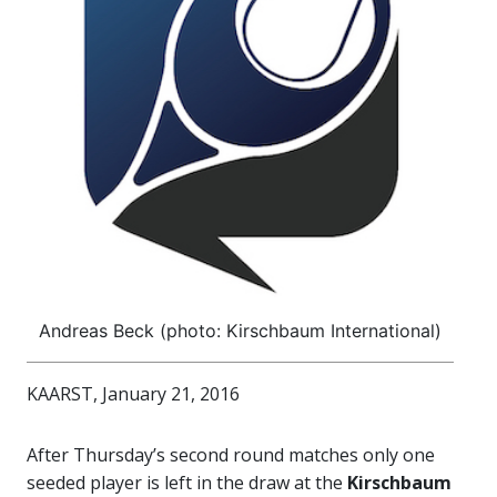
Andreas Beck (photo: Kirschbaum International)
KAARST, January 21, 2016
After Thursday’s second round matches only one
seeded player is left in the draw at the
Kirschbaum