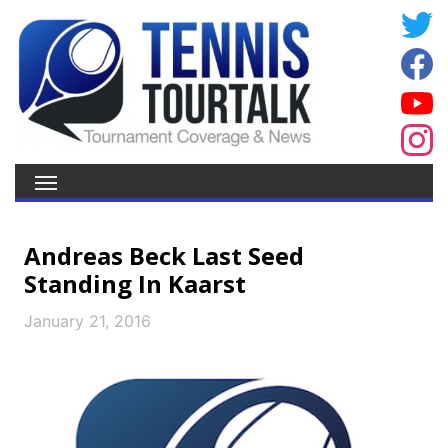
Andreas Beck Last Seed
Standing In Kaarst
January 21, 2016