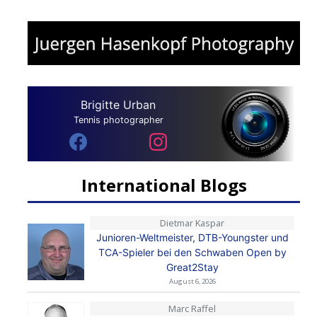
Brigitte Urban
Tennis photographer
International Blogs
Dietmar Kaspar
Junioren-Weltmeister, DTB-Youngster und
TCA-Spieler bei den Schwaben Open by
Great2Stay
August 6, 2026
Marc Raffel