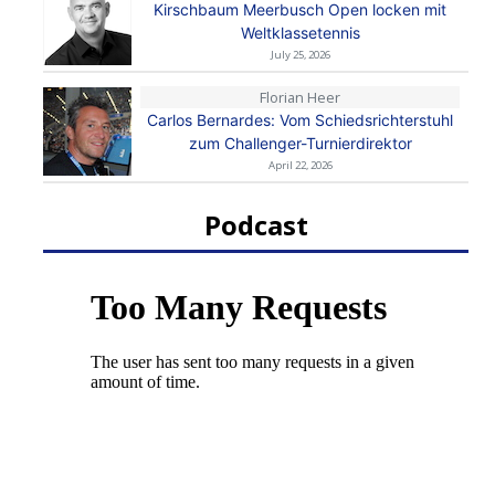
Kirschbaum Meerbusch Open locken mit
Weltklassetennis
July 25, 2026
Florian Heer
Carlos Bernardes: Vom Schiedsrichterstuhl
zum Challenger-Turnierdirektor
April 22, 2026
Podcast