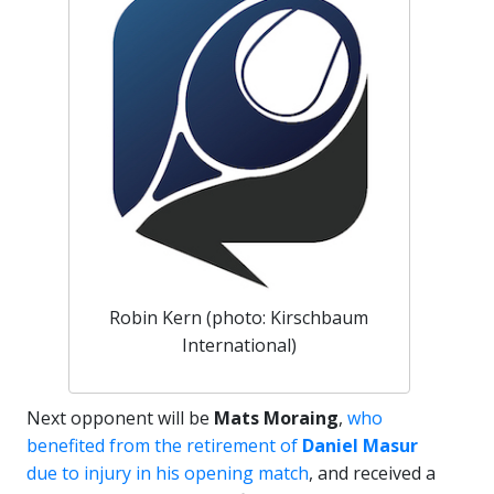
Robin Kern (photo: Kirschbaum
International)
Next opponent will be
Mats Moraing
,
who
benefited from the retirement of
Daniel Masur
due to injury in his opening match
, and received a