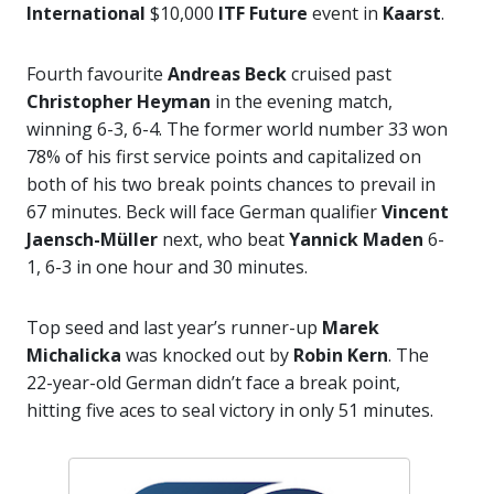
International
$10,000
ITF Future
event in
Kaarst
.
Fourth favourite
Andreas Beck
cruised past
Christopher Heyman
in the evening match,
winning 6-3, 6-4. The former world number 33 won
78% of his first service points and capitalized on
both of his two break points chances to prevail in
67 minutes. Beck will face German qualifier
Vincent
Jaensch-Müller
next, who beat
Yannick Maden
6-
1, 6-3 in one hour and 30 minutes.
Top seed and last year’s runner-up
Marek
Michalicka
was knocked out by
Robin Kern
. The
22-year-old German didn’t face a break point,
hitting five aces to seal victory in only 51 minutes.