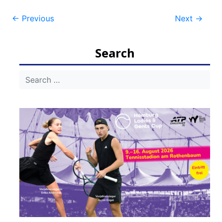
Post
←
Previous
Next
→
navigation
Search