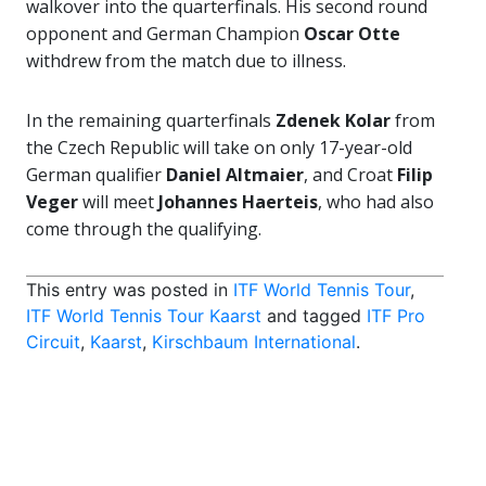
walkover into the quarterfinals. His second round
opponent and German Champion
Oscar Otte
withdrew from the match due to illness.
In the remaining quarterfinals
Zdenek Kolar
from
the Czech Republic will take on only 17-year-old
German qualifier
Daniel Altmaier
, and Croat
Filip
Veger
will meet
Johannes Haerteis
, who had also
come through the qualifying.
This entry was posted in
ITF World Tennis Tour
,
ITF World Tennis Tour Kaarst
and tagged
ITF Pro
Circuit
,
Kaarst
,
Kirschbaum International
.