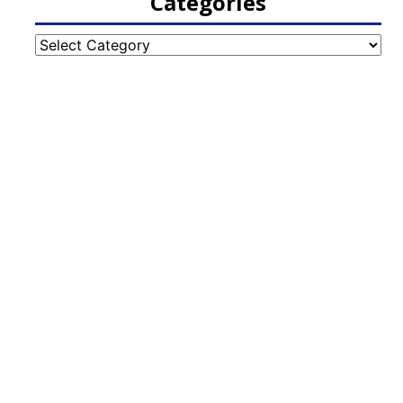
Categories
Categories