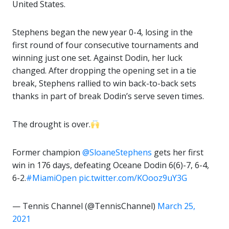
United States.
Stephens began the new year 0-4, losing in the
first round of four consecutive tournaments and
winning just one set. Against Dodin, her luck
changed. After dropping the opening set in a tie
break, Stephens rallied to win back-to-back sets
thanks in part of break Dodin’s serve seven times.
The drought is over.
Former champion
@SloaneStephens
gets her first
win in 176 days, defeating Oceane Dodin 6(6)-7, 6-4,
6-2.
#MiamiOpen
pic.twitter.com/KOooz9uY3G
— Tennis Channel (@TennisChannel)
March 25,
2021