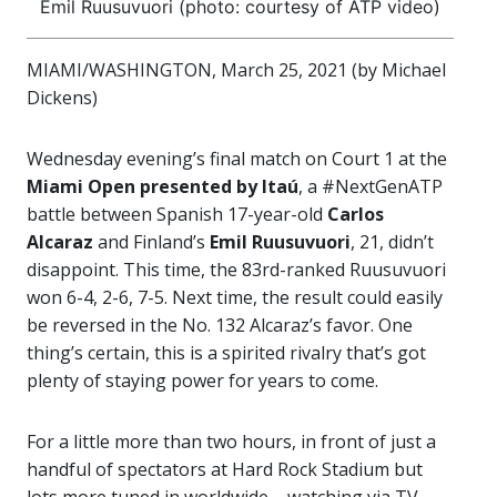
Emil Ruusuvuori (photo: courtesy of ATP video)
MIAMI/WASHINGTON, March 25, 2021 (by Michael
Dickens)
Wednesday evening’s final match on Court 1 at the
Miami Open presented by Itaú
, a #NextGenATP
battle between Spanish 17-year-old
Carlos
Alcaraz
and Finland’s
Emil Ruusuvuori
, 21, didn’t
disappoint. This time, the 83rd-ranked Ruusuvuori
won 6-4, 2-6, 7-5. Next time, the result could easily
be reversed in the No. 132 Alcaraz’s favor. One
thing’s certain, this is a spirited rivalry that’s got
plenty of staying power for years to come.
For a little more than two hours, in front of just a
handful of spectators at Hard Rock Stadium but