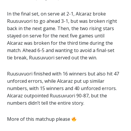
In the final set, on serve at 2-1, Alcaraz broke
Ruusuvuori to go ahead 3-1, but was broken right
back in the next game. Then, the two rising stars
stayed on serve for the next five games until
Alcaraz was broken for the third time during the
match. Ahead 6-5 and wanting to avoid a final-set
tie break, Ruusuvuori served out the win.
Ruusuvuori finished with 16 winners but also hit 47
unforced errors, while Alcaraz put up similar
numbers, with 15 winners and 40 unforced errors.
Alcaraz outpointed Ruusuvuori 90-87, but the
numbers didn’t tell the entire story.
More of this matchup please