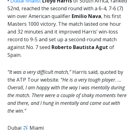
•
Dubai finalist
Lloyd Harris
of South Africa, ranked
52nd, reached the second round with a 6-4, 7-6 (7)
win over American qualifier
Emilio Nava
, his first
Masters 1000 victory. The match lasted one hour
and 32 minutes and it improved Harris’ win-loss
record to 9-5 and set up a second-round match
against No. 7 seed
Roberto Bautista Agut
of
Spain.
“It was a very difficult match,”
Harris said, quoted by
the ATP Tour website.
“He is a very tough player. …
Overall, I am happy with the way I was mentally during
the match. There were a couple of shaky moments here
and there, and I hung in mentally and came out with
the win.”
Dubai
Miami