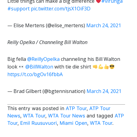
Little things can make a big difference
#virunga
#support
pic.twitter.com/tjsX1OiF3D
— Elise Mertens (@elise_mertens)
March 24, 2021
Reilly Opelka / Channeling Bill Walton
Big fella
@ReillyOpelka
channeling his Bill Walton
look
@BillWalton
with tie die shirt
https://t.co/bgOv16fbbA
— Brad Gilbert (@bgtennisnation)
March 24, 2021
This entry was posted in
ATP Tour
,
ATP Tour
News
,
WTA Tour
,
WTA Tour News
and tagged
ATP
Tour
,
Emil Ruusuvuori
,
Miami Open
,
WTA Tour
.