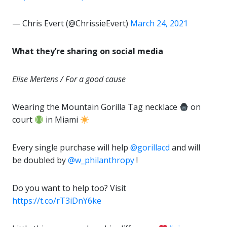
— Chris Evert (@ChrissieEvert)
March 24, 2021
What they’re sharing on social media
Elise Mertens / For a good cause
Wearing the Mountain Gorilla Tag necklace
on
court
in Miami
Every single purchase will help
@gorillacd
and will
be doubled by
@w_philanthropy
!
Do you want to help too? Visit
https://t.co/rT3iDnY6ke