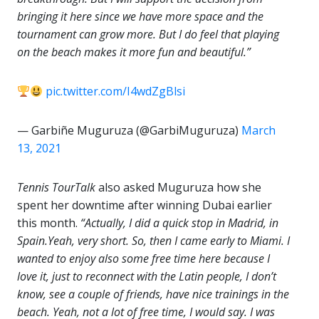
bringing it here since we have more space and the
tournament can grow more. But I do feel that playing
on the beach makes it more fun and beautiful.”
pic.twitter.com/I4wdZgBlsi
— Garbiñe Muguruza (@GarbiMuguruza)
March
13, 2021
Tennis TourTalk
also asked Muguruza how she
spent her downtime after winning Dubai earlier
this month.
“Actually, I did a quick stop in Madrid, in
Spain.Yeah, very short. So, then I came early to Miami. I
wanted to enjoy also some free time here because I
love it, just to reconnect with the Latin people, I don’t
know, see a couple of friends, have nice trainings in the
beach. Yeah, not a lot of free time, I would say. I was