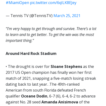
#MiamiOpen
pic.twitter.com/6qILK8EJey
— Tennis TV (@TennisTV)
March 25, 2021
“I’m very happy to get through and survive. There’s a lot
to learn and to get better. To get the win was the most
important thing.”
Around Hard Rock Stadium
• The drought is over for
Sloane Stephens
as the
2017 US Open champion has finally won her first
match of 2021, snapping a five-match losing streak
dating back to last year. .The 49th-ranked
American from south Florida defeated French
qualifier
Oceane
Dodin
, 6-7 (6), 6-4, 6-2 to advance
against No. 28 seed
Amanda Anisimova
of the