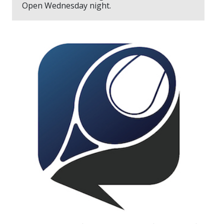
Open Wednesday night.