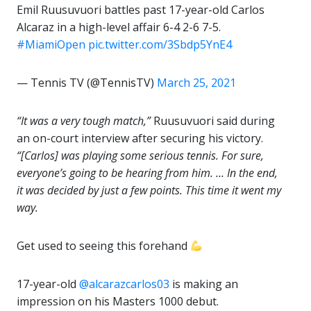
Emil Ruusuvuori battles past 17-year-old Carlos
Alcaraz in a high-level affair 6-4 2-6 7-5.
#MiamiOpen
pic.twitter.com/3Sbdp5YnE4
— Tennis TV (@TennisTV)
March 25, 2021
“It was a very tough match,”
Ruusuvuori said during
an on-court interview after securing his victory.
“[Carlos] was playing some serious tennis. For sure,
everyone’s going to be hearing from him. … In the end,
it was decided by just a few points. This time it went my
way.
Get used to seeing this forehand
17-year-old
@alcarazcarlos03
is making an
impression on his Masters 1000 debut.