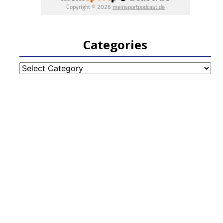
Categories
Categories