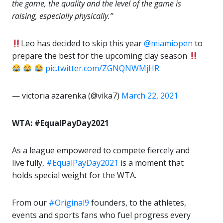
the game, the quality and the level of the game is
raising, especially physically.”
Leo has decided to skip this year
@miamiopen
to
prepare the best for the upcoming clay season
pic.twitter.com/ZGNQNWMjHR
— victoria azarenka (@vika7)
March 22, 2021
WTA: #EqualPayDay2021
As a league empowered to compete fiercely and
live fully,
#EqualPayDay2021
is a moment that
holds special weight for the WTA.
From our
#Original9
founders, to the athletes,
events and sports fans who fuel progress every