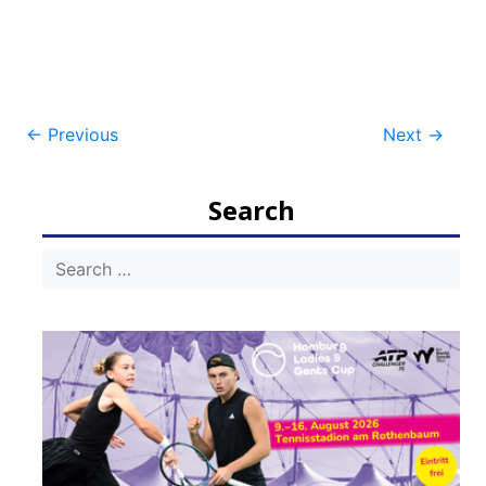
Post
←
Previous
Next
→
navigation
Search