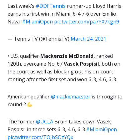
Last week’s
#DDFTennis
runner-up Lloyd Harris
earns his first win in Miami, 6-4 7-6 over Emilio
Nava.
#MiamiOpen
pic.twitter.com/pa7PX7kgn9
— Tennis TV (@TennisTV)
March 24, 2021
• U.S. qualifier
Mackenzie McDonald,
ranked
120th, overcame No. 67
Vasek Pospisil
, both on
the court as well as blocking out his on-court
ranting after the first set and won 6-3, 4-6, 6-3.
American qualifier
@mackiemacster
is through to
round 2.
The former
@UCLA
Bruin takes down Vasek
Pospisil in three sets 6-3, 4-6, 6-3.
#MiamiOpen
pic.twitter.com/TOJbSOzYQx