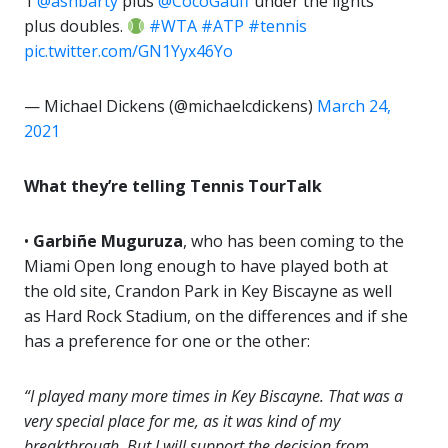
1
@ashbarty
plus
@CocoGauff
under the lights
plus doubles.
#WTA
#ATP
#tennis
pic.twitter.com/GN1Yyx46Yo
— Michael Dickens (@michaelcdickens)
March 24,
2021
What they’re telling Tennis TourTalk
•
Garbiñe Muguruza
, who has been coming to the
Miami Open long enough to have played both at
the old site, Crandon Park in Key Biscayne as well
as Hard Rock Stadium, on the differences and if she
has a preference for one or the other:
“I played many more times in Key Biscayne. That was a
very special place for me, as it was kind of my
breakthrough. But I will support the decision from