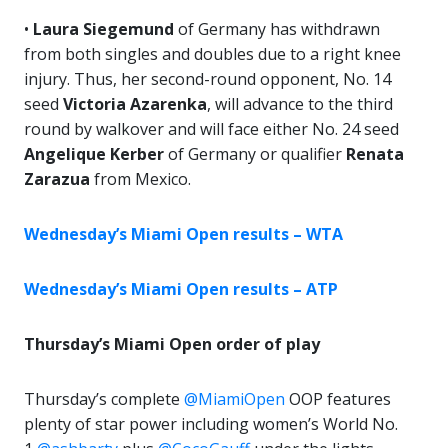
•
Laura Siegemund
of Germany has withdrawn
from both singles and doubles due to a right knee
injury. Thus, her second-round opponent, No. 14
seed
Victoria Azarenka
, will advance to the third
round by walkover and will face either No. 24 seed
Angelique Kerber
of Germany or qualifier
Renata
Zarazua
from Mexico.
Wednesday’s Miami Open results – WTA
Wednesday’s Miami Open results – ATP
Thursday’s Miami Open order of play
Thursday’s complete
@MiamiOpen
OOP features
plenty of star power including women’s World No.