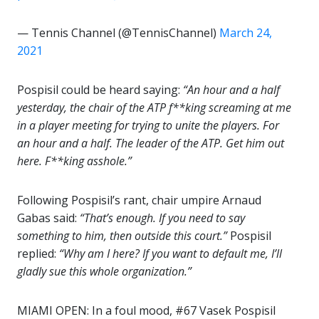
— Tennis Channel (@TennisChannel)
March 24,
2021
Pospisil could be heard saying:
“An hour and a half
yesterday, the chair of the ATP f**king screaming at me
in a player meeting for trying to unite the players. For
an hour and a half. The leader of the ATP. Get him out
here. F**king asshole.”
Following Pospisil’s rant, chair umpire Arnaud
Gabas said:
“That’s enough. If you need to say
something to him, then outside this court.”
Pospisil
replied:
“Why am I here? If you want to default me, I’ll
gladly sue this whole organization.”
MIAMI OPEN: In a foul mood, #67 Vasek Pospisil