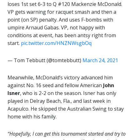
loses 1st set 6-3 to Q #120 Mackenzie McDonald.
VP gets warning for racquet smash and then a
point (on SP) penalty. And uses F-bombs with
umpire Arnaud Gabas. VP, not happy with
conditions at event, has been antsy right from
start.
pic.twitter.com/HNZNWsgbOq
— Tom Tebbutt (@tomtebbutt)
March 24, 2021
Meanwhile, McDonald’s victory advanced him
against No. 16 seed and fellow American
John
Isner
, who is 2-2 on the season. Isner has only
played in Delray Beach, Fla., and last week in
Acapulco. He skipped the Australian Swing to stay
home with his family.
“Hopefully, I can get this tournament started and try to