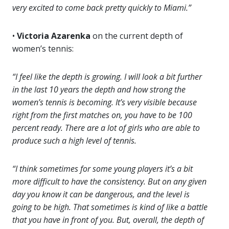
very excited to come back pretty quickly to Miami.”
•
Victoria Azarenka
on the current depth of
women’s tennis:
“I feel like the depth is growing. I will look a bit further
in the last 10 years the depth and how strong the
women’s tennis is becoming. It’s very visible because
right from the first matches on, you have to be 100
percent ready. There are a lot of girls who are able to
produce such a high level of tennis.
“I think sometimes for some young players it’s a bit
more difficult to have the consistency. But on any given
day you know it can be dangerous, and the level is
going to be high. That sometimes is kind of like a battle
that you have in front of you. But, overall, the depth of