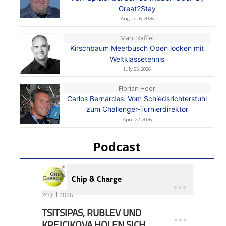
Great2Stay
August 6, 2026
Marc Raffel
Kirschbaum Meerbusch Open locken mit
Weltklassetennis
July 25, 2026
Florian Heer
Carlos Bernardes: Vom Schiedsrichterstuhl
zum Challenger-Turnierdirektor
April 22, 2026
Podcast