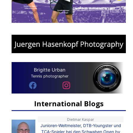
Brigitte Urban
Tennis photographer
International Blogs
Dietmar Kaspar
Junioren-Weltmeister, DTB-Youngster und
TCA-Spieler bei den Schwaben Open by