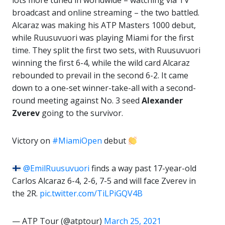
lots more tuned in worldwide – watching via TV
broadcast and online streaming – the two battled.
Alcaraz was making his ATP Masters 1000 debut,
while Ruusuvuori was playing Miami for the first
time. They split the first two sets, with Ruusuvuori
winning the first 6-4, while the wild card Alcaraz
rebounded to prevail in the second 6-2. It came
down to a one-set winner-take-all with a second-
round meeting against No. 3 seed
Alexander
Zverev
going to the survivor.
Victory on
#MiamiOpen
debut
@EmilRuusuvuori
finds a way past 17-year-old
Carlos Alcaraz 6-4, 2-6, 7-5 and will face Zverev in
the 2R.
pic.twitter.com/TiLPiGQV4B
— ATP Tour (@atptour)
March 25, 2021