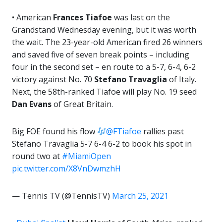
• American
Frances Tiafoe
was last on the
Grandstand Wednesday evening, but it was worth
the wait. The 23-year-old American fired 26 winners
and saved five of seven break points – including
four in the second set – en route to a 5-7, 6-4, 6-2
victory against No. 70
Stefano Travaglia
of Italy.
Next, the 58th-ranked Tiafoe will play No. 19 seed
Dan Evans
of Great Britain.
Big FOE found his flow
@FTiafoe
rallies past
Stefano Travaglia 5-7 6-4 6-2 to book his spot in
round two at
#MiamiOpen
pic.twitter.com/X8VnDwmzhH
— Tennis TV (@TennisTV)
March 25, 2021