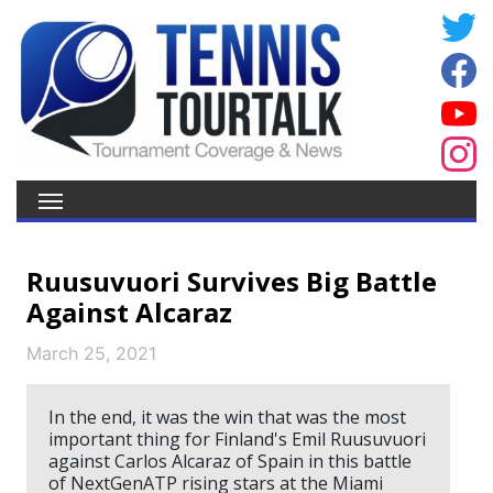
Ruusuvuori Survives Big Battle
Against Alcaraz
March 25, 2021
In the end, it was the win that was the most
important thing for Finland's Emil Ruusuvuori
against Carlos Alcaraz of Spain in this battle
of NextGenATP rising stars at the Miami