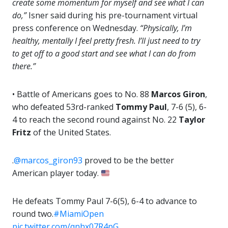
create some momentum for myself and see what I can
do,”
Isner said during his pre-tournament virtual
press conference on Wednesday.
“Physically, I’m
healthy, mentally I feel pretty fresh. I’ll just need to try
to get off to a good start and see what I can do from
there.”
• Battle of Americans goes to No. 88
Marcos Giron
,
who defeated 53rd-ranked
Tommy Paul
, 7-6 (5), 6-
4 to reach the second round against No. 22
Taylor
Fritz
of the United States.
.
@marcos_giron93
proved to be the better
American player today.
He defeats Tommy Paul 7-6(5), 6-4 to advance to
round two.
#MiamiOpen
pic.twitter.com/qnhx07R4pG