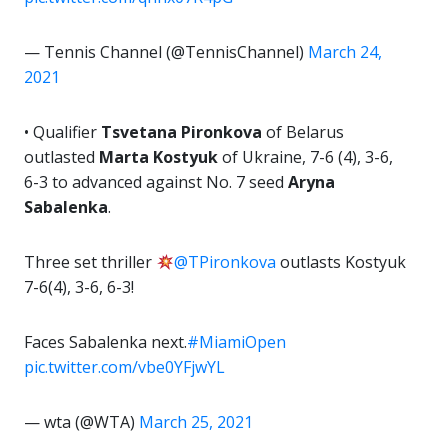
— Tennis Channel (@TennisChannel)
March 24,
2021
• Qualifier
Tsvetana Pironkova
of Belarus
outlasted
Marta Kostyuk
of Ukraine, 7-6 (4), 3-6,
6-3 to advanced against No. 7 seed
Aryna
Sabalenka
.
Three set thriller
@TPironkova
outlasts Kostyuk
7-6(4), 3-6, 6-3!
Faces Sabalenka next.
#MiamiOpen
pic.twitter.com/vbe0YFjwYL
— wta (@WTA)
March 25, 2021