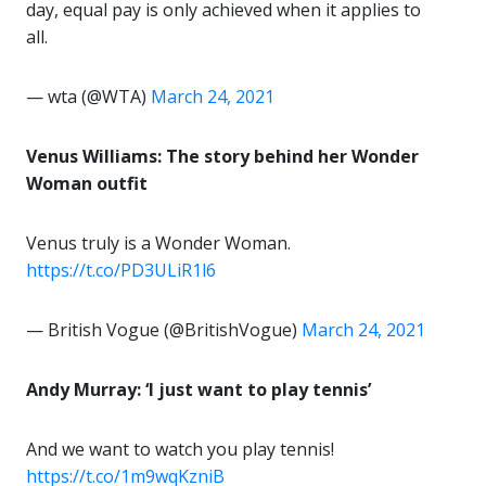
day, equal pay is only achieved when it applies to
all.
— wta (@WTA)
March 24, 2021
Venus Williams: The story behind her Wonder
Woman outfit
Venus truly is a Wonder Woman.
https://t.co/PD3ULiR1l6
— British Vogue (@BritishVogue)
March 24, 2021
Andy Murray: ‘I just want to play tennis’
And we want to watch you play tennis!
https://t.co/1m9wqKzniB