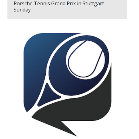
Porsche Tennis Grand Prix in Stuttgart
Sunday.