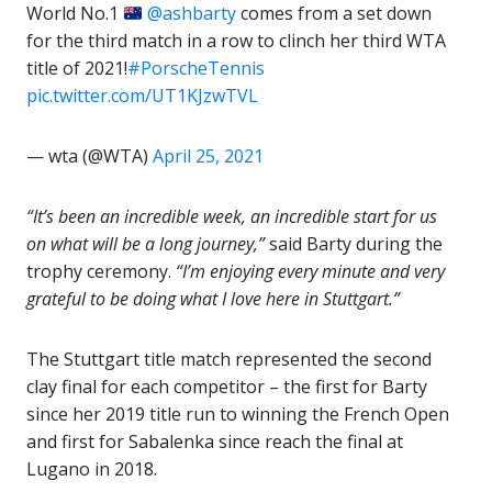
World No.1
@ashbarty
comes from a set down
for the third match in a row to clinch her third WTA
title of 2021!
#PorscheTennis
pic.twitter.com/UT1KJzwTVL
— wta (@WTA)
April 25, 2021
“It’s been an incredible week, an incredible start for us
on what will be a long journey,”
said Barty during the
trophy ceremony.
“I’m enjoying every minute and very
grateful to be doing what I love here in Stuttgart.”
The Stuttgart title match represented the second
clay final for each competitor – the first for Barty
since her 2019 title run to winning the French Open
and first for Sabalenka since reach the final at
Lugano in 2018.