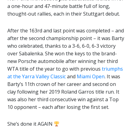
a one-hour and 47-minute battle full of long,
thought-out rallies, each in their Stuttgart debut.
After the 163rd and last point was completed – and
after the second championship point – it was Barty
who celebrated, thanks to a 3-6, 6-0, 6-3 victory
over Sabalenka. She won the keys to the brand-
new Porsche automobile after winning her third
WTA title of the year to go with previous
triumphs
at the Yarra Valley Classic
and
Miami Open
. It was
Barty’s 11th crown of her career and second on
clay following her 2019 Roland Garros title run. It
was also her third consecutive win against a Top
10 opponent – each after losing the first set.
She’s done it AGAIN