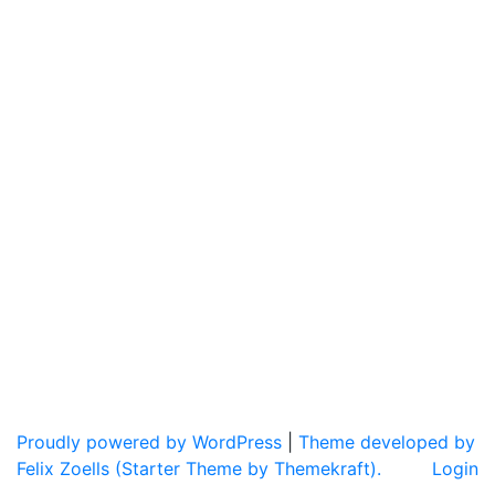
Proudly powered by WordPress
|
Theme developed by
Felix Zoells (Starter Theme by Themekraft).
Login