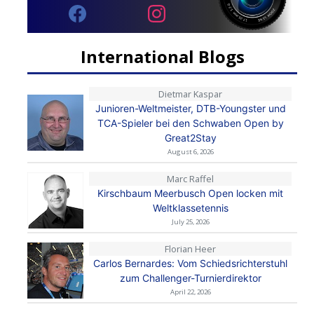
International Blogs
Dietmar Kaspar
Junioren-Weltmeister, DTB-Youngster und
TCA-Spieler bei den Schwaben Open by
Great2Stay
August 6, 2026
Marc Raffel
Kirschbaum Meerbusch Open locken mit
Weltklassetennis
July 25, 2026
Florian Heer
Carlos Bernardes: Vom Schiedsrichterstuhl
zum Challenger-Turnierdirektor
April 22, 2026