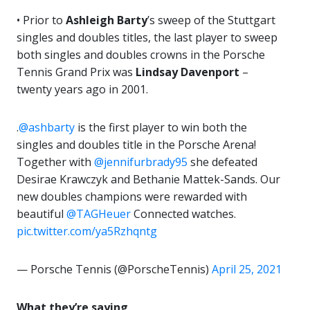
• Prior to
Ashleigh Barty
’s sweep of the Stuttgart
singles and doubles titles, the last player to sweep
both singles and doubles crowns in the Porsche
Tennis Grand Prix was
Lindsay Davenport
–
twenty years ago in 2001.
.
@ashbarty
is the first player to win both the
singles and doubles title in the Porsche Arena!
Together with
@jennifurbrady95
she defeated
Desirae Krawczyk and Bethanie Mattek-Sands. Our
new doubles champions were rewarded with
beautiful
@TAGHeuer
Connected watches.
pic.twitter.com/ya5Rzhqntg
— Porsche Tennis (@PorscheTennis)
April 25, 2021
What they’re saying