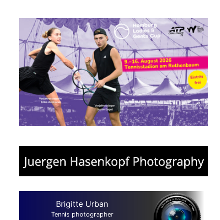
Brigitte Urban
Tennis photographer