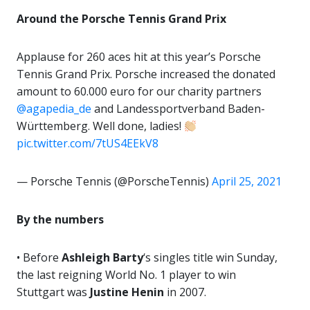
Around the Porsche Tennis Grand Prix
Applause for 260 aces hit at this year’s Porsche
Tennis Grand Prix. Porsche increased the donated
amount to 60.000 euro for our charity partners
@agapedia_de
and Landessportverband Baden-
Württemberg. Well done, ladies!
pic.twitter.com/7tUS4EEkV8
— Porsche Tennis (@PorscheTennis)
April 25, 2021
By the numbers
• Before
Ashleigh Barty
‘s singles title win Sunday,
the last reigning World No. 1 player to win
Stuttgart was
Justine
Henin
in 2007.