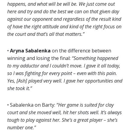
happens, and what will be will be. We just come out
here and try and do the best we can on that given day
against our opponent and regardless of the result kind
of have the right attitude and kind of the right focus on
the court and that’s all that matters.”
•
Aryna Sabalenka
on the difference between
winning and losing the final:
“Something happened
to my adductor and I couldn’t move. I gave it all today,
so I was fighting for every point – even with this pain.
Yes, [Ash] played very well. I gave her opportunities and
she took it.”
• Sabalenka on Barty:
“Her game is suited for clay
court and she moved well, hit her shots well. It’s always
tough to play against her. She’s a great player – she’s
number one.”