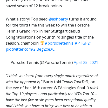
saved seven of 12 break points.
What a story! Top seed
@ashbarty
turns it around
for the third time this week to win the Porsche
Tennis Grand Prix in her Stuttgart debut!
Congratulations on your third singles title of the
season, champion!
#porschetennis
#PTGP21
pic.twitter.com/2lBegZxeXC
— Porsche Tennis (@PorscheTennis)
April 25, 2021
“I think you learn from every single match regardless of
who the opponent is,”
Barty told
Tennis
TourTalk
, on
the eve of her 16th career WTA singles final.
“I think
the Top 10 players – and particularly the WTA Top 10 –
have the last five or six years been exceptional quality
and I think you have to bring your best to be able to