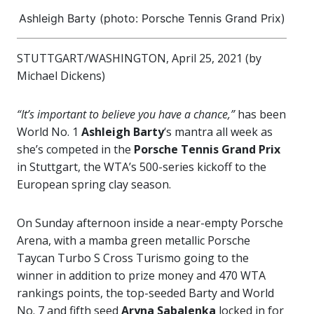
Ashleigh Barty (photo: Porsche Tennis Grand Prix)
STUTTGART/WASHINGTON, April 25, 2021 (by
Michael Dickens)
“It’s important to believe you have a chance,”
has been
World No. 1
Ashleigh Barty
‘s mantra all week as
she’s competed in the
Porsche Tennis Grand Prix
in Stuttgart, the WTA’s 500-series kickoff to the
European spring clay season.
On Sunday afternoon inside a near-empty Porsche
Arena, with a mamba green metallic Porsche
Taycan Turbo S Cross Turismo going to the
winner in addition to prize money and 470 WTA
rankings points, the top-seeded Barty and World
No. 7 and fifth seed
Aryna Sabalenka
locked in for