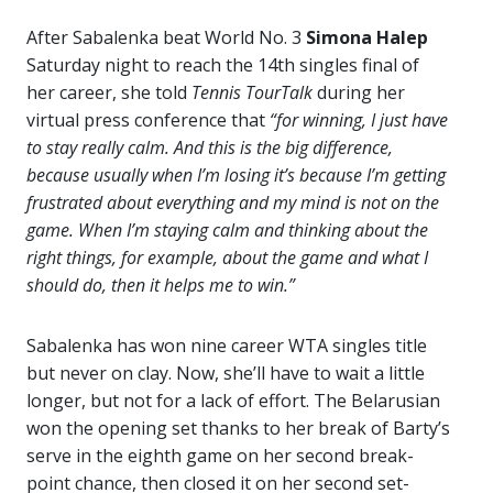
After Sabalenka beat World No. 3
Simona Halep
Saturday night to reach the 14th singles final of
her career, she told
Tennis TourTalk
during her
virtual press conference that
“for winning, I just have
to stay really calm. And this is the big difference,
because usually when I’m losing it’s because I’m getting
frustrated about everything and my mind is not on the
game. When I’m staying calm and thinking about the
right things, for example, about the game and what I
should do, then it helps me to win.”
Sabalenka has won nine career WTA singles title
but never on clay. Now, she’ll have to wait a little
longer, but not for a lack of effort. The Belarusian
won the opening set thanks to her break of Barty’s
serve in the eighth game on her second break-
point chance, then closed it on her second set-