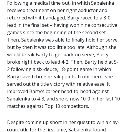
Following a medical time out, in which Sabalenka
received treatment on her right adductor and
returned with it bandaged, Barty raced to a 3-0
lead in the final set – having won nine consecutive
games since the beginning of the second set.
Then, Sabalenka was able to finally hold her serve,
but by then it was too little too late. Although she
would break Barty to get back on serve, Barty
broke right back to lead 4-2. Then, Barty held at 5-
2 following a six-deuce, 18-point game in which
Barty saved three break points. From there, she
served out the title victory with relative ease. It
improved Barty’s career head-to-head against
Sabalenka to 4-3, and she is now 10-0 in her last 10
matches against Top 10 competitors.
Despite coming up short in her quest to win a clay-
court title for the first time, Sabalenka found