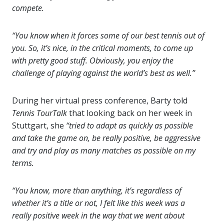
compete.
“You know when it forces some of our best tennis out of
you. So, it’s nice, in the critical moments, to come up
with pretty good stuff. Obviously, you enjoy the
challenge of playing against the world’s best as well.”
During her virtual press conference, Barty told
Tennis TourTalk
that looking back on her week in
Stuttgart, she
“tried to adapt as quickly as possible
and take the game on, be really positive, be aggressive
and try and play as many matches as possible on my
terms.
“You know, more than anything, it’s regardless of
whether it’s a title or not, I felt like this week was a
really positive week in the way that we went about