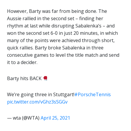
However, Barty was far from being done. The
Aussie rallied in the second set – finding her
rhythm at last while disrupting Sabalenka’s – and
won the second set 6-0 in just 20 minutes, in which
many of the points were achieved through short,
quick rallies. Barty broke Sabalenka in three
consecutive games to level the title match and send
it to a decider.
Barty hits BACK
We’re going three in Stuttgart!
#PorscheTennis
pic.twitter.com/vGhz3sSGGv
— wta (@WTA)
April 25, 2021