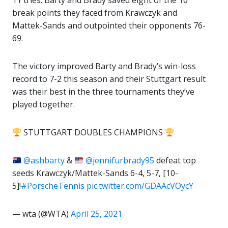
11 tries. Barty and Brady saved eight of the 10
break points they faced from Krawczyk and
Mattek-Sands and outpointed their opponents 76-
69.
The victory improved Barty and Brady’s win-loss
record to 7-2 this season and their Stuttgart result
was their best in the three tournaments they’ve
played together.
STUTTGART DOUBLES CHAMPIONS
@ashbarty
&
@jennifurbrady95
defeat top
seeds Krawczyk/Mattek-Sands 6-4, 5-7, [10-
5]!
#PorscheTennis
pic.twitter.com/GDAAcVOycY
— wta (@WTA)
April 25, 2021