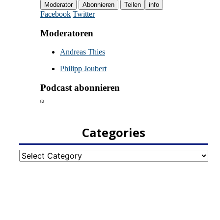
Categories
Categories