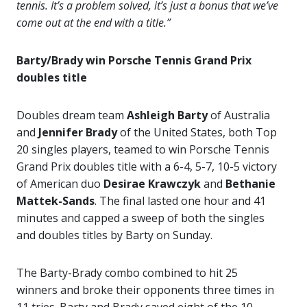
tennis. It’s a problem solved, it’s just a bonus that we’ve
come out at the end with a title.”
Barty/Brady win Porsche Tennis Grand Prix
doubles title
Doubles dream team
Ashleigh Barty
of Australia
and
Jennifer Brady
of the United States, both Top
20 singles players, teamed to win Porsche Tennis
Grand Prix doubles title with a 6-4, 5-7, 10-5 victory
of American duo
Desirae Krawczyk
and
Bethanie
Mattek-Sands
. The final lasted one hour and 41
minutes and capped a sweep of both the singles
and doubles titles by Barty on Sunday.
The Barty-Brady combo combined to hit 25
winners and broke their opponents three times in