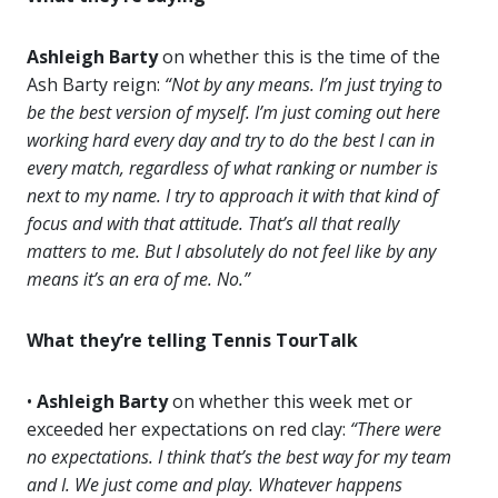
Ashleigh Barty
on whether this is the time of the
Ash Barty reign:
“Not by any means. I’m just trying to
be the best version of myself. I’m just coming out here
working hard every day and try to do the best I can in
every match, regardless of what ranking or number is
next to my name. I try to approach it with that kind of
focus and with that attitude. That’s all that really
matters to me. But I absolutely do not feel like by any
means it’s an era of me. No.”
What they’re telling Tennis TourTalk
•
Ashleigh Barty
on whether this week met or
exceeded her expectations on red clay:
“There were
no expectations. I think that’s the best way for my team
and I. We just come and play. Whatever happens