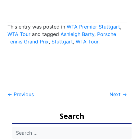
This entry was posted in
WTA Premier Stuttgart
,
WTA Tour
and tagged
Ashleigh Barty
,
Porsche
Tennis Grand Prix
,
Stuttgart
,
WTA Tour
.
Post
←
Previous
Next
→
navigation
Search