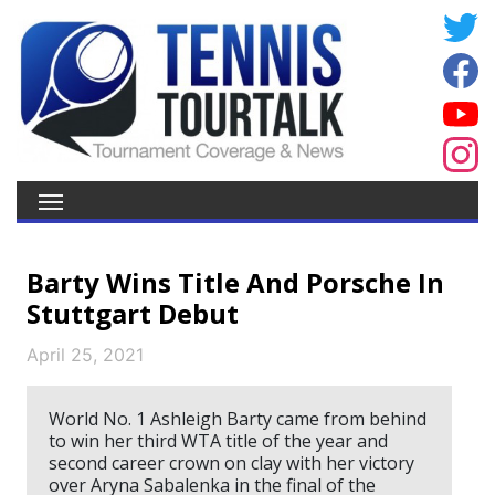
Barty Wins Title And Porsche In
Stuttgart Debut
April 25, 2021
World No. 1 Ashleigh Barty came from behind
to win her third WTA title of the year and
second career crown on clay with her victory
over Aryna Sabalenka in the final of the