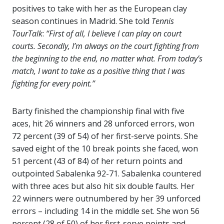
positives to take with her as the European clay
season continues in Madrid. She told
Tennis
TourTalk
:
“First of all, I believe I can play on court
courts. Secondly, I’m always on the court fighting from
the beginning to the end, no matter what. From today’s
match, I want to take as a positive thing that I was
fighting for every point.”
Barty finished the championship final with five
aces, hit 26 winners and 28 unforced errors, won
72 percent (39 of 54) of her first-serve points. She
saved eight of the 10 break points she faced, won
51 percent (43 of 84) of her return points and
outpointed Sabalenka 92-71. Sabalenka countered
with three aces but also hit six double faults. Her
22 winners were outnumbered by her 39 unforced
errors – including 14 in the middle set. She won 56
percent (28 of 50) of her first-serve points and