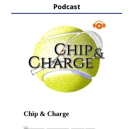
Podcast