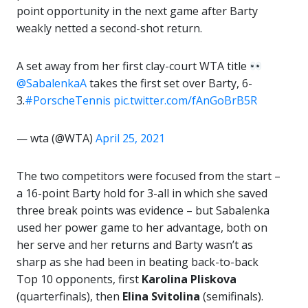
point opportunity in the next game after Barty
weakly netted a second-shot return.
A set away from her first clay-court WTA title
@SabalenkaA
takes the first set over Barty, 6-
3.
#PorscheTennis
pic.twitter.com/fAnGoBrB5R
— wta (@WTA)
April 25, 2021
The two competitors were focused from the start –
a 16-point Barty hold for 3-all in which she saved
three break points was evidence – but Sabalenka
used her power game to her advantage, both on
her serve and her returns and Barty wasn’t as
sharp as she had been in beating back-to-back
Top 10 opponents, first
Karolina Pliskova
(quarterfinals), then
Elina Svitolina
(semifinals).