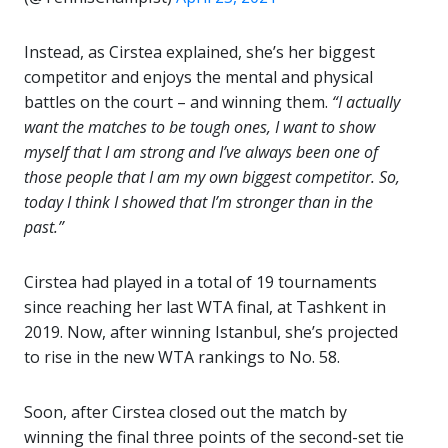
Instead, as Cirstea explained, she’s her biggest
competitor and enjoys the mental and physical
battles on the court – and winning them.
“I actually
want the matches to be tough ones, I want to show
myself that I am strong and I’ve always been one of
those people that I am my own biggest competitor. So,
today I think I showed that I’m stronger than in the
past.”
Cirstea had played in a total of 19 tournaments
since reaching her last WTA final, at Tashkent in
2019. Now, after winning Istanbul, she’s projected
to rise in the new WTA rankings to No. 58.
Soon, after Cirstea closed out the match by
winning the final three points of the second-set tie