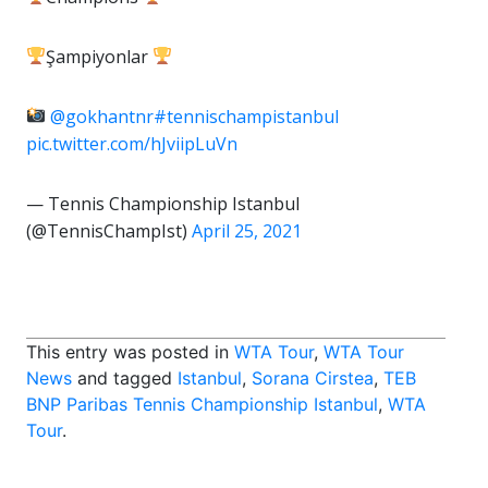
Şampiyonlar
@gokhantnr
#tennischampistanbul
pic.twitter.com/hJviipLuVn
— Tennis Championship Istanbul
(@TennisChampIst)
April 25, 2021
This entry was posted in
WTA Tour
,
WTA Tour
News
and tagged
Istanbul
,
Sorana Cirstea
,
TEB
BNP Paribas Tennis Championship Istanbul
,
WTA
Tour
.