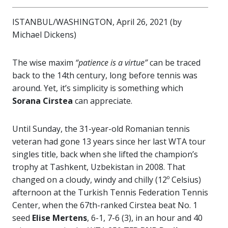
ISTANBUL/WASHINGTON, April 26, 2021 (by
Michael Dickens)
The wise maxim
“patience is a virtue”
can be traced
back to the 14th century, long before tennis was
around. Yet, it’s simplicity is something which
Sorana Cirstea
can appreciate.
Until Sunday, the 31-year-old Romanian tennis
veteran had gone 13 years since her last WTA tour
singles title, back when she lifted the champion’s
trophy at Tashkent, Uzbekistan in 2008. That
changed on a cloudy, windy and chilly (12º Celsius)
afternoon at the Turkish Tennis Federation Tennis
Center, when the 67th-ranked Cirstea beat No. 1
seed
Elise Mertens
, 6-1, 7-6 (3), in an hour and 40