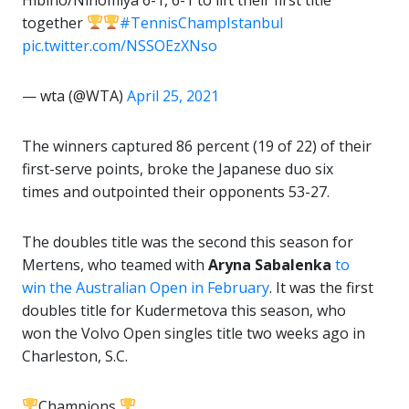
together
#TennisChampIstanbul
pic.twitter.com/NSSOEzXNso
— wta (@WTA)
April 25, 2021
The winners captured 86 percent (19 of 22) of their
first-serve points, broke the Japanese duo six
times and outpointed their opponents 53-27.
The doubles title was the second this season for
Mertens, who teamed with
Aryna Sabalenka
to
win the Australian Open in February
. It was the first
doubles title for Kudermetova this season, who
won the Volvo Open singles title two weeks ago in
Charleston, S.C.
Champions