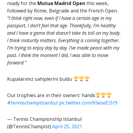
ready for the
Mutua Madrid Open
this week,
followed by Rome, Belgrade and the French Open.
“I think right now, even if I have a certain age in my
passport, I don’t feel that age. Thankfully, I’m healthy
and I have a game that doesn’t take its toll on my body.
I think maturity matters. Everything is coming together.
I’m trying to enjoy day by day. I’ve made peace with my
past. I think the moment I did, I was able to move
forward.”
Kupalarımız sahiplerini buldu
Our trophies are in their owners’ hands
#tennischampistanbul
pic.twitter.com/6SeseE2Ir9
— Tennis Championship Istanbul
(@TennisChampIst)
April 25, 2021