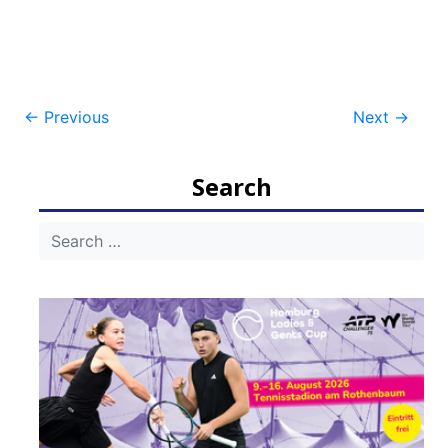
Post
←
Previous
Next
→
navigation
Search