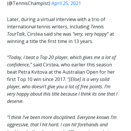
(@TennisChampIst)
April 25, 2021
Later, during a virtual interview with a trio of
international tennis writers, including
Tennis
TourTalk
, Cirstea said she was
“very, very happy”
at
winning a title the first time in 13 years.
“Today, I beat a Top 20 player, which gives me a lot of
confidence,”
said Cirstea, who earlier this season
beat Petra Kvitova at the Australian Open for her
first Top 10 win since 2017.
“
[Elise] is a very solid
player, who doesn’t give you a lot of free points. I’m
very happy about this title because I think its one that I
deserve.
“I think I’ve been more disciplined. Everyone knows I’m
aggressive, that I hit hard. I can hit forehands and