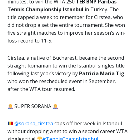
minutes, to win the WTA 250
TEB BNP Paribas
Tennis Championship Istanbul
in Turkey. The
title capped a week to remember for Cirstea, who
did not drop a set the entire tournament. She won
five straight matches to improve her season’s win-
loss record to 11-5.
Cirstea, a native of Bucharest, became the second
straight Romanian to win the Istanbul singles title
following last year’s victory by
Patricia Maria Tig
,
who won the rescheduled event in September,
after the WTA tour resumed.
SUPER SORANA
@sorana_cirstea
caps off her week in Istanbul
without dropping a set to win a second career WTA
singles title!
#TennisChampIstanbul