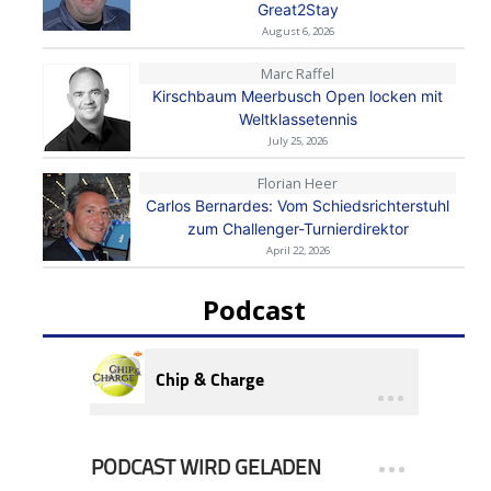
Great2Stay
August 6, 2026
Marc Raffel
Kirschbaum Meerbusch Open locken mit
Weltklassetennis
July 25, 2026
Florian Heer
Carlos Bernardes: Vom Schiedsrichterstuhl
zum Challenger-Turnierdirektor
April 22, 2026
Podcast