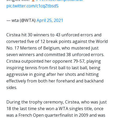
pic.twitter.com/c1cqZtbsdS
— wta (@WTA)
April 25, 2021
Cirstea hit 30 winners to 43 unforced errors and
converted five of 12 break points against the World
No. 17 Mertens of Belgium, who mustered just
seven winners and committed 38 unforced errors.
Cirstea outpointed her opponent 79-57, playing
inspiring tennis from first ball to last ball, being
aggressive in going after her shots and hitting
effectively from both her forehand and backhand
sides.
During the trophy ceremony, Cirstea, who was just
18 the last time she won a WTA singles title, once
was a French Open quarterfinalist in 2009 and was