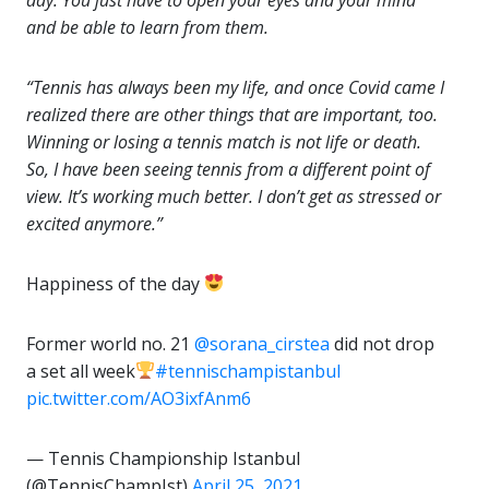
and be able to learn from them.
“Tennis has always been my life, and once Covid came I
realized there are other things that are important, too.
Winning or losing a tennis match is not life or death.
So, I have been seeing tennis from a different point of
view. It’s working much better. I don’t get as stressed or
excited anymore.”
Happiness of the day
Former world no. 21
@sorana_cirstea
did not drop
a set all week
#tennischampistanbul
pic.twitter.com/AO3ixfAnm6
— Tennis Championship Istanbul
(@TennisChampIst)
April 25, 2021