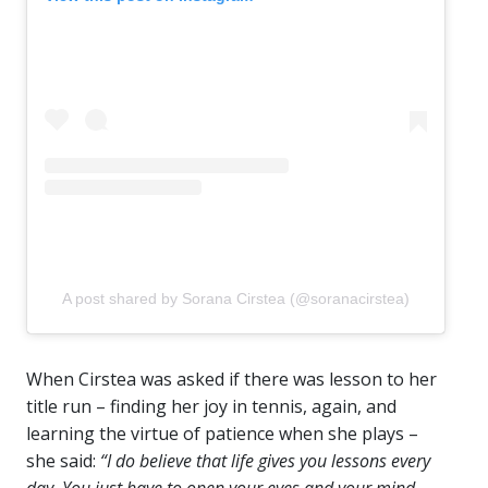
A post shared by Sorana Cirstea (@soranacirstea)
When Cirstea was asked if there was lesson to her
title run – finding her joy in tennis, again, and
learning the virtue of patience when she plays –
she said:
“I do believe that life gives you lessons every
day. You just have to open your eyes and your mind