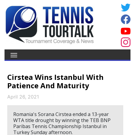
Cirstea Wins Istanbul With
Patience And Maturity
April 26, 2021
Romania's Sorana Cirstea ended a 13-year
WTA title drought by winning the TEB BNP
Paribas Tennis Championship Istanbul in
Turkey Sunday afternoon.