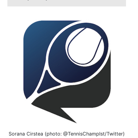
Sorana Cirstea (photo: @TennisChampIst/Twitter)