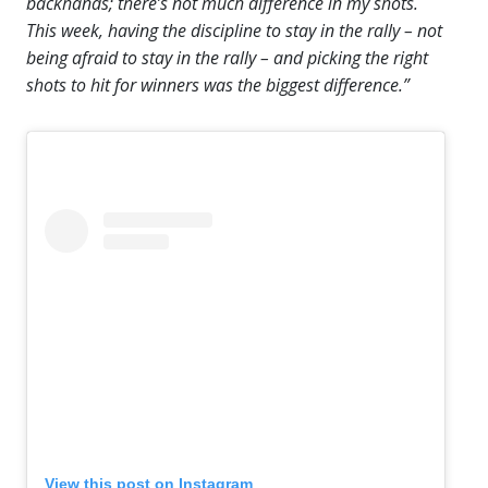
backhands; there’s not much difference in my shots.
This week, having the discipline to stay in the rally – not
being afraid to stay in the rally – and picking the right
shots to hit for winners was the biggest difference.”
View this post on Instagram