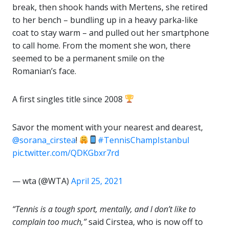
break, then shook hands with Mertens, she retired
to her bench – bundling up in a heavy parka-like
coat to stay warm – and pulled out her smartphone
to call home. From the moment she won, there
seemed to be a permanent smile on the
Romanian’s face.
A first singles title since 2008
Savor the moment with your nearest and dearest,
@sorana_cirstea
!
#TennisChampIstanbul
pic.twitter.com/QDKGbxr7rd
— wta (@WTA)
April 25, 2021
“Tennis is a tough sport, mentally, and I don’t like to
complain too much,”
said Cirstea, who is now off to