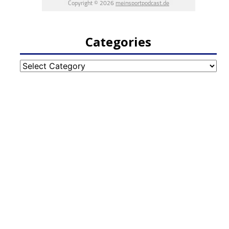
Categories
Categories