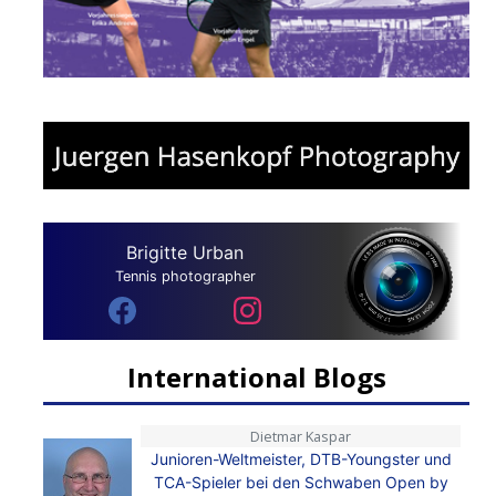
Brigitte Urban
Tennis photographer
International Blogs
Dietmar Kaspar
Junioren-Weltmeister, DTB-Youngster und
TCA-Spieler bei den Schwaben Open by