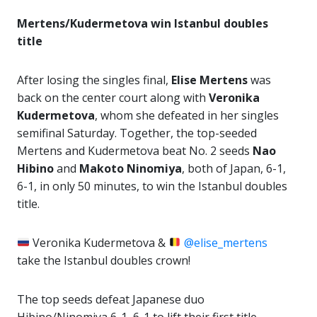
Mertens/Kudermetova win Istanbul doubles
title
After losing the singles final,
Elise Mertens
was
back on the center court along with
Veronika
Kudermetova
, whom she defeated in her singles
semifinal Saturday. Together, the top-seeded
Mertens and Kudermetova beat No. 2 seeds
Nao
Hibino
and
Makoto Ninomiya
, both of Japan, 6-1,
6-1, in only 50 minutes, to win the Istanbul doubles
title.
Veronika Kudermetova &
@elise_mertens
take the Istanbul doubles crown!
The top seeds defeat Japanese duo
Hibino/Ninomiya 6-1, 6-1 to lift their first title