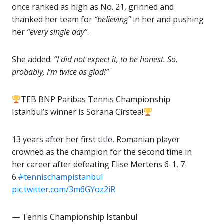
once ranked as high as No. 21, grinned and
thanked her team for
“believing”
in her and pushing
her
“every single day”
.
She added:
“I did not expect it, to be honest. So,
probably, I’m twice as glad!”
TEB BNP Paribas Tennis Championship
Istanbul’s winner is Sorana Cirstea!
13 years after her first title, Romanian player
crowned as the champion for the second time in
her career after defeating Elise Mertens 6-1, 7-
6.
#tennischampistanbul
pic.twitter.com/3m6GYoz2iR
— Tennis Championship Istanbul