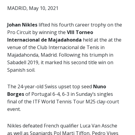
MADRID, May 10, 2021
Johan Nikles
lifted his fourth career trophy on the
Pro Circuit by winning the
VIII Torneo
Internacional de Majadahonda
held at the at the
venue of the Club Internacional de Tenis in
Majadahonda, Madrid. Following his triumph in
Sabadell 2019, it marked his second title win on
Spanish soil.
The 24-year-old Swiss upset top seed
Nuno
Borges
of Portugal 6-4, 6-3 in Sunday’s singles
final of the ITF World Tennis Tour M25 clay-court
event.
Nikles defeated French qualifier Luca Van Assche
as well as Spaniards Pol Marti Tiffon, Pedro Vives