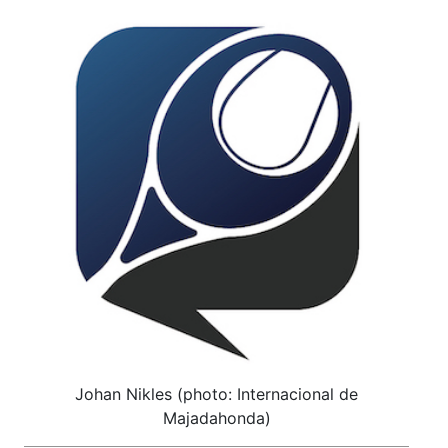
Johan Nikles (photo: Internacional de
Majadahonda)