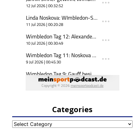
Categories
Categories