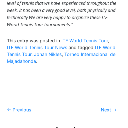
level of tennis that we have experienced throughout the
week. It has been a very good level, both physically and
technically.We are very happy to organize these ITF
World Tennis Tour tournaments.”
This entry was posted in
ITF World Tennis Tour
,
ITF World Tennis Tour News
and tagged
ITF World
Tennis Tour
,
Johan Nikles
,
Torneo Internacional de
Majadahonda
.
Post
←
Previous
Next
→
navigation