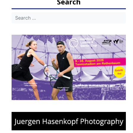
Search