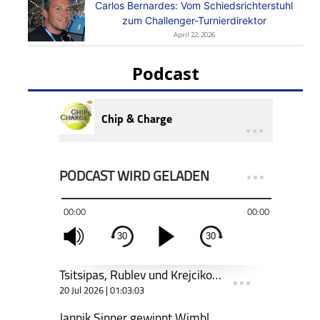
Carlos Bernardes: Vom Schiedsrichterstuhl
zum Challenger-Turnierdirektor
April 22, 2026
Podcast