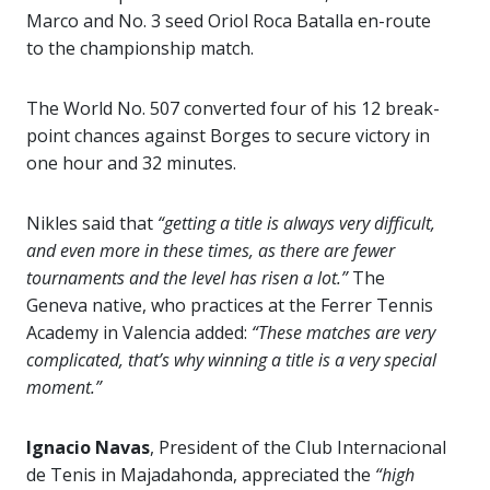
Marco and No. 3 seed Oriol Roca Batalla en-route
to the championship match.
The World No. 507 converted four of his 12 break-
point chances against Borges to secure victory in
one hour and 32 minutes.
Nikles said that
“getting a title is always very difficult,
and even more in these times, as there are fewer
tournaments and the level has risen a lot.”
The
Geneva native, who practices at the Ferrer Tennis
Academy in Valencia added:
“These matches are very
complicated, that’s why winning a title is a very special
moment.”
Ignacio Navas
, President of the Club Internacional
de Tenis in Majadahonda, appreciated the
“high