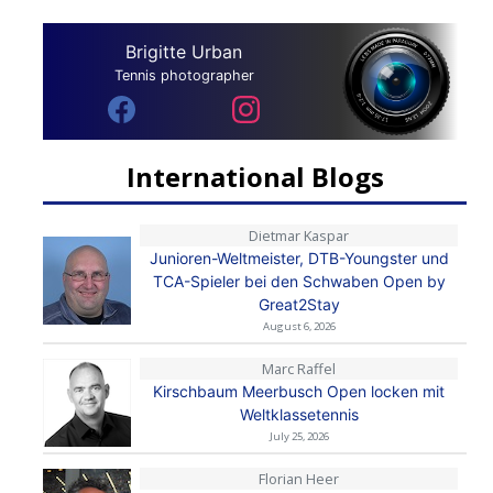
Brigitte Urban
Tennis photographer
International Blogs
Dietmar Kaspar
Junioren-Weltmeister, DTB-Youngster und
TCA-Spieler bei den Schwaben Open by
Great2Stay
August 6, 2026
Marc Raffel
Kirschbaum Meerbusch Open locken mit
Weltklassetennis
July 25, 2026
Florian Heer