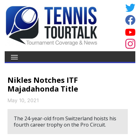
Nikles Notches ITF
Majadahonda Title
May 10, 2021
The 24-year-old from Switzerland hoists his
fourth career trophy on the Pro Circuit.