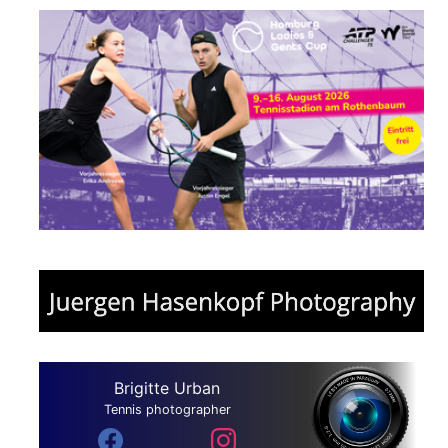
Brigitte Urban
Tennis photographer