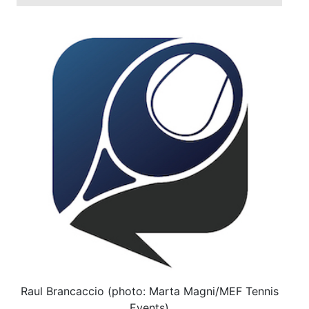
Raul Brancaccio (photo: Marta Magni/MEF Tennis
Events)