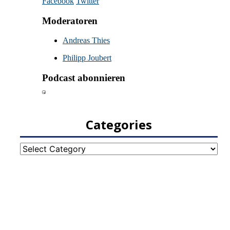
Categories
Categories