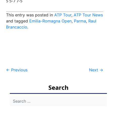
5 5-7 7-5
This entry was posted in
ATP Tour
,
ATP Tour News
and tagged
Emilia-Romagna Open
,
Parma
,
Raul
Brancaccio
.
Post
←
Previous
Next
→
navigation
Search