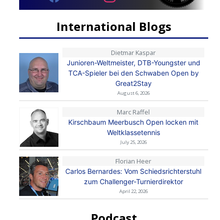
International Blogs
Dietmar Kaspar
Junioren-Weltmeister, DTB-Youngster und
TCA-Spieler bei den Schwaben Open by
Great2Stay
August 6, 2026
Marc Raffel
Kirschbaum Meerbusch Open locken mit
Weltklassetennis
July 25, 2026
Florian Heer
Carlos Bernardes: Vom Schiedsrichterstuhl
zum Challenger-Turnierdirektor
April 22, 2026
Podcast