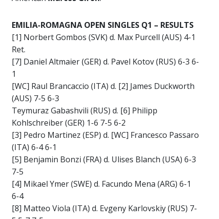
EMILIA-ROMAGNA OPEN SINGLES Q1 – RESULTS
[1] Norbert Gombos (SVK) d. Max Purcell (AUS) 4-1
Ret.
[7] Daniel Altmaier (GER) d. Pavel Kotov (RUS) 6-3 6-
1
[WC] Raul Brancaccio (ITA) d. [2] James Duckworth
(AUS) 7-5 6-3
Teymuraz Gabashvili (RUS) d. [6] Philipp
Kohlschreiber (GER) 1-6 7-5 6-2
[3] Pedro Martinez (ESP) d. [WC] Francesco Passaro
(ITA) 6-4 6-1
[5] Benjamin Bonzi (FRA) d. Ulises Blanch (USA) 6-3
7-5
[4] Mikael Ymer (SWE) d. Facundo Mena (ARG) 6-1
6-4
[8] Matteo Viola (ITA) d. Evgeny Karlovskiy (RUS) 7-