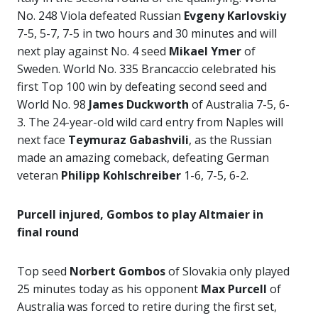
No. 248 Viola defeated Russian
Evgeny Karlovskiy
7-5, 5-7, 7-5 in two hours and 30 minutes and will
next play against No. 4 seed
Mikael Ymer
of
Sweden. World No. 335 Brancaccio celebrated his
first Top 100 win by defeating second seed and
World No. 98
James Duckworth
of Australia 7-5, 6-
3. The 24-year-old wild card entry from Naples will
next face
Teymuraz Gabashvili
, as the Russian
made an amazing comeback, defeating German
veteran
Philipp Kohlschreiber
1-6, 7-5, 6-2.
Purcell injured, Gombos to play Altmaier in
final round
Top seed
Norbert Gombos
of Slovakia only played
25 minutes today as his opponent
Max Purcell
of
Australia was forced to retire during the first set,