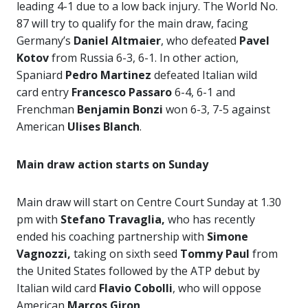
leading 4-1 due to a low back injury. The World No.
87 will try to qualify for the main draw, facing
Germany’s
Daniel Altmaier
, who defeated
Pavel
Kotov
from Russia 6-3, 6-1. In other action,
Spaniard
Pedro Martinez
defeated Italian wild
card entry
Francesco Passaro
6-4, 6-1 and
Frenchman
Benjamin Bonzi
won 6-3, 7-5 against
American
Ulises Blanch
.
Main draw action starts on Sunday
Main draw will start on Centre Court Sunday at 1.30
pm with
Stefano Travaglia,
who has recently
ended his coaching partnership with
Simone
Vagnozzi,
taking on sixth seed
Tommy Paul
from
the United States followed by the ATP debut by
Italian wild card
Flavio Cobolli
, who will oppose
American
Marcos Giron
.