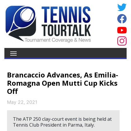
Brancaccio Advances, As Emilia-
Romagna Open Mutti Cup Kicks
Off
May 22, 2021
The ATP 250 clay-court event is being held at
Tennis Club President in Parma, Italy.