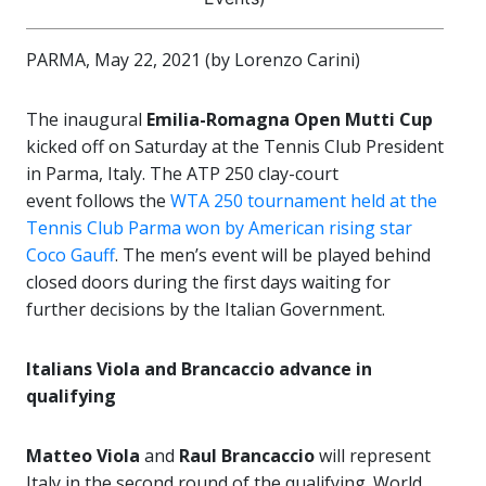
PARMA, May 22, 2021 (by Lorenzo Carini)
The inaugural
Emilia-Romagna Open Mutti Cup
kicked off on Saturday at the Tennis Club President
in Parma, Italy. The ATP 250 clay-court
event follows the
WTA 250 tournament held at the
Tennis Club Parma won by American rising star
Coco Gauff
. The men’s event will be played behind
closed doors during the first days waiting for
further decisions by the Italian Government.
Italians Viola and Brancaccio advance in
qualifying
Matteo Viola
and
Raul Brancaccio
will represent
Italy in the second round of the qualifying. World