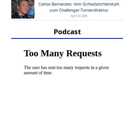
Carlos Bernardes: Vom Schiedsrichterstuhl
zum Challenger-Turnierdirektor
April 22, 2026
Podcast