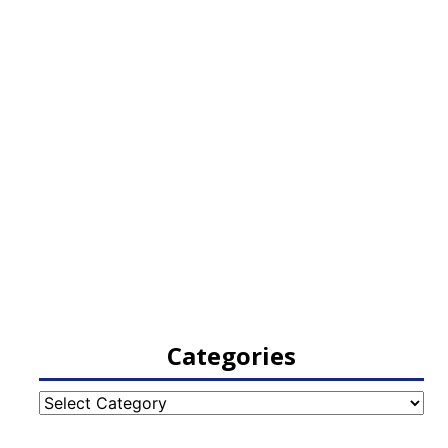
Categories
Categories