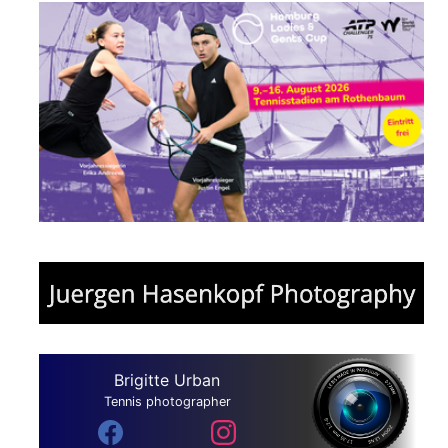
Brigitte Urban
Tennis photographer