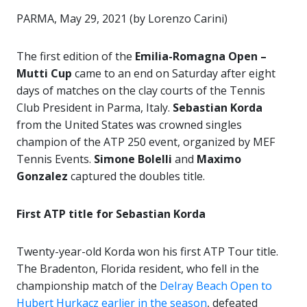
PARMA, May 29, 2021 (by Lorenzo Carini)
The first edition of the
Emilia-Romagna Open –
Mutti Cup
came to an end on Saturday after eight
days of matches on the clay courts of the Tennis
Club President in Parma, Italy.
Sebastian Korda
from the United States was crowned singles
champion of the ATP 250 event, organized by MEF
Tennis Events.
Simone Bolelli
and
Maximo
Gonzalez
captured the doubles title.
First ATP title for Sebastian Korda
Twenty-year-old Korda won his first ATP Tour title.
The Bradenton, Florida resident, who fell in the
championship match of the
Delray Beach Open to
Hubert Hurkacz earlier in the season
, defeated