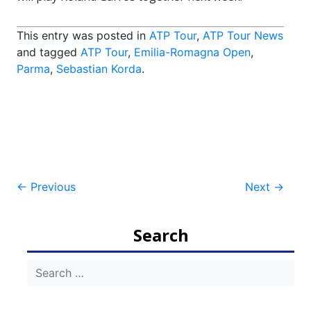
This entry was posted in
ATP Tour
,
ATP Tour News
and tagged
ATP Tour
,
Emilia-Romagna Open
,
Parma
,
Sebastian Korda
.
Post
←
Previous
Next
→
navigation
Search