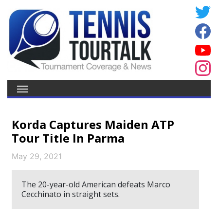
Korda Captures Maiden ATP
Tour Title In Parma
May 29, 2021
The 20-year-old American defeats Marco
Cecchinato in straight sets.