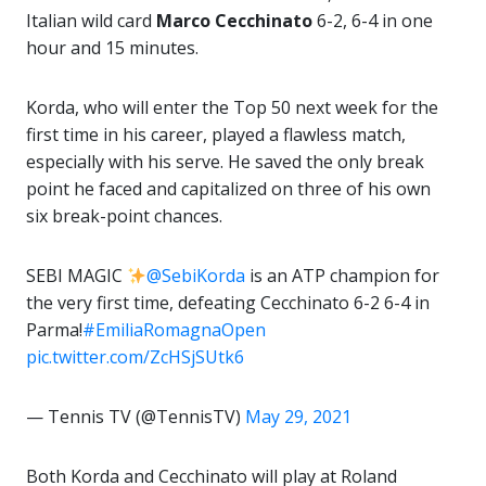
Italian wild card
Marco Cecchinato
6-2, 6-4 in one
hour and 15 minutes.
Korda, who will enter the Top 50 next week for the
first time in his career, played a flawless match,
especially with his serve. He saved the only break
point he faced and capitalized on three of his own
six break-point chances.
SEBI MAGIC
@SebiKorda
is an ATP champion for
the very first time, defeating Cecchinato 6-2 6-4 in
Parma!
#EmiliaRomagnaOpen
pic.twitter.com/ZcHSjSUtk6
— Tennis TV (@TennisTV)
May 29, 2021
Both Korda and Cecchinato will play at Roland