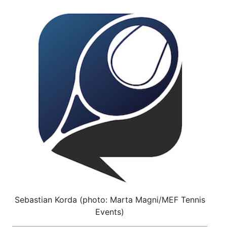
Sebastian Korda (photo: Marta Magni/MEF Tennis
Events)