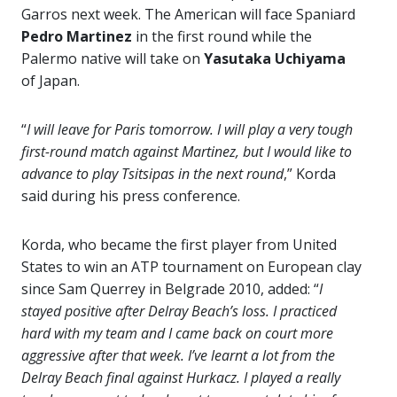
Garros next week. The American will face Spaniard
Pedro Martinez
in the first round while the
Palermo native will take on
Yasutaka Uchiyama
of Japan.
“
I will leave for Paris tomorrow. I will play a very tough
first-round match against Martinez, but I would like to
advance to play Tsitsipas in the next round
,” Korda
said during his press conference.
Korda, who became the first player from United
States to win an ATP tournament on European clay
since Sam Querrey in Belgrade 2010, added: “
I
stayed positive after Delray Beach’s loss. I practiced
hard with my team and I came back on court more
aggressive after that week. I’ve learnt a lot from the
Delray Beach final against Hurkacz. I played a really