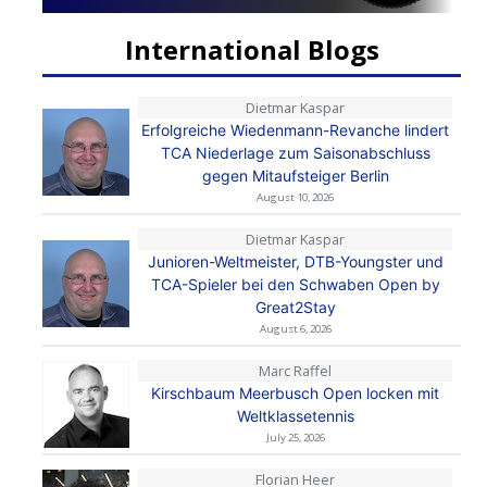
International Blogs
Dietmar Kaspar
Erfolgreiche Wiedenmann-Revanche lindert
TCA Niederlage zum Saisonabschluss
gegen Mitaufsteiger Berlin
August 10, 2026
Dietmar Kaspar
Junioren-Weltmeister, DTB-Youngster und
TCA-Spieler bei den Schwaben Open by
Great2Stay
August 6, 2026
Marc Raffel
Kirschbaum Meerbusch Open locken mit
Weltklassetennis
July 25, 2026
Florian Heer