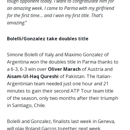
tough opponent today. I want to congratulate him for
an amazing week. I came to Parma with my girlfriend
for the first time… and I won my first title. That’s
amazing
.”
Bolelli/Gonzalez take doubles title
Simone Bolelli of Italy and Maximo Gonzalez of
Argentina won the doubles title in Parma thanks to
a 6-3, 6-3 win over
Oliver Marach
of Austria and
Aisam-Ul-Haq Qureshi
of Pakistan. The Italian-
Argentinian team needed just one hour and 21
minutes to gain their second ATP Tour team title
of the season, only two months after their triumph
in Santiago, Chile.
Bolelli and Gonzalez, finalists last week in Geneva,
will play Roland Garros together next week.