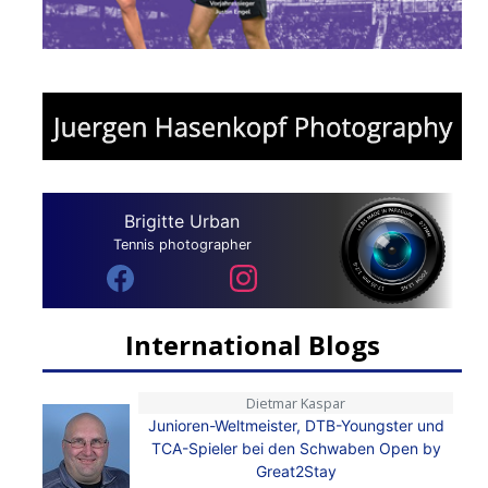
Brigitte Urban
Tennis photographer
International Blogs
Dietmar Kaspar
Junioren-Weltmeister, DTB-Youngster und
TCA-Spieler bei den Schwaben Open by
Great2Stay