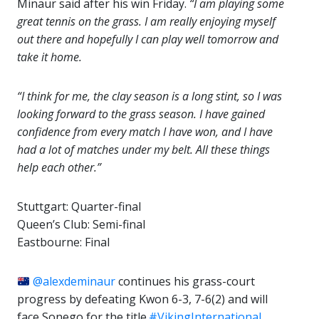
Minaur said after his win Friday.
“I am playing some
great tennis on the grass. I am really enjoying myself
out there and hopefully I can play well tomorrow and
take it home.
“I think for me, the clay season is a long stint, so I was
looking forward to the grass season. I have gained
confidence from every match I have won, and I have
had a lot of matches under my belt. All these things
help each other.”
Stuttgart: Quarter-final
Queen’s Club: Semi-final
Eastbourne: Final
@alexdeminaur
continues his grass-court
progress by defeating Kwon 6-3, 7-6(2) and will
face Sonego for the title.
#VikingInternational