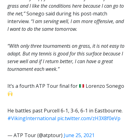
grass and I like the conditions here because I can go to
the net,”
Sonego said during his post-match
interview.
“I am serving well, I am more offensive, and
I want to do the same tomorrow.
“With only three tournaments on grass, it is not easy to
adapt. But my tennis is good for this surface because I
serve well and if I return better, I can have a great
tournament each week.”
It’s a fourth ATP Tour final for
Lorenzo Sonego
He battles past Purcell 6-1, 3-6, 6-1 in Eastbourne.
#VikingInternational
pic.twitter.com/zH3X8f0eVp
— ATP Tour (@atptour)
June 25, 2021