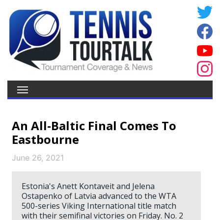
An All-Baltic Final Comes To
Eastbourne
June 26, 2021
Estonia's Anett Kontaveit and Jelena
Ostapenko of Latvia advanced to the WTA
500-series Viking International title match
with their semifinal victories on Friday. No. 2