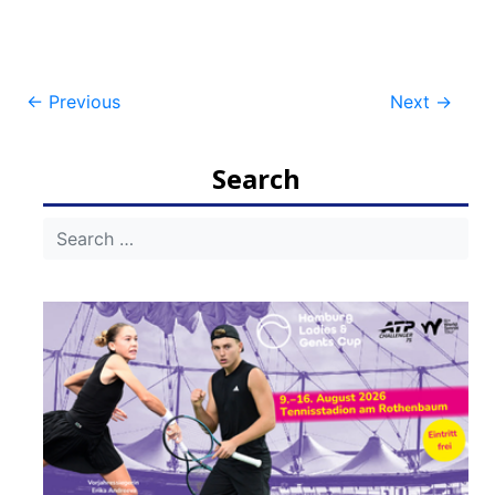
Post
←
Previous
Next
→
navigation
Search