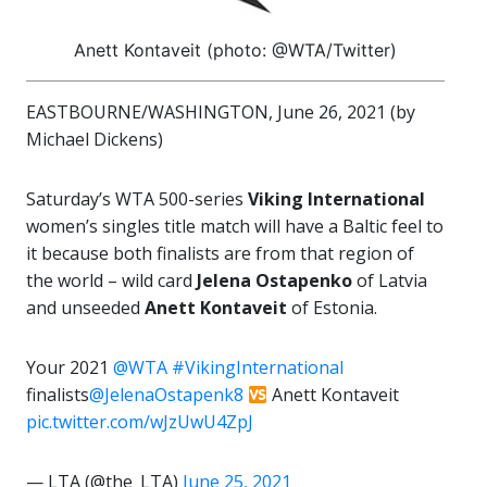
Anett Kontaveit (photo: @WTA/Twitter)
EASTBOURNE/WASHINGTON, June 26, 2021 (by
Michael Dickens)
Saturday’s WTA 500-series
Viking International
women’s singles title match will have a Baltic feel to
it because both finalists are from that region of
the world – wild card
Jelena Ostapenko
of Latvia
and unseeded
Anett Kontaveit
of Estonia.
Your 2021
@WTA
#VikingInternational
finalists
@JelenaOstapenk8
Anett Kontaveit
pic.twitter.com/wJzUwU4ZpJ
— LTA (@the_LTA)
June 25, 2021