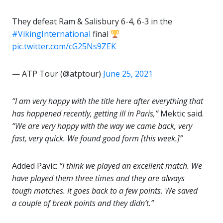
They defeat Ram & Salisbury 6-4, 6-3 in the
#VikingInternational
final
pic.twitter.com/cG25Ns9ZEK
— ATP Tour (@atptour)
June 25, 2021
“I am very happy with the title here after everything that
has happened recently, getting ill in Paris,”
Mektic said.
“We are very happy with the way we came back, very
fast, very quick. We found good form [this week.]”
Added Pavic:
“I think we played an excellent match. We
have played them three times and they are always
tough matches. It goes back to a few points. We saved
a couple of break points and they didn’t.”