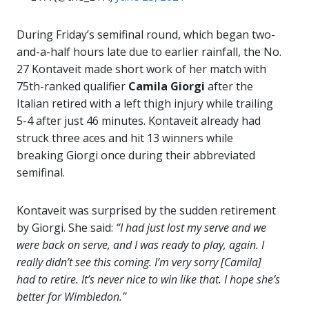
During Friday’s semifinal round, which began two-
and-a-half hours late due to earlier rainfall, the No.
27 Kontaveit made short work of her match with
75th-ranked qualifier
Camila Giorgi
after the
Italian retired with a left thigh injury while trailing
5-4 after just 46 minutes. Kontaveit already had
struck three aces and hit 13 winners while
breaking Giorgi once during their abbreviated
semifinal.
Kontaveit was surprised by the sudden retirement
by Giorgi. She said:
“I had just lost my serve and we
were back on serve, and I was ready to play, again. I
really didn’t see this coming. I’m very sorry [Camila]
had to retire. It’s never nice to win like that. I hope she’s
better for Wimbledon.”