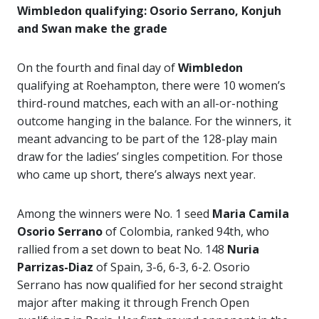
Wimbledon qualifying: Osorio Serrano, Konjuh
and Swan make the grade
On the fourth and final day of
Wimbledon
qualifying at Roehampton, there were 10 women’s
third-round matches, each with an all-or-nothing
outcome hanging in the balance. For the winners, it
meant advancing to be part of the 128-play main
draw for the ladies’ singles competition. For those
who came up short, there’s always next year.
Among the winners were No. 1 seed
Maria Camila
Osorio Serrano
of Colombia, ranked 94th, who
rallied from a set down to beat No. 148
Nuria
Parrizas-Diaz
of Spain, 3-6, 6-3, 6-2. Osorio
Serrano has now qualified for her second straight
major after making it through French Open