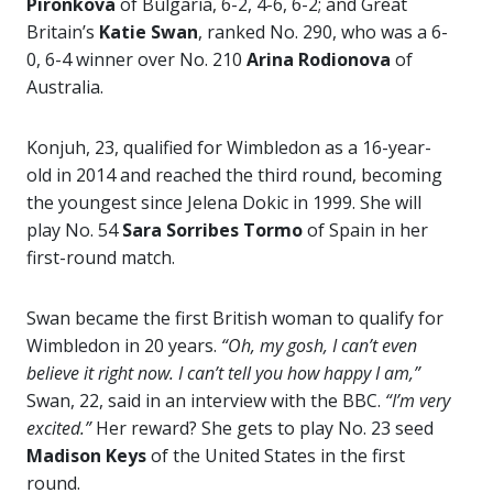
Pironkova
of Bulgaria, 6-2, 4-6, 6-2; and Great
Britain’s
Katie Swan
, ranked No. 290, who was a 6-
0, 6-4 winner over No. 210
Arina Rodionova
of
Australia.
Konjuh, 23, qualified for Wimbledon as a 16-year-
old in 2014 and reached the third round, becoming
the youngest since Jelena Dokic in 1999. She will
play No. 54
Sara Sorribes Tormo
of Spain in her
first-round match.
Swan became the first British woman to qualify for
Wimbledon in 20 years.
“Oh, my gosh, I can’t even
believe it right now. I can’t tell you how happy I am,”
Swan, 22, said in an interview with the BBC.
“I’m very
excited.”
Her reward? She gets to play No. 23 seed
Madison Keys
of the United States in the first
round.