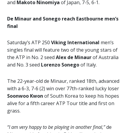
and
Makoto Ninomiya
of Japan, 7-5, 6-1.
De Minaur and Sonego reach Eastbourne men’s
final
Saturday’s ATP 250
Viking International
men’s
singles final will feature two of the young stars of
the ATP in No. 2 seed
Alex de
Minaur
of Australia
and No. 3 seed
Lorenzo Sonego
of Italy.
The 22-year-old de Minaur, ranked 18th, advanced
with a 6-3, 7-6 (2) win over 77th-ranked lucky loser
Soonwoo Kwon
of South Korea to keep his hopes
alive for a fifth career ATP Tour title and first on
grass.
“I am very happy to be playing in another final,”
de