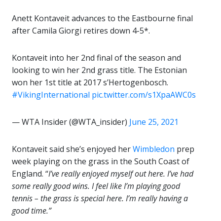
Anett Kontaveit advances to the Eastbourne final
after Camila Giorgi retires down 4-5*.
Kontaveit into her 2nd final of the season and
looking to win her 2nd grass title. The Estonian
won her 1st title at 2017 s’Hertogenbosch.
#VikingInternational
pic.twitter.com/s1XpaAWC0s
— WTA Insider (@WTA_insider)
June 25, 2021
Kontaveit said she’s enjoyed her
Wimbledon
prep
week playing on the grass in the South Coast of
England. “
I’ve really enjoyed myself out here. I’ve had
some really good wins. I feel like I’m playing good
tennis – the grass is special here. I’m really having a
good time.”