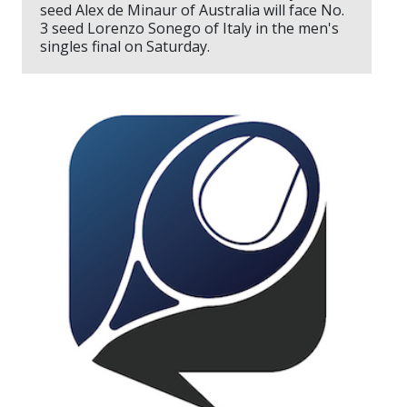
seed Alex de Minaur of Australia will face No.
3 seed Lorenzo Sonego of Italy in the men's
singles final on Saturday.