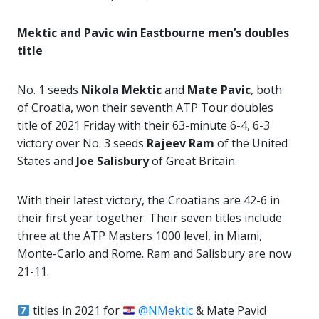
Mektic and Pavic win Eastbourne men’s doubles
title
No. 1 seeds
Nikola Mektic
and
Mate Pavic
, both
of Croatia, won their seventh ATP Tour doubles
title of 2021 Friday with their 63-minute 6-4, 6-3
victory over No. 3 seeds
Rajeev Ram
of the United
States and
Joe Salisbury
of Great Britain.
With their latest victory, the Croatians are 42-6 in
their first year together. Their seven titles include
three at the ATP Masters 1000 level, in Miami,
Monte-Carlo and Rome. Ram and Salisbury are now
21-11.
titles in 2021 for
@NMektic
& Mate Pavic!