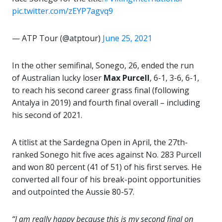
pic.twitter.com/zEYP7agvq9
— ATP Tour (@atptour)
June 25, 2021
In the other semifinal, Sonego, 26, ended the run
of Australian lucky loser
Max Purcell
, 6-1, 3-6, 6-1,
to reach his second career grass final (following
Antalya in 2019) and fourth final overall – including
his second of 2021.
A titlist at the Sardegna Open in April, the 27th-
ranked Sonego hit five aces against No. 283 Purcell
and won 80 percent (41 of 51) of his first serves. He
converted all four of his break-point opportunities
and outpointed the Aussie 80-57.
“I am really happy because this is my second final on