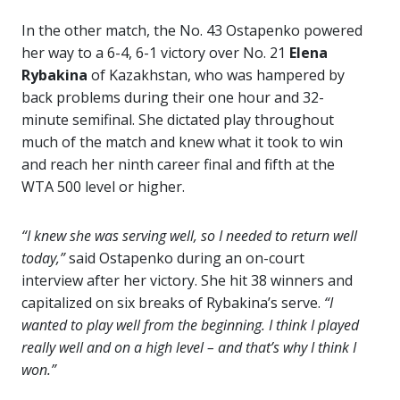
In the other match, the No. 43 Ostapenko powered
her way to a 6-4, 6-1 victory over No. 21
Elena
Rybakina
of Kazakhstan, who was hampered by
back problems during their one hour and 32-
minute semifinal. She dictated play throughout
much of the match and knew what it took to win
and reach her ninth career final and fifth at the
WTA 500 level or higher.
“I knew she was serving well, so I needed to return well
today,”
said Ostapenko during an on-court
interview after her victory. She hit 38 winners and
capitalized on six breaks of Rybakina’s serve.
“I
wanted to play well from the beginning. I think I played
really well and on a high level – and that’s why I think I
won.”