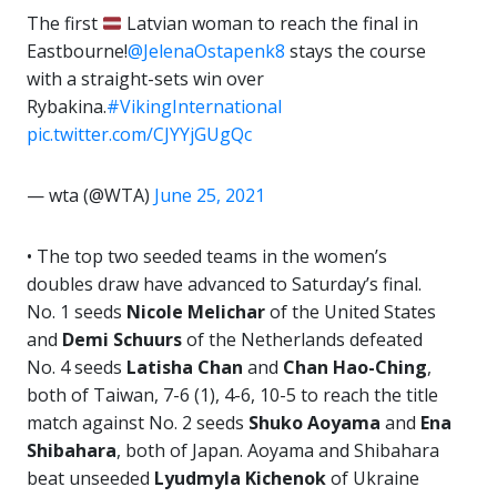
The first
Latvian woman to reach the final in
Eastbourne!
@JelenaOstapenk8
stays the course
with a straight-sets win over
Rybakina.
#VikingInternational
pic.twitter.com/CJYYjGUgQc
— wta (@WTA)
June 25, 2021
• The top two seeded teams in the women’s
doubles draw have advanced to Saturday’s final.
No. 1 seeds
Nicole Melichar
of the United States
and
Demi Schuurs
of the Netherlands defeated
No. 4 seeds
Latisha Chan
and
Chan Hao-Ching
,
both of Taiwan, 7-6 (1), 4-6, 10-5 to reach the title
match against No. 2 seeds
Shuko Aoyama
and
Ena
Shibahara
, both of Japan. Aoyama and Shibahara
beat unseeded
Lyudmyla Kichenok
of Ukraine