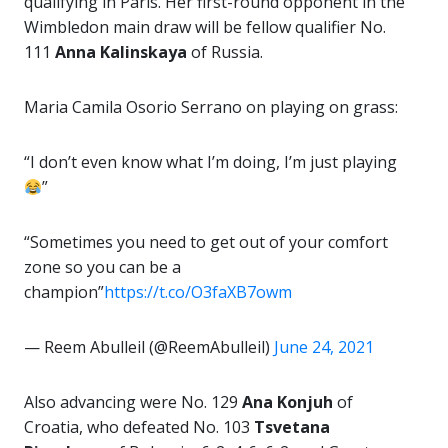
qualifying in Paris. Her first-round opponent in the
Wimbledon main draw will be fellow qualifier No.
111
Anna
Kalinskaya
of Russia.
Maria Camila Osorio Serrano on playing on grass:
“I don’t even know what I’m doing, I’m just playing
”
“Sometimes you need to get out of your comfort
zone so you can be a
champion”
https://t.co/O3faXB7owm
— Reem Abulleil (@ReemAbulleil)
June 24, 2021
Also advancing were No. 129
Ana Konjuh
of
Croatia, who defeated No. 103
Tsvetana