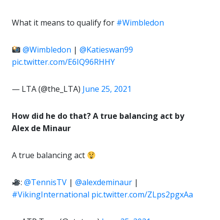
What it means to qualify for
#Wimbledon
@Wimbledon
|
@Katieswan99
pic.twitter.com/E6IQ96RHHY
— LTA (@the_LTA)
June 25, 2021
How did he do that? A true balancing act by
Alex de Minaur
A true balancing act
:
@TennisTV
|
@alexdeminaur
|
#VikingInternational
pic.twitter.com/ZLps2pgxAa