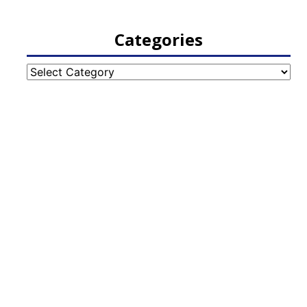
Categories
Categories