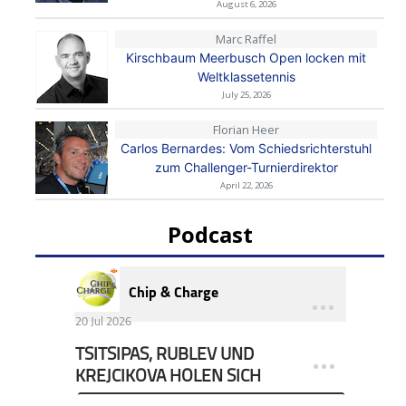
August 6, 2026
Marc Raffel
Kirschbaum Meerbusch Open locken mit
Weltklassetennis
July 25, 2026
Florian Heer
Carlos Bernardes: Vom Schiedsrichterstuhl
zum Challenger-Turnierdirektor
April 22, 2026
Podcast