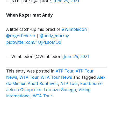
— ATP Tour (@atptour)
June 25, 2021
When Roger met Andy
A little catch-up mid practice
#Wimbledon
|
@rogerfederer
|
@andy_murray
pic.twitter.com/1UjPLsoMQd
— Wimbledon (@Wimbledon)
June 25, 2021
This entry was posted in
ATP Tour
,
ATP Tour
News
,
WTA Tour
,
WTA Tour News
and tagged
Alex
de Minaur
,
Anett Kontaveit
,
ATP Tour
,
Eastbourne
,
Jelena Ostapenko
,
Lorenzo Sonego
,
Viking
International
,
WTA Tour
.