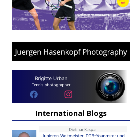
Brigitte Urban
Tennis photographer
International Blogs
Dietmar Kaspar
Junioren-Weltmeister, DTB-Youngster und