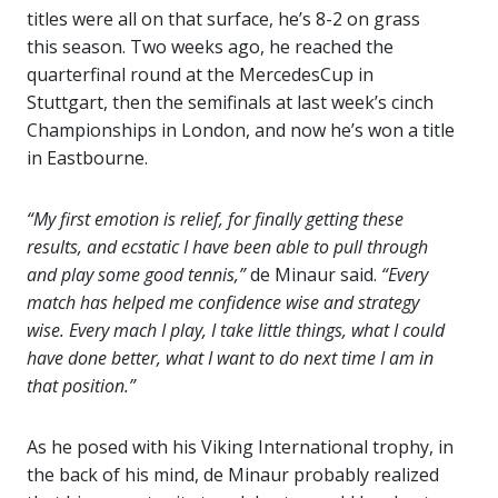
titles were all on that surface, he’s 8-2 on grass
this season. Two weeks ago, he reached the
quarterfinal round at the MercedesCup in
Stuttgart, then the semifinals at last week’s cinch
Championships in London, and now he’s won a title
in Eastbourne.
“My first emotion is relief, for finally getting these
results, and ecstatic I have been able to pull through
and play some good tennis,”
de Minaur said.
“Every
match has helped me confidence wise and strategy
wise. Every mach I play, I take little things, what I could
have done better, what I want to do next time I am in
that position.”
As he posed with his Viking International trophy, in
the back of his mind, de Minaur probably realized