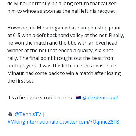
de Minaur errantly hit a long return that caused
him to wince as soon as the ball left his racquet.
However, de Minaur gained a championship point
at 6-5 with a deft backhand volley at the net. Finally,
he won the match and the title with an overhead
winner at the net that ended a quality, six-shot
rally. The final point brought out the best from
both players. It was the fifth time this season de
Minaur had come back to win a match after losing
the first set.
It’s a first grass-court title for
@alexdeminaur
!
:
@TennisTV
|
#VikingInternational
pic.twitter.com/YOqnndZ8FB