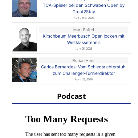
TCA-Spieler bei den Schwaben Open by
Great2Stay
August 6, 2026
Marc Raffel
Kirschbaum Meerbusch Open locken mit
Weltklassetennis
July 25, 2026
Florian Heer
Carlos Bernardes: Vom Schiedsrichterstuhl
zum Challenger-Turnierdirektor
April 22, 2026
Podcast