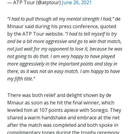
— ATP Tour (@atptour)
June 26, 2021
“I had to pull through all my mental strength I had,”
de
Minaur said during his press conference, quoted
by the ATP Tour website.
“I had to tell myself to try
and be a bit more aggressive and go to win that match,
not just wait for my opponent to lose it, because he was
not going to do that. I am very happy to have played
more aggressively in the important points and stay in
there, as it was not an easy match. I am happy to have
my fifth title.”
There was both relief and delight shown by de
Minaur as soon as he hit the final winner, which
leveled him at 107 points apiece with Sonego. They
shared a warm handshake and embrace at the net
after the match was completed and both spoke in
complimentary tones during the trophy ceremony