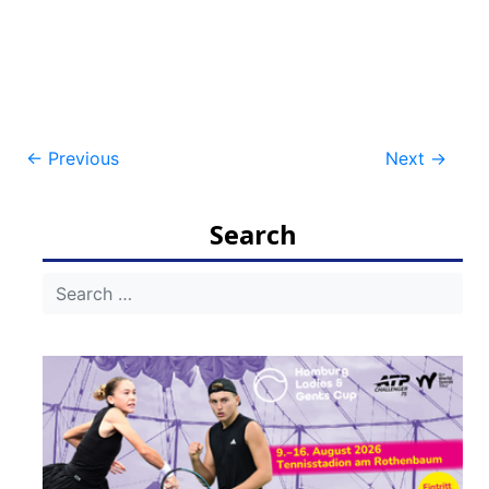
Post
←
Previous
Next
→
navigation
Search