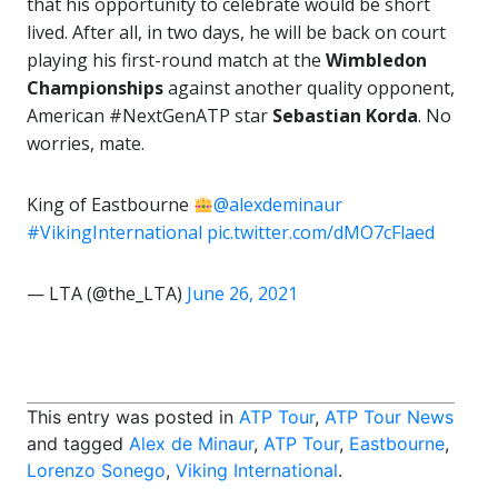
that his opportunity to celebrate would be short
lived. After all, in two days, he will be back on court
playing his first-round match at the
Wimbledon
Championships
against another quality opponent,
American #NextGenATP star
Sebastian Korda
. No
worries, mate.
King of Eastbourne
@alexdeminaur
#VikingInternational
pic.twitter.com/dMO7cFlaed
— LTA (@the_LTA)
June 26, 2021
This entry was posted in
ATP Tour
,
ATP Tour News
and tagged
Alex de Minaur
,
ATP Tour
,
Eastbourne
,
Lorenzo Sonego
,
Viking International
.