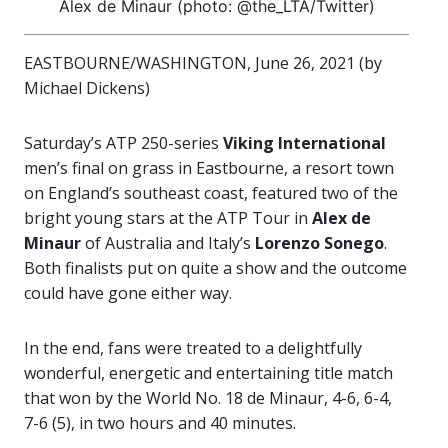
Alex de Minaur (photo: @the_LTA/Twitter)
EASTBOURNE/WASHINGTON, June 26, 2021 (by
Michael Dickens)
Saturday’s ATP 250-series
Viking International
men’s final on grass in Eastbourne, a resort town
on England’s southeast coast, featured two of the
bright young stars at the ATP Tour in
Alex de
Minaur
of Australia and Italy’s
Lorenzo Sonego
.
Both finalists put on quite a show and the outcome
could have gone either way.
In the end, fans were treated to a delightfully
wonderful, energetic and entertaining title match
that won by the World No. 18 de Minaur, 4-6, 6-4,
7-6 (5), in two hours and 40 minutes.