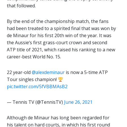
that followed.
By the end of the championship match, the fans
had been treated to a spirited final that was won by
de Minaur for his first 20th win of the year. It was
the Aussie’s first grass-court crown and second
ATP title of 2021, which raised his ranking to a new
career-best World No. 15.
22 year-old
@alexdeminaur
is now a 5-time ATP
Tour singles champion!
pic.twitter.com/5fVBBMAsB2
— Tennis TV (@TennisTV)
June 26, 2021
Although de Minaur has long been regarded for
his talent on hard courts, in which his first round