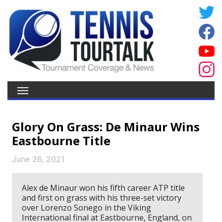
Glory On Grass: De Minaur Wins
Eastbourne Title
June 26, 2021
Alex de Minaur won his fifth career ATP title
and first on grass with his three-set victory
over Lorenzo Sonego in the Viking
International final at Eastbourne, England, on