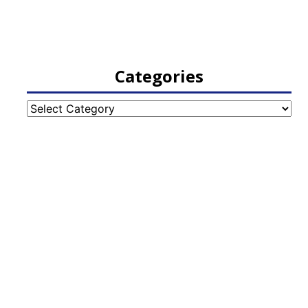
Categories
Categories