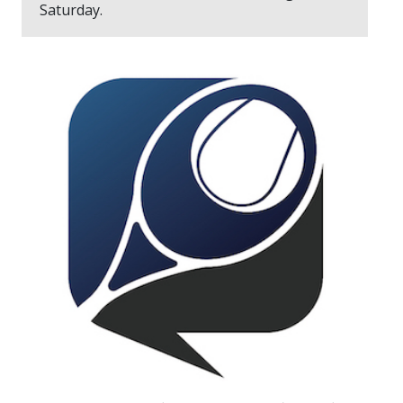
Saturday.