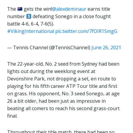
The
gets the win!
@alexdeminaur
earns title
number
defeating Sonego in a close fought
battle 4-6, 6-4, 7-6(5).
#VikingInternational
pic.twitter.com/7fOIR1SmgG
— Tennis Channel (@TennisChannel)
June 26, 2021
The 22-year-old, No. 2 seed from Sydney had been
lights out during the weeklong event at
Devonshire Park, not dropping a set, en route to
playing for his fifth career ATP Tour title and first
on grass. His opponent, No. 3 seed Sonego, at age
26 a bit older, had been just as impressive in
beating all comers to reach his second grass-court
final.
Throughout their title match, there had been so