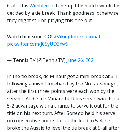
6-all. This
Wimbledon
tune-up title match would be
decided by a tie break. Thank goodness, otherwise
they might still be playing this one out.
Watch him Sone-GO!
#VikingInternational
pic.twitter.com/J05yUD3Yw5
— Tennis TV (@TennisTV)
June 26, 2021
In the tie break, de Minaur got a mini-break at 3-1
following a mishit forehand by the No. 27 Sonego,
after the first three points were each won by the
servers. At 3-2, de Minaur held his serve twice for a
5-2 advantage with a chance to serve it out for the
title on his next turn. After Sonego held his serve
on consecutive points to cut the lead to 5-4, he
broke the Aussie to level the tie break at 5-all after