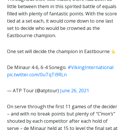
little between them in this spirited battle of equals
filled with plenty of fantastic points. With the score
tied at a set each, it would come down to one last
set to decide who would be crowned as the
Eastbourne champion.
One set will decide the champion in Eastbourne
De Minaur 4-6, 6-4 Sonego.
#VikingInternational
pic.twitter.com/0uTqTi9RLn
— ATP Tour (@atptour)
June 26, 2021
On serve through the first 11 games of the decider
– and with no break points but plenty of
“C’mon’s”
shouted by each competitor after each hold of
serve – de Minaur held at 15 to level the final set at