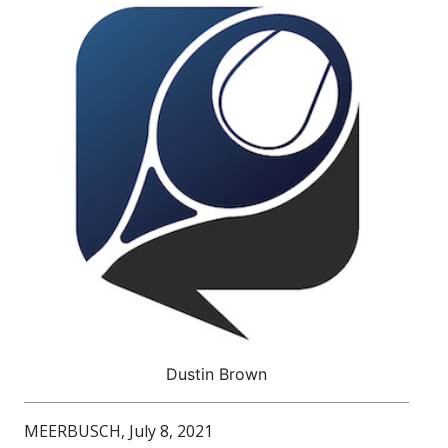
Dustin Brown
MEERBUSCH, July 8, 2021