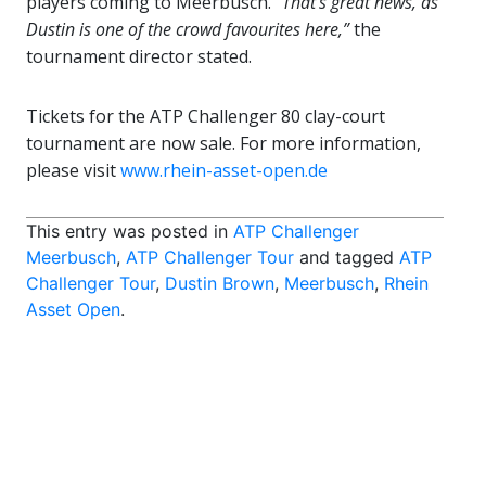
players coming to Meerbusch. “
That’s great news, as
Dustin is one of the crowd favourites here,”
the
tournament director stated.
Tickets for the ATP Challenger 80 clay-court
tournament are now sale. For more information,
please visit
www.rhein-asset-open.de
This entry was posted in
ATP Challenger
Meerbusch
,
ATP Challenger Tour
and tagged
ATP
Challenger Tour
,
Dustin Brown
,
Meerbusch
,
Rhein
Asset Open
.