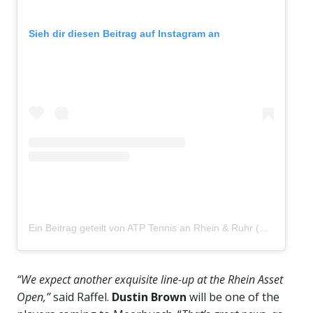
Sieh dir diesen Beitrag auf Instagram an
Ein Beitrag geteilt von ATP Tennis an Rhein & Ruhr (@atp_meerbusch)
“We expect another exquisite line-up at the Rhein Asset
Open,”
said Raffel.
Dustin Brown
will be one of the