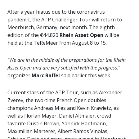
After a year hiatus due to the coronavirus
pandemic, the ATP Challenger Tour will return to
Meerbusch, Germany, next month. The eighth
edition of the €44,820
Rhein Asset Open
will be
held at the TeReMeer from August 8 to 15.
“We are in the middle of the preparations for the Rhein
Asset Open and are very satisfied with the progress,”
organizer
Marc Raffel
said earlier this week.
Current stars of the ATP Tour, such as Alexander
Zverev, the two-time French Open doubles
champions Andreas Mies and Kevin Krawietz, as
well as Florian Mayer, Daniel Altmaier, crowd
favorite Dustin Brown, Yannick Hanfmann,
Maximilian Marterer, Albert Ramos Vinolas,