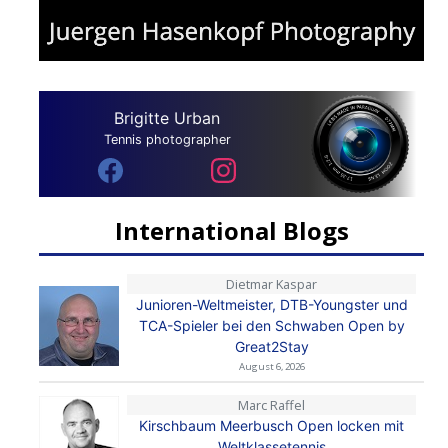
Brigitte Urban
Tennis photographer
International Blogs
Dietmar Kaspar
Junioren-Weltmeister, DTB-Youngster und
TCA-Spieler bei den Schwaben Open by
Great2Stay
August 6, 2026
Marc Raffel
Kirschbaum Meerbusch Open locken mit
Weltklassetennis