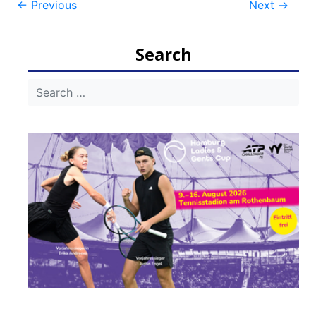
Post
←
Previous
Next
→
navigation
Search