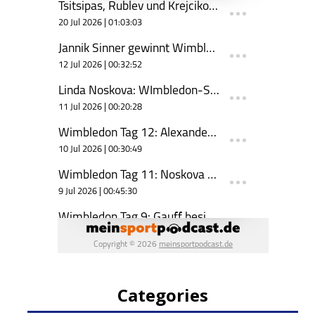
Categories