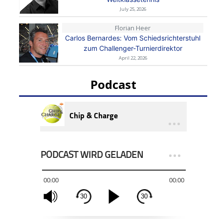
July 25, 2026
Florian Heer
Carlos Bernardes: Vom Schiedsrichterstuhl
zum Challenger-Turnierdirektor
April 22, 2026
Podcast