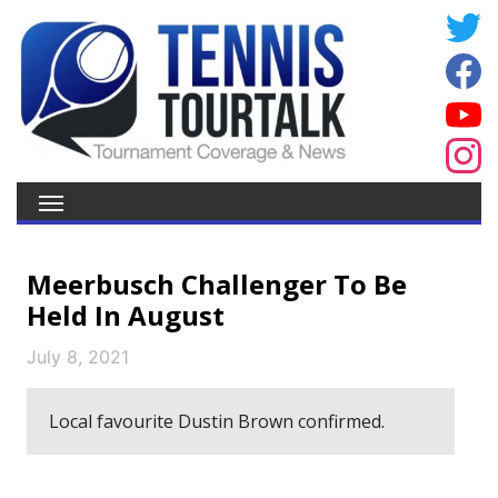
Meerbusch Challenger To Be
Held In August
July 8, 2021
Local favourite Dustin Brown confirmed.