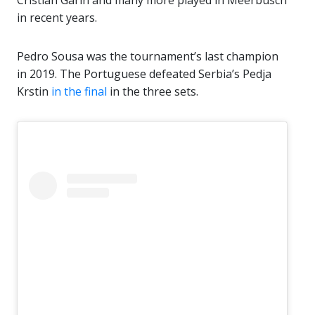
Cristian Garin and many more played in Meerbusch
in recent years.
Pedro Sousa was the tournament’s last champion
in 2019. The Portuguese defeated Serbia’s Pedja
Krstin
in the final
in the three sets.