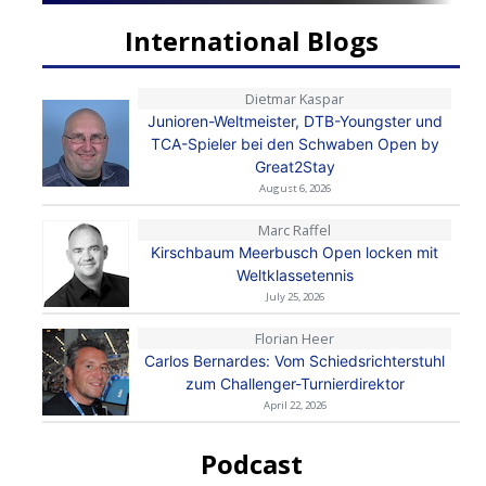
International Blogs
Dietmar Kaspar
Junioren-Weltmeister, DTB-Youngster und
TCA-Spieler bei den Schwaben Open by
Great2Stay
August 6, 2026
Marc Raffel
Kirschbaum Meerbusch Open locken mit
Weltklassetennis
July 25, 2026
Florian Heer
Carlos Bernardes: Vom Schiedsrichterstuhl
zum Challenger-Turnierdirektor
April 22, 2026
Podcast