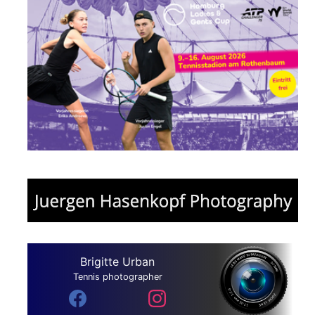
Brigitte Urban
Tennis photographer