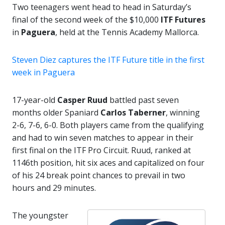
Two teenagers went head to head in Saturday’s
final of the second week of the $10,000
ITF Futures
in
Paguera
, held at the Tennis Academy Mallorca.
Steven Diez captures the ITF Future title in the first
week in Paguera
17-year-old
Casper Ruud
battled past seven
months older Spaniard
Carlos Taberner
, winning
2-6, 7-6, 6-0. Both players came from the qualifying
and had to win seven matches to appear in their
first final on the ITF Pro Circuit. Ruud, ranked at
1146th position, hit six aces and capitalized on four
of his 24 break point chances to prevail in two
hours and 29 minutes.
The youngster