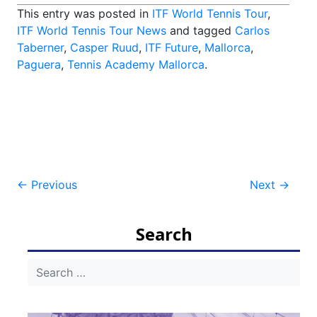
This entry was posted in
ITF World Tennis Tour
,
ITF World Tennis Tour News
and tagged
Carlos
Taberner
,
Casper Ruud
,
ITF Future
,
Mallorca
,
Paguera
,
Tennis Academy Mallorca
.
Post
←
Previous
Next
→
navigation
Search