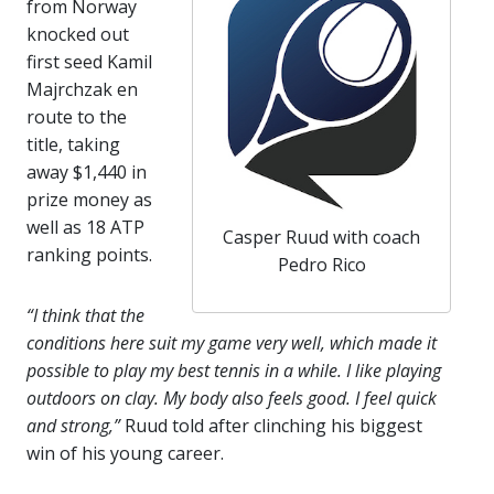
from Norway
knocked out
first seed Kamil
Majrchzak en
route to the
title, taking
away $1,440 in
prize money as
well as 18 ATP
Casper Ruud with coach
ranking points.
Pedro Rico
“I think that the
conditions here suit my game very well, which made it
possible to play my best tennis in a while. I like playing
outdoors on clay. My body also feels good. I feel quick
and strong,”
Ruud told after clinching his biggest
win of his young career.