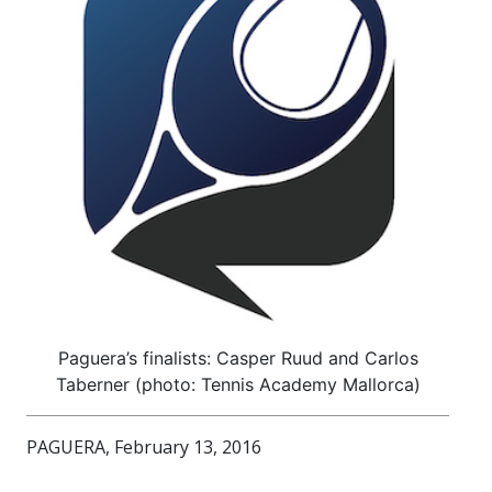
Paguera’s finalists: Casper Ruud and Carlos
Taberner (photo: Tennis Academy Mallorca)
PAGUERA, February 13, 2016