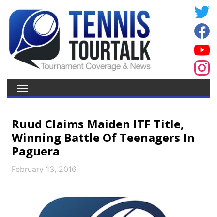
Ruud Claims Maiden ITF Title,
Winning Battle Of Teenagers In
Paguera
February 13, 2016