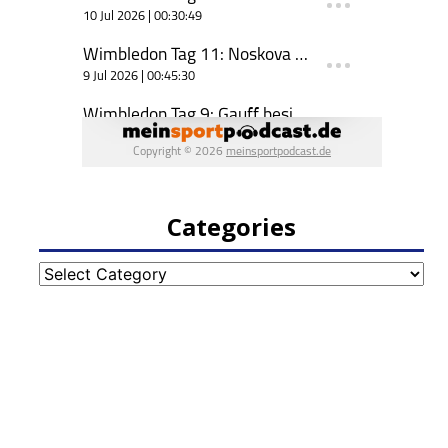
Categories
Categories