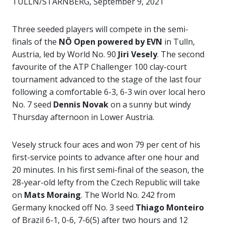
TULLN/STARNBERG, September 9, 2021
Three seeded players will compete in the semi-
finals of the
NÖ Open powered by EVN
in Tulln,
Austria, led by World No. 90
Jiri Vesely
. The second
favourite of the ATP Challenger 100 clay-court
tournament advanced to the stage of the last four
following a comfortable 6-3, 6-3 win over local hero
No. 7 seed
Dennis Novak
on a sunny but windy
Thursday afternoon in Lower Austria.
Vesely struck four aces and won 79 per cent of his
first-service points to advance after one hour and
20 minutes. In his first semi-final of the season, the
28-year-old lefty from the Czech Republic will take
on
Mats Moraing
. The World No. 242 from
Germany knocked off No. 3 seed
Thiago Monteiro
of Brazil 6-1, 0-6, 7-6(5) after two hours and 12