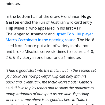
minutes.
In the bottom half of the draw, Frenchman
Hugo
Gaston
ended the run of Austrian wild card entry
Filip Misolic
, who appeared in his first ATP
Challenger tournament and
upset Top 100 player
Marco Cecchinato in the opening round
. The No. 8
seed from France put a lot of variety in his shots
and broke Misolic’s serve six times to secure a 6-0,
2-6, 6-3 victory in one hour and 31 minutes.
“I had a good start into the match, but in the second set
you could see how powerful Filip can play with his
backhand. Eventually, me tactic worked out,”
Gaston
said.
“I love to play tennis and to show the audience as
many variations of our sport as possible. Especially
when the atmosphere is as good as here in Tulln. I