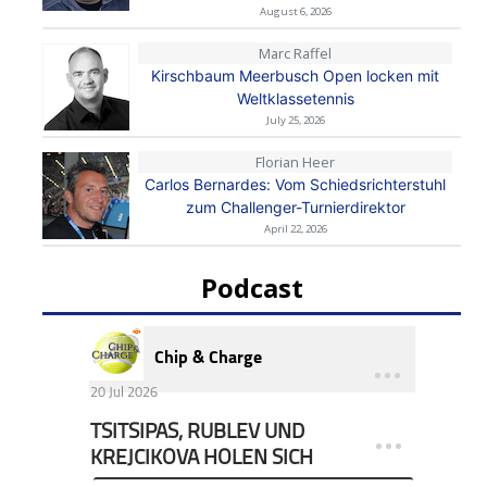
August 6, 2026
Marc Raffel
Kirschbaum Meerbusch Open locken mit
Weltklassetennis
July 25, 2026
Florian Heer
Carlos Bernardes: Vom Schiedsrichterstuhl
zum Challenger-Turnierdirektor
April 22, 2026
Podcast