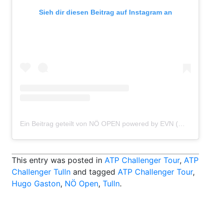
Sieh dir diesen Beitrag auf Instagram an
Ein Beitrag geteilt von NÖ OPEN powered by EVN (@atptulln)
This entry was posted in
ATP Challenger Tour
,
ATP
Challenger Tulln
and tagged
ATP Challenger Tour
,
Hugo Gaston
,
NÖ Open
,
Tulln
.