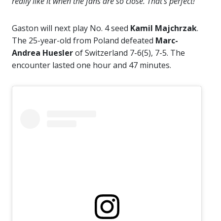
really like it when the fans are so close. That’s perfect!”
Gaston will next play No. 4 seed
Kamil Majchrzak
.
The 25-year-old from Poland defeated
Marc-
Andrea Huesler
of Switzerland 7-6(5), 7-5. The
encounter lasted one hour and 47 minutes.