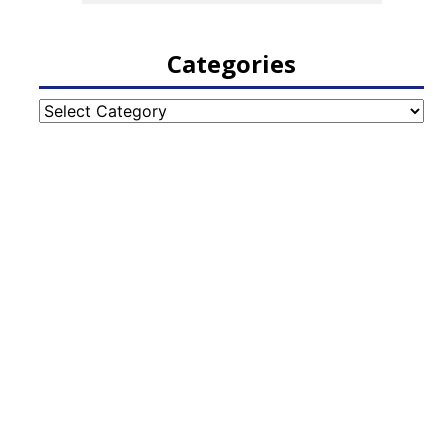
Categories
Categories