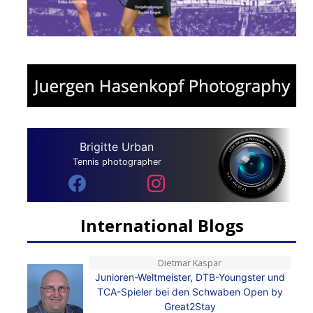
Brigitte Urban
Tennis photographer
International Blogs
Dietmar Kaspar
Junioren-Weltmeister, DTB-Youngster und
TCA-Spieler bei den Schwaben Open by
Great2Stay