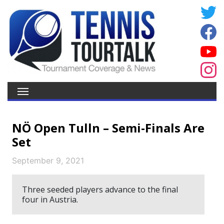
NÖ Open Tulln – Semi-Finals Are
Set
September 9, 2021
Three seeded players advance to the final
four in Austria.