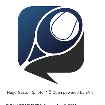
Hugo Gaston (photo: NÖ Open powered by EVN)