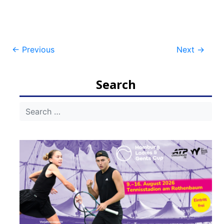
Post
←
Previous
Next
→
navigation
Search