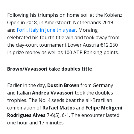
Following his triumphs on home soil at the Koblenz
Open in 2018, in Amersfoort, Netherlands 2019
and
Forli, Italy in June this year
, Moraing
celebrated his fourth title win and took away from
the clay-court tournament Lower Austria €12,250
in prize money as well as 100 ATP Ranking points.
Brown/Vavassori take doubles title
Earlier in the day,
Dustin Brown
from Germany
and Italian
Andrea Vavassori
took the doubles
trophies. The No. 4 seeds beat the all-Brazilian
combination of
Rafael Matos
and
Felipe Meligeni
Rodrigues Alves
7-6(5), 6-1. The encounter lasted
one hour and 17 minutes.