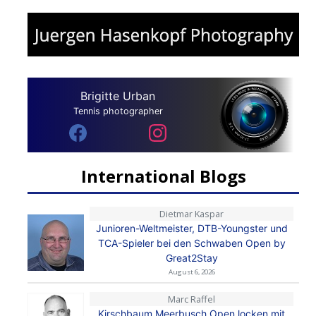
Brigitte Urban
Tennis photographer
International Blogs
Dietmar Kaspar
Junioren-Weltmeister, DTB-Youngster und
TCA-Spieler bei den Schwaben Open by
Great2Stay
August 6, 2026
Marc Raffel
Kirschbaum Meerbusch Open locken mit