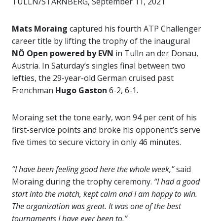
TULLN/STARNBERG, September 11, 2021
Mats Moraing
captured his fourth ATP Challenger
career title by lifting the trophy of the inaugural
NÖ Open powered by EVN
in Tulln an der Donau,
Austria. In Saturday’s singles final between two
lefties, the 29-year-old German cruised past
Frenchman
Hugo Gaston
6-2, 6-1.
Moraing set the tone early, won 94 per cent of his
first-service points and broke his opponent’s serve
five times to secure victory in only 46 minutes.
“I have been feeling good here the whole week,”
said
Moraing during the trophy ceremony.
“I had a good
start into the match, kept calm and I am happy to win.
The organization was great. It was one of the best
tournaments I have ever been to.”