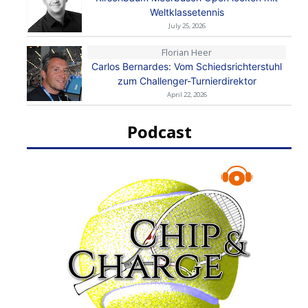
Weltklassetennis
July 25, 2026
Florian Heer
Carlos Bernardes: Vom Schiedsrichterstuhl
zum Challenger-Turnierdirektor
April 22, 2026
Podcast