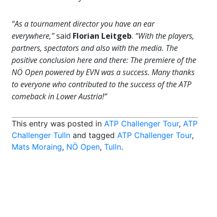
“As a tournament director you have an ear
everywhere,”
said
Florian Leitgeb
.
“With the players,
partners, spectators and also with the media. The
positive conclusion here and there: The premiere of the
NÖ Open powered by EVN was a success. Many thanks
to everyone who contributed to the success of the ATP
comeback in Lower Austria!”
This entry was posted in
ATP Challenger Tour
,
ATP
Challenger Tulln
and tagged
ATP Challenger Tour
,
Mats Moraing
,
NÖ Open
,
Tulln
.