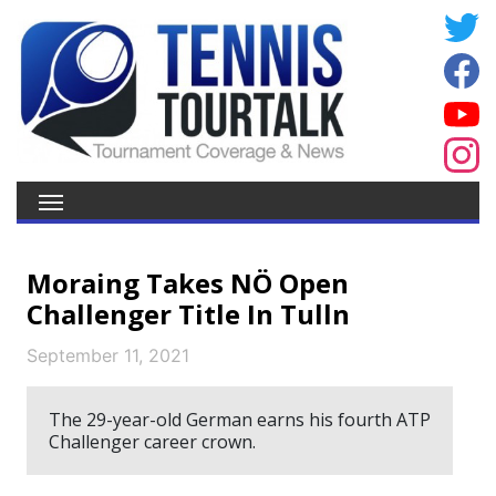
Moraing Takes NÖ Open
Challenger Title In Tulln
September 11, 2021
The 29-year-old German earns his fourth ATP
Challenger career crown.