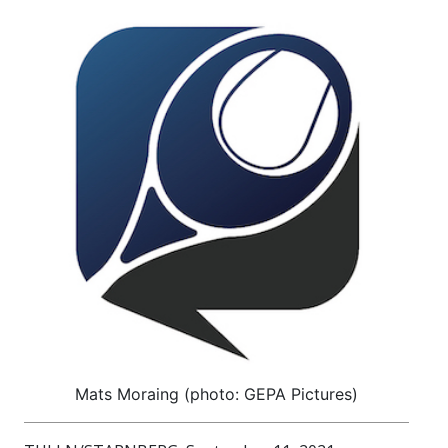
Mats Moraing (photo: GEPA Pictures)