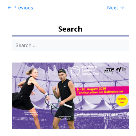
Post
←
Previous
Next
→
navigation
Search