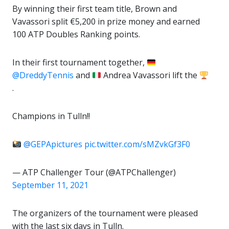
By winning their first team title, Brown and
Vavassori split €5,200 in prize money and earned
100 ATP Doubles Ranking points.
In their first tournament together,
@DreddyTennis
and
Andrea Vavassori lift the
.
Champions in Tulln!!
@GEPApictures
pic.twitter.com/sMZvkGf3F0
— ATP Challenger Tour (@ATPChallenger)
September 11, 2021
The organizers of the tournament were pleased
with the last six days in Tulln.