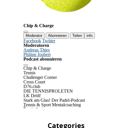
Categories