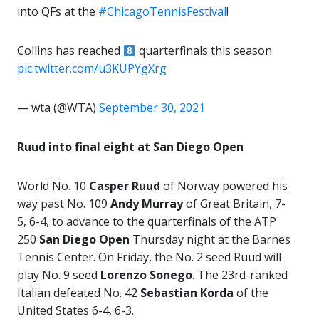
into QFs at the
#ChicagoTennisFestival
!
Collins has reached
quarterfinals this season
pic.twitter.com/u3KUPYgXrg
— wta (@WTA)
September 30, 2021
Ruud into final eight at San Diego Open
World No. 10
Casper Ruud
of Norway powered his
way past No. 109
Andy Murray
of Great Britain, 7-
5, 6-4, to advance to the quarterfinals of the ATP
250
San Diego Open
Thursday night at the Barnes
Tennis Center. On Friday, the No. 2 seed Ruud will
play No. 9 seed
Lorenzo Sonego
. The 23rd-ranked
Italian defeated No. 42
Sebastian Korda
of the
United States 6-4, 6-3.