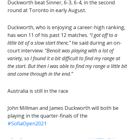
Duckworth beat Sinner, 6-3, 6-4, in the second
round at Toronto in early August.
Duckworth, who is enjoying a career-high ranking,
has won 11 of his past 12 matches.
“I got off to a
little bit of a slow start there,”
he said during an on-
court interview.
“Benoit was playing with a lot of
variety, so I found it a bit difficult to find my range at
the start. But then I was able to find my range a little bit
and come through in the end.”
Australia is still in the race
John Millman and James Duckworth will both be
playing in the quarter-finals of the
#SofiaOpen2021