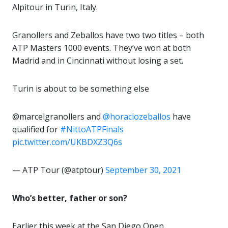
Alpitour in Turin, Italy.
Granollers and Zeballos have two two titles – both
ATP Masters 1000 events. They’ve won at both
Madrid and in Cincinnati without losing a set.
Turin is about to be something else
@marcelgranollers and
@horaciozeballos
have
qualified for
#NittoATPFinals
pic.twitter.com/UKBDXZ3Q6s
— ATP Tour (@atptour)
September 30, 2021
Who’s better, father or son?
Earlier this week at the San Diego Open,