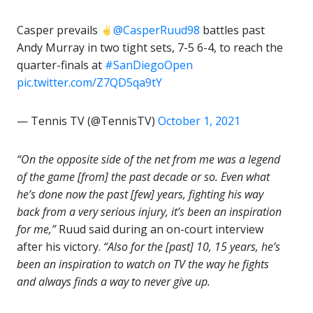
Casper prevails
@CasperRuud98
battles past
Andy Murray in two tight sets, 7-5 6-4, to reach the
quarter-finals at
#SanDiegoOpen
pic.twitter.com/Z7QD5qa9tY
— Tennis TV (@TennisTV)
October 1, 2021
“On the opposite side of the net from me was a legend
of the game [from] the past decade or so. Even what
he’s done now the past [few] years, fighting his way
back from a very serious injury, it’s been an inspiration
for me,”
Ruud said during an on-court interview
after his victory.
“Also for the [past] 10, 15 years, he’s
been an inspiration to watch on TV the way he fights
and always finds a way to never give up.