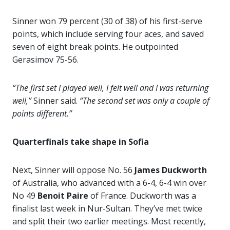
Sinner won 79 percent (30 of 38) of his first-serve
points, which include serving four aces, and saved
seven of eight break points. He outpointed
Gerasimov 75-56.
“The first set I played well, I felt well and I was returning
well,”
Sinner said.
“The second set was only a couple of
points different.”
Quarterfinals take shape in Sofia
Next, Sinner will oppose No. 56
James Duckworth
of Australia, who advanced with a 6-4, 6-4 win over
No 49
Benoit Paire
of France. Duckworth was a
finalist last week in Nur-Sultan. They’ve met twice
and split their two earlier meetings. Most recently,