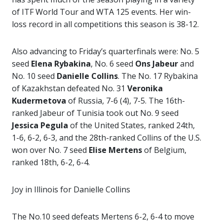
of ITF World Tour and WTA 125 events. Her win-
loss record in all competitions this season is 38-12.
Also advancing to Friday’s quarterfinals were: No. 5
seed
Elena Rybakina
, No. 6 seed
Ons Jabeur
and
No. 10 seed
Danielle Collins
. The No. 17 Rybakina
of Kazakhstan defeated No. 31
Veronika
Kudermetova
of Russia, 7-6 (4), 7-5. The 16th-
ranked Jabeur of Tunisia took out No. 9 seed
Jessica Pegula
of the United States, ranked 24th,
1-6, 6-2, 6-3, and the 28th-ranked Collins of the U.S.
won over No. 7 seed
Elise Mertens
of Belgium,
ranked 18th, 6-2, 6-4.
Joy in Illinois for Danielle Collins
The No.10 seed defeats Mertens 6-2, 6-4 to move