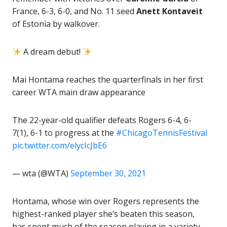
France, 6-3, 6-0, and No. 11 seed
Anett Kontaveit
of Estonia by walkover.
A dream debut!
Mai Hontama reaches the quarterfinals in her first
career WTA main draw appearance
The 22-year-old qualifier defeats Rogers 6-4, 6-
7(1), 6-1 to progress at the
#ChicagoTennisFestival
pic.twitter.com/elycIcJbE6
— wta (@WTA)
September 30, 2021
Hontama, whose win over Rogers represents the
highest-ranked player she’s beaten this season,
has spent much of the season playing in a variety