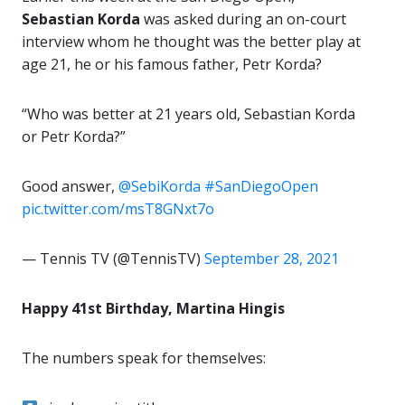
Sebastian Korda
was asked during an on-court
interview whom he thought was the better play at
age 21, he or his famous father, Petr Korda?
“Who was better at 21 years old, Sebastian Korda
or Petr Korda?”
Good answer,
@SebiKorda
#SanDiegoOpen
pic.twitter.com/msT8GNxt7o
— Tennis TV (@TennisTV)
September 28, 2021
Happy 41st Birthday, Martina Hingis
The numbers speak for themselves: