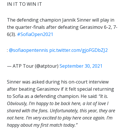
IN IT TO WIN IT
The defending champion Jannik Sinner will play in
the quarter-finals after defeating Gerasimov 6-2, 7-
6(3).
#SofiaOpen2021
:
@sofiaopentennis
pic.twitter.com/gjoFGDbZJ2
— ATP Tour (@atptour)
September 30, 2021
Sinner was asked during his on-court interview
after beating Gerasimov if it felt special returning
to Sofia as a defending champion. He said:
“It is.
Obviously, I’m happy to be back here, a lot of love I
shared with the fans. Unfortunately, this year, they are
not here. I’m very excited to play here once again. I’m
happy about my first match today.”