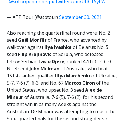
:
@sofiaopentennis
pic.twitter.com/UtJCT9yflW
— ATP Tour (@atptour)
September 30, 2021
Also reaching the quarterfinal round were: No. 2
seed
Gaël Monfils
of France, who advanced by
walkover against
Ilya Ivashka
of Belarus; No. 5
seed
Filip Krajinovic
of Serbia, who defeated
fellow Serbian
Laslo
Djere
, ranked 47th, 6-3, 6-0;
No 8 seed
John Millman
of Australia, who beat
151st-ranked qualifier
Illya Marchenko
of Ukraine,
5-7, 7-6 (7), 6-3; and No. 67
Marcos
Giron
of the
United States, who upset No. 3 seed
Alex de
Minaur
of Australia, 7-6 (5), 7-6 (2), for his second
straight win in as many weeks against the
Australian. De Minaur was attempting to reach the
Sofia quarterfinals for the second straight year.