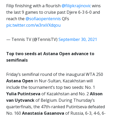
Filip finishing with a flourish
@filipkrajinovic
wins
the last 9 games to cruise past Djere 6-3 6-0 and
reach the
@sofiaopentennis
QFs
pic.twitter.com/w3nxVXdqou
— Tennis TV (@TennisTV)
September 30, 2021
Top two seeds at Astana Open advance to
semifinals
Friday’s semifinal round of the inaugural WTA 250
Astana Open
in Nur-Sultan, Kazakhstan will
include the tournament’s top two seeds: No. 1
Yulia Putintseva
of Kazakhstan and No. 2
Alison
van Uytvanck
of Belgium. During Thursday’s
quarterfinals, the 47th-ranked Putintseva defeated
No. 160
Anastasia Gasanova
of Russia, 6-3, 4-6, 6-