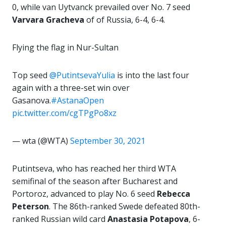
0, while van Uytvanck prevailed over No. 7 seed
Varvara Gracheva
of of Russia, 6-4, 6-4.
Flying the flag in Nur-Sultan
Top seed
@PutintsevaYulia
is into the last four
again with a three-set win over
Gasanova.
#AstanaOpen
pic.twitter.com/cgTPgPo8xz
— wta (@WTA)
September 30, 2021
Putintseva, who has reached her third WTA
semifinal of the season after Bucharest and
Portoroz, advanced to play No. 6 seed
Rebecca
Peterson
. The 86th-ranked Swede defeated 80th-
ranked Russian wild card
Anastasia Potapova
, 6-