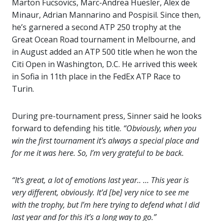
Marton Fucsovics, Marc-Andrea Huesler, Alex de
Minaur, Adrian Mannarino and Pospisil. Since then,
he’s garnered a second ATP 250 trophy at the
Great Ocean Road tournament in Melbourne, and
in August added an ATP 500 title when he won the
Citi Open in Washington, D.C. He arrived this week
in Sofia in 11th place in the FedEx ATP Race to
Turin.
During pre-tournament press, Sinner said he looks
forward to defending his title.
“Obviously, when you
win the first tournament it’s always a special place and
for me it was here. So, I’m very grateful to be back.
“It’s great, a lot of emotions last year.. … This year is
very different, obviously. It’d [be] very nice to see me
with the trophy, but I’m here trying to defend what I did
last year and for this it’s a long way to go.”