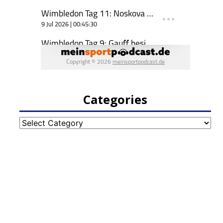
Categories
Categories