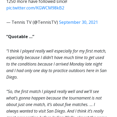
1250 more have followed since!
pic.twitter.com/KGWCM98kB2
— Tennis TV (@TennisTV)
September 30, 2021
“Quotable …”
“I think I played really well especially for my first match,
especially because I didn’t have much time to get used
to the conditions because I arrived Monday late night
and I had only one day to practice outdoors here in San
Diego.
“So, the first match I played really well and we’ll see
what’s gonna happen because the tournament is not
about just one match, it’s about five matches. … I
always wanted to visit San Diego. And I think it’s really