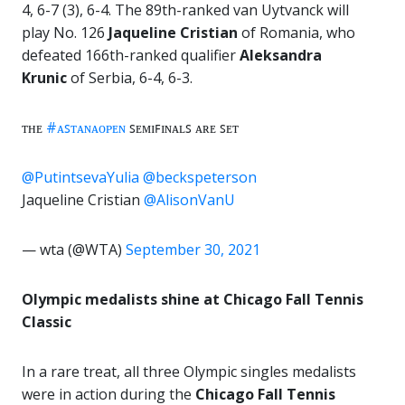
4, 6-7 (3), 6-4. The 89th-ranked van Uytvanck will
play No. 126
Jaqueline Cristian
of Romania, who
defeated 166th-ranked qualifier
Aleksandra
Krunic
of Serbia, 6-4, 6-3.
ᴛʜᴇ
#ᴀꜱᴛᴀɴᴀᴏᴘᴇɴ
ꜱᴇᴍɪꜰɪɴᴀʟꜱ ᴀʀᴇ ꜱᴇᴛ
@PutintsevaYulia
@beckspeterson
Jaqueline Cristian
@AlisonVanU
— wta (@WTA)
September 30, 2021
Olympic medalists shine at Chicago Fall Tennis
Classic
In a rare treat, all three Olympic singles medalists
were in action during the
Chicago Fall Tennis