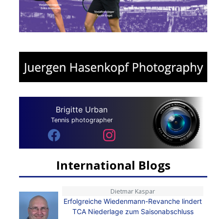
Brigitte Urban
Tennis photographer
International Blogs
Dietmar Kaspar
Erfolgreiche Wiedenmann-Revanche lindert
TCA Niederlage zum Saisonabschluss