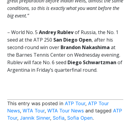
great preparation before Indian Wells, almost the same
conditions, so this is exactly what you want before the
big event.”
– World No. 5
Andrey Rublev
of Russia, the No. 1
seed at the ATP 250
San Diego Open
, after his
second-round win over
Brandon Nakashima
at
the Barnes Tennis Center on Wednesday evening.
Rublev will face No. 6 seed
Diego Schwartzman
of
Argentina in Friday’s quarterfinal round.
This entry was posted in
ATP Tour
,
ATP Tour
News
,
WTA Tour
,
WTA Tour News
and tagged
ATP
Tour
,
Jannik Sinner
,
Sofia
,
Sofia Open
.