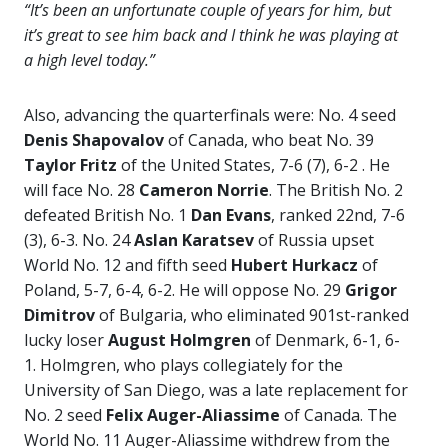
“It’s been an unfortunate couple of years for him, but
it’s great to see him back and I think he was playing at
a high level today.”
Also, advancing the quarterfinals were: No. 4 seed
Denis Shapovalov
of Canada, who beat No. 39
Taylor Fritz
of the United States, 7-6 (7), 6-2 . He
will face No. 28
Cameron Norrie
. The British No. 2
defeated British No. 1
Dan Evans
, ranked 22nd, 7-6
(3), 6-3. No. 24
Aslan Karatsev
of Russia upset
World No. 12 and fifth seed
Hubert Hurkacz
of
Poland, 5-7, 6-4, 6-2. He will oppose No. 29
Grigor
Dimitrov
of Bulgaria, who eliminated 901st-ranked
lucky loser
August Holmgren
of Denmark, 6-1, 6-
1. Holmgren, who plays collegiately for the
University of San Diego, was a late replacement for
No. 2 seed
Felix Auger-Aliassime
of Canada. The
World No. 11 Auger-Aliassime withdrew from the