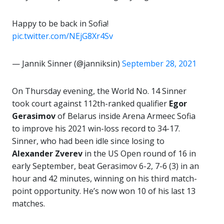
Happy to be back in Sofia!
pic.twitter.com/NEjG8Xr4Sv
— Jannik Sinner (@janniksin)
September 28, 2021
On Thursday evening, the World No. 14 Sinner
took court against 112th-ranked qualifier
Egor
Gerasimov
of Belarus inside Arena Armeec Sofia
to improve his 2021 win-loss record to 34-17.
Sinner, who had been idle since losing to
Alexander Zverev
in the US Open round of 16 in
early September, beat Gerasimov 6-2, 7-6 (3) in an
hour and 42 minutes, winning on his third match-
point opportunity. He’s now won 10 of his last 13
matches.