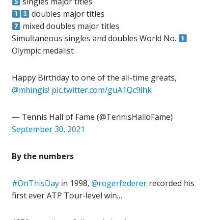
singles major titles
doubles major titles
mixed doubles major titles
Simultaneous singles and doubles World No.
Olympic medalist
Happy Birthday to one of the all-time greats,
@mhingis
!
pic.twitter.com/guA1Qc9lhk
— Tennis Hall of Fame (@TennisHalloFame)
September 30, 2021
By the numbers
#OnThisDay
in 1998,
@rogerfederer
recorded his
first ever ATP Tour-level win…