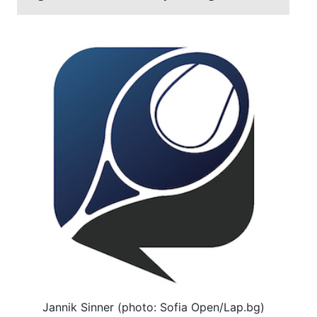
Jannik Sinner (photo: Sofia Open/Lap.bg)