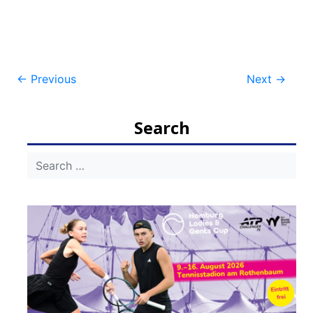
Post
←
Previous
Next
→
navigation
Search