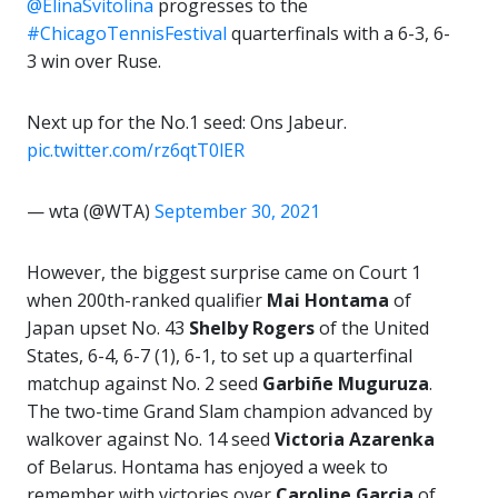
@ElinaSvitolina
progresses to the
#ChicagoTennisFestival
quarterfinals with a 6-3, 6-
3 win over Ruse.
Next up for the No.1 seed: Ons Jabeur.
pic.twitter.com/rz6qtT0lER
— wta (@WTA)
September 30, 2021
However, the biggest surprise came on Court 1
when 200th-ranked qualifier
Mai Hontama
of
Japan upset No. 43
Shelby Rogers
of the United
States, 6-4, 6-7 (1), 6-1, to set up a quarterfinal
matchup against No. 2 seed
Garbiñe Muguruza
.
The two-time Grand Slam champion advanced by
walkover against No. 14 seed
Victoria Azarenka
of Belarus. Hontama has enjoyed a week to
remember with victories over
Caroline Garcia
of