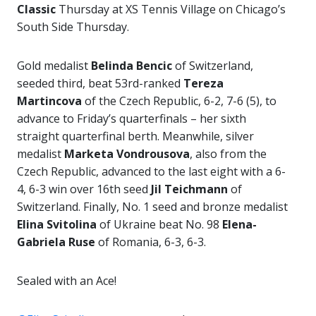
Classic
Thursday at XS Tennis Village on Chicago’s
South Side Thursday.
Gold medalist
Belinda Bencic
of Switzerland,
seeded third, beat 53rd-ranked
Tereza
Martincova
of the Czech Republic, 6-2, 7-6 (5), to
advance to Friday’s quarterfinals – her sixth
straight quarterfinal berth. Meanwhile, silver
medalist
Marketa Vondrousova
, also from the
Czech Republic, advanced to the last eight with a 6-
4, 6-3 win over 16th seed
Jil Teichmann
of
Switzerland. Finally, No. 1 seed and bronze medalist
Elina
Svitolina
of Ukraine beat No. 98
Elena-
Gabriela Ruse
of Romania, 6-3, 6-3.
Sealed with an Ace!