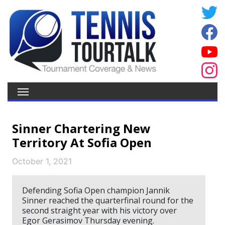
Sinner Chartering New
Territory At Sofia Open
October 1, 2021
Defending Sofia Open champion Jannik
Sinner reached the quarterfinal round for the
second straight year with his victory over
Egor Gerasimov Thursday evening.