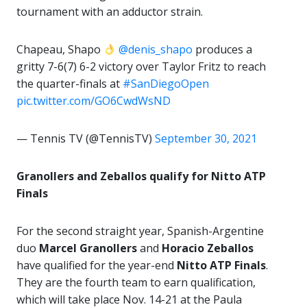
tournament with an adductor strain.
Chapeau, Shapo
@denis_shapo
produces a
gritty 7-6(7) 6-2 victory over Taylor Fritz to reach
the quarter-finals at
#SanDiegoOpen
pic.twitter.com/GO6CwdWsND
— Tennis TV (@TennisTV)
September 30, 2021
Granollers and Zeballos qualify for Nitto ATP
Finals
For the second straight year, Spanish-Argentine
duo
Marcel Granollers
and
Horacio Zeballos
have qualified for the year-end
Nitto ATP Finals
.
They are the fourth team to earn qualification,
which will take place Nov. 14-21 at the Paula