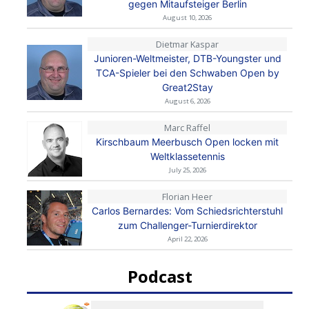
gegen Mitaufsteiger Berlin
August 10, 2026
Dietmar Kaspar
Junioren-Weltmeister, DTB-Youngster und
TCA-Spieler bei den Schwaben Open by
Great2Stay
August 6, 2026
Marc Raffel
Kirschbaum Meerbusch Open locken mit
Weltklassetennis
July 25, 2026
Florian Heer
Carlos Bernardes: Vom Schiedsrichterstuhl
zum Challenger-Turnierdirektor
April 22, 2026
Podcast