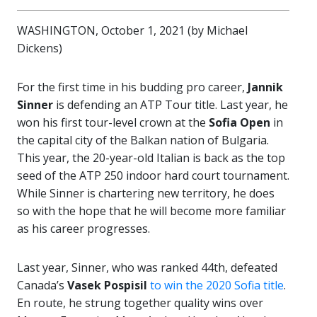
WASHINGTON, October 1, 2021 (by Michael
Dickens)
For the first time in his budding pro career,
Jannik
Sinner
is defending an ATP Tour title. Last year, he
won his first tour-level crown at the
Sofia Open
in
the capital city of the Balkan nation of Bulgaria.
This year, the 20-year-old Italian is back as the top
seed of the ATP 250 indoor hard court tournament.
While Sinner is chartering new territory, he does
so with the hope that he will become more familiar
as his career progresses.
Last year, Sinner, who was ranked 44th, defeated
Canada’s
Vasek Pospisil
to win the 2020 Sofia title
.
En route, he strung together quality wins over