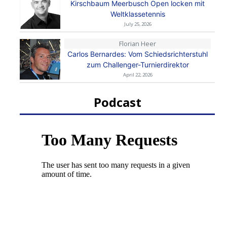
Kirschbaum Meerbusch Open locken mit
Weltklassetennis
July 25, 2026
Florian Heer
Carlos Bernardes: Vom Schiedsrichterstuhl
zum Challenger-Turnierdirektor
April 22, 2026
Podcast