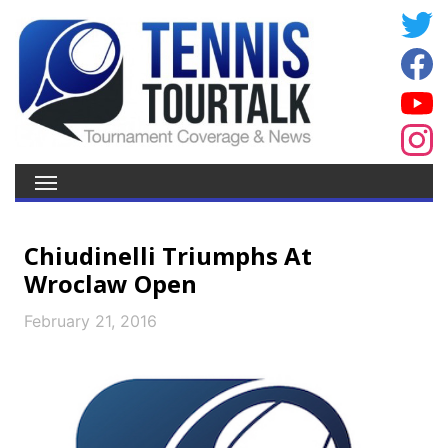
Chiudinelli Triumphs At
Wroclaw Open
February 21, 2016