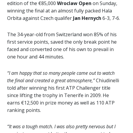
edition of the €85,000
Wroclaw Open
on Sunday,
winning the final at an almost fully packed Hala
Orbita against Czech qualifer
Jan Hernych
6-3, 7-6.
The 34-year-old from Switzerland won 85% of his
first service points, saved the only break point he
faced and converted one of his own to prevail in
one hour and 44 minutes.
“I am happy that so many people came out to watch
the final and created a great atmosphere,”
Chiudinelli
told after winning his first ATP Challenger title
since lifting the trophy in Tenerife in 2009. He
earns €12,500 in prize money as well as 110 ATP
ranking points.
“It was a tough match. I was also pretty nervous but I