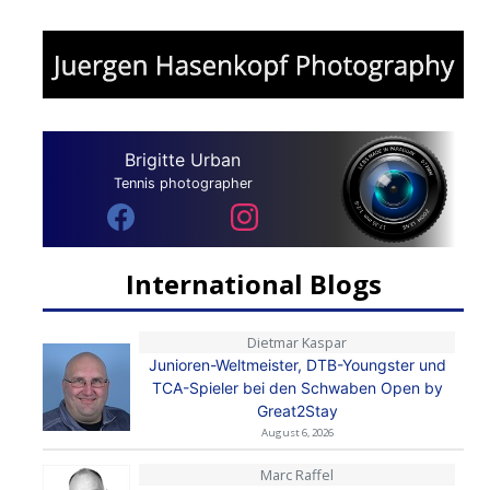
Brigitte Urban
Tennis photographer
International Blogs
Dietmar Kaspar
Junioren-Weltmeister, DTB-Youngster und
TCA-Spieler bei den Schwaben Open by
Great2Stay
August 6, 2026
Marc Raffel