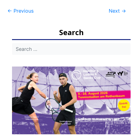
Post
←
Previous
Next
→
navigation
Search