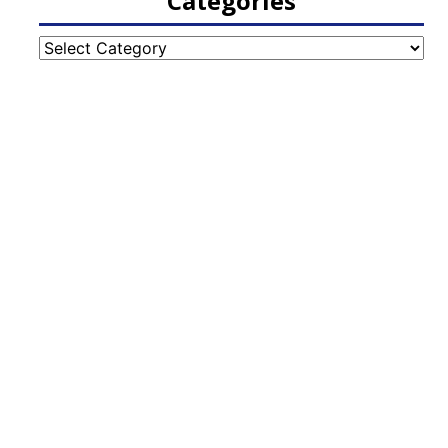
Categories
Categories