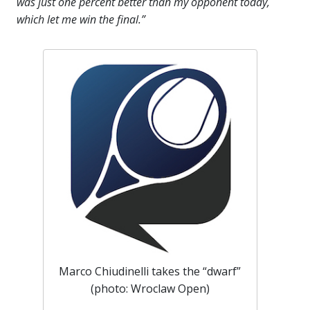
was just one percent better than my opponent today,
which let me win the final.”
Marco Chiudinelli takes the “dwarf”
(photo: Wroclaw Open)