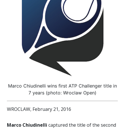
Marco Chiudinelli wins first ATP Challenger title in
7 years (photo: Wroclaw Open)
WROCLAW, February 21, 2016
Marco Chiudinelli
captured the title of the second