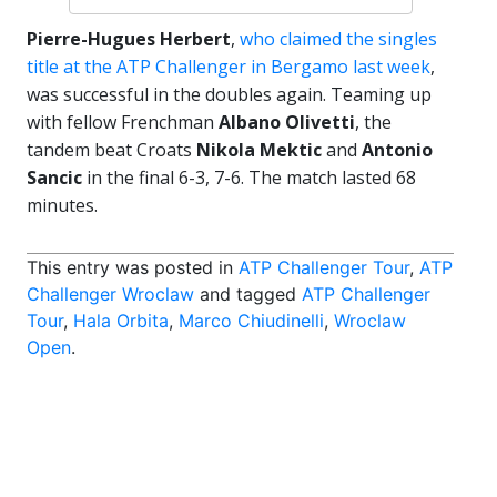
Pierre-Hugues Herbert
,
who claimed the singles
title at the ATP Challenger in Bergamo last week
,
was successful in the doubles again. Teaming up
with fellow Frenchman
Albano Olivetti
, the
tandem beat Croats
Nikola Mektic
and
Antonio
Sancic
in the final 6-3, 7-6. The match lasted 68
minutes.
This entry was posted in
ATP Challenger Tour
,
ATP
Challenger Wroclaw
and tagged
ATP Challenger
Tour
,
Hala Orbita
,
Marco Chiudinelli
,
Wroclaw
Open
.