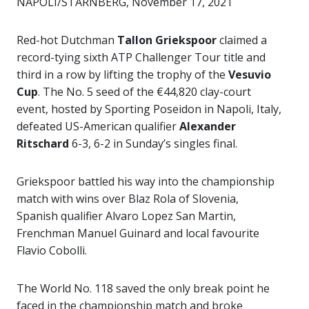
NAPOLI/STARNBERG, November 17, 2021
Red-hot Dutchman
Tallon Griekspoor
claimed a
record-tying sixth ATP Challenger Tour title and
third in a row by lifting the trophy of the
Vesuvio
Cup
. The No. 5 seed of the €44,820 clay-court
event, hosted by Sporting Poseidon in Napoli, Italy,
defeated US-American qualifier
Alexander
Ritschard
6-3, 6-2 in Sunday’s singles final.
Griekspoor battled his way into the championship
match with wins over Blaz Rola of Slovenia,
Spanish qualifier Alvaro Lopez San Martin,
Frenchman Manuel Guinard and local favourite
Flavio Cobolli.
The World No. 118 saved the only break point he
faced in the championship match and broke