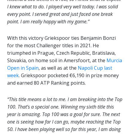
I knew what to do. I played very well today. I was solid
every point. I served great and just faced one break
point. I am really happy with my game.”
With this victory Griekspoor
ties Benjamin
Bonzi
for the most Challenger titles in 2021
. He
triumphed in Prague, Czech Republic, Bratislava,
Slovakia, on home soil in Amersfoort, at the
Murcia
Open in Spain
, as well as at the
Napoli Cup last
week
. Griekspoor pocketed €6,190 in prize money
and earned 80 ATP Ranking points.
“This title means a lot to me. I am breaking into the Top
100. That’s a special one. Winning my sixth title this
year is amazing. Top 100 was a goal for sure. The next
one is seeing how far I can go, maybe reaching the Top
50. I have been playing well so far this year, I am doing