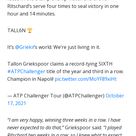
Ritschard’s serve four times to seal victory in one
hour and 14 minutes.
TALL6N
It’s
@Griekii
‘s world. We’re just living in it.
Tallon Griekspoor claims a record-tying SIXTH
#ATPChallenger
title of the year and third in a row.
Champion in Napoli!
pic.twitter.com/MoYF89xiHt
— ATP Challenger Tour (@ATPChallenger)
October
17, 2021
“I am very happy, winning three weeks in a row. I have
never expected to do that,”
Griekspoor said.
“I played
Ritschard two weeks in a row, so I knew what to expect.