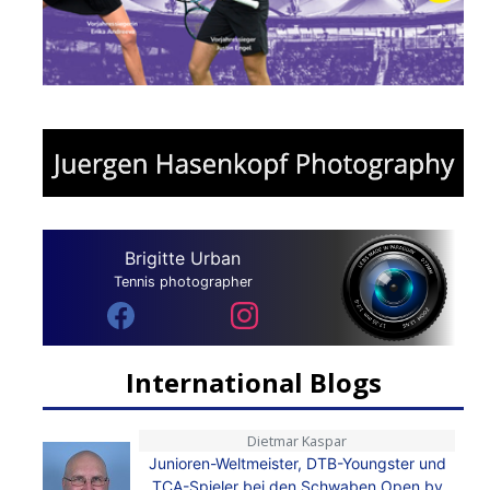
Brigitte Urban
Tennis photographer
International Blogs
Dietmar Kaspar
Junioren-Weltmeister, DTB-Youngster und
TCA-Spieler bei den Schwaben Open by