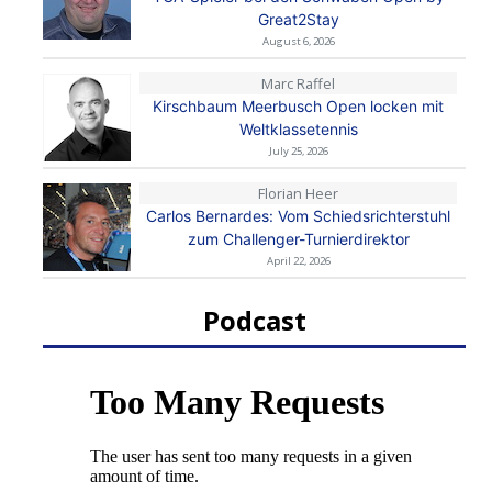
Great2Stay
August 6, 2026
Marc Raffel
Kirschbaum Meerbusch Open locken mit
Weltklassetennis
July 25, 2026
Florian Heer
Carlos Bernardes: Vom Schiedsrichterstuhl
zum Challenger-Turnierdirektor
April 22, 2026
Podcast