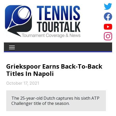
Griekspoor Earns Back-To-Back
Titles In Napoli
October 17, 2021
The 25-year-old Dutch captures his sixth ATP
Challenger title of the season.