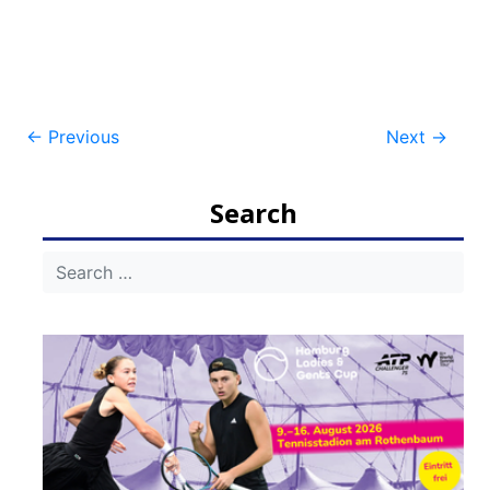
Post
←
Previous
Next
→
navigation
Search