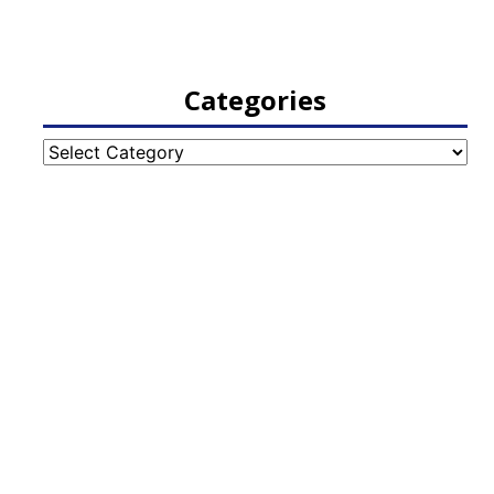
Categories
Categories