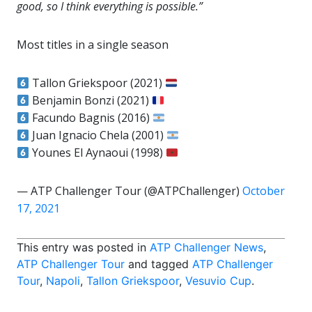
good, so I think everything is possible.”
Most titles in a single season
Tallon Griekspoor (2021)
Benjamin Bonzi (2021)
Facundo Bagnis (2016)
Juan Ignacio Chela (2001)
Younes El Aynaoui (1998)
— ATP Challenger Tour (@ATPChallenger)
October
17, 2021
This entry was posted in
ATP Challenger News
,
ATP Challenger Tour
and tagged
ATP Challenger
Tour
,
Napoli
,
Tallon Griekspoor
,
Vesuvio Cup
.