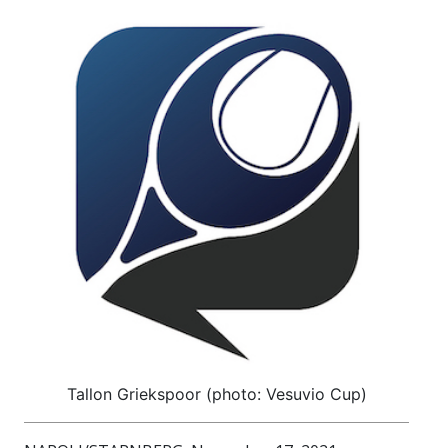
Tallon Griekspoor (photo: Vesuvio Cup)