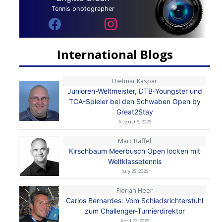
Tennis photographer
International Blogs
Dietmar Kaspar
Junioren-Weltmeister, DTB-Youngster und
TCA-Spieler bei den Schwaben Open by
Great2Stay
August 6, 2026
Marc Raffel
Kirschbaum Meerbusch Open locken mit
Weltklassetennis
July 25, 2026
Florian Heer
Carlos Bernardes: Vom Schiedsrichterstuhl
zum Challenger-Turnierdirektor
April 22, 2026