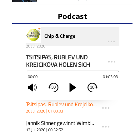
Podcast