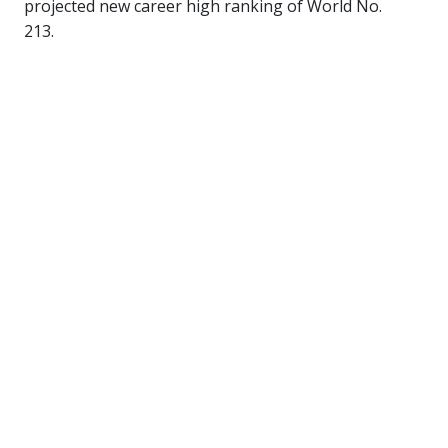
projected new career high ranking of World No.
213.