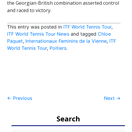
the Georgian-British combination asserted control
and raced to victory.
This entry was posted in
ITF World Tennis Tour
,
ITF World Tennis Tour News
and tagged
Chloe
Paquet
,
Internationaux Feminins de la Vienne
,
ITF
World Tennis Tour
,
Poitiers
.
Post
←
Previous
Next
→
navigation
Search