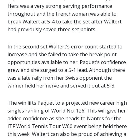
Hers was a very strong serving performance
throughout and the Frenchwoman was able to
break Waltert at 5-4 to take the set after Waltert
had previously saved three set points.
In the second set Waltert’s error count started to
increase and she failed to take the break point
opportunities available to her. Paquet’s confidence
grew and she surged to a 5-1 lead. Although there
was a late rally from her Swiss opponent the
winner held her nerve and served it out at 5-3.
The win lifts Paquet to a projected new career high
singles ranking of World No. 126. This will give her
added confidence as she heads to Nantes for the
ITF World Tennis Tour W60 event being held there
this week. Waltert can also be proud of achieving a