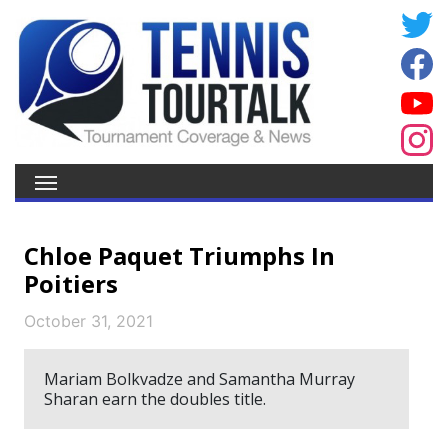
Chloe Paquet Triumphs In
Poitiers
October 31, 2021
Mariam Bolkvadze and Samantha Murray
Sharan earn the doubles title.