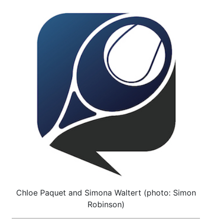
Chloe Paquet and Simona Waltert (photo: Simon
Robinson)