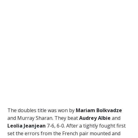
The doubles title was won by
Mariam Bolkvadze
and Murray Sharan. They beat
Audrey Albie
and
Leolia Jeanjean
7-6, 6-0. After a tightly fought first
set the errors from the French pair mounted and