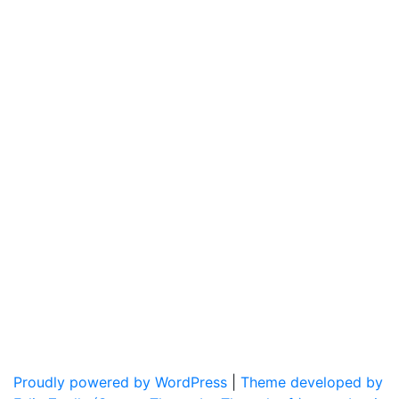
Proudly powered by WordPress
|
Theme developed by