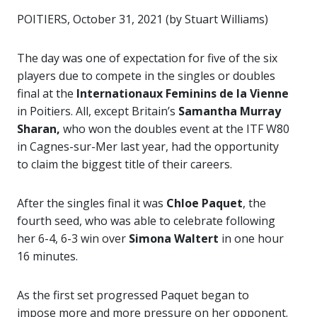
POITIERS, October 31, 2021 (by Stuart Williams)
The day was one of expectation for five of the six
players due to compete in the singles or doubles
final at the
Internationaux Feminins de la Vienne
in Poitiers. All, except Britain’s
Samantha Murray
Sharan,
who won the doubles event at the ITF W80
in Cagnes-sur-Mer last year, had the opportunity
to claim the biggest title of their careers.
After the singles final it was
Chloe Paquet
, the
fourth seed, who was able to celebrate following
her 6-4, 6-3 win over
Simona Waltert
in one hour
16 minutes.
As the first set progressed Paquet began to
impose more and more pressure on her opponent.