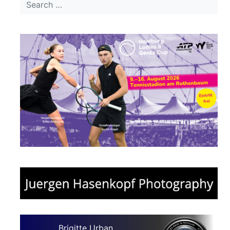
Brigitte Urban