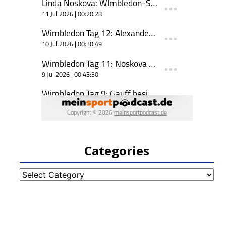
Categories
Categories