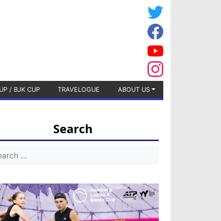
UP / BJK CUP
TRAVELOGUE
ABOUT US
Search