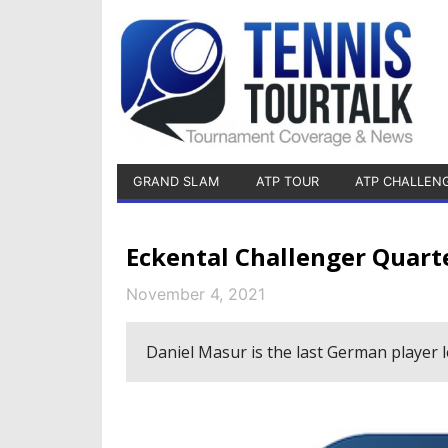
GRAND SLAM
ATP TOUR
ATP CHALLEN
Eckental Challenger Quarte
November 4, 2021
Daniel Masur is the last German player le