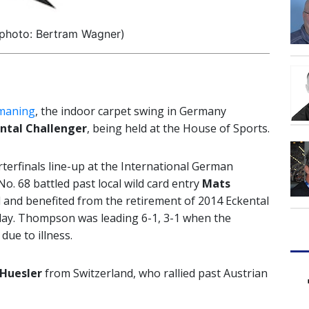
(photo: Bertram Wagner)
smaning
, the indoor carpet swing in Germany
ntal Challenger
, being held at the House of Sports.
terfinals line-up at the International German
. 68 battled past local wild card entry
Mats
nd and benefited from the retirement of 2014 Eckental
y. Thompson was leading 6-1, 3-1 when the
due to illness.
Huesler
from Switzerland, who rallied past Austrian