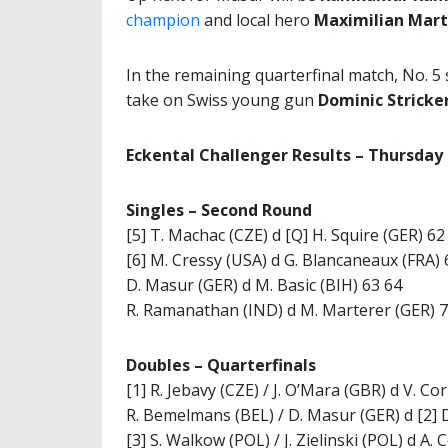
champion
and local hero
Maximilian Mart
In the remaining quarterfinal match, No. 5
take on Swiss young gun
Dominic Stricke
Eckental Challenger Results – Thursday
Singles –
Second Round
[5] T. Machac (CZE) d [Q] H. Squire (GER) 62
[6] M. Cressy (USA) d G. Blancaneaux (FRA) 
D. Masur (GER) d M. Basic (BIH) 63 64
R. Ramanathan (IND) d M. Marterer (GER) 7
Doubles –
Quarterfinals
[1] R. Jebavy (CZE) / J. O’Mara (GBR) d V. 
R. Bemelmans (BEL) / D. Masur (GER) d [2] D
[3] S. Walkow (POL) / J. Zielinski (POL) d A