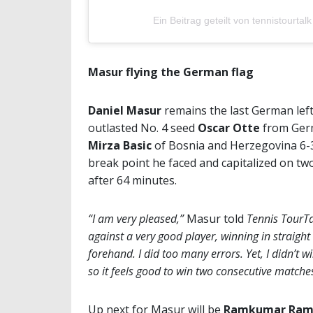
Ein Beitrag geteilt von tennistourtalk
Masur flying the German flag
Daniel Masur
remains the last German left
outlasted No. 4 seed
Oscar Otte
from Germ
Mirza Basic
of Bosnia and Herzegovina 6-3
break point he faced and capitalized on tw
after 64 minutes.
“I am very pleased,”
Masur told
Tennis TourT
against a very good player, winning in straight
forehand. I did too many errors. Yet, I didn’t 
so it feels good to win two consecutive match
Up next for Masur will be
Ramkumar Ram