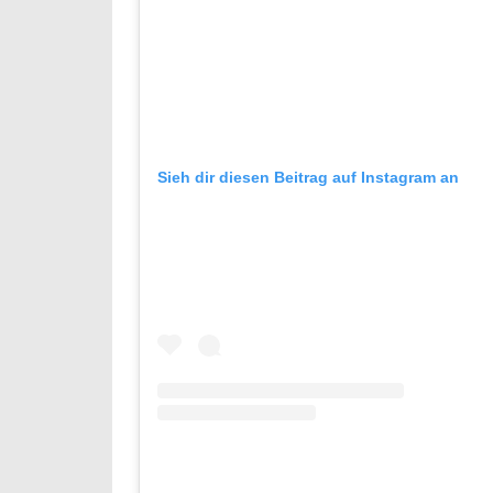
Sieh dir diesen Beitrag auf Instagram an