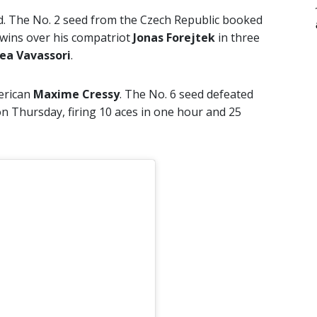
ld. The No. 2 seed from the Czech Republic booked
h wins over his compatriot
Jonas Forejtek
in three
ea Vavassori
.
erican
Maxime Cressy
. The No. 6 seed defeated
on Thursday, firing 10 aces in one hour and 25