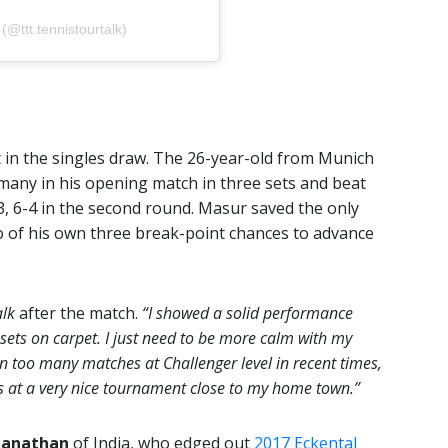
 (@ttt.tennistourtalk)
 in the singles draw. The 26-year-old from Munich
any in his opening match in three sets and beat
, 6-4 in the second round. Masur saved the only
o of his own three break-point chances to advance
alk
after the match.
“I showed a solid performance
 sets on carpet. I just need to be more calm with my
win too many matches at Challenger level in recent times,
es at a very nice tournament close to my home town.”
anathan
of India, who edged out
2017 Eckental