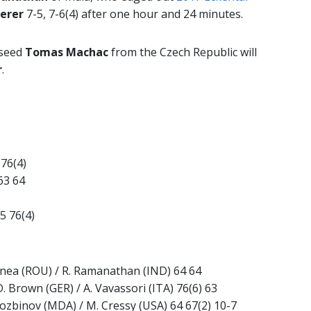
erer
7-5, 7-6(4) after one hour and 24 minutes.
 seed
Tomas Machac
from the Czech Republic will
r
.
 76(4)
63 64
5 76(4)
Cornea (ROU) / R. Ramanathan (IND) 64 64
. Brown (GER) / A. Vavassori (ITA) 76(6) 63
. Cozbinov (MDA) / M. Cressy (USA) 64 67(2) 10-7