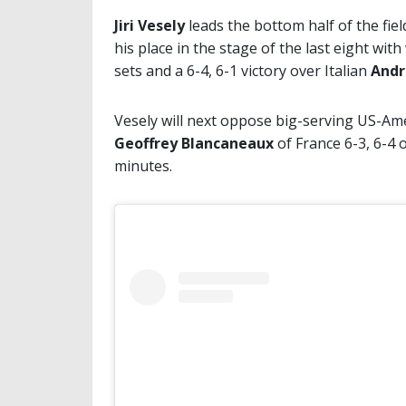
Jiri Vesely
leads the bottom half of the fie
his place in the stage of the last eight wit
sets and a 6-4, 6-1 victory over Italian
Andr
Vesely will next oppose big-serving US-Am
Geoffrey Blancaneaux
of France 6-3, 6-4 
minutes.