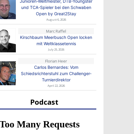
Junioren-Weltmeister, DTB-Youngster
und TCA-Spieler bei den Schwaben
Open by Great2Stay
August 6, 2026
Marc Raffel
Kirschbaum Meerbusch Open locken
mit Weltklassetennis
July 25, 2026
Florian Heer
Carlos Bernardes: Vom
Schiedsrichterstuhl zum Challenger-
Turnierdirektor
April 22, 2026
Podcast