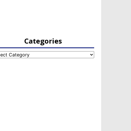
Categories
egories