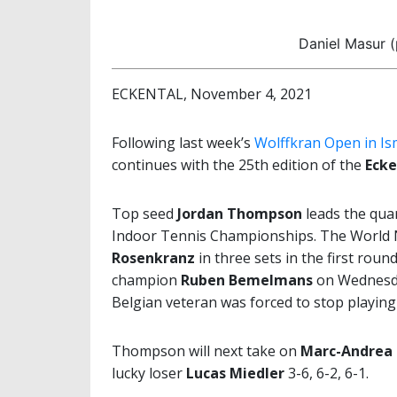
Daniel Masur 
ECKENTAL, November 4, 2021
Following last week’s
Wolffkran Open in I
continues with the 25th edition of the
Ecke
Top seed
Jordan Thompson
leads the quar
Indoor Tennis Championships. The World No
Rosenkranz
in three sets in the first rou
champion
Ruben Bemelmans
on Wednesda
Belgian veteran was forced to stop playing 
Thompson will next take on
Marc-Andrea 
lucky loser
Lucas Miedler
3-6, 6-2, 6-1.