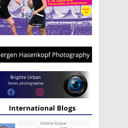
Brigitte Urban
Tennis photographer
International Blogs
Dietmar Kaspar