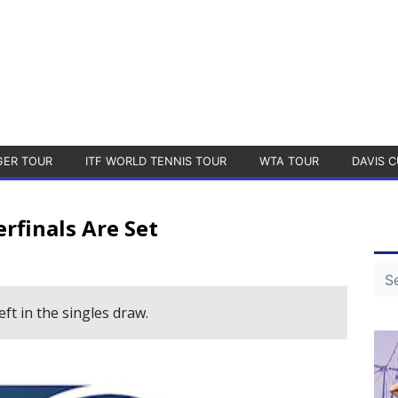
GER TOUR
ITF WORLD TENNIS TOUR
WTA TOUR
DAVIS C
rfinals Are Set
ft in the singles draw.