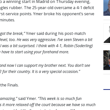
o a winning start in Madrid on Thursday evening,
singles rubber. The 25-year-old overcame a 4-1 deficit
 first-service points. Ymer broke his opponent’s serve
 minutes.
 got the break,”
Ymer said during his post-match
level, too. He was very aggressive. I’ve seen Steven a bit
 I was a bit surprised. I think with 4-1, Robin (Soderling)
u have to start using your forehand more.
 and now I can support my brother next. You don’t see
for their country. It is a very special occasion.”
the Finals.
re amazing,”
said Ymer.
“This week is so much fun
s it more relaxed off the court because we have so much