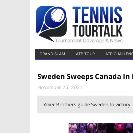
GRAND SLAM
ATP TOUR
ATP CHALLEN
Sweden Sweeps Canada In D
November 25, 2021
Ymer Brothers guide Sweden to victory.