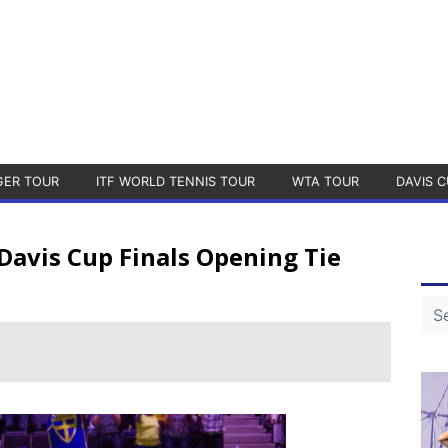
GER TOUR
ITF WORLD TENNIS TOUR
WTA TOUR
DAVIS C
avis Cup Finals Opening Tie