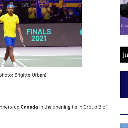
photo: Brigitte Urban)
runners-up
Canada
in the opening tie in Group B of