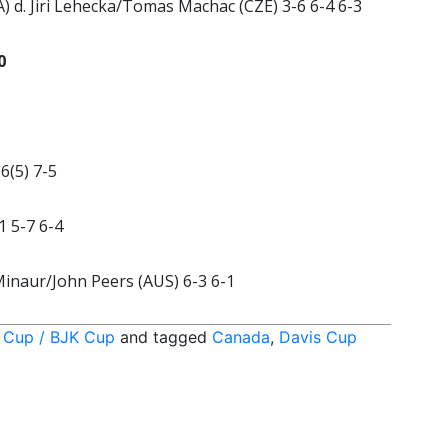
 d. Jiri Lehecka/Tomas Machac (CZE) 3-6 6-4 6-3
0
6(5) 7-5
1 5-7 6-4
Minaur/John Peers (AUS) 6-3 6-1
 Cup / BJK Cup
and tagged
Canada
,
Davis Cup