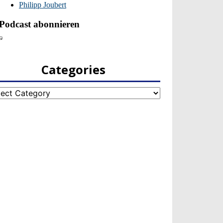
Categories
egories