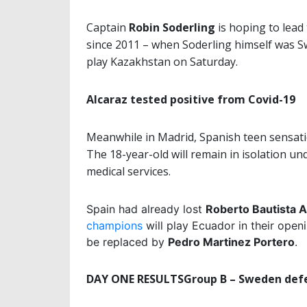
Captain
Robin Soderling
is hoping to lead 
since 2011 – when Soderling himself was Sw
play Kazakhstan on Saturday.
Alcaraz tested positive from Covid-19
Meanwhile in Madrid, Spanish teen sensat
The 18-year-old will remain in isolation un
medical services.
Spain had already lost
Roberto
Bautista
A
champions
will play Ecuador in their open
be replaced by
Pedro Martinez Portero
.
DAY ONE RESULTS
Group B – Sweden def