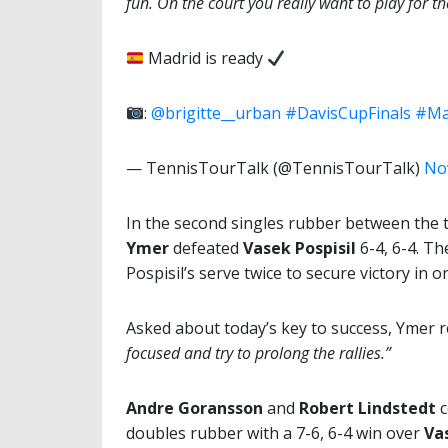
fun. On the court you really want to play for the
Madrid is ready
:
@brigitte__urban
#DavisCupFinals
#Ma
— TennisTourTalk (@TennisTourTalk)
No
In the second singles rubber between the t
Ymer
defeated
Vasek Pospisil
6-4, 6-4. Th
Pospisil’s serve twice to secure victory in
Asked about today’s key to success, Ymer
focused and try to prolong the rallies.”
Andre Goransson
and
Robert Lindstedt
c
doubles rubber with a 7-6, 6-4 win over
Va