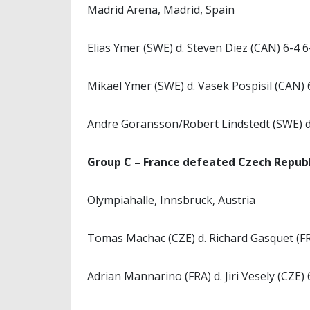
Madrid Arena, Madrid, Spain
Elias Ymer (SWE) d. Steven Diez (CAN) 6-4 6
Mikael Ymer (SWE) d. Vasek Pospisil (CAN) 
Andre Goransson/Robert Lindstedt (SWE) d.
Group C – France defeated Czech Republ
Olympiahalle, Innsbruck, Austria
Tomas Machac (CZE) d. Richard Gasquet (FR
Adrian Mannarino (FRA) d. Jiri Vesely (CZE) 