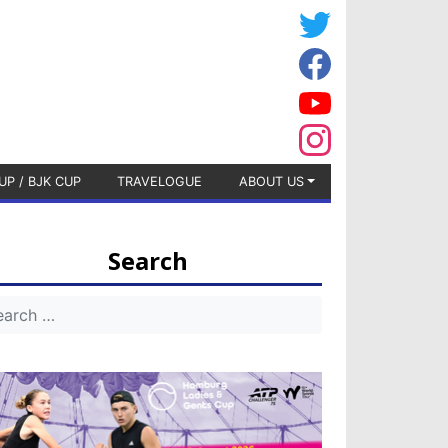
UP / BJK CUP
TRAVELOGUE
ABOUT US
Search