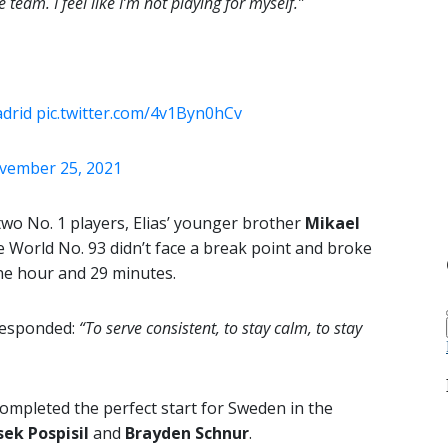
 team. I feel like I’m not playing for myself.”
drid
pic.twitter.com/4v1Byn0hCv
vember 25, 2021
wo No. 1 players, Elias’ younger brother
Mikael
e World No. 93 didn’t face a break point and broke
 one hour and 29 minutes.
 responded:
“To serve consistent, to stay calm, to stay
ompleted the perfect start for Sweden in the
sek Pospisil
and
Brayden Schnur
.