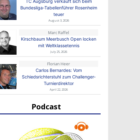
TC Augsburg verkauft sich beim
Bundesliga-Tabellenführer Rosenheim
teuer
August 3, 2026
Marc Raffel
Kirschbaum Meerbusch Open locken
mit Weltklassetennis
July 25, 2026
Florian Heer
Carlos Bernardes: Vom
Schiedsrichterstuhl zum Challenger-
Turnierdirektor
April 22, 2026
Podcast