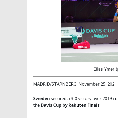
Elias Ymer (
MADRID/STARNBERG, November 25, 2021
Sweden
secured a 3-0 victory over 2019 
the
Davis Cup by Rakuten Finals
.