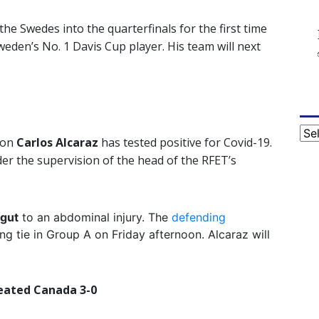
the Swedes into the quarterfinals for the first time
eden’s No. 1 Davis Cup player. His team will next
Cat
ion
Carlos Alcaraz
has tested positive for Covid-19.
der the supervision of the head of the RFET’s
gut
to an abdominal injury. The
defending
ing tie in Group A on Friday afternoon. Alcaraz will
eated Canada 3-0