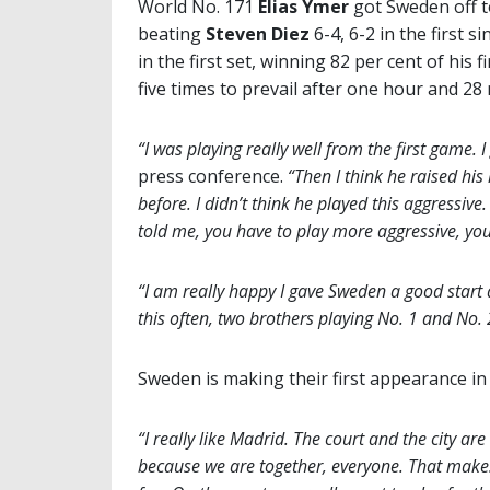
World No. 171
Elias Ymer
got Sweden off t
beating
Steven Diez
6-4, 6-2 in the first 
in the first set, winning 82 per cent of his
five times to prevail after one hour and 28
“I was playing really well from the first game. I
press conference.
“Then I think he raised his 
before. I didn’t think he played this aggressive.
told me, you have to play more aggressive, yo
“I am really happy I gave Sweden a good start
this often, two brothers playing No. 1 and No. 2 
Sweden is making their first appearance in 
“I really like Madrid. The court and the city a
because we are together, everyone. That make