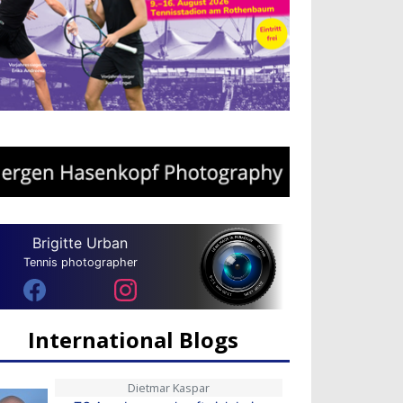
Brigitte Urban
Tennis photographer
International Blogs
Dietmar Kaspar