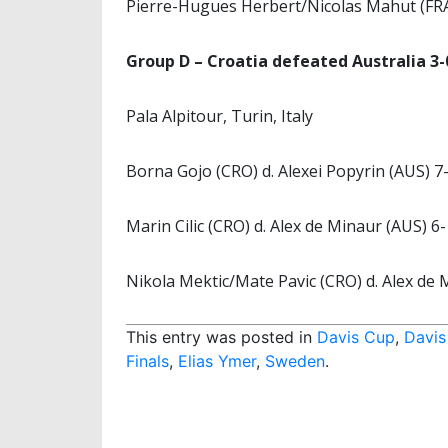
Pierre-Hugues Herbert/Nicolas Mahut (FRA)
Group D – Croatia defeated Australia 3-
Pala Alpitour, Turin, Italy
Borna Gojo (CRO) d. Alexei Popyrin (AUS) 7-
Marin Cilic (CRO) d. Alex de Minaur (AUS) 6-
Nikola Mektic/Mate Pavic (CRO) d. Alex de 
This entry was posted in
Davis Cup
,
Davis
Finals
,
Elias Ymer
,
Sweden
.