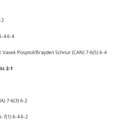
-2
6-4 6-4
 Vasek Pospisil/Brayden Schnur (CAN) 7-6(5) 6-4
ic 2-1
A) 7-6(3) 6-2
6-7(1) 6-4 6-2